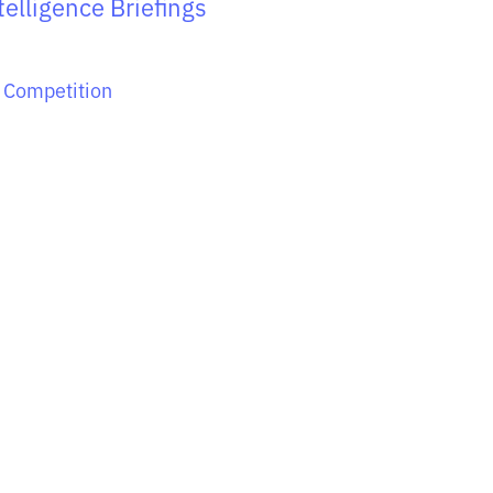
elligence Briefings
 Competition