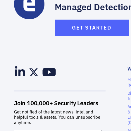
Managed Detectio
GET STARTED
M
R
D
I
A
&
E
(
A