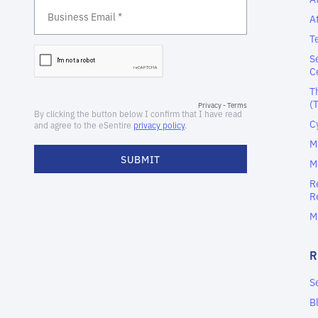
A
T
S
C
T
(
C
M
M
R
R
M
S
B