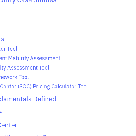
ls
or Tool
nt Maturity Assessment
ity Assessment Tool
ework Tool
Center (SOC) Pricing Calculator Tool
ndamentals Defined
s
Center