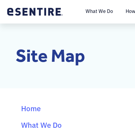
What We Do
How
Site Map
Home
What We Do