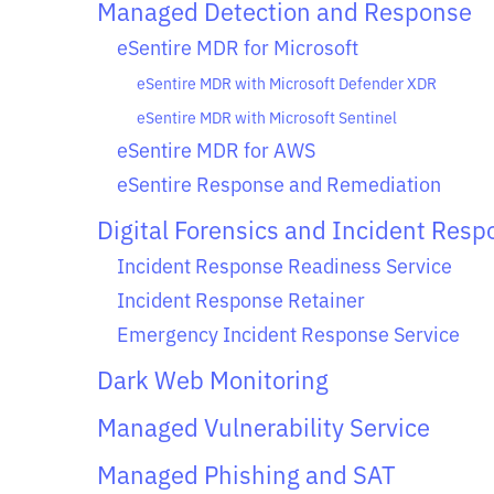
Managed Detection and Response
eSentire MDR for Microsoft
eSentire MDR with Microsoft Defender XDR
eSentire MDR with Microsoft Sentinel
eSentire MDR for AWS
eSentire Response and Remediation
Digital Forensics and Incident Resp
Incident Response Readiness Service
Incident Response Retainer
Emergency Incident Response Service
Dark Web Monitoring
Managed Vulnerability Service
Managed Phishing and SAT