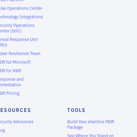
tlas Operations Center
echnology Integrations
ecurity Operations
enter (SOC)
hreat Response Unit
TRU)
yber Resilience Team
DR for Microsoft
DR for AWS
esponse and
emediation
DR Pricing
RESOURCES
TOOLS
ecurity Advisories
Build Your eSentire MDR
Package
log
See Where You Stand on