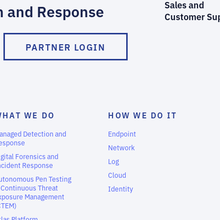
Sales and
n and Response
Customer Su
PARTNER LOGIN
WHAT WE DO
HOW WE DO IT
anaged Detection and
Endpoint
esponse
Network
igital Forensics and
Log
ncident Response
Cloud
utonomous Pen Testing
 Continuous Threat
Identity
xposure Management
CTEM)
tlas Platform