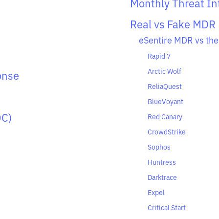
Monthly Threat Int
Real vs Fake MDR
eSentire MDR vs the
Rapid 7
Arctic Wolf
onse
ReliaQuest
BlueVoyant
OC)
Red Canary
CrowdStrike
Sophos
Huntress
Darktrace
Expel
Critical Start