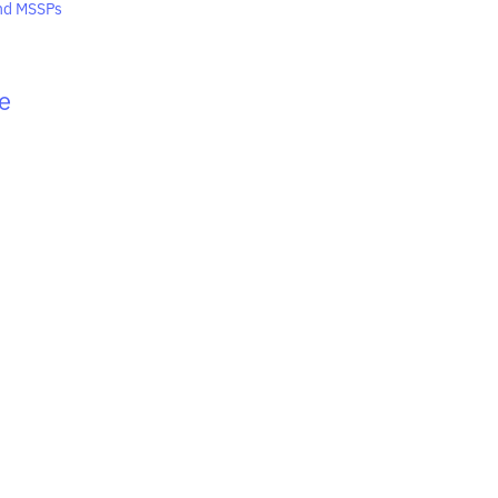
and MSSPs
e