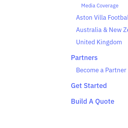
Media Coverage
Aston Villa Footba
Australia & New Z
United Kingdom
Partners
Become a Partner
Get Started
Build A Quote