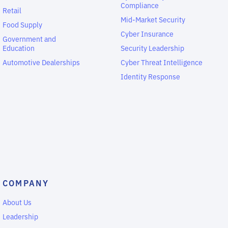
Compliance
Retail
Mid-Market Security
Food Supply
Cyber Insurance
Government and
Education
Security Leadership
Automotive Dealerships
Cyber Threat Intelligence
Identity Response
COMPANY
About Us
Leadership