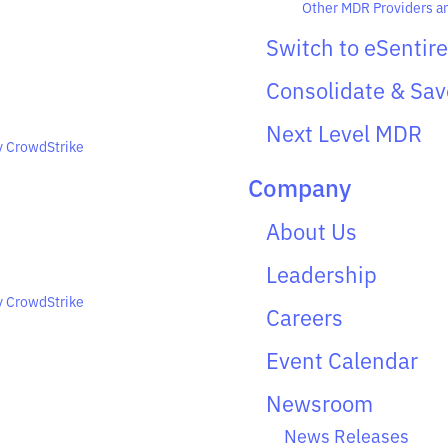
Other MDR Providers 
Switch to eSentire
Consolidate & Sav
Next Level MDR
y CrowdStrike
Company
About Us
Leadership
y CrowdStrike
Careers
Event Calendar
Newsroom
News Releases