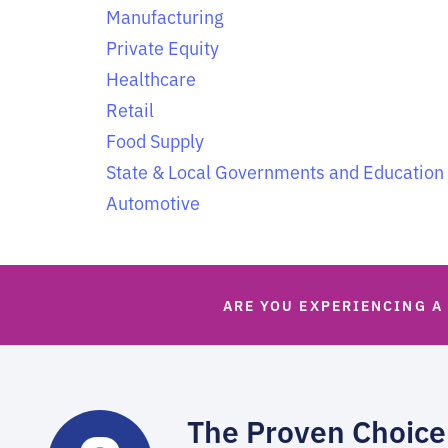
Manufacturing
Private Equity
Healthcare
Retail
Food Supply
State & Local Governments and Education
Automotive
ARE YOU EXPERIENCING A
The Proven Choice