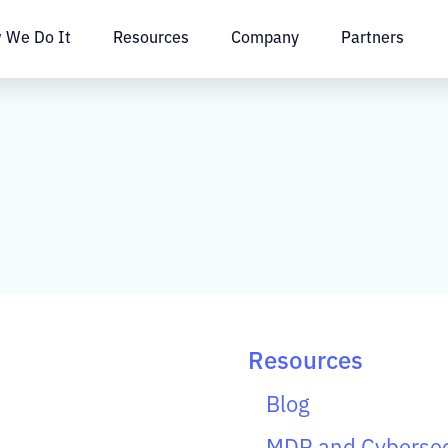
 We Do It
Resources
Company
Partners
Resources
Blog
MDR and Cybersec