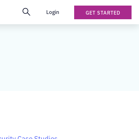
Login
GET STARTED
urity Case Studies