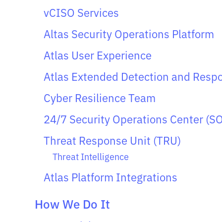
vCISO Services
Altas Security Operations Platform
Atlas User Experience
Atlas Extended Detection and Resp
Cyber Resilience Team
24/7 Security Operations Center (S
Threat Response Unit (TRU)
Threat Intelligence
Atlas Platform Integrations
How We Do It