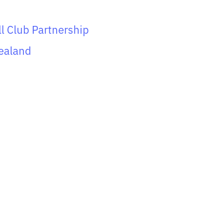
ll Club Partnership
ealand