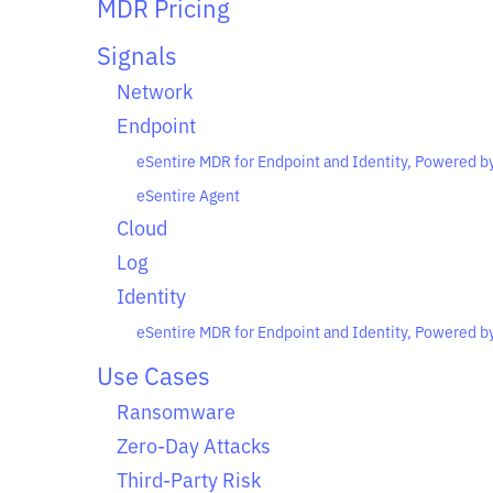
MDR Pricing
Signals
Network
Endpoint
eSentire MDR for Endpoint and Identity, Powered b
eSentire Agent
Cloud
Log
Identity
eSentire MDR for Endpoint and Identity, Powered b
Use Cases
Ransomware
Zero-Day Attacks
Third-Party Risk