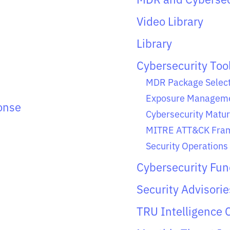
Video Library
Library
Cybersecurity Too
MDR Package Select
Exposure Manageme
onse
Cybersecurity Matur
MITRE ATT&CK Fram
Security Operations 
Cybersecurity Fu
Security Advisorie
TRU Intelligence 