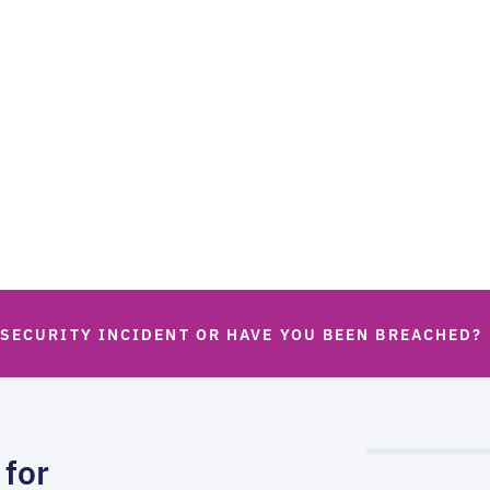
 SECURITY INCIDENT OR HAVE YOU BEEN BREACHED?
 for