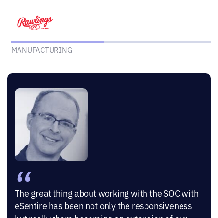
MANUFACTURING
“
The great thing about working with the SOC with
eSentire has been not only the responsiveness