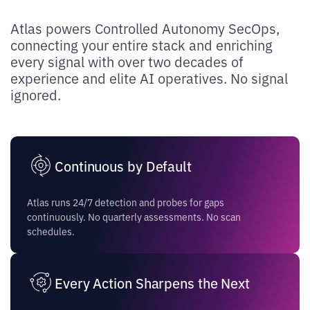
Atlas powers Controlled Autonomy SecOps,
connecting your entire stack and enriching
every signal with over two decades of
experience and elite AI operatives. No signal
ignored.
Continuous by Default
Atlas runs 24/7 detection and probes for gaps
continuously. No quarterly assessments. No scan
schedules.
Every Action Sharpens the Next