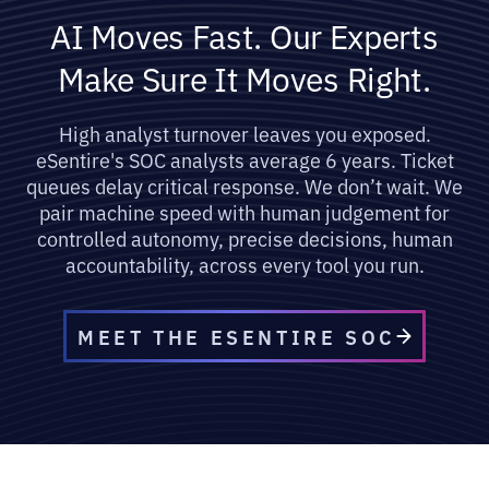
AI Moves Fast. Our Experts
Make Sure It Moves Right.
High analyst turnover leaves you exposed.
eSentire's SOC analysts average 6 years. Ticket
queues delay critical response. We don’t wait. We
pair machine speed with human judgement for
controlled autonomy, precise decisions, human
accountability, across every tool you run.
MEET THE ESENTIRE SOC