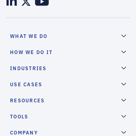
WHAT WE DO
HOW WE DO IT
INDUSTRIES
USE CASES
RESOURCES
TOOLS
COMPANY