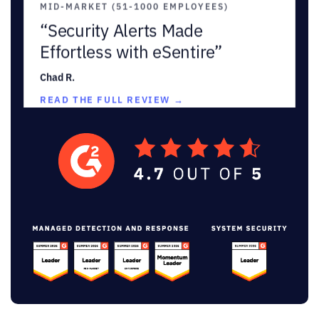
“Security Alerts Made
Effortless with eSentire”
Chad R.
READ THE FULL REVIEW →
★★★★★
MID-MARKET (51-1000 EMPLOYEES)
“Outstanding Security and
Customer Engagement”
Sebastian C.
Information Security Analyst
READ THE FULL REVIEW →
★★★★★
MID-MARKET (51-1000 EMPLOYEES)