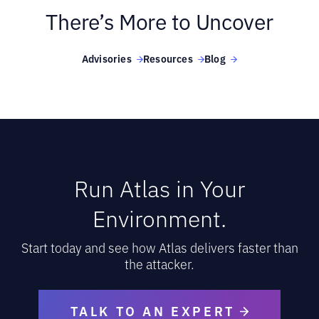
There’s More to Uncover
Advisories
Resources
Blog
Run Atlas in Your
Environment.
Start today and see how Atlas delivers faster than
the attacker.
TALK TO AN EXPERT