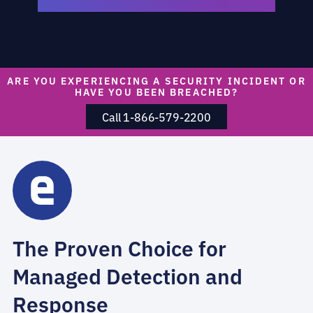
ARE YOU EXPERIENCING A SECURITY INCIDENT OR
HAVE YOU BEEN BREACHED?
Call 1-866-579-2200
The Proven Choice for
Managed Detection and
Response