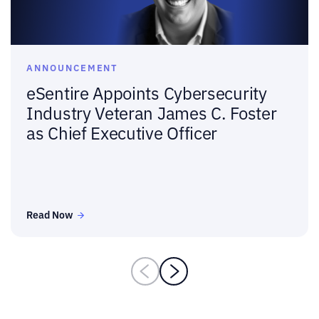
ANNOUNCEMENT
eSentire Appoints Cybersecurity
Industry Veteran James C. Foster
as Chief Executive Officer
Read Now