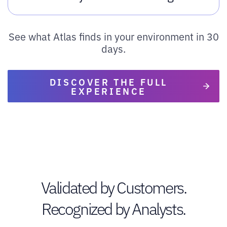
See what Atlas finds in your environment in 30
days.
DISCOVER THE FULL
EXPERIENCE
Validated by Customers.
Recognized by Analysts.