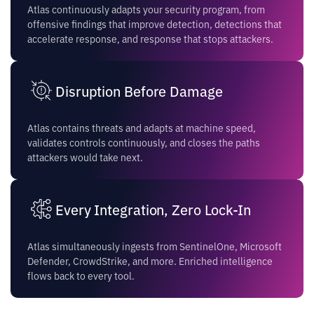
Atlas continuously adapts your security program, from
offensive findings that improve detection, detections that
accelerate response, and response that stops attackers.
Disruption Before Damage
Atlas contains threats and adapts at machine speed,
validates controls continuously, and closes the paths
attackers would take next.
Every Integration, Zero Lock-In
Atlas simultaneously ingests from SentinelOne, Microsoft
Defender, CrowdStrike, and more. Enriched intelligence
flows back to every tool.