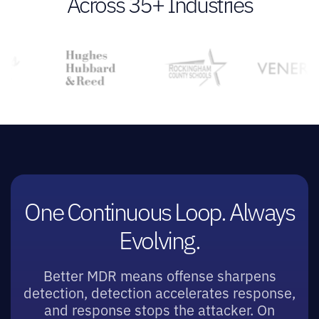
Across 35+ Industries
One Continuous Loop. Always
Evolving.
Better MDR means offense sharpens
detection, detection accelerates response,
and response stops the attacker. On