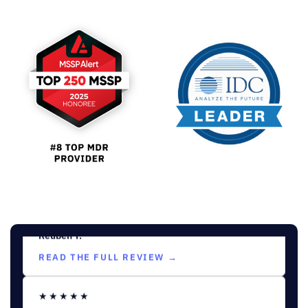
“Outstanding Security and
Customer Engagement”
Sebastian C.
Information Security Analyst
READ THE FULL REVIEW →
★★★★★
MID-MARKET (51-1000 EMPLOYEES)
“Streamlined Threat Protection
with Intuitive Features”
Reuben T.
READ THE FULL REVIEW →
★★★★★
MID-MARKET (51-1000 EMPLOYEES)