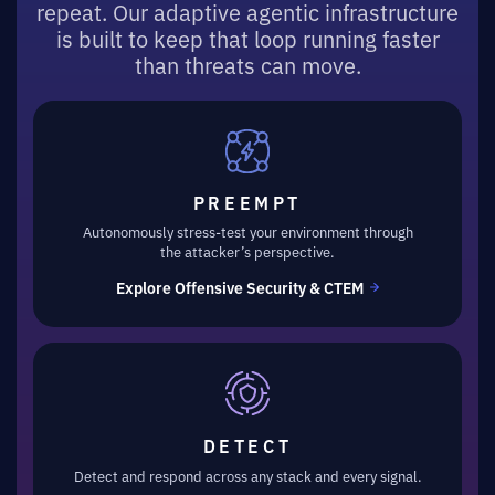
repeat. Our adaptive agentic infrastructure
is built to keep that loop running faster
than threats can move.
PREEMPT
Autonomously stress-test your environment through
the attacker’s perspective.
Explore Offensive Security & CTEM
DETECT
Detect and respond across any stack and every signal.