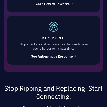
Learn How MDR Works
RESPOND
Stop attackers and reduce your attack surface so
you’re harder to hit next time.
See Autonomous Response
Stop Ripping and Replacing. Start
Connecting.