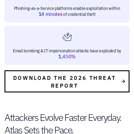
Phishing-as-a-Service platforms enable exploitation within
14 minutes
of credential theft
Email bombing & IT impersonation attacks have exploded by
1,450%
DOWNLOAD THE 2026 THREAT
REPORT
Attackers Evolve Faster Everyday.
Atlas Sets the Pace.