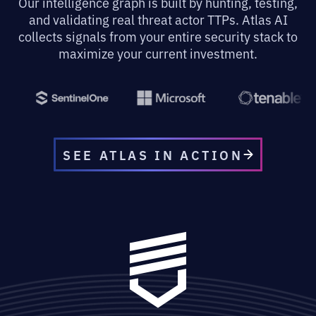
Our intelligence graph is built by hunting, testing,
and validating real threat actor TTPs. Atlas AI
collects signals from your entire security stack to
maximize your current investment.
SEE ATLAS IN ACTION