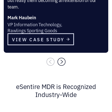
but really them becoming an extension of our
team.
Mark Haubein
VP Information Technology,
Rawlings Sporting Goods
VIEW CASE STUDY
eSentire MDR is Recognized
Industry-Wide