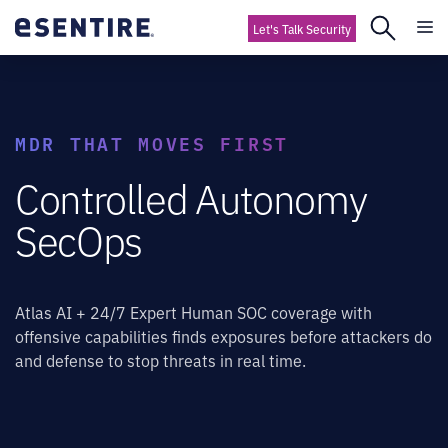
Let's Talk Security
MDR THAT MOVES FIRST
Controlled Autonomy
SecOps
Atlas AI + 24/7 Expert Human SOC coverage with
offensive capabilities finds exposures before attackers do
and defense to stop threats in real time.