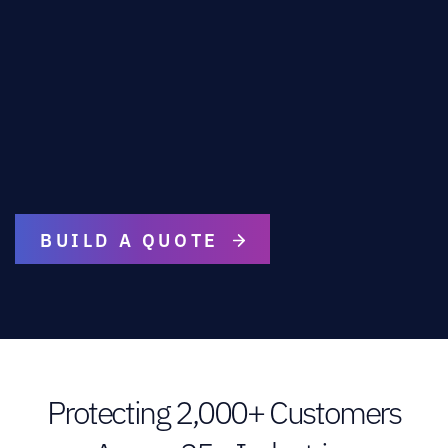
BUILD A QUOTE
Protecting 2,000+ Customers