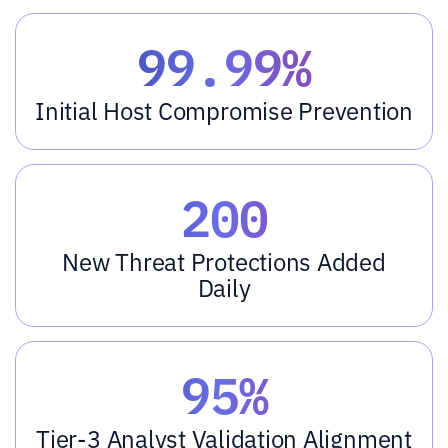
99.99%
Initial Host Compromise Prevention
200
New Threat Protections Added
Daily
95%
Tier-3 Analyst Validation Alignment