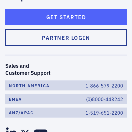
GET STARTED
PARTNER LOGIN
Sales and
Customer Support
1-866-579-2200
NORTH AMERICA
(0)8000-443242
EMEA
1-519-651-2200
ANZ/APAC