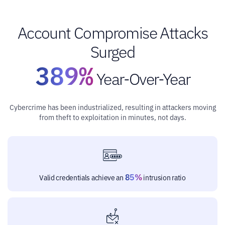
Account Compromise Attacks
Surged
389%
Year-Over-Year
Cybercrime has been industrialized, resulting in attackers moving
from theft to exploitation in minutes, not days.
85%
Valid credentials achieve an
intrusion ratio