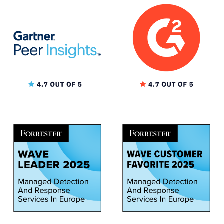
★★★★★
MID-MARKET (51-1000 EMPLOYEES)