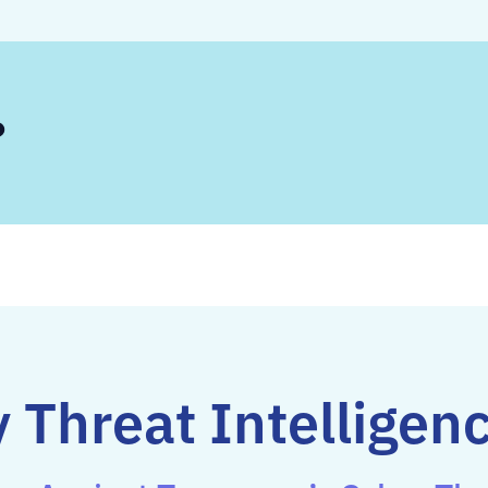
?
 Threat Intelligen