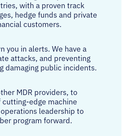
tries, with a proven track
ges, hedge funds and private
nancial customers.
n you in alerts. We have a
ate attacks, and preventing
g damaging public incidents.
other MDR providers, to
of cutting-edge machine
 operations leadership to
cyber program forward.