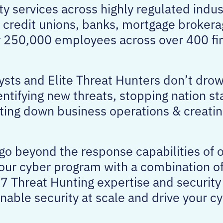
ty services across highly regulated indus
 credit unions, banks, mortgage brokera
er 250,000 employees across over 400 fi
sts and Elite Threat Hunters don’t drow
entifying new threats, stopping nation st
ing down business operations & creatin
 go beyond the response capabilities of 
your cyber program with a combination 
7 Threat Hunting expertise and security
enable security at scale and drive your 