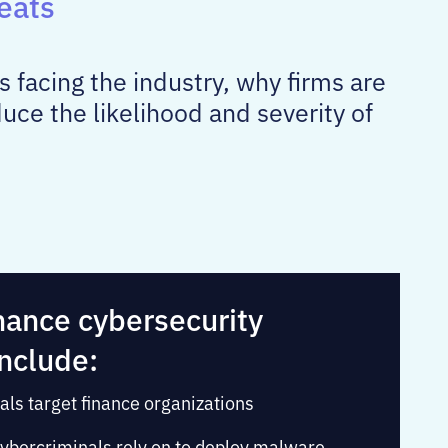
eats
s facing the industry, why firms are
ce the likelihood and severity of
nance cybersecurity
include:
als target finance organizations
ybercriminals rely on to deploy malware