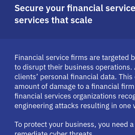
Secure your financial servi
services that scale
Financial service firms are targeted
to disrupt their business operations
clients’ personal financial data. This
amount of damage to a financial firm
financial services organizations recog
engineering attacks resulting in one
To protect your business, you need a 
remediate cyber threats.