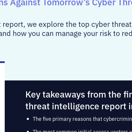
ons Against Tomorrow’s Cyber Thr
at report, we explore the top cyber threat
and how you can manage your risk to redu
Key takeaways from the fi
threat intelligence report 
The five primary reasons that cybercrimin
The most common initial access vectors c