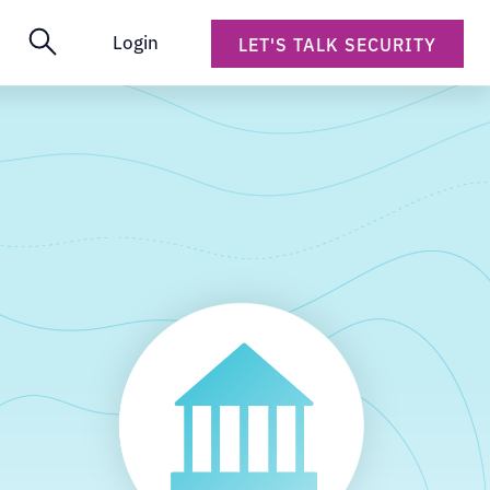
Login
LET'S TALK SECURITY