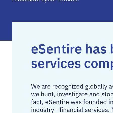
eSentire has 
services com
We are recognized globally 
we hunt, investigate and sto
fact, eSentire was founded i
industry - financial service