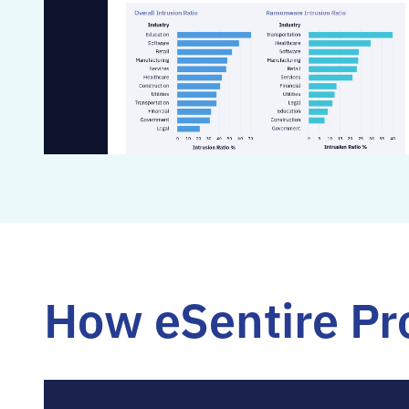
How eSentire Pro