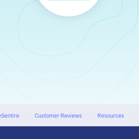
Sentire
Customer Reviews
Resources