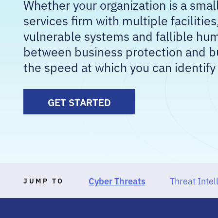
Whether your organization is a small 
services firm with multiple facilities
vulnerable systems and fallible hum
between business protection and bu
the speed at which you can identify
GET STARTED
Cyber Threats
Threat Intel
JUMP TO