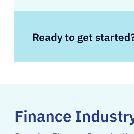
Ready to get started
Finance Industry