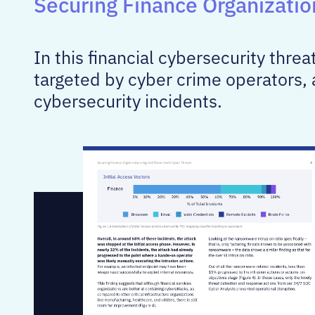
Securing Finance Organizati
In this financial cybersecurity thre
targeted by cyber crime operators, 
cybersecurity incidents.