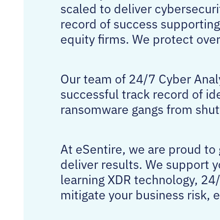
scaled to deliver cybersecuri
record of success supporting
equity firms. We protect ov
Our team of 24/7 Cyber Analy
successful track record of id
ransomware gangs from shutt
At eSentire, we are proud to
deliver results. We support 
learning XDR technology, 24/
mitigate your business risk, 