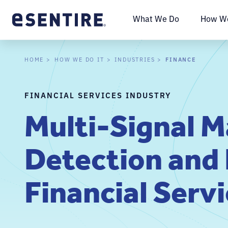
What We Do
How We
FINANCE
HOME
HOW WE DO IT
INDUSTRIES
FINANCIAL SERVICES INDUSTRY
Multi-Signal 
Detection and
Financial Serv