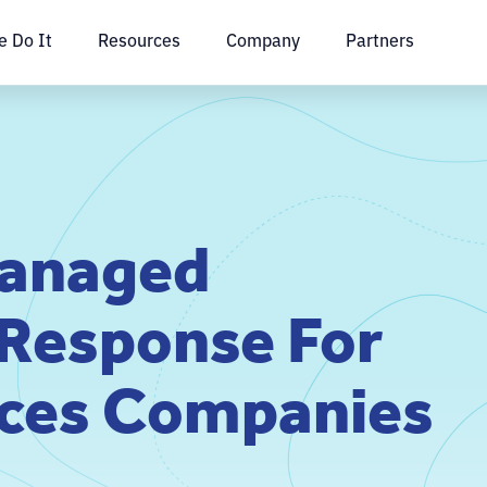
 Do It
Resources
Company
Partners
Managed
 Response For
ices Companies