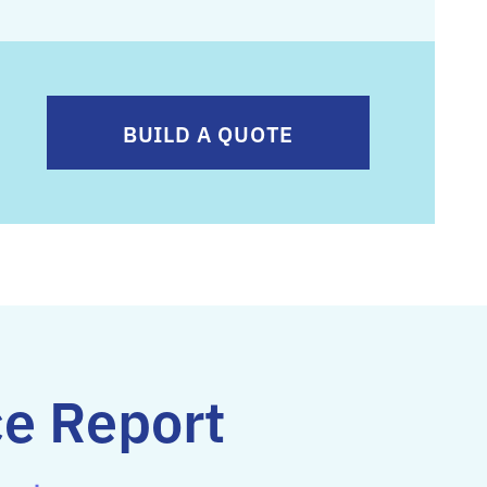
BUILD A QUOTE
ce Report