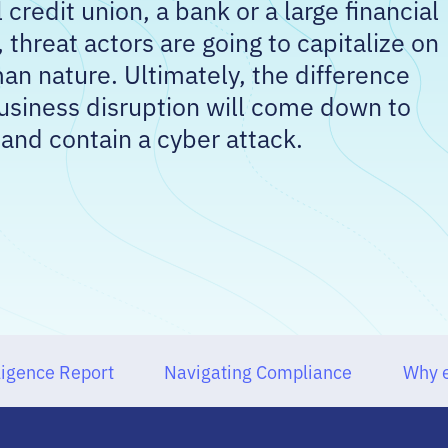
credit union, a bank or a large financial
, threat actors are going to capitalize on
an nature. Ultimately, the difference
siness disruption will come down to
 and contain a cyber attack.
ligence Report
Navigating Compliance
Why e