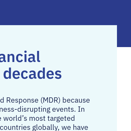
ancial
o decades
and Response (MDR) because
ness-disrupting events. In
e world’s most targeted
countries globally, we have