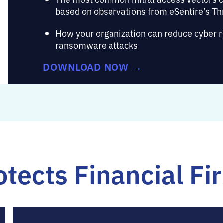
based on observations from eSentire’s Th
How your organization can reduce cyber ris
ransomware attacks
DOWNLOAD NOW →
tects Financial Fi