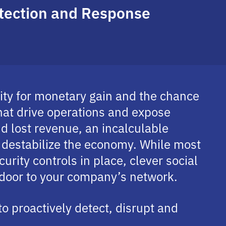
etection and Response
nity for monetary gain and the chance
hat drive operations and expose
and lost revenue, an incalculable
y destabilize the economy. While most
urity controls in place, clever social
 door to your company’s network.
to proactively detect, disrupt and