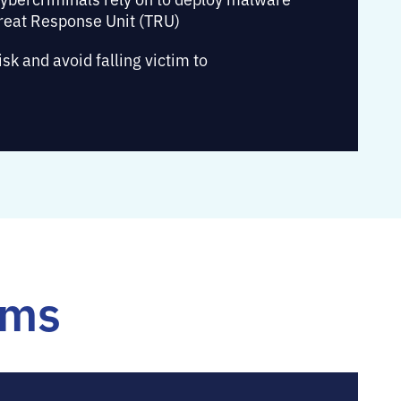
reat Response Unit (TRU)
k and avoid falling victim to
rms