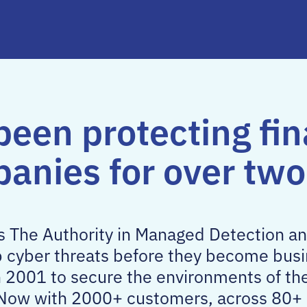
been protecting fin
panies for over tw
as The Authority in Managed Detection 
p cyber threats before they become busi
n 2001 to secure the environments of th
s. Now with 2000+ customers, across 80+ 