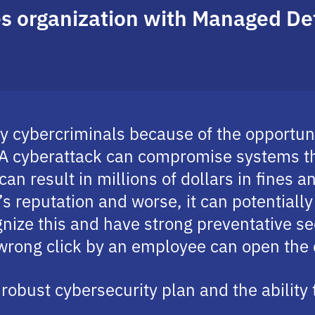
ces organization with Managed D
 by cybercriminals because of the opportu
. A cyberattack can compromise systems t
 can result in millions of dollars in fines 
’s reputation and worse, it can potentiall
nize this and have strong preventative sec
 wrong click by an employee can open the
robust cybersecurity plan and the ability 