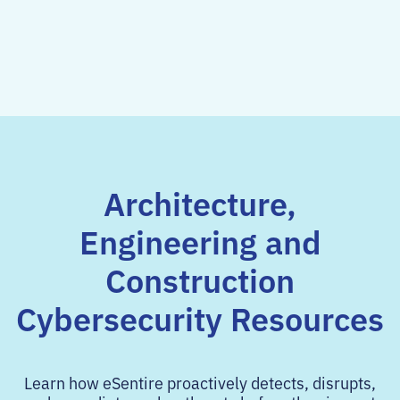
Architecture,
Engineering and
Construction
Cybersecurity Resources
Learn how eSentire proactively detects, disrupts,