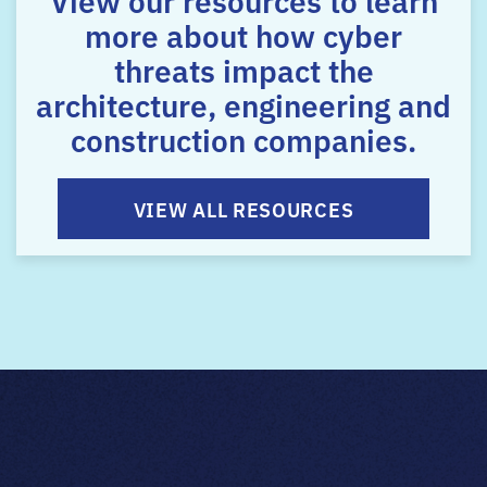
more about how cyber
threats impact the
architecture, engineering and
construction companies.
VIEW ALL RESOURCES