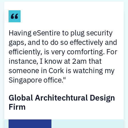
Having eSentire to plug security
gaps, and to do so effectively and
efficiently, is very comforting. For
instance, I know at 2am that
someone in Cork is watching my
Singapore office."
Global Architechtural Design
Firm