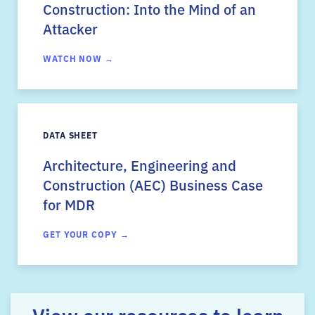
Construction: Into the Mind of an
Attacker
WATCH NOW →
DATA SHEET
Architecture, Engineering and
Construction (AEC) Business Case
for MDR
GET YOUR COPY →
View our resources to learn