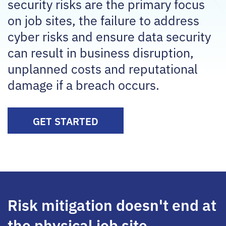
security risks are the primary focus
on job sites, the failure to address
cyber risks and ensure data security
can result in business disruption,
unplanned costs and reputational
damage if a breach occurs.
GET STARTED
Risk mitigation doesn't end at
the physical job site