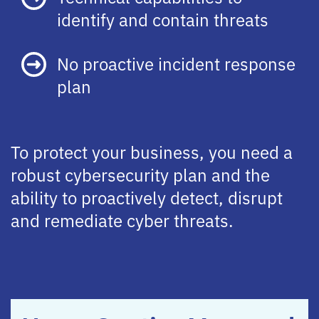
identify and contain threats
No proactive incident response
plan
To protect your business, you need a
robust cybersecurity plan and the
ability to proactively detect, disrupt
and remediate cyber threats.