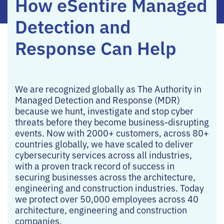
How eSentire Managed
Detection and
Response Can Help
We are recognized globally as The Authority in
Managed Detection and Response (MDR)
because we hunt, investigate and stop cyber
threats before they become business-disrupting
events. Now with 2000+ customers, across 80+
countries globally, we have scaled to deliver
cybersecurity services across all industries,
with a proven track record of success in
securing businesses across the architecture,
engineering and construction industries. Today
we protect over 50,000 employees across 40
architecture, engineering and construction
companies.