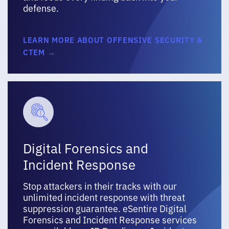
defense.
LEARN MORE ABOUT OFFENSIVE SECURITY &
CTEM →
Digital Forensics and
Incident Response
Stop attackers in their tracks with our
unlimited incident response with threat
suppression guarantee. eSentire Digital
Forensics and Incident Response services