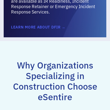
are available as IR Readiness, Incident
Response Retainer or Emergency Incident
Response Services.
LEARN MORE ABOUT DFIR →
Why Organizations
Specializing in
Construction Choose
eSentire