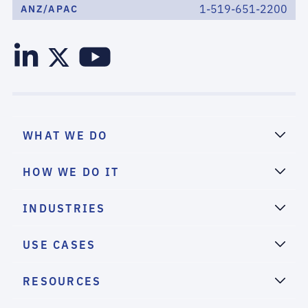
1-519-651-2200
ANZ/APAC
WHAT WE DO
HOW WE DO IT
INDUSTRIES
USE CASES
RESOURCES