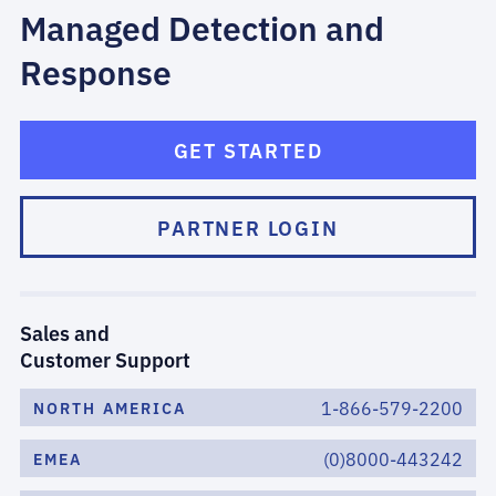
Managed Detection and
Response
GET STARTED
PARTNER LOGIN
Sales and
Customer Support
1-866-579-2200
NORTH AMERICA
(0)8000-443242
EMEA