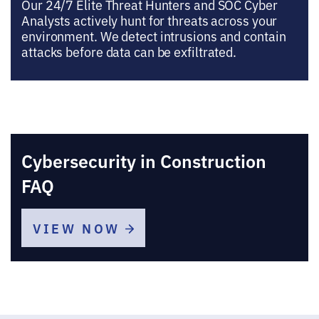
Our 24/7 Elite Threat Hunters and SOC Cyber
Analysts actively hunt for threats across your
environment. We detect intrusions and contain
attacks before data can be exfiltrated.
Cybersecurity in Construction
FAQ
VIEW NOW