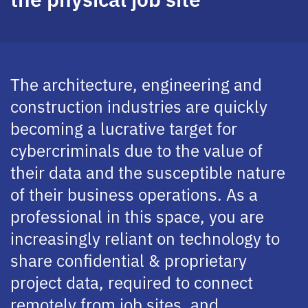
The architecture, engineering and
construction industries are quickly
becoming a lucrative target for
cybercriminals due to the value of
their data and the susceptible nature
of their business operations. As a
professional in this space, you are
increasingly reliant on technology to
share confidential & proprietary
project data, required to connect
remotely from job sites, and