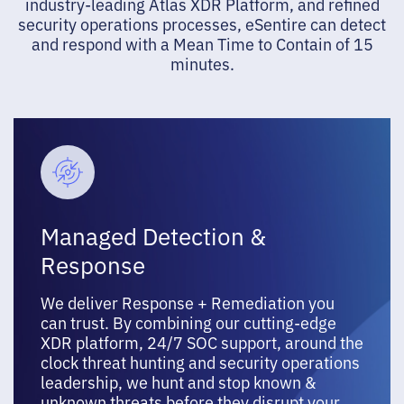
industry-leading Atlas XDR Platform, and refined
security operations processes, eSentire can detect
and respond with a Mean Time to Contain of 15
minutes.
Managed Detection &
Response
We deliver Response + Remediation you
can trust. By combining our cutting-edge
XDR platform, 24/7 SOC support, around the
clock threat hunting and security operations
leadership, we hunt and stop known &
unknown threats before they disrupt your