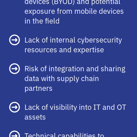
devices (BYOD) and potential
exposure from mobile devices
in the field
Lack of internal cybersecurity
resources and expertise
Risk of integration and sharing
data with supply chain
partners
Lack of visibility into IT and OT
assets
Technical capabilities to