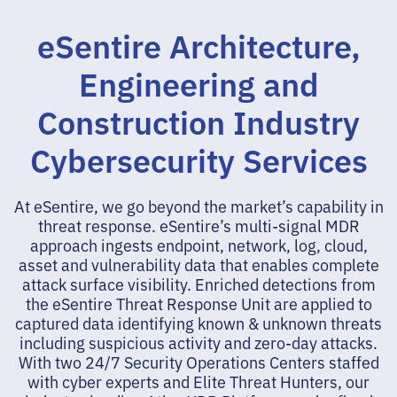
eSentire Architecture,
Engineering and
Construction Industry
Cybersecurity Services
At eSentire, we go beyond the market’s capability in
threat response. eSentire’s multi-signal MDR
approach ingests endpoint, network, log, cloud,
asset and vulnerability data that enables complete
attack surface visibility. Enriched detections from
the eSentire Threat Response Unit are applied to
captured data identifying known & unknown threats
including suspicious activity and zero-day attacks.
With two 24/7 Security Operations Centers staffed
with cyber experts and Elite Threat Hunters, our