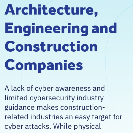
Architecture,
Engineering and
Construction
Companies
A lack of cyber awareness and
limited cybersecurity industry
guidance makes construction-
related industries an easy target for
cyber attacks. While physical