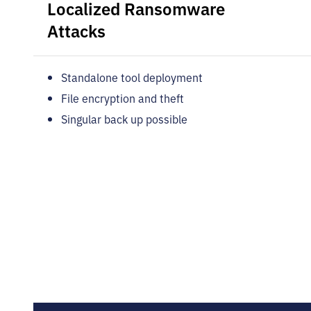
Localized Ransomware
Attacks
Standalone tool deployment
File encryption and theft
Singular back up possible