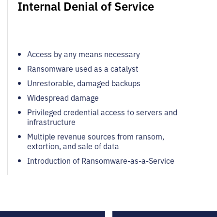
Internal Denial of Service
Access by any means necessary
Ransomware used as a catalyst
Unrestorable, damaged backups
Widespread damage
Privileged credential access to servers and
infrastructure
Multiple revenue sources from ransom,
extortion, and sale of data
Introduction of Ransomware-as-a-Service