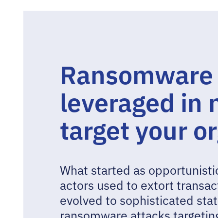
Ransomware a
leveraged in
target your o
What started as opportunistic
actors used to extort transa
evolved to sophisticated st
ransomware attacks targeting