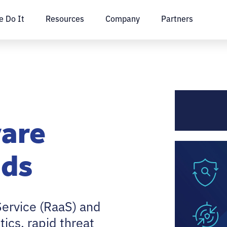
 Do It
Resources
Company
Partners
are
ads
ervice (RaaS) and
tics, rapid threat