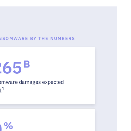
NSOMWARE BY THE NUMBERS
265
B
somware damages expected
1
1
0
%