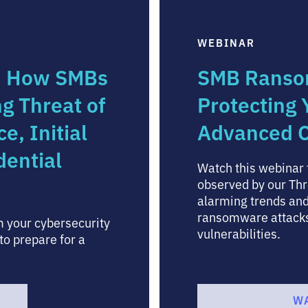
WEBINAR
: How SMBs
SMB Ranso
ng Threat of
Protecting
, Initial
Advanced C
dential
Watch this webinar t
observed by our Thr
alarming trends and
ransomware attacks 
 your cybersecurity
vulnerabilities.
to prepare for a
W