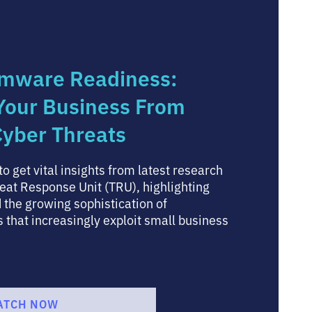
mware Readiness:
 Your Business From
yber Threats
o get vital insights from latest research
eat Response Unit (TRU), highlighting
 the growing sophistication of
that increasingly exploit small business
ATCH NOW