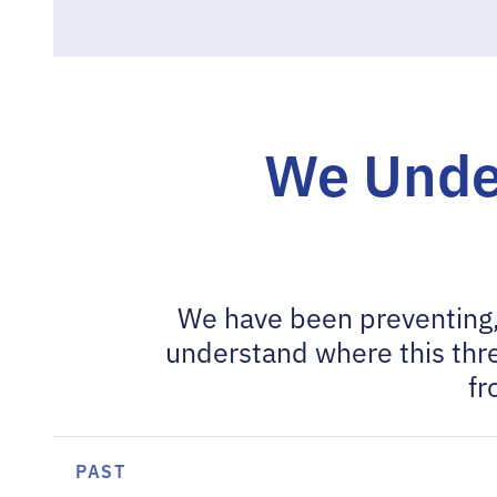
We Unde
We have been preventing,
understand where this thre
fr
PAST