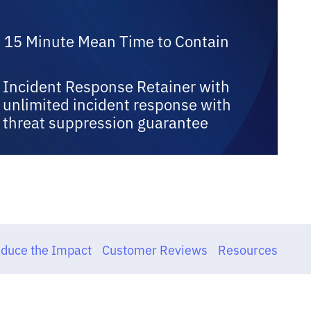
15 Minute Mean Time to Contain
Incident Response Retainer with
unlimited incident response with
threat suppression guarantee
duce the Impact
Customer Reviews
Resources