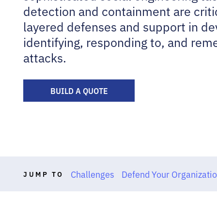
detection and containment are criti
layered defenses and support in dev
identifying, responding to, and re
attacks.
BUILD A QUOTE
Challenges
Defend Your Organizati
JUMP TO