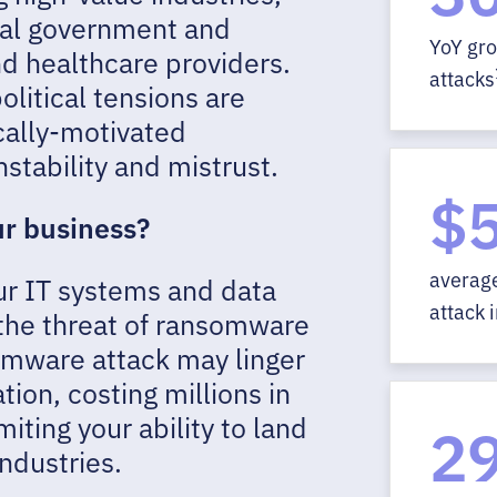
local government and
YoY gr
d healthcare providers.
attacks
olitical tensions are
cally-motivated
stability and mistrust.
$5
ur business?
averag
ur IT systems and data
attack 
the threat of ransomware
somware attack may linger
tion, costing millions in
miting your ability to land
2
industries.