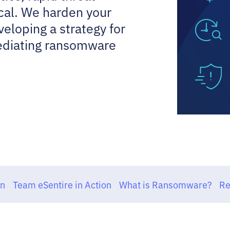
cal. We harden your
eloping a strategy for
mediating ransomware
on
Team eSentire in Action
What is Ransomware?
Re