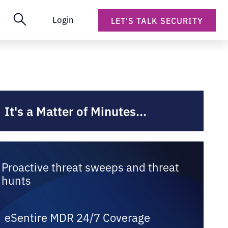
Login
LET'S TALK SECURITY
It's a Matter of Minutes...
Proactive threat sweeps and threat
hunts
eSentire MDR 24/7 Coverage