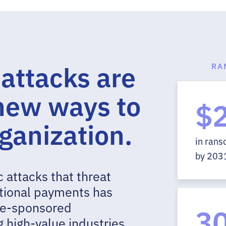
ttacks are
RA
 new ways to
$
rganization.
in ran
by 203
 attacks that threat
ctional payments has
ate-sponsored
3
 high-value industries,