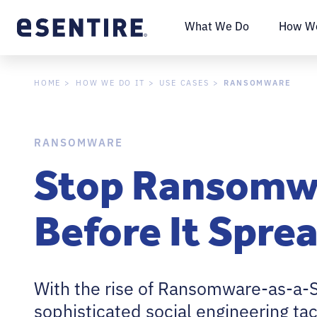
What We Do
How We
RANSOMWARE
HOME
HOW WE DO IT
USE CASES
RANSOMWARE
Stop Ransomw
Before It Spre
With the rise of Ransomware-as-a-S
sophisticated social engineering tac