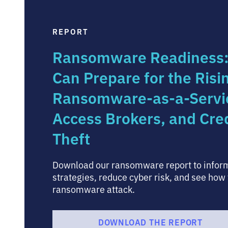
REPORT
Ransomware Readiness
Can Prepare for the Risi
Ransomware-as-a-Service
Access Brokers, and Cre
Theft
Download our ransomware report to inform
strategies, reduce cyber risk, and see how 
ransomware attack.
DOWNLOAD THE REPORT