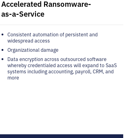
Accelerated Ransomware-
as-a-Service
Consistent automation of persistent and
widespread access
Organizational damage
Data encryption across outsourced software
whereby credentialed access will expand to SaaS
systems including accounting, payroll, CRM, and
more