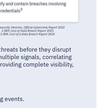
tify and contain breaches involving
3
credentials
security Ventures, Official Cybercrime Report 2022
2 IBM, Cost of Data Breach Report 2025
3 IBM, Cost of a Data Breach Report 2024
threats before they disrupt
ultiple signals, correlating
oviding complete visibility,
g events.