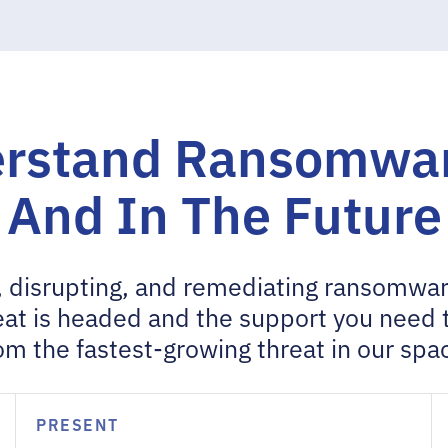
rstand Ransomwar
And In The Future
 disrupting, and remediating ransomwar
at is headed and the support you need 
om the fastest-growing threat in our spa
PRESENT