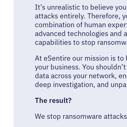
It’s unrealistic to believe 
attacks entirely. Therefore, 
combination of human exper
advanced technologies and 
capabilities to stop ransomw
At eSentire our mission is to
your business. You shouldn’t s
data across your network, end
deep investigation, and unpa
The result?
We stop ransomware attacks 