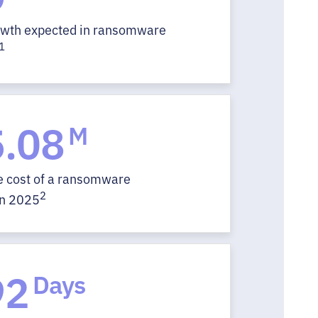
owth expected in ransomware
1
.08
M
e cost of a ransomware
2
in 2025
92
Days