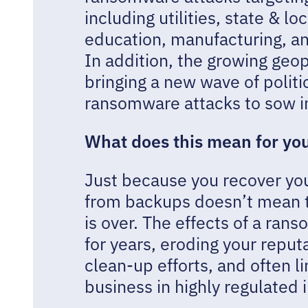
including utilities, state & 
education, manufacturing, an
In addition, the growing geop
bringing a new wave of politi
ransomware attacks to sow in
What does this mean for yo
Just because you recover yo
from backups doesn’t mean 
is over. The effects of a ran
for years, eroding your reputa
clean-up efforts, and often li
business in highly regulated 