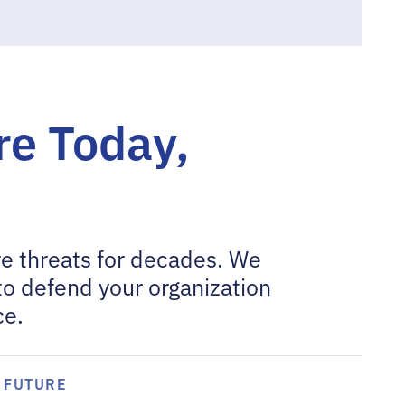
e Today,
e threats for decades. We
to defend your organization
ce.
FUTURE