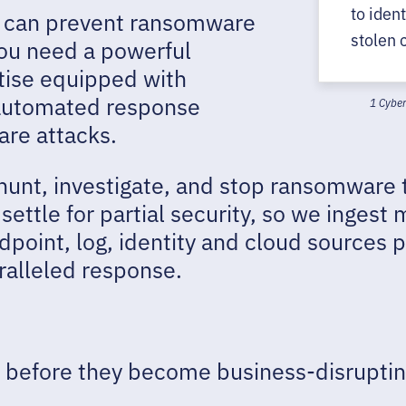
to iden
you can prevent ransomware
stolen 
you need a powerful
tise equipped with
automated response
1 Cyber
are attacks.
 hunt, investigate, and stop ransomware 
ettle for partial security, so we ingest m
point, log, identity and cloud sources pr
ralleled response.
before they become business-disruptin