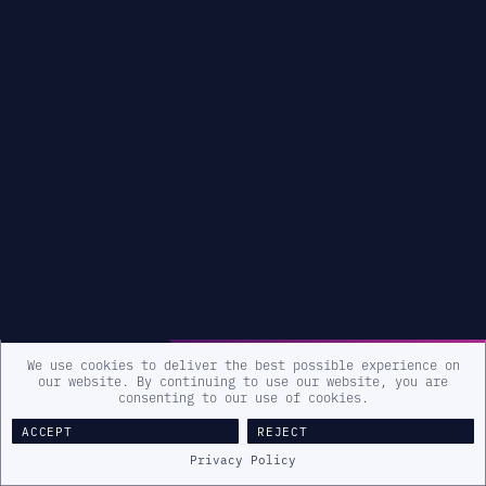
We use cookies to deliver the best possible experience on
our website. By continuing to use our website, you are
consenting to our use of cookies.
ACCEPT
REJECT
Privacy Policy