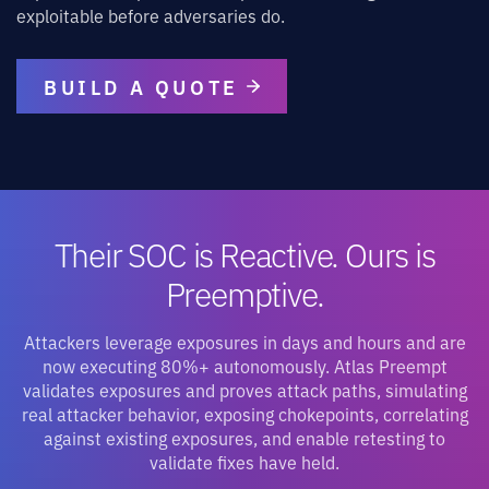
exploitable before adversaries do.
BUILD A QUOTE
Their SOC is Reactive. Ours is
Preemptive.
Attackers leverage exposures in days and hours and are
now executing 80%+ autonomously. Atlas Preempt
validates exposures and proves attack paths, simulating
real attacker behavior, exposing chokepoints, correlating
against existing exposures, and enable retesting to
validate fixes have held.