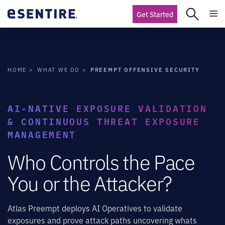
Get Started
PREEMPT OFFENSIVE SECURITY
HOME
WHAT WE DO
AI-NATIVE EXPOSURE VALIDATION
& CONTINUOUS THREAT EXPOSURE
MANAGEMENT
Who Controls the Pace
You or the Attacker?
Atlas Preempt deploys AI Operatives to validate
exposures and prove attack paths uncovering whats