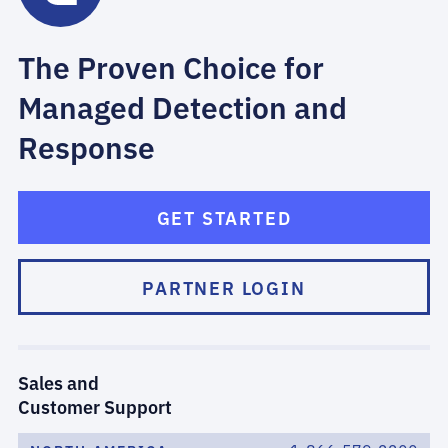
The Proven Choice for
Managed Detection and
Response
GET STARTED
PARTNER LOGIN
Sales and
Customer Support