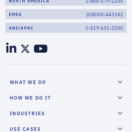
1-866-579-2200
NORTH AMERICA
(0)8000-443242
EMEA
1-519-651-2200
ANZ/APAC
WHAT WE DO
HOW WE DO IT
INDUSTRIES
USE CASES