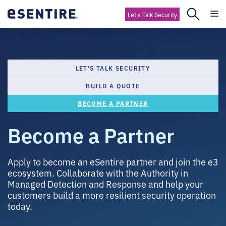
Let's Talk Security
LET'S TALK SECURITY
BUILD A QUOTE
BECOME A PARTNER
Become a Partner
Apply to become an eSentire partner and join the e3
ecosystem. Collaborate with the Authority in
Managed Detection and Response and help your
customers build a more resilient security operation
today.