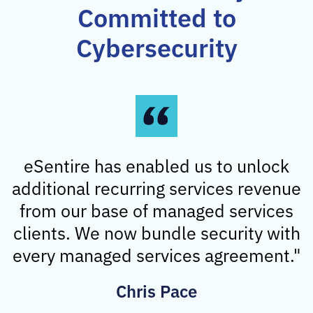
Committed to
Cybersecurity
eSentire has enabled us to unlock
additional recurring services revenue
from our base of managed services
clients. We now bundle security with
every managed services agreement."
Chris Pace