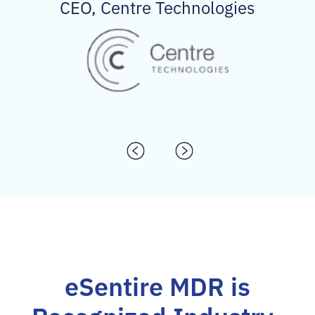
CEO, Centre Technologies
eSentire MDR is