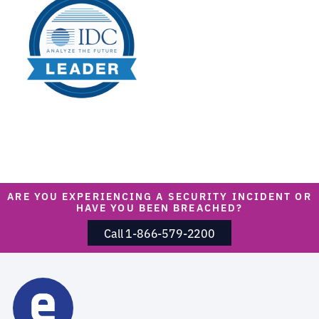
ARE YOU EXPERIENCING A SECURITY INCIDENT OR
HAVE YOU BEEN BREACHED?
Call 1-866-579-2200