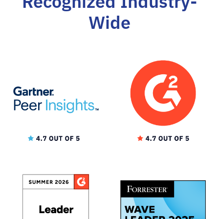
Recognized Industry-
Wide