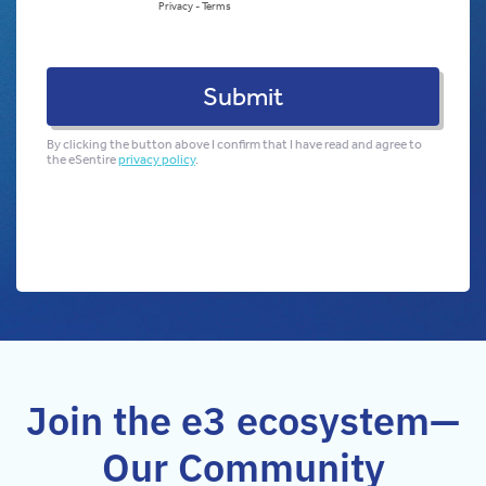
Join the e3 ecosystem—
Our Community