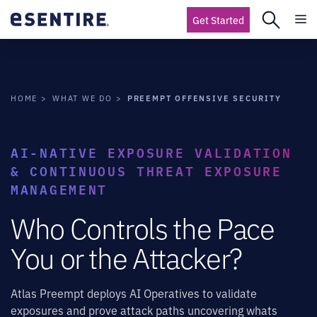
Get Started
PREEMPT OFFENSIVE SECURITY
HOME
WHAT WE DO
AI-NATIVE EXPOSURE VALIDATION
& CONTINUOUS THREAT EXPOSURE
MANAGEMENT
Who Controls the Pace
You or the Attacker?
Atlas Preempt deploys AI Operatives to validate
exposures and prove attack paths uncovering whats