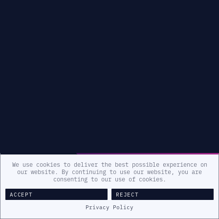
We use cookies to deliver the best possible experience on
our website. By continuing to use our website, you are
consenting to our use of cookies.
ACCEPT
REJECT
Privacy Policy