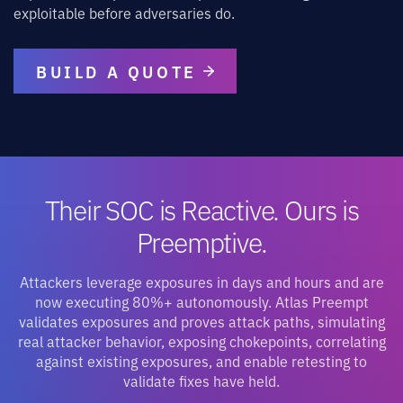
exploitable before adversaries do.
BUILD A QUOTE
Their SOC is Reactive. Ours is
Preemptive.
Attackers leverage exposures in days and hours and are
now executing 80%+ autonomously. Atlas Preempt
validates exposures and proves attack paths, simulating
real attacker behavior, exposing chokepoints, correlating
against existing exposures, and enable retesting to
validate fixes have held.