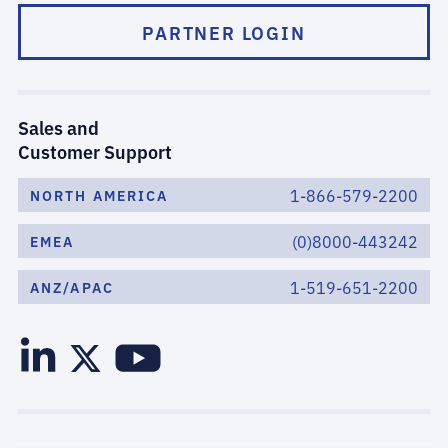
PARTNER LOGIN
Sales and
Customer Support
1-866-579-2200
NORTH AMERICA
(0)8000-443242
EMEA
1-519-651-2200
ANZ/APAC