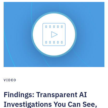
VIDEO
Findings: Transparent AI
Investigations You Can See,