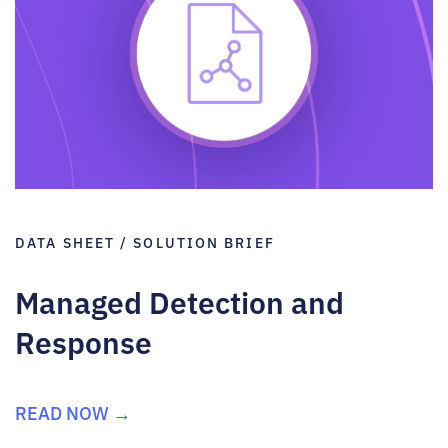
DATA SHEET / SOLUTION BRIEF
Managed Detection and
Response
READ NOW →