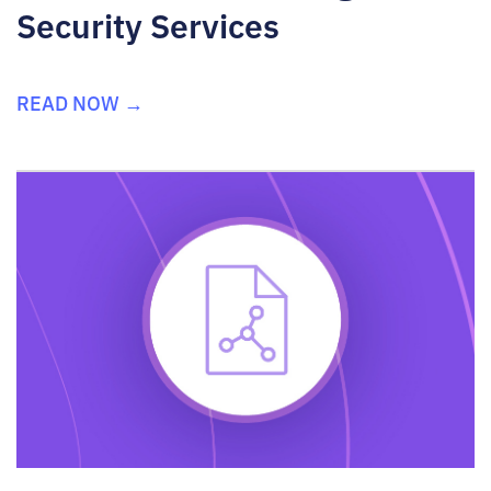
Security Services
READ NOW →