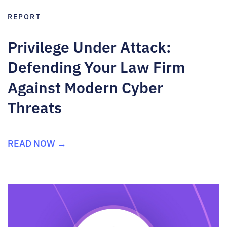
REPORT
Privilege Under Attack:
Defending Your Law Firm
Against Modern Cyber
Threats
READ NOW →