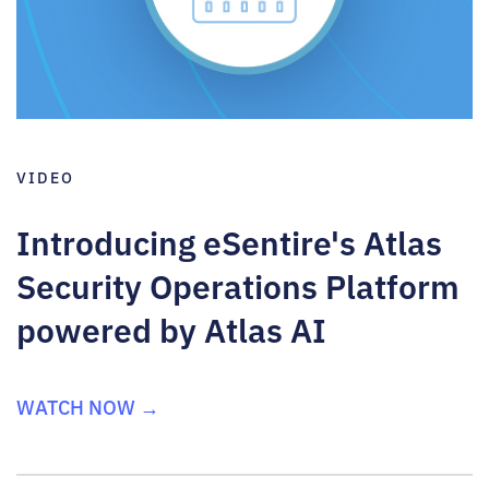
VIDEO
Introducing eSentire's Atlas
Security Operations Platform
powered by Atlas AI
WATCH NOW →