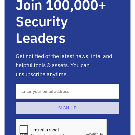
Join 100,000+
Security
Leaders
Get notified of the latest news, intel and
helpful tools & assets. You can
unsubscribe anytime.