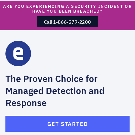
ARE YOU EXPERIENCING A SECURITY INCIDENT OR
HAVE YOU BEEN BREACHED?
Call 1-866-579-2200
The Proven Choice for
Managed Detection and
Response
GET STARTED