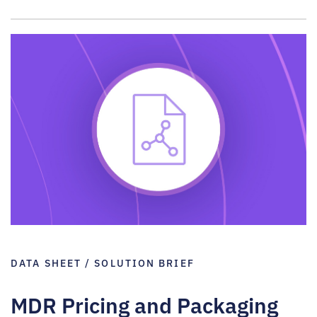
DATA SHEET / SOLUTION BRIEF
MDR Pricing and Packaging