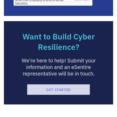
Want to Build Cyber
Resilience?
We're here to help! Submit your
information and an eSentire
representative will be in touch.
GET STARTED