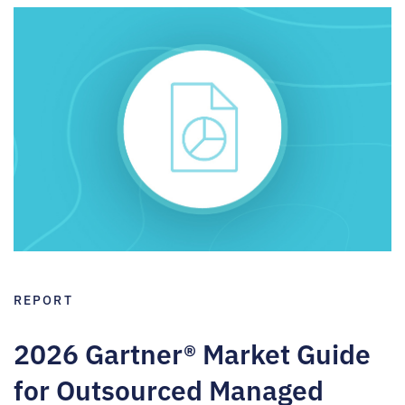
REPORT
2026 Gartner® Market Guide
for Outsourced Managed