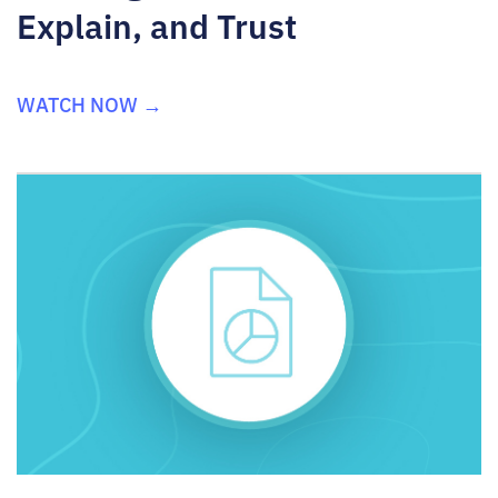
Explain, and Trust
WATCH NOW →