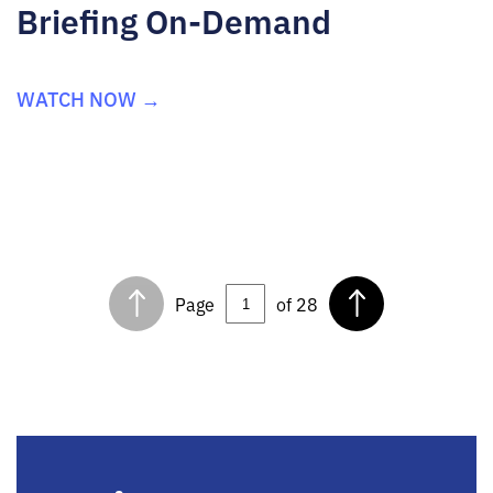
Briefing On-Demand
WATCH NOW →
Page
of 28