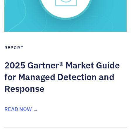
REPORT
2025 Gartner® Market Guide
for Managed Detection and
Response
READ NOW →