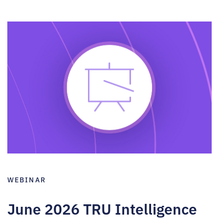
WEBINAR
June 2026 TRU Intelligence