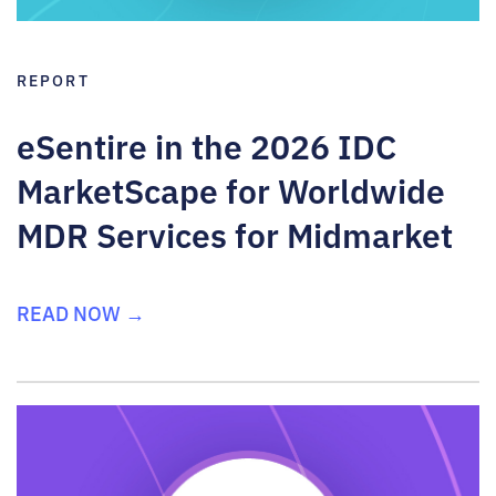
REPORT
eSentire in the 2026 IDC
MarketScape for Worldwide
MDR Services for Midmarket
READ NOW →