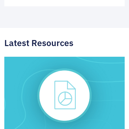
Latest Resources