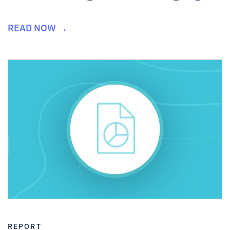
READ NOW →
REPORT