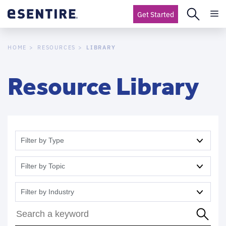
Get Started
LIBRARY
HOME
RESOURCES
Resource Library
Filter by Type
Filter by Topic
Filter by Industry