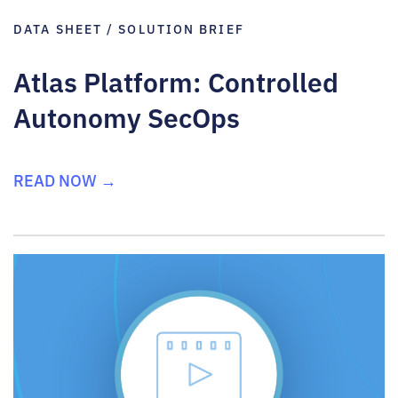
DATA SHEET / SOLUTION BRIEF
Atlas Platform: Controlled
Autonomy SecOps
READ NOW →