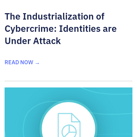
The Industrialization of
Cybercrime: Identities are
Under Attack
READ NOW →