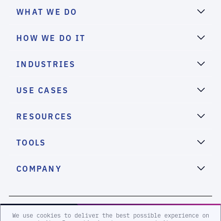
WHAT WE DO
HOW WE DO IT
INDUSTRIES
USE CASES
RESOURCES
TOOLS
COMPANY
2026 eSentire, Inc. All Rights Reserved.
We use cookies to deliver the best possible experience on