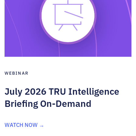
WEBINAR
July 2026 TRU Intelligence
Briefing On-Demand
WATCH NOW →