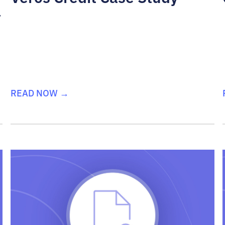
y
READ NOW →