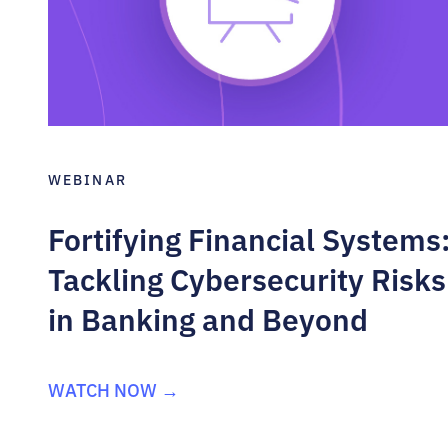
WEBINAR
Fortifying Financial Systems
Tackling Cybersecurity Risks
in Banking and Beyond
WATCH NOW →