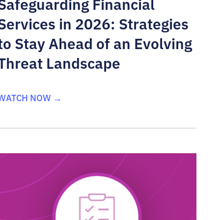
Safeguarding Financial
Services in 2026: Strategies
to Stay Ahead of an Evolving
Threat Landscape
WATCH NOW →