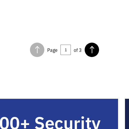
Page
of 3
00+ Security