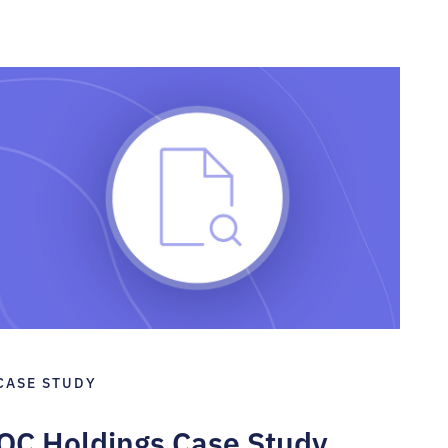
CASE STUDY
QC Holdings Case Study