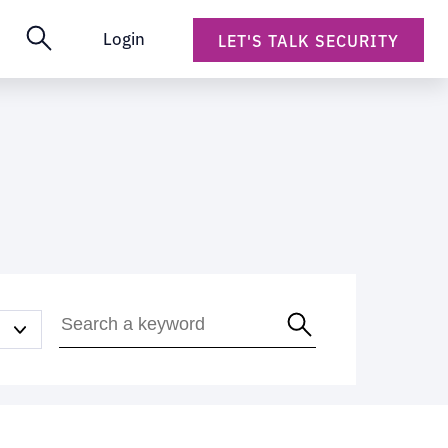
Login
LET'S TALK SECURITY