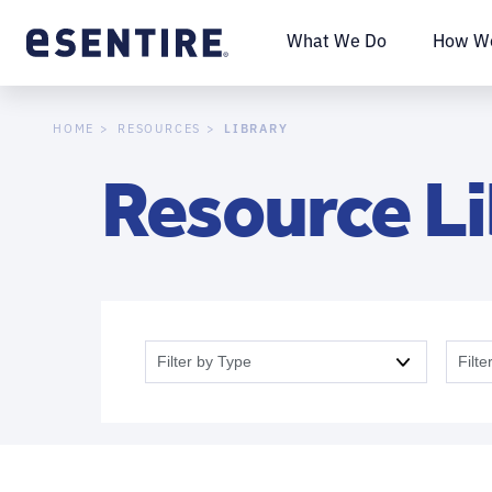
What We Do
How We
LIBRARY
HOME
RESOURCES
Resource L
Filter by Type
Filte