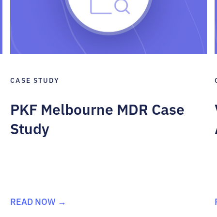
CASE STUDY
PKF Melbourne MDR Case
Study
READ NOW →