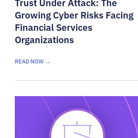
Trust Under Attack: The
Growing Cyber Risks Facing
Financial Services
Organizations
READ NOW →