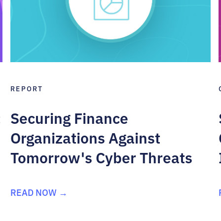
REPORT
:
Securing Finance
Organizations Against
Tomorrow's Cyber Threats
READ NOW →