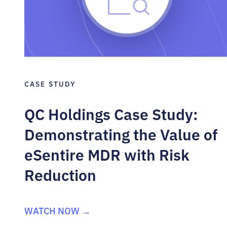
CASE STUDY
QC Holdings Case Study:
Demonstrating the Value of
eSentire MDR with Risk
Reduction
WATCH NOW →