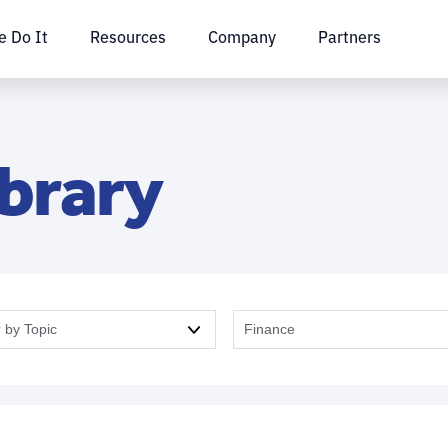
 Do It
Resources
Company
Partners
ibrary
r by Topic
Finance