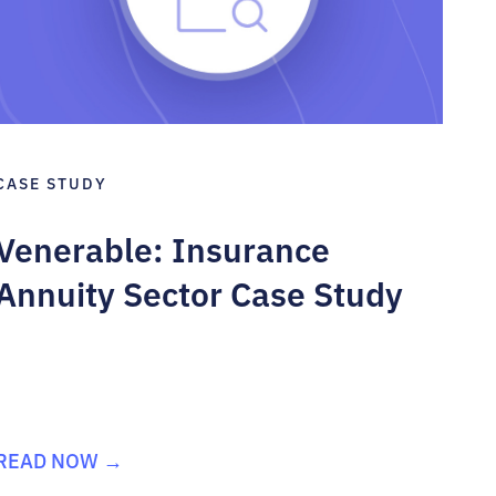
CASE STUDY
Venerable: Insurance
Annuity Sector Case Study
READ NOW →