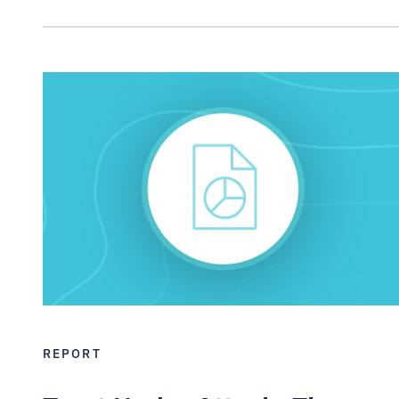
REPORT