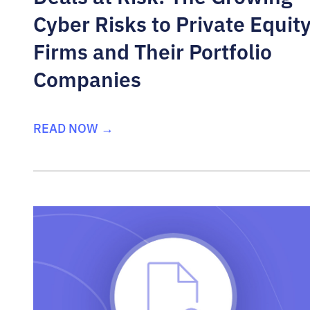
Cyber Risks to Private Equit
Firms and Their Portfolio
Companies
READ NOW →