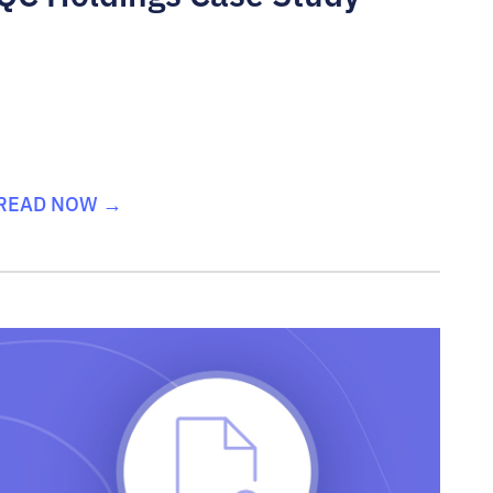
READ NOW →