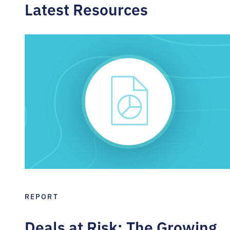
Latest Resources
REPORT
Deals at Risk: The Growing