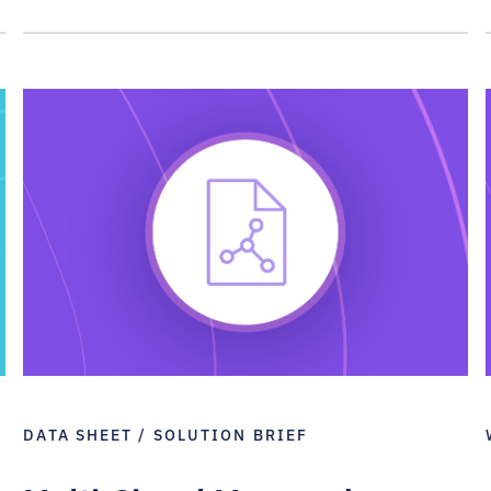
DATA SHEET / SOLUTION BRIEF