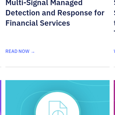
Multi-Signal Managed
Detection and Response for
Financial Services
READ NOW →