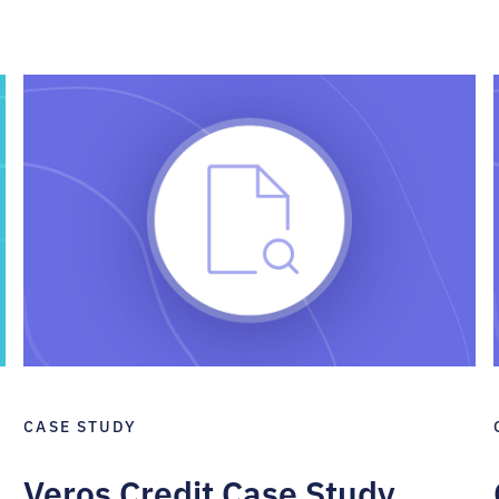
CASE STUDY
Veros Credit Case Study