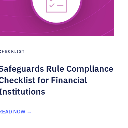
CHECKLIST
Safeguards Rule Compliance
Checklist for Financial
Institutions
READ NOW →