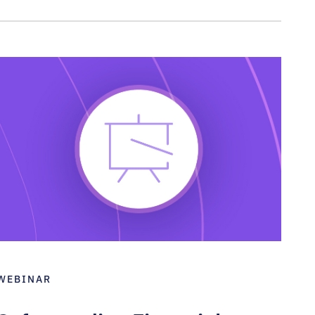
WEBINAR