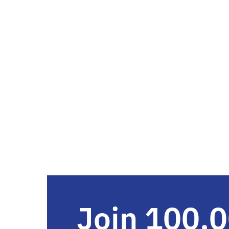
Join 100,0