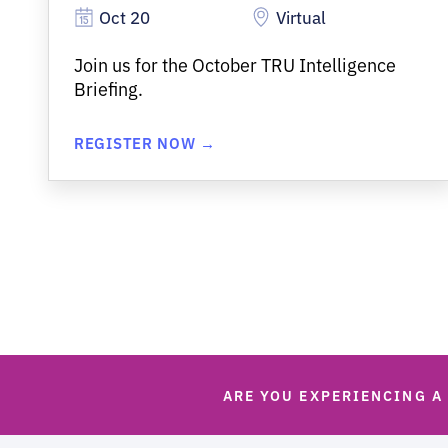
Oct 20
Virtual
Join us for the October TRU Intelligence
Briefing.
REGISTER NOW →
ARE YOU EXPERIENCING A