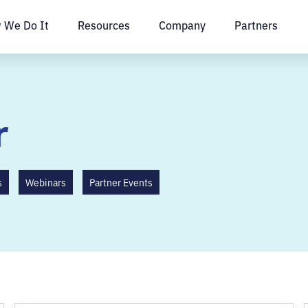
 We Do It
Resources
Company
Partners
r
s
Webinars
Partner Events