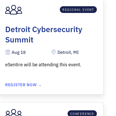
REGIONAL EVENT
Detroit Cybersecurity
Summit
Aug 18
Detroit, MI
eSentire will be attending this event.
REGISTER NOW →
CONFERENCE