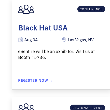
CONFERENCE
Black Hat USA
Aug 04
Las Vegas, NV
eSentire
will be an exhibitor
.
Visit us at
Booth #5736.
REGISTER NOW →
REGIONAL EVENT