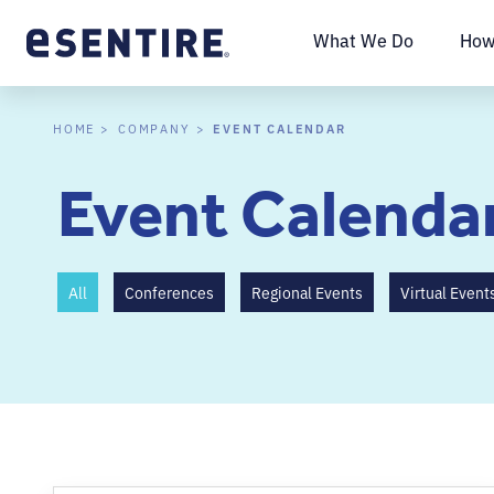
What We Do
How
EVENT CALENDAR
HOME
COMPANY
Event Calenda
All
Conferences
Regional Events
Virtual Event