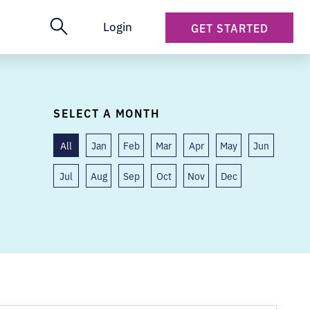
Login
GET STARTED
SELECT A MONTH
All
Jan
Feb
Mar
Apr
May
Jun
Jul
Aug
Sep
Oct
Nov
Dec