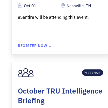
Oct 01
Nashville, TN
eSentire will be attending this event.
REGISTER NOW →
WEBINAR
October TRU Intelligence
Briefing