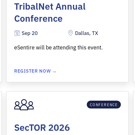
TribalNet Annual
Conference
Sep 20
Dallas, TX
eSentire will be attending this event.
REGISTER NOW →
CONFERENCE
SecTOR 2026