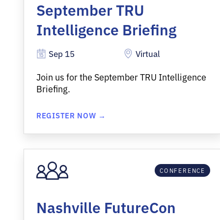
September TRU
Intelligence Briefing
Sep 15
Virtual
Join us for the September TRU Intelligence
Briefing.
REGISTER NOW →
CONFERENCE
Nashville FutureCon