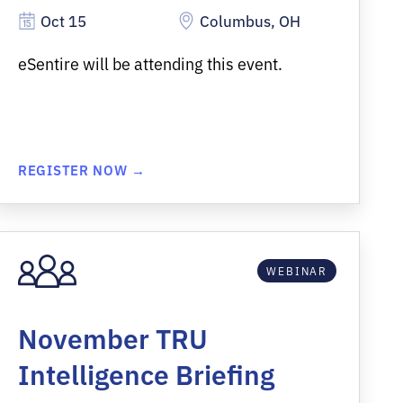
Oct 15
Columbus, OH
eSentire will be attending this event.
REGISTER NOW →
WEBINAR
November TRU
Intelligence Briefing