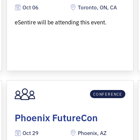
Oct 06
Toronto, ON, CA
eSentire will be attending this event.
CONFERENCE
Phoenix FutureCon
Oct 29
Phoenix, AZ