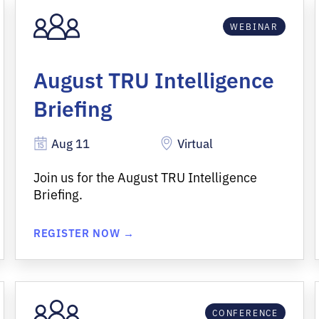
WEBINAR
August TRU Intelligence
Briefing
Aug 11
Virtual
Join us for the August TRU Intelligence
Briefing.
REGISTER NOW →
CONFERENCE