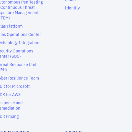
utonomous Pen Testing
 Continuous Threat
Identity
xposure Management
CTEM)
tlas Platform
tlas Operations Center
echnology Integrations
ecurity Operations
enter (SOC)
hreat Response Unit
TRU)
yber Resilience Team
DR for Microsoft
DR for AWS
esponse and
emediation
DR Pricing