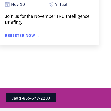
Nov 10
Virtual
Join us for the November TRU Intelligence
Briefing.
REGISTER NOW →
Call 1-866-579-2200