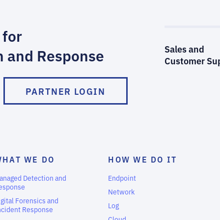
 for
Sales and
n and Response
Customer Su
PARTNER LOGIN
WHAT WE DO
HOW WE DO IT
anaged Detection and
Endpoint
esponse
Network
igital Forensics and
Log
ncident Response
Cloud