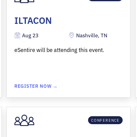
ILTACON
Aug 23
Nashville, TN
eSentire will be attending this event.
REGISTER NOW →
CONFERENCE