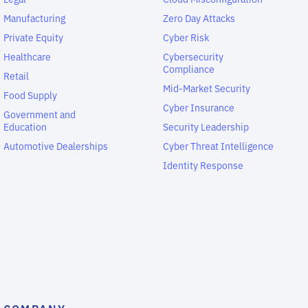
Manufacturing
Zero Day Attacks
Private Equity
Cyber Risk
Healthcare
Cybersecurity
Compliance
Retail
Mid-Market Security
Food Supply
Cyber Insurance
Government and
Education
Security Leadership
Automotive Dealerships
Cyber Threat Intelligence
Identity Response