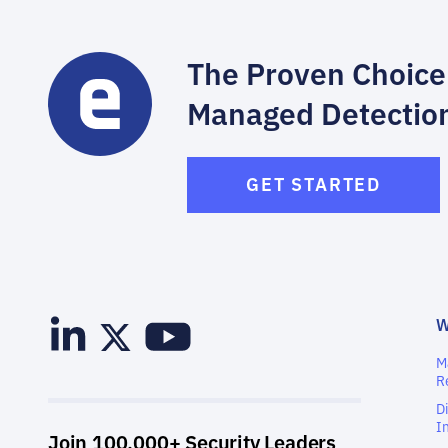
The Proven Choice
Managed Detectio
GET STARTED
M
R
D
I