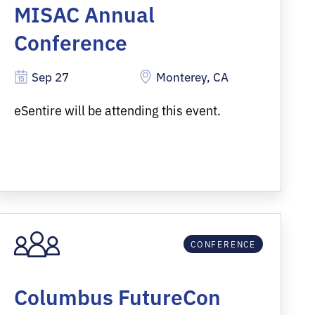
MISAC Annual
Conference
Sep 27
Monterey, CA
eSentire will be attending this event.
CONFERENCE
Columbus FutureCon