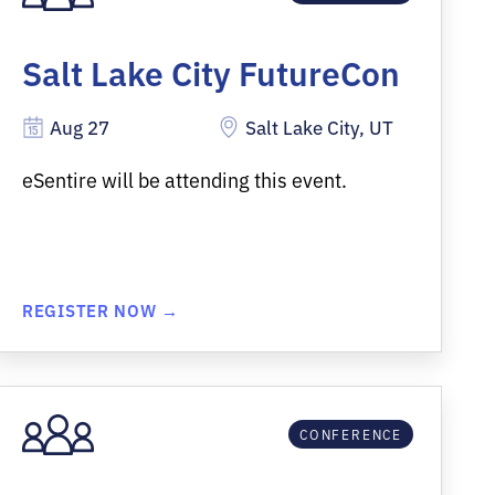
Salt Lake City FutureCon
Aug 27
Salt Lake City, UT
eSentire will be attending this event.
REGISTER NOW →
CONFERENCE