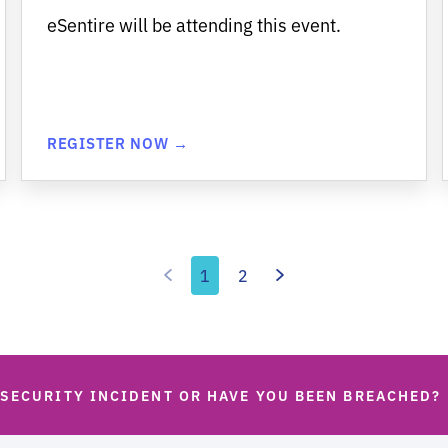
eSentire will be attending this event.
REGISTER NOW →
1
2
 SECURITY INCIDENT OR HAVE YOU BEEN BREACHED?