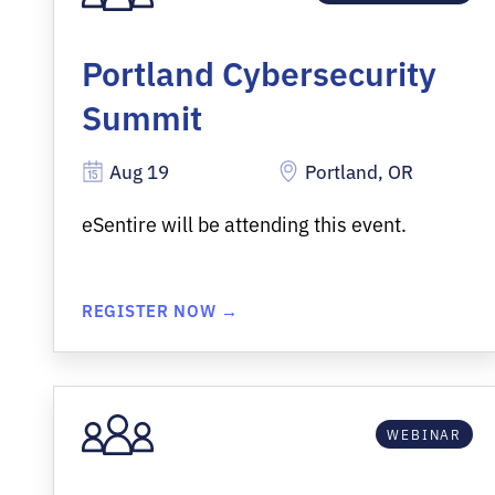
Portland Cybersecurity
Summit
Aug 19
Portland, OR
eSentire will be attending this event.
REGISTER NOW →
WEBINAR