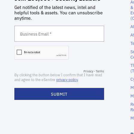
A
&
E
(
A
A
T
S
C
T
(
C
M
M
R
R
M