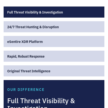
Full Threat Visibility & Investigation
24/7 Threat Hunting & Disruption
eSentire XDR Platform
Rapid, Robust Response
Original Threat Intelligence
OUR DIFFERENCE
Full Threat Visibility &
Investigation