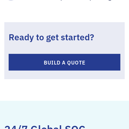
Ready to get started?
BUILD A QUOTE
24/7 Global SOC