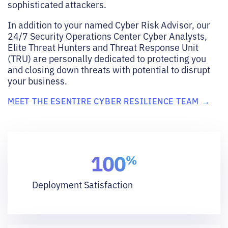
sophisticated attackers.
In addition to your named Cyber Risk Advisor, our
24/7 Security Operations Center Cyber Analysts,
Elite Threat Hunters and Threat Response Unit
(TRU) are personally dedicated to protecting you
and closing down threats with potential to disrupt
your business.
MEET THE ESENTIRE CYBER RESILIENCE TEAM →
Deployment Satisfaction