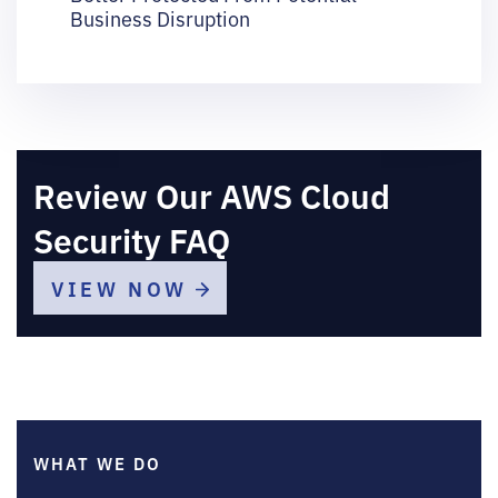
Business Disruption
Review Our AWS Cloud
Security FAQ
VIEW NOW
WHAT WE DO