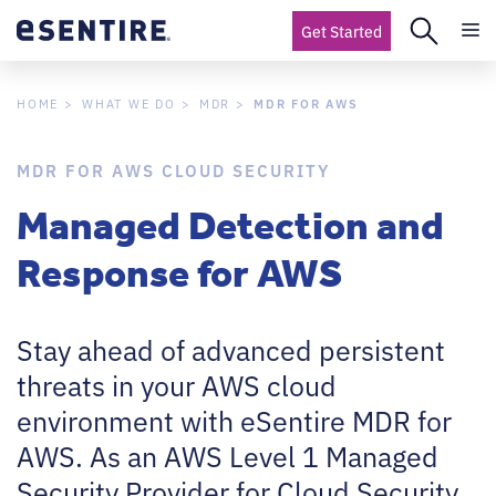
Get Started
MDR FOR AWS
HOME
WHAT WE DO
MDR
MDR FOR AWS CLOUD SECURITY
Managed Detection and
Response for AWS
Stay ahead of advanced persistent
threats in your AWS cloud
environment with eSentire MDR for
AWS. As an AWS Level 1 Managed
Security Provider for Cloud Security,