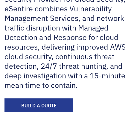
eSentire combines Vulnerability
Management Services, and network
traffic disruption with Managed
Detection and Response for cloud
resources, delivering improved AWS
cloud security, continuous threat
detection, 24/7 threat hunting, and
deep investigation with a 15-minute
mean time to contain.
BUILD A QUOTE