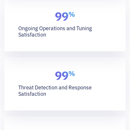
Ongoing Operations and Tuning
Satisfaction
Threat Detection and Response
Satisfaction