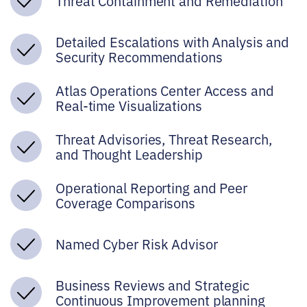
Threat Containment and Remediation
Detailed Escalations with Analysis and
Security Recommendations
Atlas Operations Center Access and
Real-time Visualizations
Threat Advisories, Threat Research,
and Thought Leadership
Operational Reporting and Peer
Coverage Comparisons
Named Cyber Risk Advisor
Business Reviews and Strategic
Continuous Improvement planning