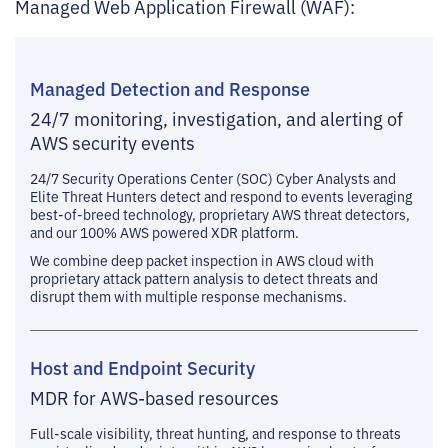
Managed Web Application Firewall (WAF):
Managed Detection and Response
24/7 monitoring, investigation, and alerting of
AWS security events
24/7 Security Operations Center (SOC) Cyber Analysts and
Elite Threat Hunters detect and respond to events leveraging
best-of-breed technology, proprietary AWS threat detectors,
and our 100% AWS powered XDR platform.
We combine deep packet inspection in AWS cloud with
proprietary attack pattern analysis to detect threats and
disrupt them with multiple response mechanisms.
Host and Endpoint Security
MDR for AWS-based resources
Full-scale visibility, threat hunting, and response to threats