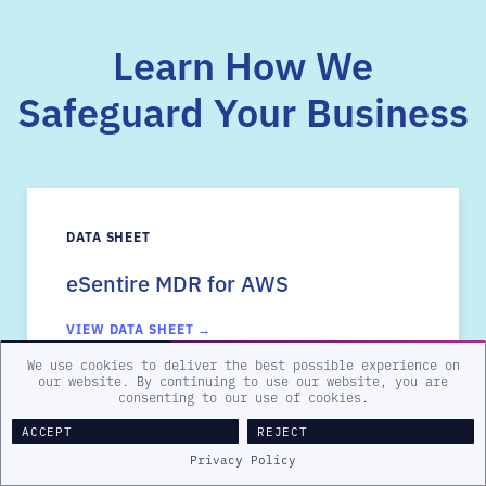
Learn How We
Safeguard Your Business
DATA SHEET
eSentire MDR for AWS
VIEW DATA SHEET →
We use cookies to deliver the best possible experience on
our website. By continuing to use our website, you are
consenting to our use of cookies.
ACCEPT
REJECT
Privacy Policy