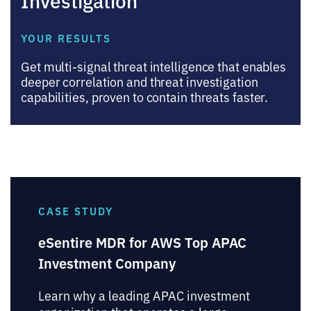
YOUR RESULTS
Get multi-signal threat intelligence that enables
deeper correlation and threat investigation
capabilities, proven to contain threats faster.
CASE STUDY
eSentire MDR for AWS Top APAC
Investment Company
Learn why a leading APAC investment