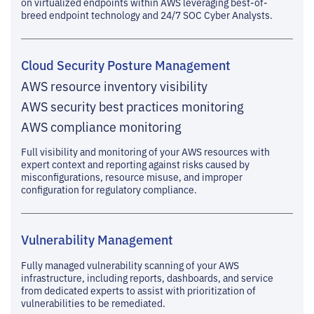
on virtualized endpoints within AWS leveraging best-of-
breed endpoint technology and 24/7 SOC Cyber Analysts.
Cloud Security Posture Management
AWS resource inventory visibility
AWS security best practices monitoring
AWS compliance monitoring
Full visibility and monitoring of your AWS resources with
expert context and reporting against risks caused by
misconfigurations, resource misuse, and improper
configuration for regulatory compliance.
Vulnerability Management
Fully managed vulnerability scanning of your AWS
infrastructure, including reports, dashboards, and service
from dedicated experts to assist with prioritization of
vulnerabilities to be remediated.