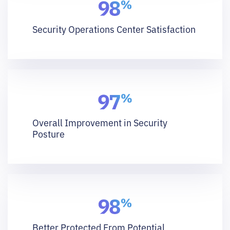
Security Operations Center Satisfaction
Overall Improvement in Security
Posture
Better Protected From Potential