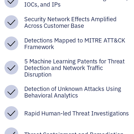
IOCs, and IPs
Security Network Effects Amplified
Across Customer Base
Detections Mapped to MITRE ATT&CK
Framework
5 Machine Learning Patents for Threat
Detection and Network Traffic
Disruption
Detection of Unknown Attacks Using
Behavioral Analytics
Rapid Human-led Threat Investigations