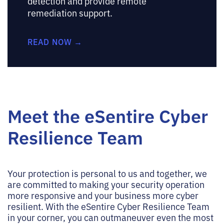
detection and provide remote
remediation support.
READ NOW →
Meet the eSentire Cyber
Resilience Team
Your protection is personal to us and together, we
are committed to making your security operation
more responsive and your business more cyber
resilient. With the eSentire Cyber Resilience Team
in your corner, you can outmaneuver even the most