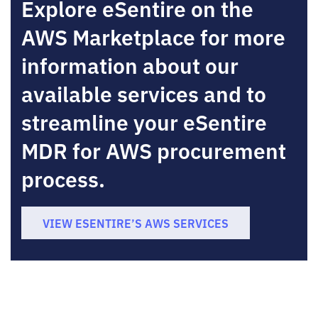
Explore eSentire on the
AWS Marketplace for more
information about our
available services and to
streamline your eSentire
MDR for AWS procurement
process.
VIEW ESENTIRE’S AWS SERVICES