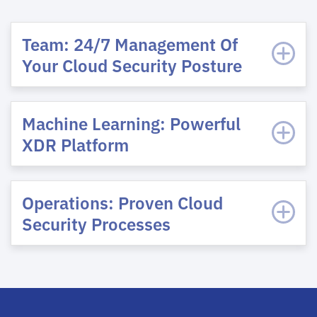
Team: 24/7 Management Of
Your Cloud Security Posture
Machine Learning: Powerful
XDR Platform
Operations: Proven Cloud
Security Processes