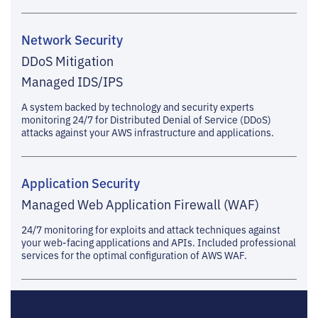
Network Security
DDoS Mitigation
Managed IDS/IPS
A system backed by technology and security experts
monitoring 24/7 for Distributed Denial of Service (DDoS)
attacks against your AWS infrastructure and applications.
Application Security
Managed Web Application Firewall (WAF)
24/7 monitoring for exploits and attack techniques against
your web-facing applications and APIs. Included professional
services for the optimal configuration of AWS WAF.