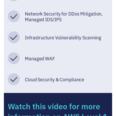
Network Security for DDos Mitigation,
Managed IDS/IPS
Infrastructure Vulnerability Scanning
Managed WAF
Cloud Security & Compliance
Watch this video for more