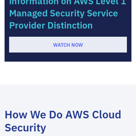
information on AWS Level 1
Managed Security Service
Provider Distinction
WATCH NOW
How We Do AWS Cloud
Security