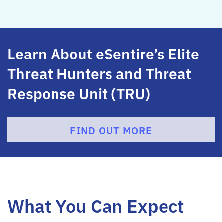
Learn About eSentire’s Elite
Threat Hunters and Threat
Response Unit (TRU)
FIND OUT MORE
What You Can Expect