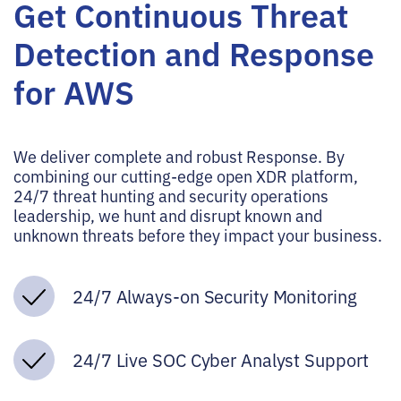
Get Continuous Threat
Detection and Response
for AWS
We deliver complete and robust Response. By
combining our cutting-edge open XDR platform,
24/7 threat hunting and security operations
leadership, we hunt and disrupt known and
unknown threats before they impact your business.
24/7 Always-on Security Monitoring
24/7 Live SOC Cyber Analyst Support