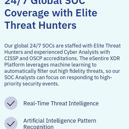
Coverage with Elite
Threat Hunters
Our global 24/7 SOCs are staffed with Elite Threat
Hunters and experienced Cyber Analysts with
CISSP and OSCP accreditations. The eSentire XDR
Platform leverages machine learning to
automatically filter out high fidelity threats, so our
SOC Analysts can focus on responding to high-
priority security events.
Real-Time Threat Intelligence
Artificial Intelligence Pattern
Recognition