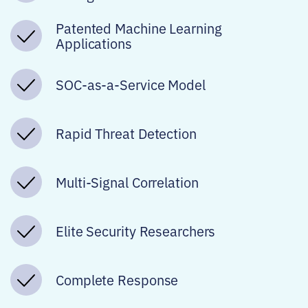
Patented Machine Learning
Applications
SOC-as-a-Service Model
Rapid Threat Detection
Multi-Signal Correlation
Elite Security Researchers
Complete Response