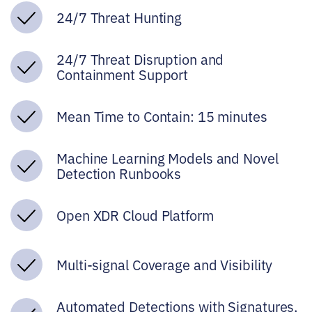
24/7 Threat Hunting
24/7 Threat Disruption and
Containment Support
Mean Time to Contain: 15 minutes
Machine Learning Models and Novel
Detection Runbooks
Open XDR Cloud Platform
Multi-signal Coverage and Visibility
Automated Detections with Signatures,