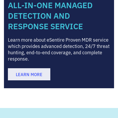
ALL-IN-ONE MANAGED
DETECTION AND
RESPONSE SERVICE
Learn more about eSentire Proven MDR service
which provides advanced detection, 24/7 threat
hunting, end-to-end coverage, and complete
response.
LEARN MORE