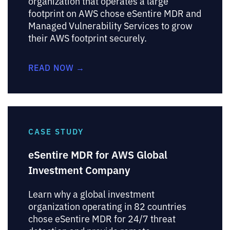
organization that operates a large
footprint on AWS chose eSentire MDR and
Managed Vulnerability Services to grow
their AWS footprint securely.
READ NOW →
CASE STUDY
eSentire MDR for AWS Global
Investment Company
Learn why a global investment
organization operating in 82 countries
chose eSentire MDR for 24/7 threat