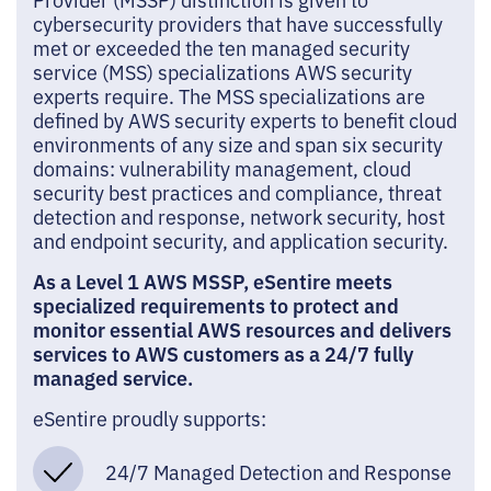
cybersecurity providers that have successfully
met or exceeded the ten managed security
service (MSS) specializations AWS security
experts require. The MSS specializations are
defined by AWS security experts to benefit cloud
environments of any size and span six security
domains: vulnerability management, cloud
security best practices and compliance, threat
detection and response, network security, host
and endpoint security, and application security.
As a Level 1 AWS MSSP, eSentire meets
specialized requirements to protect and
monitor essential AWS resources and delivers
services to AWS customers as a 24/7 fully
managed service.
eSentire proudly supports:
24/7 Managed Detection and Response