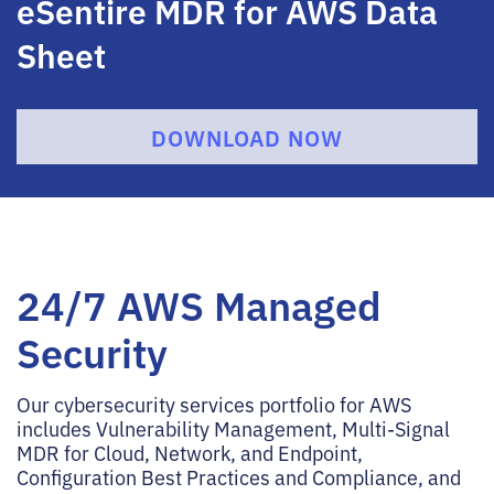
eSentire MDR for AWS Data
Sheet
DOWNLOAD NOW
24/7 AWS Managed
Security
Our cybersecurity services portfolio for AWS
includes Vulnerability Management, Multi-Signal
MDR for Cloud, Network, and Endpoint,
Configuration Best Practices and Compliance, and