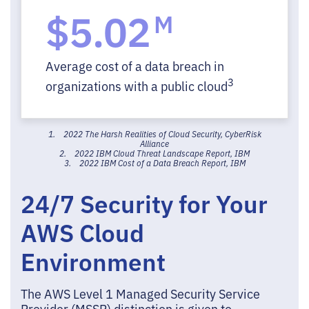
$5.02
M
Average cost of a data breach in
3
organizations with a public cloud
1. 2022 The Harsh Realities of Cloud Security, CyberRisk
Alliance
2. 2022 IBM Cloud Threat Landscape Report, IBM
3. 2022 IBM Cost of a Data Breach Report, IBM
24/7 Security for Your
AWS Cloud
Environment
The AWS Level 1 Managed Security Service
Provider (MSSP) distinction is given to