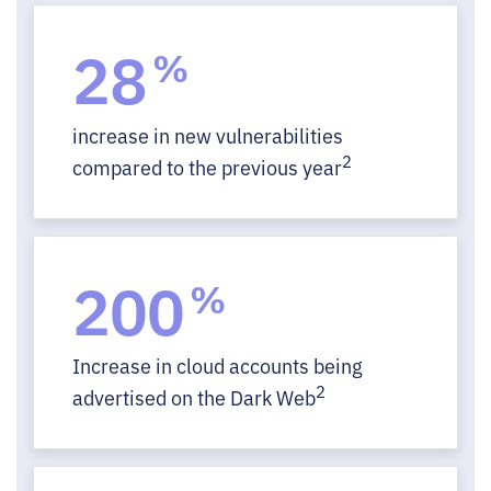
28
%
increase in new vulnerabilities
2
compared to the previous year
200
%
Increase in cloud accounts being
2
advertised on the Dark Web