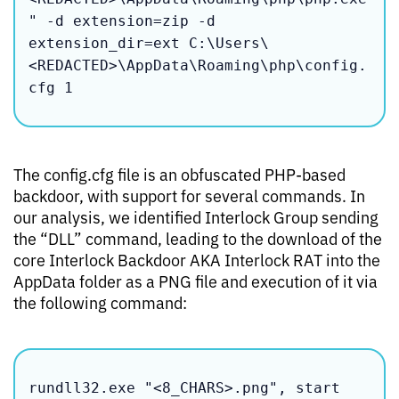
" -d extension=zip -d 
extension_dir=ext C:\Users\
<REDACTED>\AppData\Roaming\php\config.
cfg 1
The config.cfg file is an obfuscated PHP-based
backdoor, with support for several commands. In
our analysis, we identified Interlock Group sending
the “DLL” command, leading to the download of the
core Interlock Backdoor AKA Interlock RAT into the
AppData folder as a PNG file and execution of it via
the following command:
rundll32.exe "<8_CHARS>.png", start