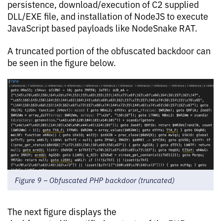
persistence, download/execution of C2 supplied
DLL/EXE file, and installation of NodeJS to execute
JavaScript based payloads like NodeSnake RAT.
A truncated portion of the obfuscated backdoor can
be seen in the figure below.
Figure 9 – Obfuscated PHP backdoor (truncated)
The next figure displays the