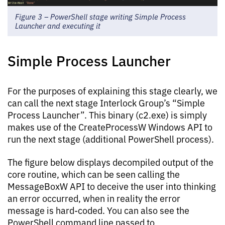
Figure 3 – PowerShell stage writing Simple Process
Launcher and executing it
Simple Process Launcher
For the purposes of explaining this stage clearly, we
can call the next stage Interlock Group’s “Simple
Process Launcher”. This binary (c2.exe) is simply
makes use of the CreateProcessW Windows API to
run the next stage (additional PowerShell process).
The figure below displays decompiled output of the
core routine, which can be seen calling the
MessageBoxW API to deceive the user into thinking
an error occurred, when in reality the error
message is hard-coded. You can also see the
PowerShell command line passed to