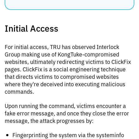
Initial Access
For initial access, TRU has observed Interlock
Group making use of KongTuke-compromised
websites, ultimately redirecting victims to ClickFix
pages. ClickFix is a social engineering technique
that directs victims to compromised websites
where they're deceived into executing malicious
commands.
Upon running the command, victims encounter a
fake error message, and once they close the error
message, the attack progresses by:
Fingerprinting the system via the systeminfo