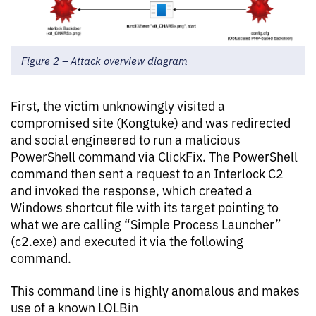
Figure 2 – Attack overview diagram
First, the victim unknowingly visited a
compromised site (Kongtuke) and was redirected
and social engineered to run a malicious
PowerShell command via ClickFix. The PowerShell
command then sent a request to an Interlock C2
and invoked the response, which created a
Windows shortcut file with its target pointing to
what we are calling “Simple Process Launcher”
(c2.exe) and executed it via the following
command.
This command line is highly anomalous and makes
use of a known LOLBin