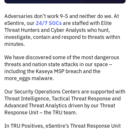
Adversaries don’t work 9-5 and neither do we. At
24/7 SOCs
eSentire, our
are staffed with Elite
Threat Hunters and Cyber Analysts who hunt,
investigate, contain and respond to threats within
minutes.
We have discovered some of the most dangerous
threats and nation state attacks in our space –
including the Kaseya MSP breach and the
more_eggs malware.
Our Security Operations Centers are supported with
Threat Intelligence, Tactical Threat Response and
Advanced Threat Analytics driven by our Threat
Response Unit – the TRU team.
In TRU Positives, eSentire’s Threat Response Unit