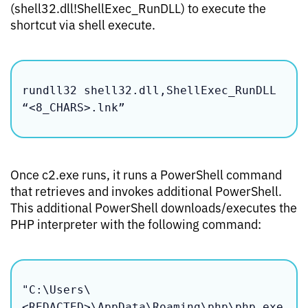
(shell32.dll!ShellExec_RunDLL) to execute the
shortcut via shell execute.
rundll32 shell32.dll,ShellExec_RunDLL 
“<8_CHARS>.lnk”
Once c2.exe runs, it runs a PowerShell command
that retrieves and invokes additional PowerShell.
This additional PowerShell downloads/executes the
PHP interpreter with the following command:
"C:\Users\
<REDACTED>\AppData\Roaming\php\php.exe