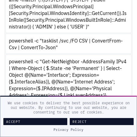
(([Security.Principal.WindowsPrincipal]
[Security.Principal.WindowsIdentity]::GetCurrent()).Is
InRole([Security.Principal.WindowsBuiltInRole]::Admi
nistrator)) { 'ADMIN' } else { 'USER' }"
powershell -c "tasklist /svc /FO CSV | ConvertFrom-
Csv | ConvertTo-Json"
powershell -c "Get-NetNeighbor -AddressFamily IPv4
| Where-Object { $.State -ne 'Permanent' } | Select-
Object @{Name='Interface'; Expression=
{$.InterfaceAlias}}, @{Name='Internet Address';
Expression={$.IPAddress}}, @{Name='Physical
Address'; Expression={$.LinkLayerAddress}},
@{Name='Type'; Expression={'dynamic'}} | ConvertTo-
We use cookies to deliver the best possible experience on
our website. By continuing to use our website, you are
Json"
consenting to our use of cookies.
ACCEPT
REJECT
Collected information is encrypted and compressed
Privacy Policy
through the following steps prior to being sent to