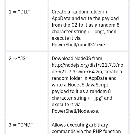
1 ⇒ “DLL”
Create a random folder in
AppData and write the payload
from the C2 to it as a random 8
character string + ".png", then
execute it via
PowerShell/rundll32.exe.
2 ⇒ “JS”
Download NodeJS from
http://nodejs.org/dist/v21.7.3/no
de-v21.7.3-win-x64.zip, create a
random folder in AppData and
write a NodeJS JavaScript
payload to it as a random 8
character string + ".jpg" and
execute it via
PowerShell/Node.exe.
3 ⇒ “CMD”
Allows executing arbitrary
commands via the PHP function