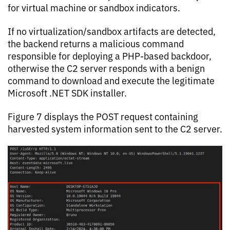
for virtual machine or sandbox indicators.
If no virtualization/sandbox artifacts are detected,
the backend returns a malicious command
responsible for deploying a PHP-based backdoor,
otherwise the C2 server responds with a benign
command to download and execute the legitimate
Microsoft .NET SDK installer.
Figure 7 displays the POST request containing
harvested system information sent to the C2 server.