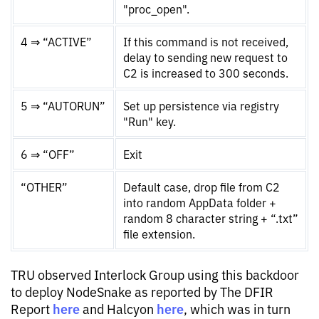
"proc_open".
4 ⇒ “ACTIVE”
If this command is not received,
delay to sending new request to
C2 is increased to 300 seconds.
5 ⇒ “AUTORUN”
Set up persistence via registry
"Run" key.
6 ⇒ “OFF”
Exit
“OTHER”
Default case, drop file from C2
into random AppData folder +
random 8 character string + “.txt”
file extension.
TRU observed Interlock Group using this backdoor
to deploy NodeSnake as reported by The DFIR
here
here
Report
and Halcyon
, which was in turn