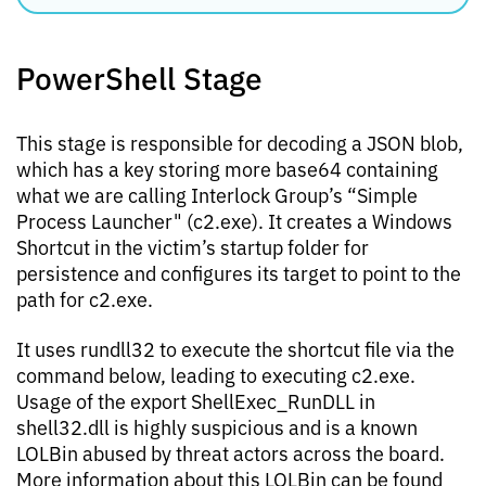
PowerShell Stage
This stage is responsible for decoding a JSON blob,
which has a key storing more base64 containing
what we are calling Interlock Group’s “Simple
Process Launcher" (c2.exe). It creates a Windows
Shortcut in the victim’s startup folder for
persistence and configures its target to point to the
path for c2.exe.
It uses rundll32 to execute the shortcut file via the
command below, leading to executing c2.exe.
Usage of the export ShellExec_RunDLL in
shell32.dll is highly suspicious and is a known
LOLBin abused by threat actors across the board.
More information about this LOLBin can be found