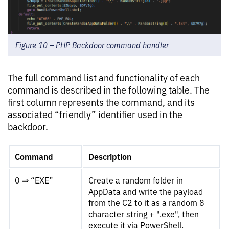
Figure 10 – PHP Backdoor command handler
The full command list and functionality of each
command is described in the following table. The
first column represents the command, and its
associated “friendly” identifier used in the
backdoor.
Command
Description
0 ⇒ “EXE”
Create a random folder in
AppData and write the payload
from the C2 to it as a random 8
character string + ".exe", then
execute it via PowerShell.