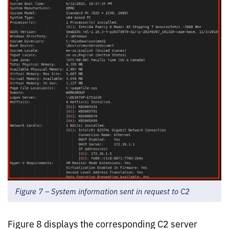
Figure 7 – System information sent in request to C2
Figure 8 displays the corresponding C2 server