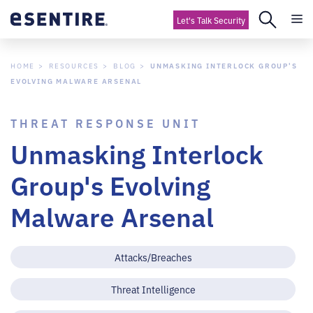
Let's Talk Security
HOME
RESOURCES
BLOG
UNMASKING INTERLOCK GROUP'S
EVOLVING MALWARE ARSENAL
THREAT RESPONSE UNIT
Unmasking Interlock
Group's Evolving
Malware Arsenal
Attacks/Breaches
Threat Intelligence