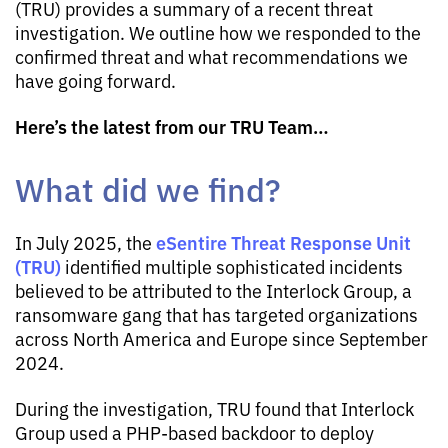
(TRU) provides a summary of a recent threat
investigation. We outline how we responded to the
confirmed threat and what recommendations we
have going forward.
Here’s the latest from our TRU Team…
What did we find?
eSentire Threat Response Unit
In July 2025, the
(TRU)
identified multiple sophisticated incidents
believed to be attributed to the Interlock Group, a
ransomware gang that has targeted organizations
across North America and Europe since September
2024.
During the investigation, TRU found that Interlock
Group used a PHP-based backdoor to deploy