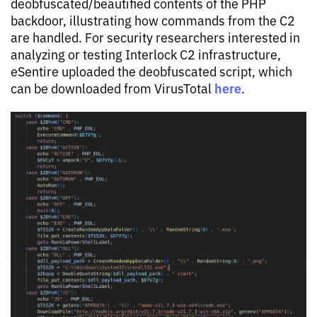
deobfuscated/beautified contents of the PHP
backdoor, illustrating how commands from the C2
are handled. For security researchers interested in
analyzing or testing Interlock C2 infrastructure,
eSentire uploaded the deobfuscated script, which
here
can be downloaded from VirusTotal
.