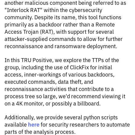
another malicious component being referred to as
"Interlock RAT" within the cybersecurity
community. Despite its name, this tool functions
primarily as a backdoor rather than a Remote
Access Trojan (RAT), with support for several
attacker-supplied commands to allow for further
reconnaissance and ransomware deployment.
In this TRU Positive, we explore the TTPs of the
group, including the use of ClickFix for initial
access, inner-workings of various backdoors,
executed commands, data theft, and
reconnaissance activities that contribute to a
process tree so large, we'd recommend viewing it
on a 4K monitor, or possibly a billboard.
Additionally, we provide several python scripts
here
available
for security researchers to automate
parts of the analysis process.