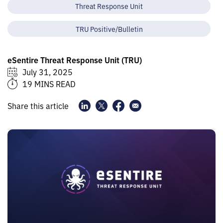
Threat Response Unit
TRU Positive/Bulletin
eSentire Threat Response Unit (TRU)
July 31, 2025
19 MINS READ
Share this article