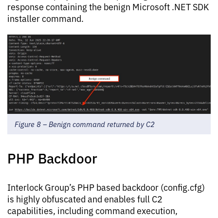
response containing the benign Microsoft .NET SDK
installer command.
Figure 8 – Benign command returned by C2
PHP Backdoor
Interlock Group’s PHP based backdoor (config.cfg)
is highly obfuscated and enables full C2
capabilities, including command execution,