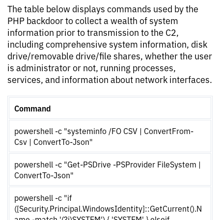
The table below displays commands used by the
PHP backdoor to collect a wealth of system
information prior to transmission to the C2,
including comprehensive system information, disk
drive/removable drive/file shares, whether the user
is administrator or not, running processes,
services, and information about network interfaces.
Command
powershell -c "systeminfo /FO CSV | ConvertFrom-
Csv | ConvertTo-Json"
powershell -c "Get-PSDrive -PSProvider FileSystem |
ConvertTo-Json"
powershell -c "if
([Security.Principal.WindowsIdentity]::GetCurrent().N
ame -match '(?i)SYSTEM') { 'SYSTEM' } elseif