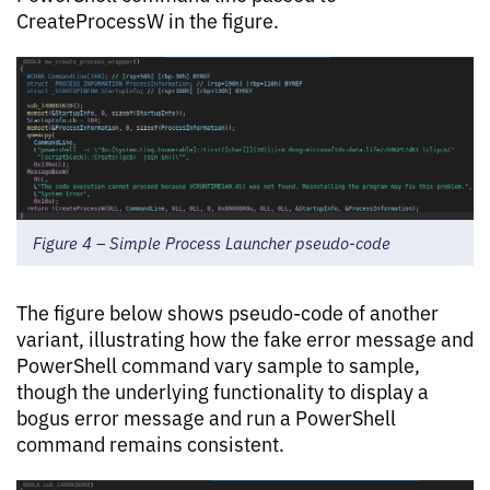
CreateProcessW in the figure.
Figure 4 – Simple Process Launcher pseudo-code
The figure below shows pseudo-code of another
variant, illustrating how the fake error message and
PowerShell command vary sample to sample,
though the underlying functionality to display a
bogus error message and run a PowerShell
command remains consistent.