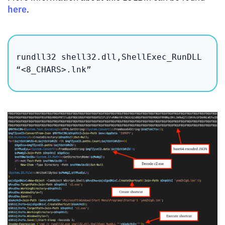
here
.
rundll32 shell32.dll,ShellExec_RunDLL 
“<8_CHARS>.lnk”