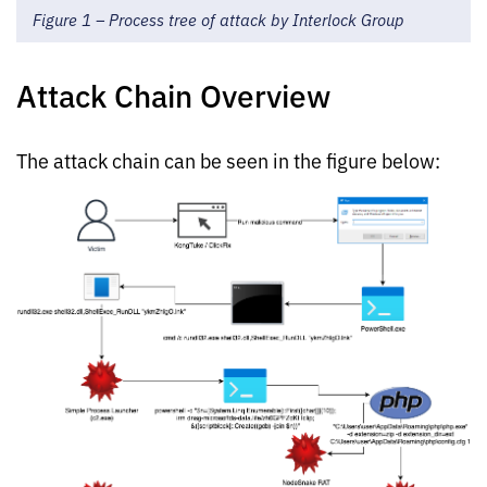
Figure 1 – Process tree of attack by Interlock Group
Attack Chain Overview
The attack chain can be seen in the figure below: