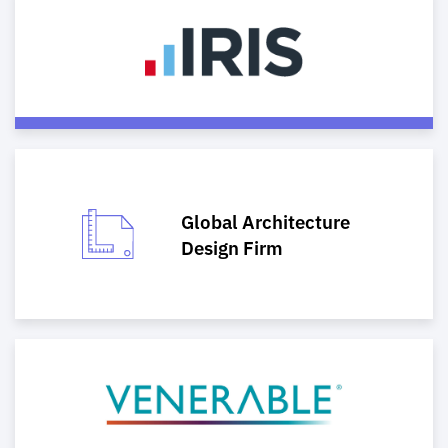
Global Architecture
Design Firm