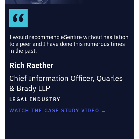
I would recommend eSentire without hesitation
to a peer and I have done this numerous times
in the past.
Rich Raether
Chief Information Officer, Quarles
& Brady LLP
LEGAL INDUSTRY
WATCH THE CASE STUDY VIDEO →