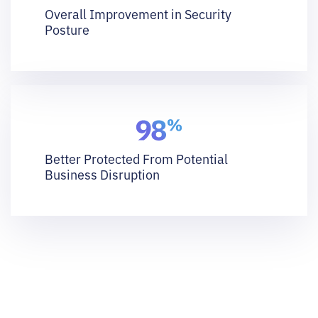
Overall Improvement in Security
Posture
Better Protected From Potential
Business Disruption