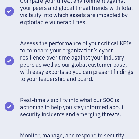
Compare your threat environment against
your peers and global threat trends with total
visibility into which assets are impacted by
exploitable vulnerabilities.
Assess the performance of your critical KPIs
to compare your organization’s cyber
resilience over time against your industry
peers as well as our global customer base,
with easy exports so you can present findings
to your leadership and board.
Real-time visibility into what our SOC is
actioning to help you stay informed about
security incidents and emerging threats.
Monitor, manage, and respond to security