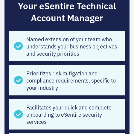
Your eSentire Technical
Account Manager
Named extension of your team who
understands your business objectives
and security priorities
Prioritizes risk mitigation and
compliance requirements, specific to
your industry
Facilitates your quick and complete
onboarding to eSentire security
services