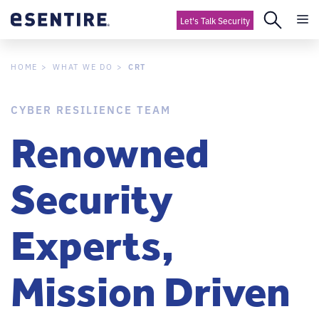
Let's Talk Security
CRT
HOME
WHAT WE DO
CYBER RESILIENCE TEAM
Renowned
Security
Experts,
Mission Driven