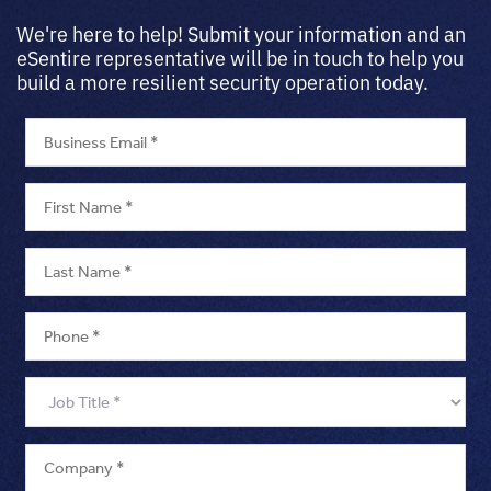
We're here to help! Submit your information and an
eSentire representative will be in touch to help you
build a more resilient security operation today.