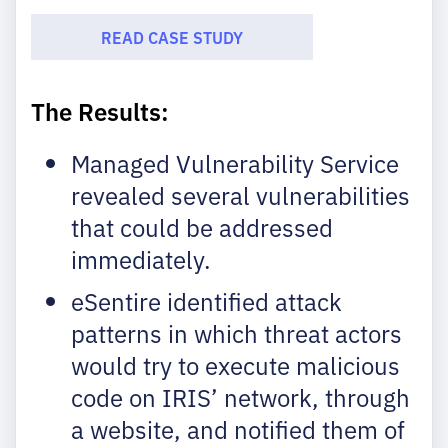
READ CASE STUDY
The Results:
Managed Vulnerability Service
revealed several vulnerabilities
that could be addressed
immediately.
eSentire identified attack
patterns in which threat actors
would try to execute malicious
code on IRIS’ network, through
a website, and notified them of