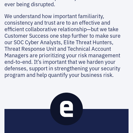
ever being disrupted.
We understand how important familiarity,
consistency and trust are to an effective and
efficient collaborative relationship—but we take
Customer Success one step further to make sure
our SOC Cyber Analysts, Elite Threat Hunters,
Threat Response Unit and Technical Account
Managers are prioritizing your risk management
end-to-end. It’s important that we harden your
defenses, support in strengthening your security
program and help quantify your business risk.