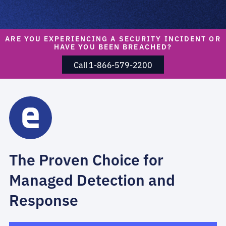
ARE YOU EXPERIENCING A SECURITY INCIDENT OR
HAVE YOU BEEN BREACHED?
Call 1-866-579-2200
The Proven Choice for
Managed Detection and
Response