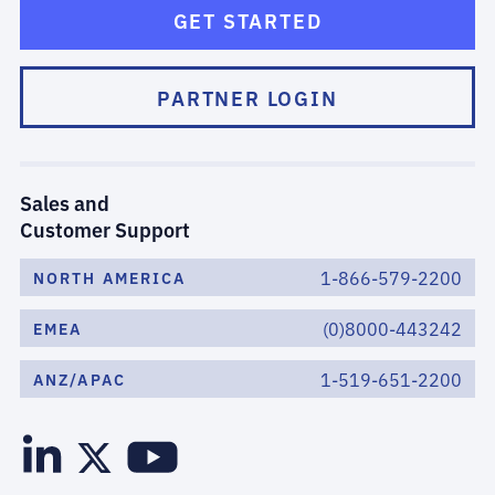
GET STARTED
PARTNER LOGIN
Sales and
Customer Support
1-866-579-2200
NORTH AMERICA
(0)8000-443242
EMEA
1-519-651-2200
ANZ/APAC