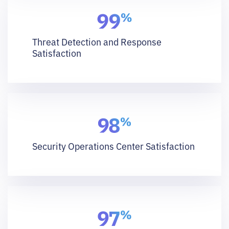
Threat Detection and Response
Satisfaction
Security Operations Center Satisfaction