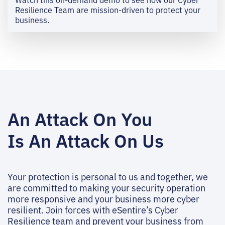
Resilience Team are mission-driven to protect your
business.
An Attack On You
Is An Attack On Us
Your protection is personal to us and together, we
are committed to making your security operation
more responsive and your business more cyber
resilient. Join forces with eSentire’s Cyber
Resilience team and prevent your business from