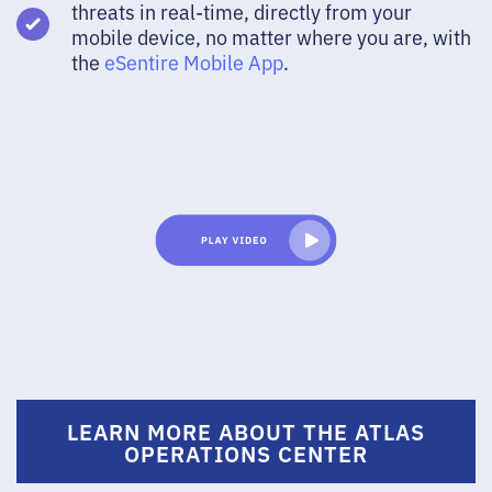
threats in real-time, directly from your
mobile device, no matter where you are, with
the
eSentire Mobile App
.
LEARN MORE ABOUT THE ATLAS
OPERATIONS CENTER