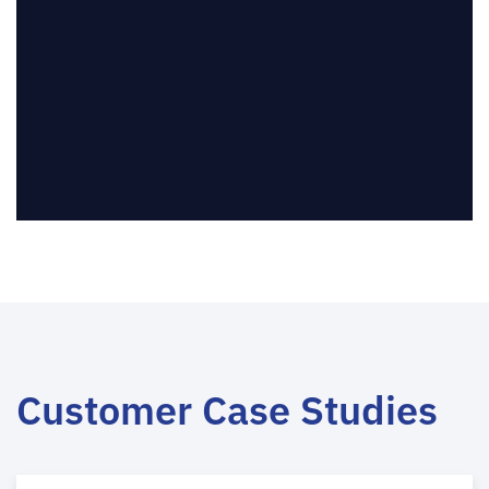
Customer Case Studies