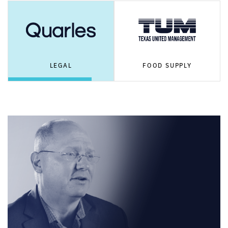
LEGAL
FOOD SUPPLY