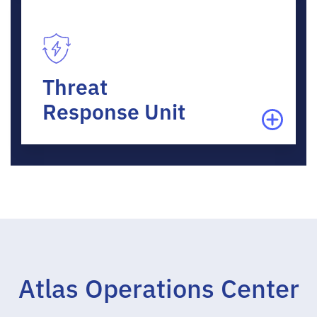
Threat
Response Unit
Atlas Operations Center