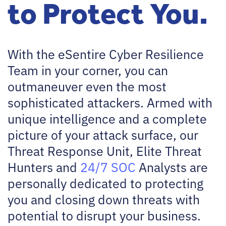
to Protect You.
With the eSentire Cyber Resilience
Team in your corner, you can
outmaneuver even the most
sophisticated attackers. Armed with
unique intelligence and a complete
picture of your attack surface, our
Threat Response Unit, Elite Threat
Hunters and
24/7 SOC
Analysts are
personally dedicated to protecting
you and closing down threats with
potential to disrupt your business.