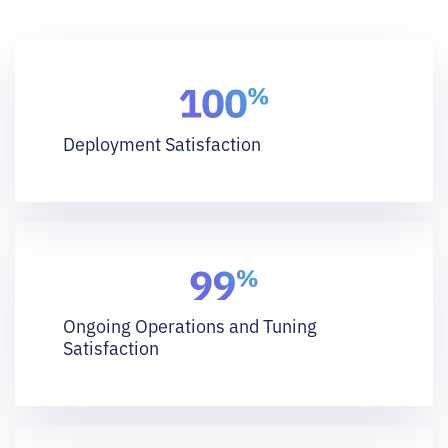
Deployment Satisfaction
Ongoing Operations and Tuning
Satisfaction