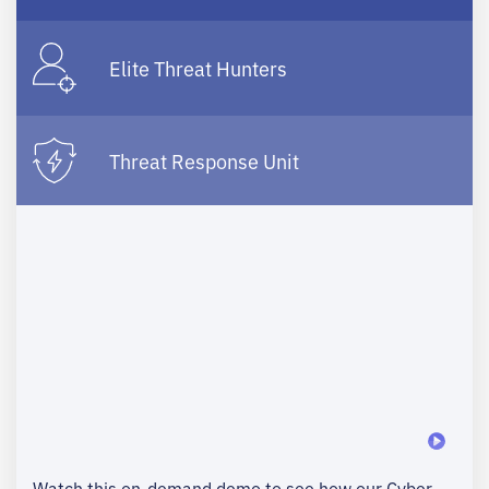
Elite Threat Hunters
Threat Response Unit
Watch this on-demand demo to see how our Cyber