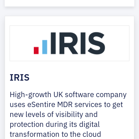
IRIS
High-growth UK software company
uses eSentire MDR services to get
new levels of visibility and
protection during its digital
transformation to the cloud