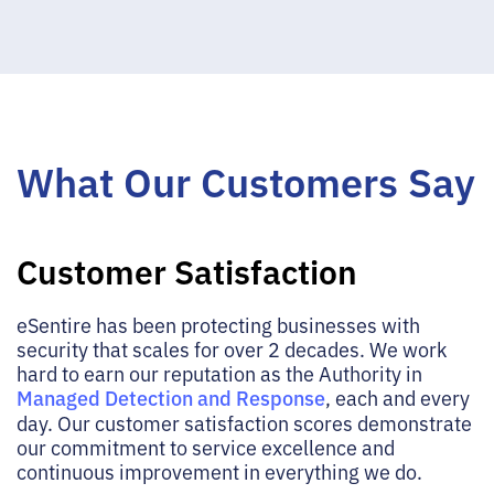
What Our Customers Say
Customer Satisfaction
eSentire has been protecting businesses with
security that scales for over 2 decades. We work
hard to earn our reputation as the Authority in
Managed Detection and Response
, each and every
day. Our customer satisfaction scores demonstrate
our commitment to service excellence and
continuous improvement in everything we do.