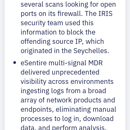
several scans looking for open
ports on its firewall. The IRIS
security team used this
information to block the
offending source IP, which
originated in the Seychelles.
eSentire multi-signal MDR
delivered unprecedented
visibility across environments
ingesting logs from a broad
array of network products and
endpoints, eliminating manual
processes to log in, download
data, and perform analysis.