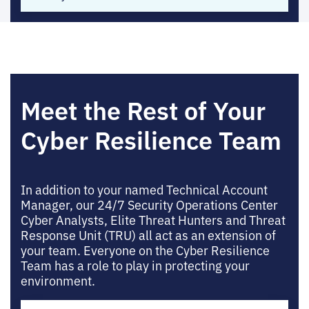
Meet the Rest of Your
Cyber Resilience Team
In addition to your named Technical Account
Manager, our 24/7 Security Operations Center
Cyber Analysts, Elite Threat Hunters and Threat
Response Unit (TRU) all act as an extension of
your team. Everyone on the Cyber Resilience
Team has a role to play in protecting your
environment.