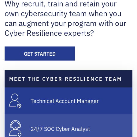
Why recruit, train and retain your
own cybersecurity team when you
can augment your program with our
Cyber Resilience experts?
GET STARTED
MEET THE CYBER RESILIENCE TEAM
Technical Account Manager
24/7 SOC Cyber Analyst