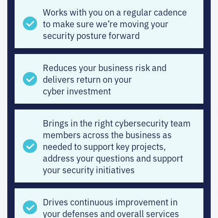
Works with you on a regular cadence
to make sure we’re moving your
security posture forward
Reduces your business risk and
delivers return on your
cyber investment
Brings in the right cybersecurity team
members across the business as
needed to support key projects,
address your questions and support
your security initiatives
Drives continuous improvement in
your defenses and overall services