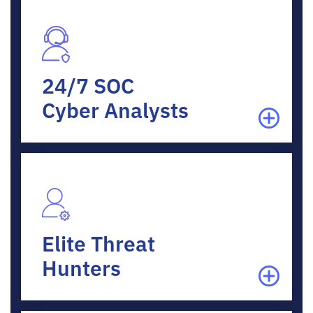
24/7 SOC
Cyber Analysts
Elite Threat
Hunters