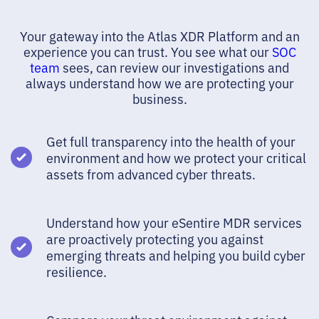
Your gateway into the Atlas XDR Platform and an
experience you can trust. You see what our
SOC
team
sees, can review our investigations and
always understand how we are protecting your
business.
Get full transparency into the health of your
environment and how we protect your critical
assets from advanced cyber threats.
Understand how your eSentire MDR services
are proactively protecting you against
emerging threats and helping you build cyber
resilience.