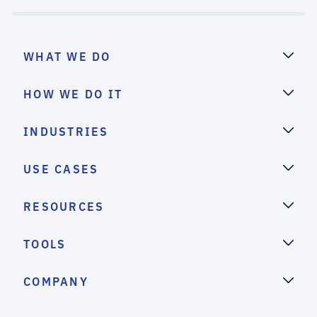
WHAT WE DO
HOW WE DO IT
INDUSTRIES
USE CASES
RESOURCES
TOOLS
COMPANY