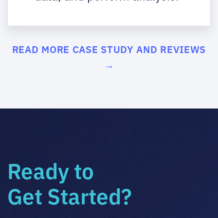
READ MORE CASE STUDY AND REVIEWS
→
Ready to
Get Started?