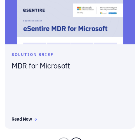
SOLUTION BRIEF
MDR for Microsoft
Read Now