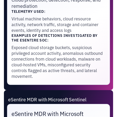
remediation
TELEMETRY USED:
Virtual machine behaviors, cloud resource
activity, network traffic, storage and container
events, identity and access logs
EXAMPLES OF DETECTIONS INVESTIGATED BY
THE ESENTIRE SOC:
Exposed cloud storage buckets, suspicious
privileged account activity, anomalous outbound
connections from cloud workloads, malware on
cloud-hosted VMs, misconfigured security
controls flagged as active threats, and lateral
movement.
eSentire MDR with Microsoft Sentinel
eSentire MDR with Microsoft