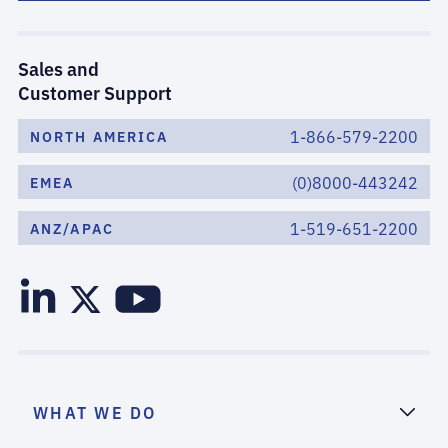
Sales and
Customer Support
1-866-579-2200
NORTH AMERICA
(0)8000-443242
EMEA
1-519-651-2200
ANZ/APAC
WHAT WE DO