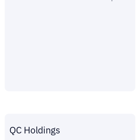
QC Holdings