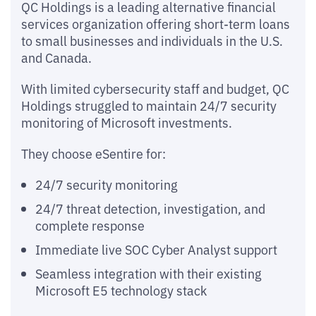
QC Holdings is a leading alternative financial
services organization offering short-term loans
to small businesses and individuals in the U.S.
and Canada.
With limited cybersecurity staff and budget, QC
Holdings struggled to maintain 24/7 security
monitoring of Microsoft investments.
They choose eSentire for:
24/7 security monitoring
24/7 threat detection, investigation, and
complete response
Immediate live SOC Cyber Analyst support
Seamless integration with their existing
Microsoft E5 technology stack