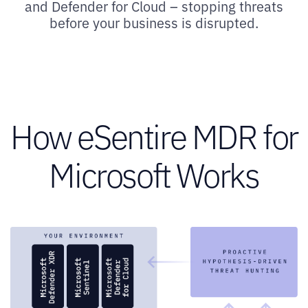
and Defender for Cloud – stopping threats
before your business is disrupted.
How eSentire MDR for
Microsoft Works