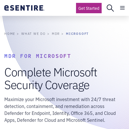
Get Started
MICROSOFT
HOME
WHAT WE DO
MDR
MDR FOR MICROSOFT
Complete Microsoft
Security Coverage
Maximize your Microsoft investment with 24/7 threat
detection, containment, and remediation across
Defender for Endpoint, Identity, Office 365, and Cloud
Apps, Defender for Cloud and Microsoft Sentinel.