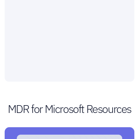
MDR for Microsoft Resources