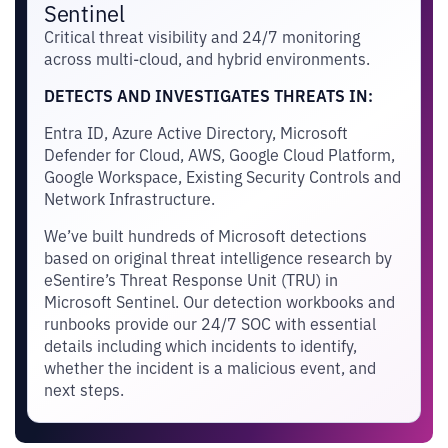
Sentinel
Critical threat visibility and 24/7 monitoring
across multi-cloud, and hybrid environments.
DETECTS AND INVESTIGATES THREATS IN:
Entra ID, Azure Active Directory, Microsoft
Defender for Cloud, AWS, Google Cloud Platform,
Google Workspace, Existing Security Controls and
Network Infrastructure.
We’ve built hundreds of Microsoft detections
based on original threat intelligence research by
eSentire’s Threat Response Unit (TRU) in
Microsoft Sentinel. Our detection workbooks and
runbooks provide our 24/7 SOC with essential
details including which incidents to identify,
whether the incident is a malicious event, and
next steps.