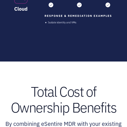
Total Cost of
Ownership Benefits
By combining eSentire MDR with your existing