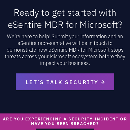
Ready to get started with
eSentire MDR for Microsoft?
We’re here to help! Submit your information and an
eSentire representative will be in touch to
demonstrate how eSentire MDR for Microsoft stops
threats across your Microsoft ecosystem before they
impact your business.
LET’S TALK SECURITY
ARE YOU EXPERIENCING A SECURITY INCIDENT OR
HAVE YOU BEEN BREACHED?