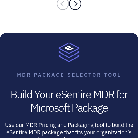
MDR PACKAGE SELECTOR TOOL
Build Your eSentire MDR for
Microsoft Package
Use our MDR Pricing and Packaging tool to build the
eSentire MDR package that fits your organization’s