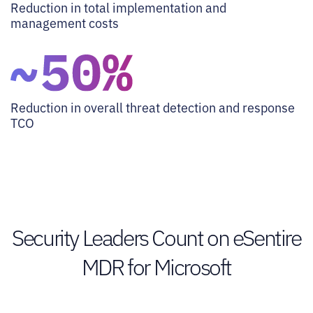
Reduction in total implementation and
management costs
Reduction in overall threat detection and response
TCO
Security Leaders Count on eSentire
MDR for Microsoft