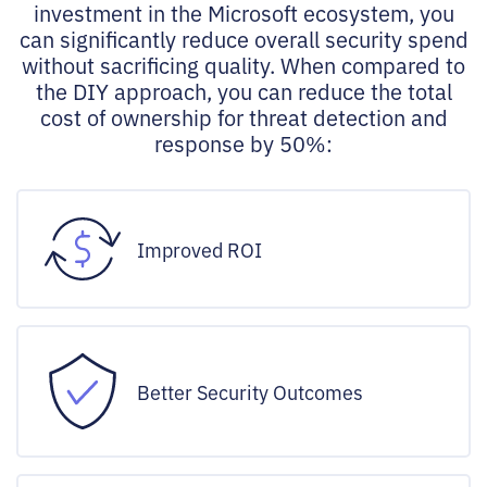
investment in the Microsoft ecosystem, you
can significantly reduce overall security spend
without sacrificing quality. When compared to
the DIY approach, you can reduce the total
cost of ownership for threat detection and
response by 50%:
Improved ROI
Better Security Outcomes