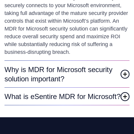
securely connects to your Microsoft environment,
taking full advantage of the mature security provider
controls that exist within Microsoft’s platform. An
MDR for Microsoft security solution can significantly
reduce overall security spend and maximize ROI
while substantially reducing risk of suffering a
business-disrupting breach.
Why is MDR for Microsoft security
solution important?
What is eSentire MDR for Microsoft?