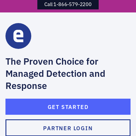
Call 1-866-579-2200
The Proven Choice for
Managed Detection and
Response
GET STARTED
PARTNER LOGIN