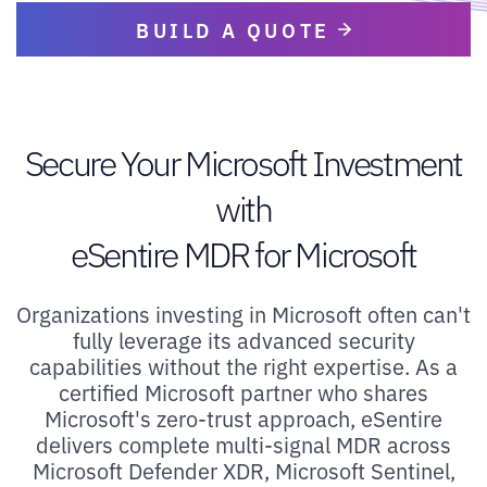
BUILD A QUOTE
Secure Your Microsoft Investment
with
eSentire MDR for Microsoft
Organizations investing in Microsoft often can't
fully leverage its advanced security
capabilities without the right expertise. As a
certified Microsoft partner who shares
Microsoft's zero-trust approach, eSentire
delivers complete multi-signal MDR across
Microsoft Defender XDR, Microsoft Sentinel,