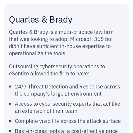
Quarles & Brady
Quarles & Brady is a multi-practice law firm
that was looking to adopt Microsoft 365 but
didn’t have sufficient in-house expertise to
operationalize the tools.
Outsourcing cybersecurity operations to
eSentire allowed the firm to have:
24/7 Threat Detection and Response across
the company’s large IT environment
Access to cybersecurity experts that act like
an extension of their team
Complete visibility across the attack surface
Best-in-class tools at a cost-effective price