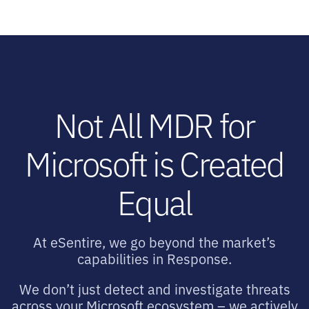
Not All MDR for
Microsoft is Created
Equal
At eSentire, we go beyond the market’s
capabilities in Response.
We don’t just detect and investigate threats
across your Microsoft ecosystem – we actively