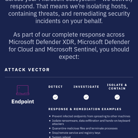
respond. That means we’re isolating hosts,
containing threats, and remediating security
incidents on your behalf.
As part of our complete response across
Microsoft Defender XDR, Microsoft Defender
for Cloud and Microsoft Sentinel, you should
expect: