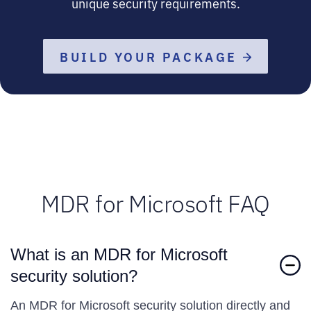
unique security requirements.
BUILD YOUR PACKAGE
MDR for Microsoft FAQ
What is an MDR for Microsoft
security solution?
An MDR for Microsoft security solution directly and