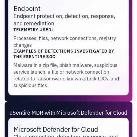
Endpoint
Endpoint protection, detection, response,
and remediation
TELEMETRY USED:
Processes, files, network connections, registry
changes
EXAMPLES OF DETECTIONS INVESTIGATED BY
THE ESENTIRE SOC:
Malware in a zip file, phish malware, suspicious
service launch, a file or network connection
related to ransomware, known attack IOCs, and
suspicious files.
eSentire MDR with Microsoft Defender for Cloud
Microsoft Defender for Cloud
Cloud protection, detection, response, and