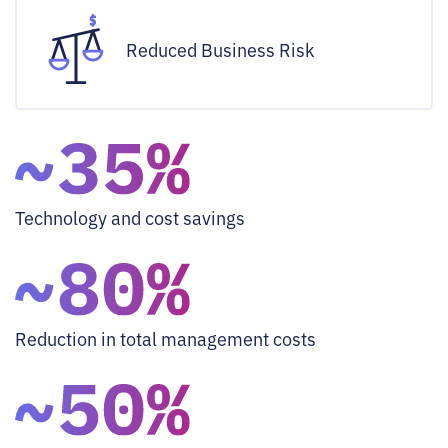
Reduced Business Risk
Technology and cost savings
Reduction in total management costs