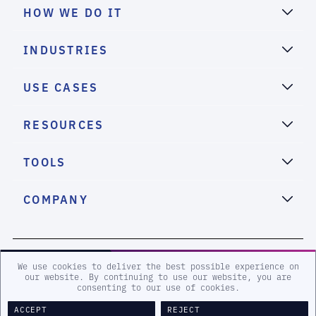
HOW WE DO IT
INDUSTRIES
USE CASES
RESOURCES
TOOLS
COMPANY
2026 eSentire, Inc. All Rights Reserved.
We use cookies to deliver the best possible experience on
our website. By continuing to use our website, you are
consenting to our use of cookies.
Sitemap
Terms and Conditions
Privacy Policy
Accessibility
ACCEPT
REJECT
Legal