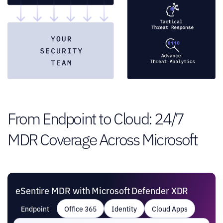
From Endpoint to Cloud: 24/7
MDR Coverage Across Microsoft
eSentire MDR with Microsoft Defender XDR
Endpoint
Office 365
Identity
Cloud Apps