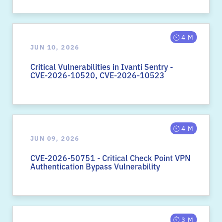
4 M
JUN 10, 2026
Critical Vulnerabilities in Ivanti Sentry -
CVE-2026-10520, CVE-2026-10523
4 M
JUN 09, 2026
CVE-2026-50751 - Critical Check Point VPN
Authentication Bypass Vulnerability
3 M