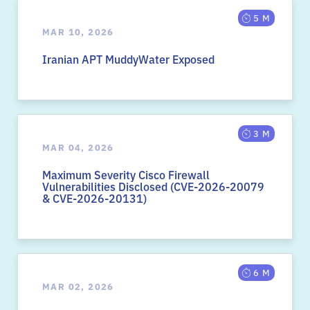
5 M
MAR 10, 2026
Iranian APT MuddyWater Exposed
3 M
MAR 04, 2026
Maximum Severity Cisco Firewall
Vulnerabilities Disclosed (CVE-2026-20079
& CVE-2026-20131)
6 M
MAR 02, 2026