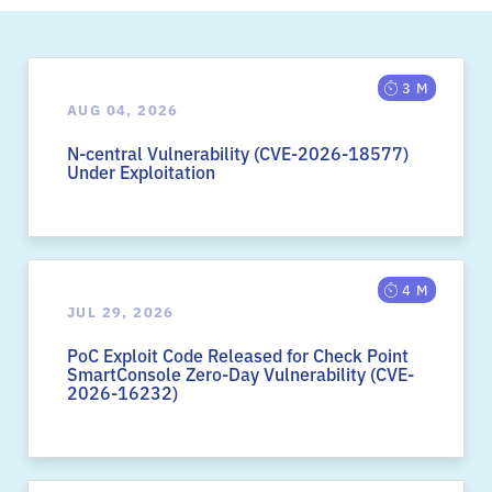
3 M
AUG 04, 2026
N-central Vulnerability (CVE-2026-18577)
Under Exploitation
4 M
JUL 29, 2026
PoC Exploit Code Released for Check Point
SmartConsole Zero-Day Vulnerability (CVE-
2026-16232)