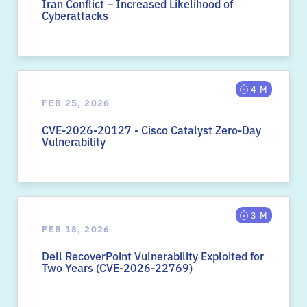
Iran Conflict – Increased Likelihood of
Cyberattacks
4 M
FEB 25, 2026
CVE-2026-20127 - Cisco Catalyst Zero-Day
Vulnerability
3 M
FEB 18, 2026
Dell RecoverPoint Vulnerability Exploited for
Two Years (CVE-2026-22769)