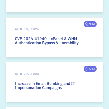
3 M
APR 30, 2026
CVE-2026-41940 – cPanel & WHM
Authentication Bypass Vulnerability
5 M
APR 29, 2026
Increase in Email Bombing and IT
Impersonation Campaigns