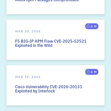
3 M
MAR 30, 2026
F5 BIG-IP APM Flaw CVE-2025-53521
Exploited in the Wild
4 M
MAR 19, 2026
Cisco Vulnerability CVE-2026-20131
Exploited by Interlock