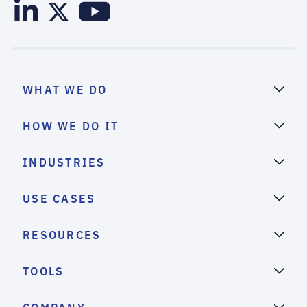
WHAT WE DO
HOW WE DO IT
INDUSTRIES
USE CASES
RESOURCES
TOOLS