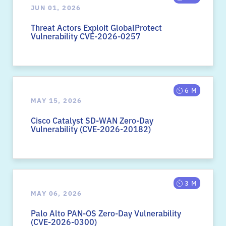
JUN 01, 2026
Threat Actors Exploit GlobalProtect
Vulnerability CVE-2026-0257
6 M
MAY 15, 2026
Cisco Catalyst SD-WAN Zero-Day
Vulnerability (CVE-2026-20182)
3 M
MAY 06, 2026
Palo Alto PAN-OS Zero-Day Vulnerability
(CVE-2026-0300)