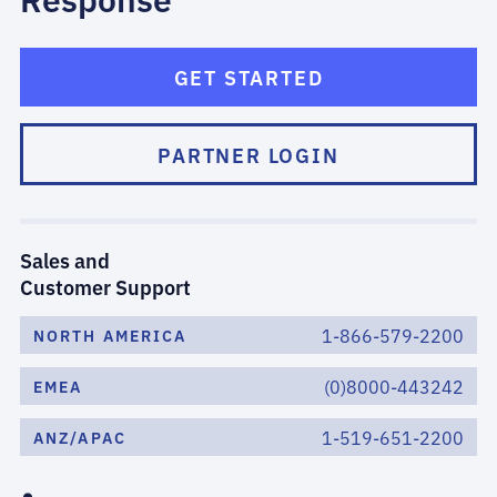
GET STARTED
PARTNER LOGIN
Sales and
Customer Support
1-866-579-2200
NORTH AMERICA
(0)8000-443242
EMEA
1-519-651-2200
ANZ/APAC