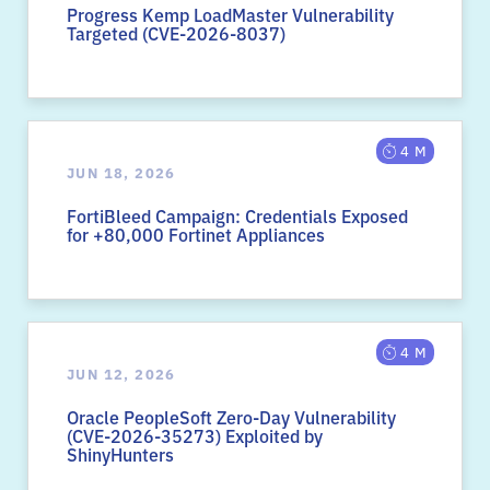
Progress Kemp LoadMaster Vulnerability
Targeted (CVE-2026-8037)
4 M
JUN 18, 2026
FortiBleed Campaign: Credentials Exposed
for +80,000 Fortinet Appliances
4 M
JUN 12, 2026
Oracle PeopleSoft Zero-Day Vulnerability
(CVE-2026-35273) Exploited by
ShinyHunters