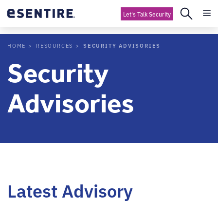
Let's Talk Security
SECURITY ADVISORIES
HOME
RESOURCES
Security
Advisories
Latest Advisory