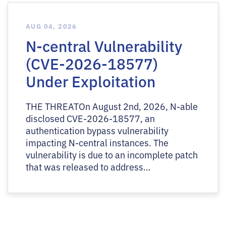
AUG 04, 2026
N-central Vulnerability
(CVE-2026-18577)
Under Exploitation
THE THREATOn August 2nd, 2026, N-able
disclosed CVE-2026-18577, an
authentication bypass vulnerability
impacting N-central instances. The
vulnerability is due to an incomplete patch
that was released to address…