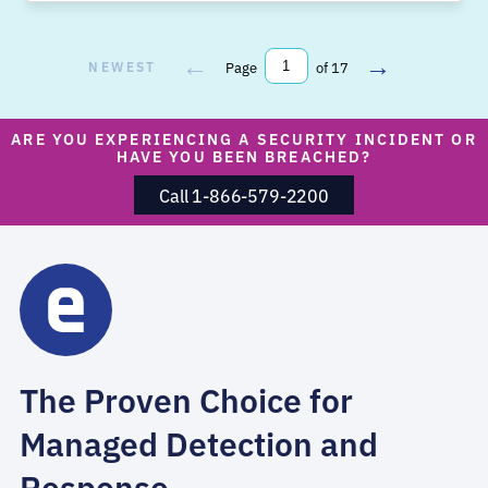
←
→
NEWEST
Page
of 17
ARE YOU EXPERIENCING A SECURITY INCIDENT OR
HAVE YOU BEEN BREACHED?
Call 1-866-579-2200
The Proven Choice for
Managed Detection and
Response