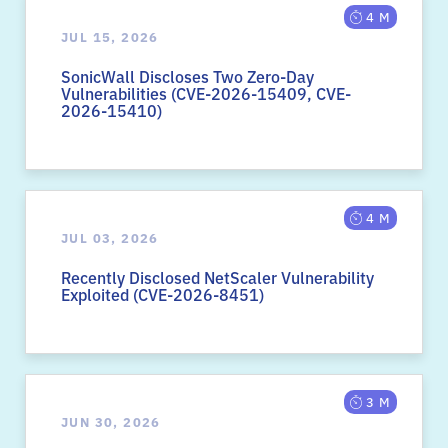
4 M
JUL 15, 2026
SonicWall Discloses Two Zero-Day
Vulnerabilities (CVE-2026-15409, CVE-
2026-15410)
4 M
JUL 03, 2026
Recently Disclosed NetScaler Vulnerability
Exploited (CVE-2026-8451)
3 M
JUN 30, 2026