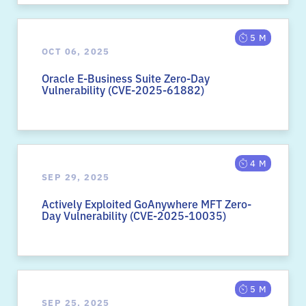
5 M
OCT 06, 2025
Oracle E-Business Suite Zero-Day
Vulnerability (CVE-2025-61882)
4 M
SEP 29, 2025
Actively Exploited GoAnywhere MFT Zero-
Day Vulnerability (CVE-2025-10035)
5 M
SEP 25, 2025