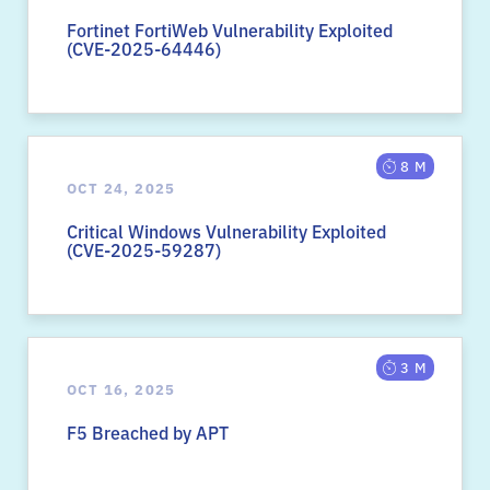
Fortinet FortiWeb Vulnerability Exploited
(CVE-2025-64446)
8 M
OCT 24, 2025
Critical Windows Vulnerability Exploited
(CVE-2025-59287)
3 M
OCT 16, 2025
F5 Breached by APT