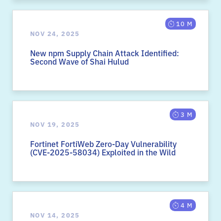
10 M
NOV 24, 2025
New npm Supply Chain Attack Identified:
Second Wave of Shai Hulud
3 M
NOV 19, 2025
Fortinet FortiWeb Zero-Day Vulnerability
(CVE-2025-58034) Exploited in the Wild
4 M
NOV 14, 2025