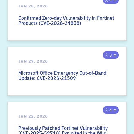
JAN 28, 2026
Confirmed Zero-day Vulnerability in Fortinet
Products (CVE-2026-24858)
3 M
JAN 27, 2026
Microsoft Office Emergency Out-of-Band
Update: CVE-2026-21509
4 M
JAN 22, 2026
Previously Patched Fortinet Vulnerability
(CVE-2025-59718) Exploited in the Wild