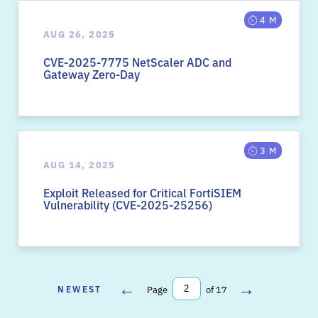
4 M
AUG 26, 2025
CVE-2025-7775 NetScaler ADC and
Gateway Zero-Day
3 M
AUG 14, 2025
Exploit Released for Critical FortiSIEM
Vulnerability (CVE-2025-25256)
←
→
NEWEST
Page
of 17