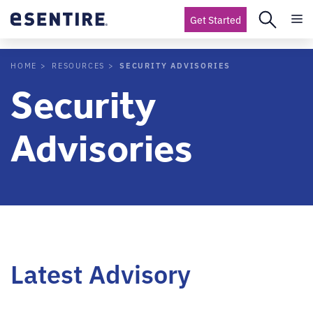
Get Started
SECURITY ADVISORIES
HOME
RESOURCES
Security
Advisories
Latest Advisory