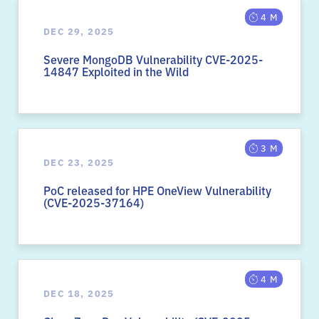
4 M
DEC 29, 2025
Severe MongoDB Vulnerability CVE-2025-
14847 Exploited in the Wild
3 M
DEC 23, 2025
PoC released for HPE OneView Vulnerability
(CVE-2025-37164)
4 M
DEC 18, 2025