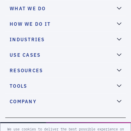
WHAT WE DO
HOW WE DO IT
INDUSTRIES
USE CASES
RESOURCES
TOOLS
COMPANY
2026 eSentire, Inc. All Rights Reserved.
We use cookies to deliver the best possible experience on