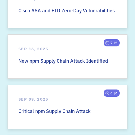
Cisco ASA and FTD Zero-Day Vulnerabilities
7 M
SEP 16, 2025
New npm Supply Chain Attack Identified
4 M
SEP 09, 2025
Critical npm Supply Chain Attack