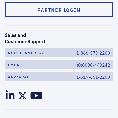
PARTNER LOGIN
Sales and
Customer Support
1-866-579-2200
NORTH AMERICA
(0)8000-443242
EMEA
1-519-651-2200
ANZ/APAC