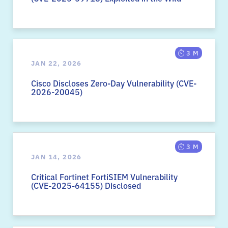
3 M
JAN 22, 2026
Cisco Discloses Zero-Day Vulnerability (CVE-
2026-20045)
3 M
JAN 14, 2026
Critical Fortinet FortiSIEM Vulnerability
(CVE-2025-64155) Disclosed