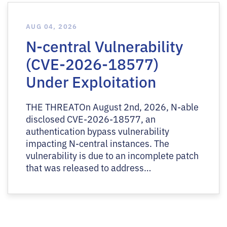
AUG 04, 2026
N-central Vulnerability
(CVE-2026-18577)
Under Exploitation
THE THREATOn August 2nd, 2026, N-able
disclosed CVE-2026-18577, an
authentication bypass vulnerability
impacting N-central instances. The
vulnerability is due to an incomplete patch
that was released to address…