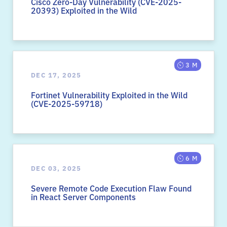
Cisco Zero-Day Vulnerability (CVE-2025-
20393) Exploited in the Wild
3 M
DEC 17, 2025
Fortinet Vulnerability Exploited in the Wild
(CVE-2025-59718)
6 M
DEC 03, 2025
Severe Remote Code Execution Flaw Found
in React Server Components