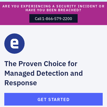
ARE YOU EXPERIENCING A SECURITY INCIDENT OR
HAVE YOU BEEN BREACHED?
Call 1-866-579-2200
The Proven Choice for
Managed Detection and
Response
GET STARTED