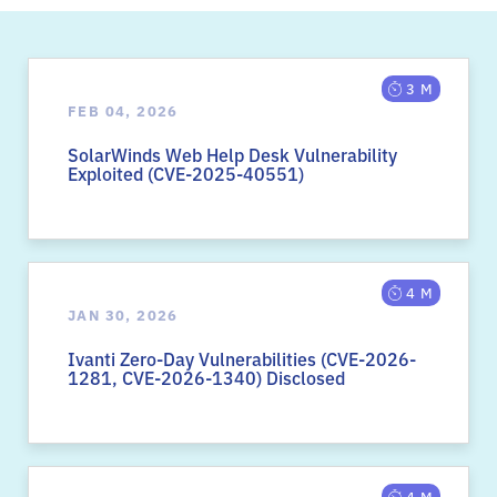
3 M
FEB 04, 2026
SolarWinds Web Help Desk Vulnerability
Exploited (CVE-2025-40551)
4 M
JAN 30, 2026
Ivanti Zero-Day Vulnerabilities (CVE-2026-
1281, CVE-2026-1340) Disclosed
4 M