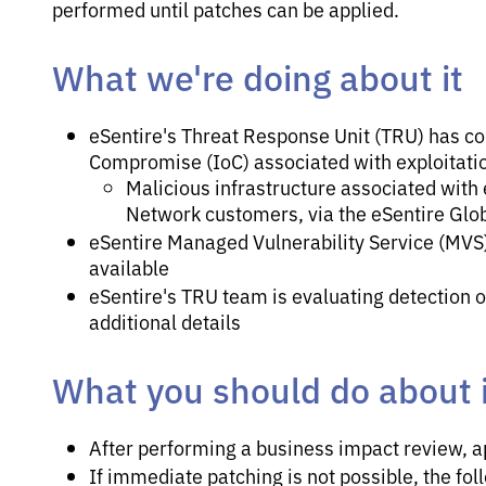
performed until patches can be applied.
What we're doing about it
eSentire's Threat Response Unit (TRU) has co
Compromise (IoC) associated with exploitati
Malicious infrastructure associated with 
Network customers, via the eSentire Glob
eSentire Managed Vulnerability Service (MVS)
available
eSentire's TRU team is evaluating detection op
additional details
What you should do about i
After performing a business impact review, a
If immediate patching is not possible, the fo