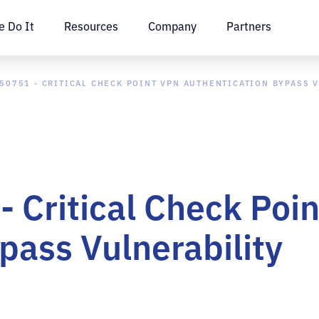
 Do It
Resources
Company
Partners
50751 - CRITICAL CHECK POINT VPN AUTHENTICATION BYPASS 
 Critical Check Poi
pass Vulnerability