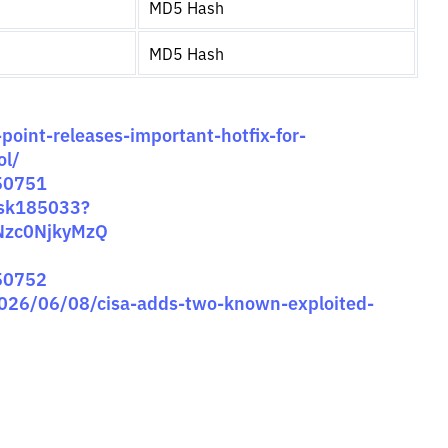
MD5 Hash
MD5 Hash
point-releases-important-hotfix-for-
ol/
-50751
/sk185033?
Nzc0NjkyMzQ
-50752
2026/06/08/cisa-adds-two-known-exploited-