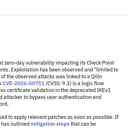
al zero-day vulnerability impacting its Check Point
s. Exploitation has been observed and "limited to
of the observed attacks was linked to a Qilin
CVE-2026-50751
as
(CVSS: 9.3) is a logic flow
 certificate validation in the deprecated IKEv1
 attacker to bypass user authentication and
ord.
sed to apply relevant patches as soon as possible. If
mitigation steps
t has outlined
that can be