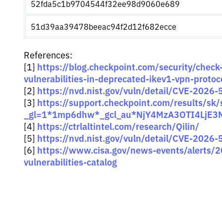
52fda5c1b9704544f32ee98d9060e689
51d39aa39478beeac94f2d12f682ecce
References:
https://blog.checkpoint.com/security/check-
[1]
vulnerabilities-in-deprecated-ikev1-vpn-protoc
https://nvd.nist.gov/vuln/detail/CVE-2026
[2]
https://support.checkpoint.com/results/sk
[3]
_gl=1*1mp6dhw*_gcl_au*NjY4MzA3OTI4LjE3
https://ctrlaltintel.com/research/Qilin/
[4]
https://nvd.nist.gov/vuln/detail/CVE-2026
[5]
https://www.cisa.gov/news-events/alerts/
[6]
vulnerabilities-catalog