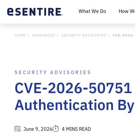
What We Do
How We
CVE-2026-
HOME
RESOURCES
SECURITY ADVISORIES
SECURITY ADVISORIES
CVE-2026-50751 -
Authentication By
June 9, 2026
4 MINS READ