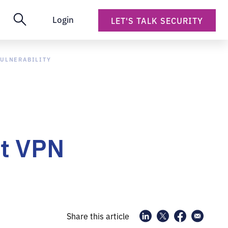
Login
LET'S TALK SECURITY
VULNERABILITY
nt VPN
Share this article