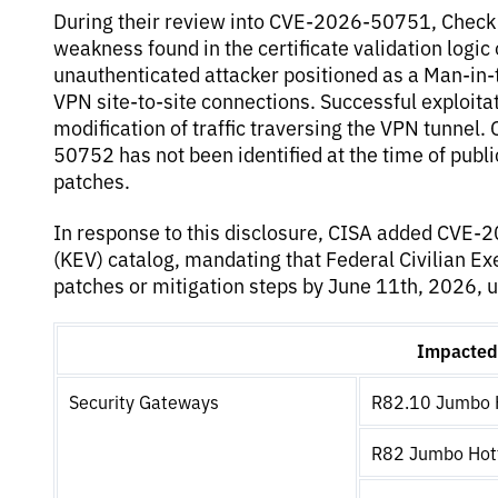
During their review into CVE-2026-50751, Check
weakness found in the certificate validation logic
unauthenticated attacker positioned as a Man-in-t
VPN site-to-site connections. Successful exploitati
modification of traffic traversing the VPN tunnel.
50752 has not been identified at the time of publ
patches.
In response to this disclosure, CISA added CVE-
(KEV) catalog, mandating that Federal Civilian E
patches or mitigation steps by June 11th, 2026, u
Impacted 
Security Gateways
R82.10 Jumbo H
R82 Jumbo Hotf