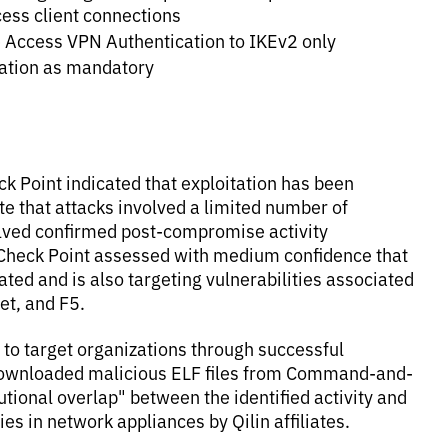
ess client connections
e Access VPN Authentication to IKEv2 only
cation as mandatory
eck Point indicated that exploitation has been
te that attacks involved a limited number of
volved confirmed post-compromise activity
. Check Point assessed with medium confidence that
ated and is also targeting vulnerabilities associated
et, and F5.
 to target organizations through successful
downloaded malicious ELF files from Command-and-
utional overlap" between the identified activity and
ies in network appliances by Qilin affiliates.