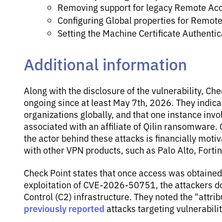
Removing support for legacy Remote Acc
Configuring Global properties for Remot
Setting the Machine Certificate Authenti
Additional information
Along with the disclosure of the vulnerability, Ch
ongoing since at least May 7th, 2026. They indica
organizations globally, and that one instance in
associated with an affiliate of Qilin ransomware
the actor behind these attacks is financially motiv
with other VPN products, such as Palo Alto, Fortin
Check Point states that once access was obtained
exploitation of CVE-2026-50751, the attackers 
Control (C2) infrastructure. They noted the "attrib
previously reported
attacks targeting vulnerabilit