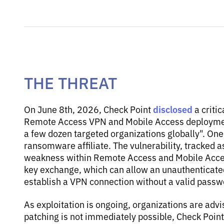
THE THREAT
disclosed
On June 8th, 2026, Check Point
a critic
Remote Access VPN and Mobile Access deployment
a few dozen targeted organizations globally". One 
ransomware affiliate. The vulnerability, tracked 
weakness within Remote Access and Mobile Access
key exchange, which can allow an unauthenticated
establish a VPN connection without a valid passw
As exploitation is ongoing, organizations are advi
patching is not immediately possible, Check Poin