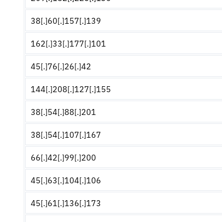
38[.]60[.]157[.]139
162[.]33[.]177[.]101
45[.]76[.]26[.]42
144[.]208[.]127[.]155
38[.]54[.]88[.]201
38[.]54[.]107[.]167
66[.]42[.]99[.]200
45[.]63[.]104[.]106
45[.]61[.]136[.]173