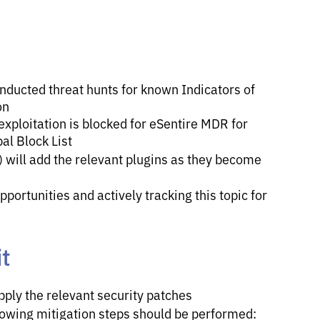
nducted threat hunts for known Indicators of
on
exploitation is blocked for eSentire MDR for
al Block List
 will add the relevant plugins as they become
portunities and actively tracking this topic for
t
pply the relevant security patches
llowing mitigation steps should be performed: