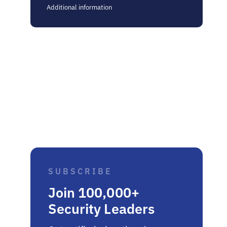
Additional information