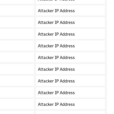
Attacker IP Address
Attacker IP Address
Attacker IP Address
Attacker IP Address
Attacker IP Address
Attacker IP Address
Attacker IP Address
Attacker IP Address
Attacker IP Address