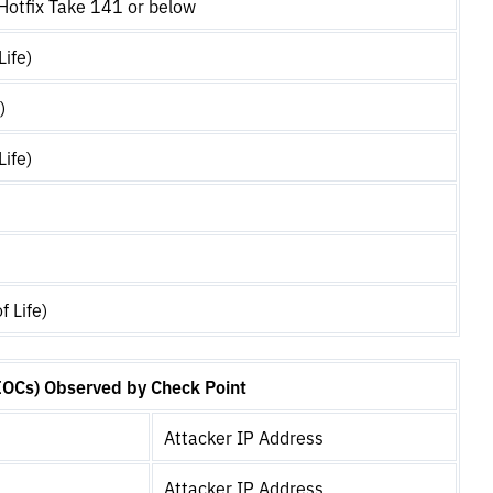
otfix Take 141 or below
Life)
)
Life)
f Life)
IOCs) Observed by Check Point
Attacker IP Address
Attacker IP Address