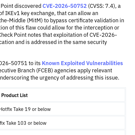
CVE-2026-50752
 Point discovered
(CVSS: 7.4), a
 of IKEv1 key exchange, that can allow an
he-Middle (MitM) to bypass certificate validation in
on of this flaw could allow for the interception or
 Check Point notes that exploitation of CVE-2026-
ication and is addressed in the same security
Known Exploited Vulnerabilities
2026-50751 to its
xecutive Branch (FCEB) agencies apply relevant
nderscoring the urgency of addressing this issue.
Product List
otfix Take 19 or below
ix Take 103 or below