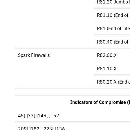
R81.20 Jumbo H
R81.10 (End of 
R81 (End of Life
R80.40 (End of 
Spark Firewalls
R82.00.X
R81.10.X
R80.20.X (End o
Indicators of Compromise (
45[.]77[.]149[.]152
209[.]182[.]225[.]136