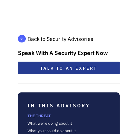
Back to Security Advisories
Speak With A Security Expert Now
TALK TO AN EXPERT
IN THIS ADVISORY
THE THREAT
What we're doing about it
What you should do about it