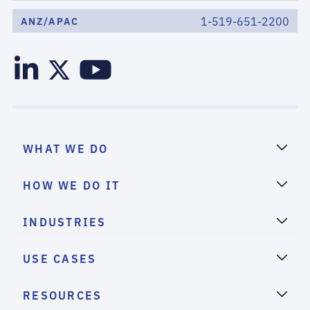
1-519-651-2200
ANZ/APAC
WHAT WE DO
HOW WE DO IT
INDUSTRIES
USE CASES
RESOURCES