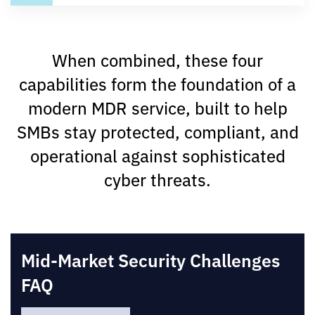
When combined, these four
capabilities form the foundation of a
modern MDR service, built to help
SMBs stay protected, compliant, and
operational against sophisticated
cyber threats.
Mid-Market Security Challenges
FAQ