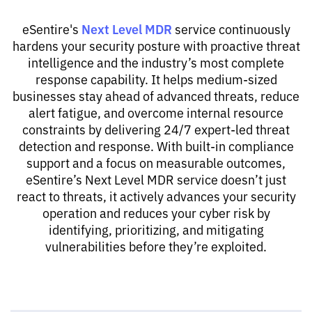
Next Level MDR
eSentire's
service continuously
hardens your security posture with proactive threat
intelligence and the industry’s most complete
response capability. It helps medium-sized
businesses stay ahead of advanced threats, reduce
alert fatigue, and overcome internal resource
constraints by delivering 24/7 expert-led threat
detection and response. With built-in compliance
support and a focus on measurable outcomes,
eSentire’s Next Level MDR service doesn’t just
react to threats, it actively advances your security
operation and reduces your cyber risk by
identifying, prioritizing, and mitigating
vulnerabilities before they’re exploited.