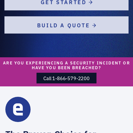
GET STARTED
BUILD A QUOTE
ARE YOU EXPERIENCING A SECURITY INCIDENT OR
HAVE YOU BEEN BREACHED?
Call 1-866-579-2200