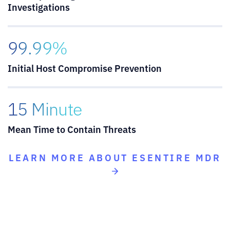
Investigations
99.99%
Initial Host Compromise Prevention
15 Minute
Mean Time to Contain Threats
LEARN MORE ABOUT ESENTIRE MDR