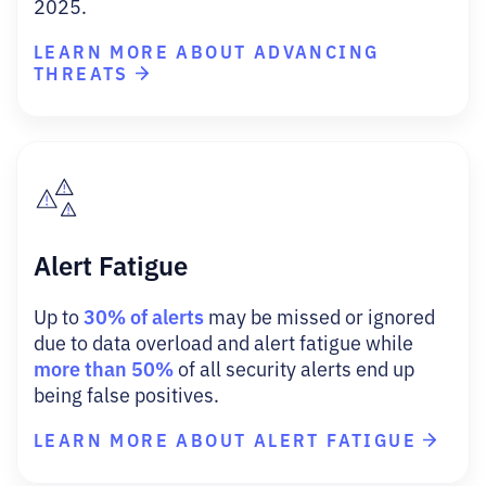
2025.
LEARN MORE ABOUT ADVANCING
THREATS
Alert Fatigue
30% of alerts
Up to
may be missed or ignored
due to data overload and alert fatigue while
more than 50%
of all security alerts end up
being false positives.
LEARN MORE ABOUT ALERT FATIGUE