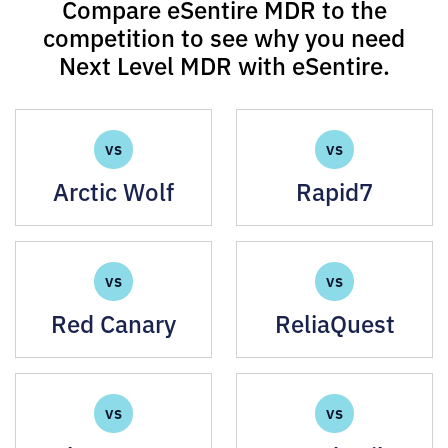
Compare eSentire MDR to the
competition to see why you need
Next Level MDR with eSentire.
VS
VS
Arctic Wolf
Rapid7
VS
VS
Red Canary
ReliaQuest
VS
VS