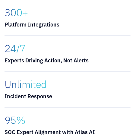
300+
Platform Integrations
24/7
Experts Driving Action, Not Alerts
Unlimited
Incident Response
95%
SOC Expert Alignment with Atlas AI