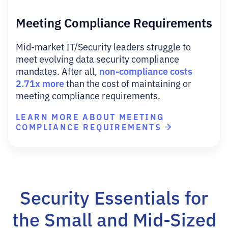
Meeting Compliance Requirements
Mid-market IT/Security leaders struggle to
meet evolving data security compliance
non-compliance costs
mandates. After all,
2.71x more
than the cost of maintaining or
meeting compliance requirements.
LEARN MORE ABOUT MEETING
COMPLIANCE REQUIREMENTS
Security Essentials for
the Small and Mid-Sized