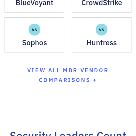
BlueVoyant
CrowdStrike
VS
VS
Sophos
Huntress
VIEW ALL MDR VENDOR
COMPARISONS +
Security Leaders Count