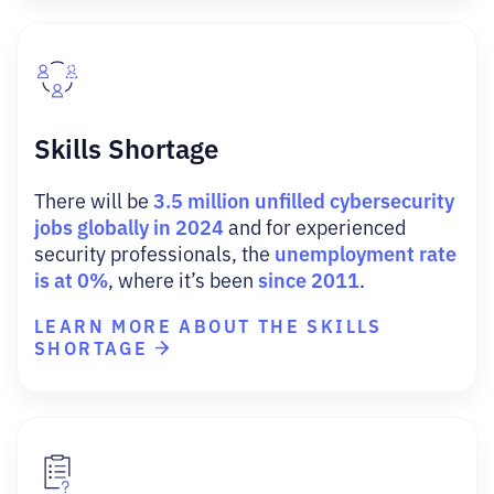
Skills Shortage
3.5 million unfilled cybersecurity
There will be
jobs globally in 2024
and for experienced
unemployment rate
security professionals, the
is at 0%
since 2011
, where it’s been
.
LEARN MORE ABOUT THE SKILLS
SHORTAGE