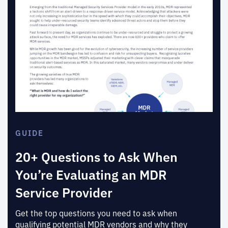
GUIDE
20+ Questions to Ask When
You’re Evaluating an MDR
Service Provider
Get the top questions you need to ask when
qualifying potential MDR vendors and why they