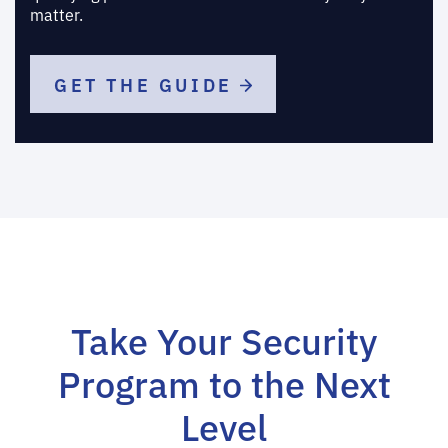
matter.
GET THE GUIDE
Take Your Security
Program to the Next
Level