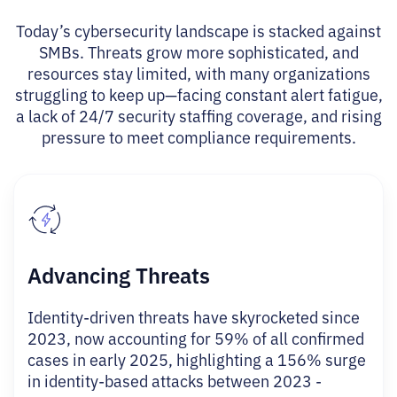
Today’s cybersecurity landscape is stacked against
SMBs. Threats grow more sophisticated, and
resources stay limited, with many organizations
struggling to keep up—facing constant alert fatigue,
a lack of 24/7 security staffing coverage, and rising
pressure to meet compliance requirements.
Advancing Threats
Identity-driven threats have skyrocketed since
2023, now accounting for 59% of all confirmed
cases in early 2025, highlighting a 156% surge
in identity-based attacks between 2023 -