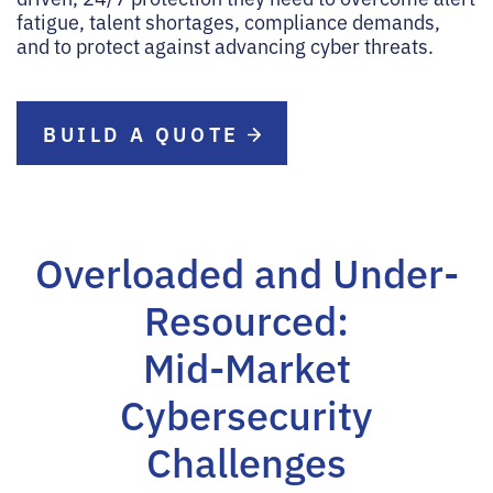
fatigue, talent shortages, compliance demands,
and to protect against advancing cyber threats.
BUILD A QUOTE
Overloaded and Under-
Resourced:
Mid-Market
Cybersecurity
Challenges