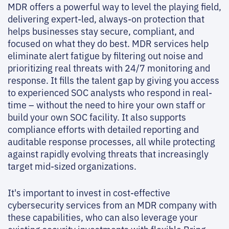
MDR offers a powerful way to level the playing field,
delivering expert-led, always-on protection that
helps businesses stay secure, compliant, and
focused on what they do best. MDR services help
eliminate alert fatigue by filtering out noise and
prioritizing real threats with 24/7 monitoring and
response. It fills the talent gap by giving you access
to experienced SOC analysts who respond in real-
time – without the need to hire your own staff or
build your own SOC facility. It also supports
compliance efforts with detailed reporting and
auditable response processes, all while protecting
against rapidly evolving threats that increasingly
target mid-sized organizations.
It's important to invest in cost-effective
cybersecurity services from an MDR company with
these capabilities, who can also leverage your