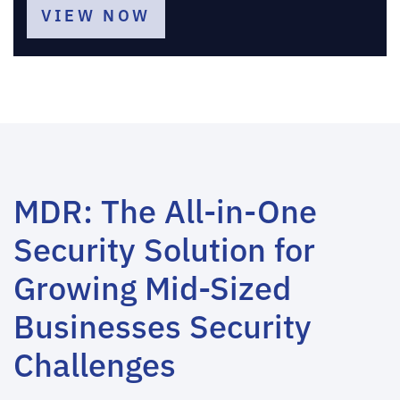
VIEW NOW
MDR: The All-in-One
Security Solution for
Growing Mid-Sized
Businesses Security
Challenges