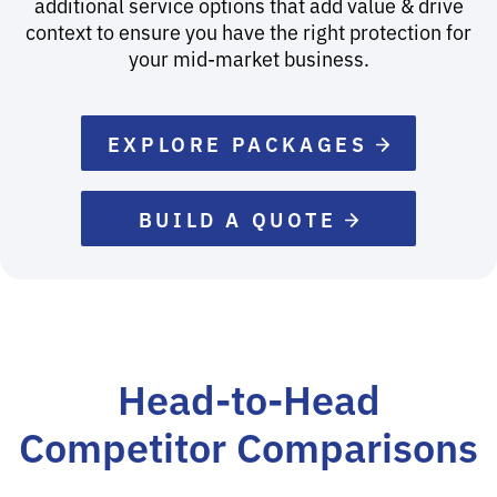
additional service options that add value & drive
context to ensure you have the right protection for
your mid-market business.
EXPLORE PACKAGES
BUILD A QUOTE
Head-to-Head
Competitor Comparisons