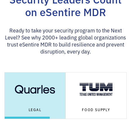
on eSentire MDR
Ready to take your security program to the Next
Level? See why 2000+ leading global organizations
trust eSentire MDR to build resilience and prevent
disruption, every day.
LEGAL
FOOD SUPPLY