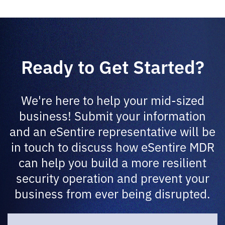
Ready to Get Started?
We're here to help your mid-sized
business! Submit your information
and an eSentire representative will be
in touch to discuss how eSentire MDR
can help you build a more resilient
security operation and prevent your
business from ever being disrupted.