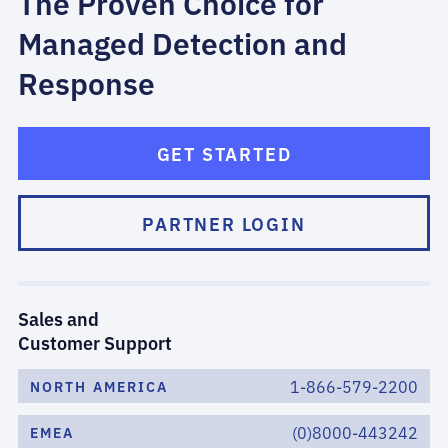
The Proven Choice for
Managed Detection and
Response
GET STARTED
PARTNER LOGIN
Sales and
Customer Support
1-866-579-2200
NORTH AMERICA
(0)8000-443242
EMEA