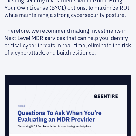
existing security investments with flexible Bring
Your Own License (BYOL) options, to maximize ROI
while maintaining a strong cybersecurity posture.
Therefore, we recommend making investments in
Next Level MDR services that can help you identify
critical cyber threats in real-time, eliminate the risk
of a cyberattack, and build resilience.