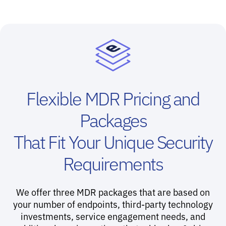
Flexible MDR Pricing and
Packages
That Fit Your Unique Security
Requirements
We offer three MDR packages that are based on
your number of endpoints, third-party technology
investments, service engagement needs, and