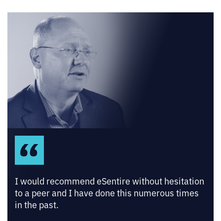
I would recommend eSentire without hesitation
to a peer and I have done this numerous times
in the past.