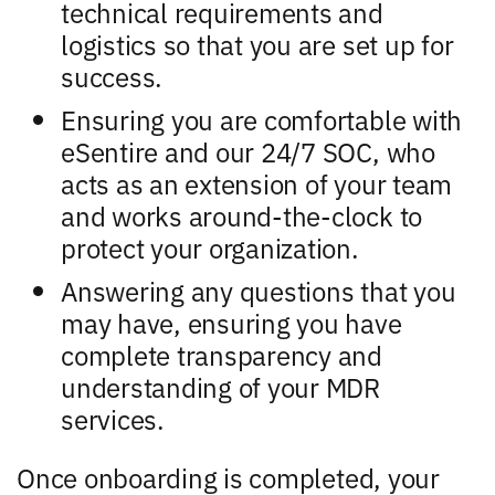
technical requirements and
logistics so that you are set up for
success.
Ensuring you are comfortable with
eSentire and our 24/7 SOC, who
acts as an extension of your team
and works around-the-clock to
protect your organization.
Answering any questions that you
may have, ensuring you have
complete transparency and
understanding of your MDR
services.
Once onboarding is completed, your