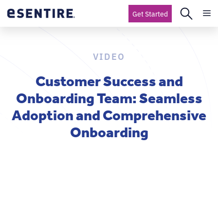
Get Started
VIDEO
Customer Success and
Onboarding Team: Seamless
Adoption and Comprehensive
Onboarding