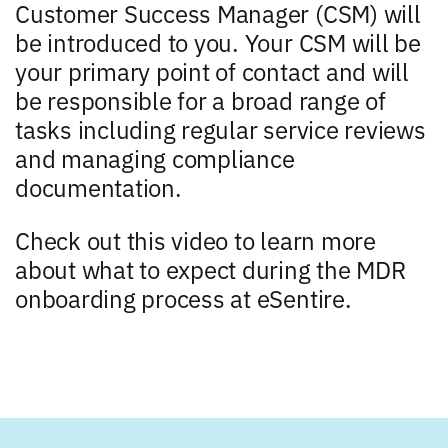
Customer Success Manager (CSM) will
be introduced to you. Your CSM will be
your primary point of contact and will
be responsible for a broad range of
tasks including regular service reviews
and managing compliance
documentation.
Check out this video to learn more
about what to expect during the MDR
onboarding process at eSentire.