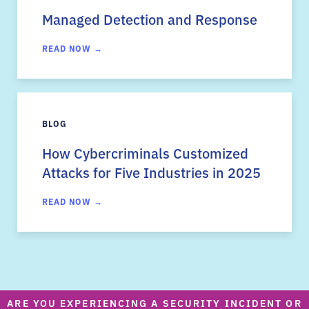
Managed Detection and Response
READ NOW →
BLOG
How Cybercriminals Customized
Attacks for Five Industries in 2025
READ NOW →
ARE YOU EXPERIENCING A SECURITY INCIDENT OR