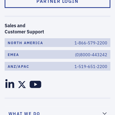
PARTNER LOGIN
Sales and
Customer Support
1-866-579-2200
NORTH AMERICA
(0)8000-443242
EMEA
1-519-651-2200
ANZ/APAC
WHAT WE DO