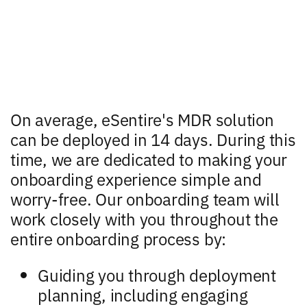
On average, eSentire's MDR solution
can be deployed in 14 days. During this
time, we are dedicated to making your
onboarding experience simple and
worry-free. Our onboarding team will
work closely with you throughout the
entire onboarding process by:
Guiding you through deployment
planning, including engaging