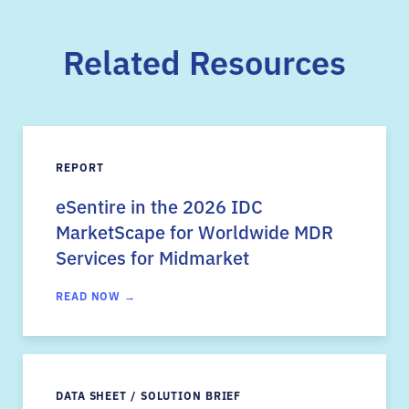
Related Resources
REPORT
eSentire in the 2026 IDC
MarketScape for Worldwide MDR
Services for Midmarket
READ NOW →
DATA SHEET / SOLUTION BRIEF