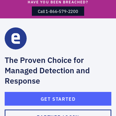
HAVE YOU BEEN BREACHED?
Call 1-866-579-2200
The Proven Choice for
Managed Detection and
Response
GET STARTED