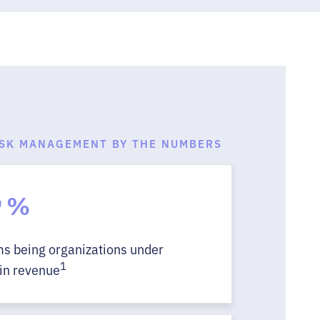
ISK MANAGEMENT BY THE NUMBERS
7
%
ims being organizations under
1
in revenue