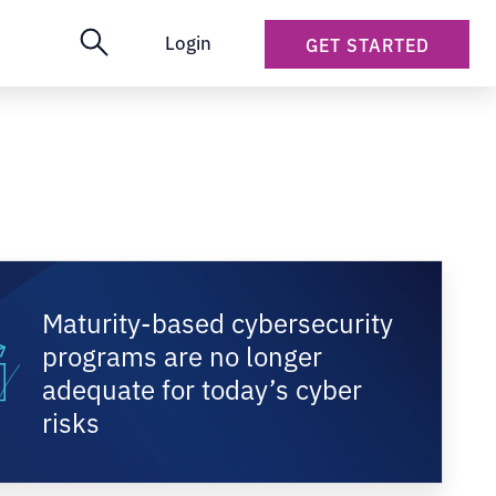
Login
GET STARTED
Maturity-based cybersecurity
programs are no longer
adequate for today’s cyber
risks