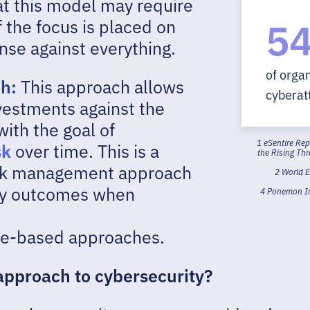
at this model may require
5
f the focus is placed on
ense against everything.
of orga
ch:
This approach allows
cyberatt
nvestments against the
ith the goal of
1 eSentire Re
sk
over time. This is a
the Rising Th
risk management approach
2 World 
ity outcomes when
4 Ponemon Ins
ce-based approaches.
approach to cybersecurity?