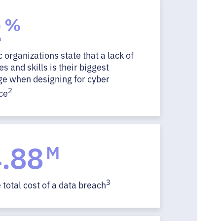
2
%
c organizations state that a lack of
s and skills is their biggest
ge when designing for cyber
2
ce
.88
M
3
total cost of a data breach