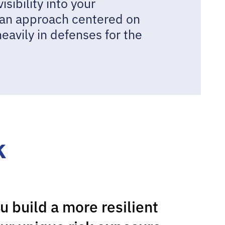
ibility into your
 an approach centered on
heavily in defenses for the
k
u build a more resilient