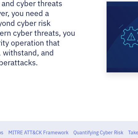
 and cyber threats
er, you need a
yond cyber risk
rn cyber threats, you
ity operation that
, withstand, and
berattacks.
ps
MITRE ATT&CK Framework
Quantifying Cyber Risk
Take