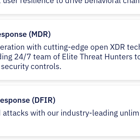
esponse (MDR)
peration with cutting-edge open XDR tech
ding 24/7 team of Elite Threat Hunters t
 security controls.
Response (DFIR)
attacks with our industry-leading unlim