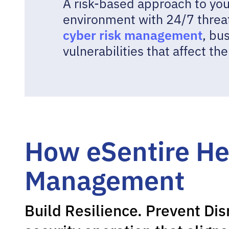
A risk-based approach to your
environment with 24/7 threa
cyber risk management
, bu
vulnerabilities that affect th
How eSentire He
Management
Build Resilience. Prevent Dis