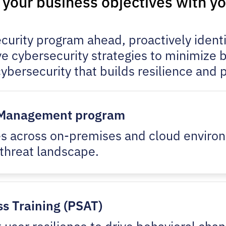
s your business objectives with y
rity program ahead, proactively identif
e cybersecurity strategies to minimize
ybersecurity that builds resilience and 
y Management program
ties across on-premises and cloud enviro
threat landscape.
s Training (PSAT)
st user resilience to drive behavioral ch