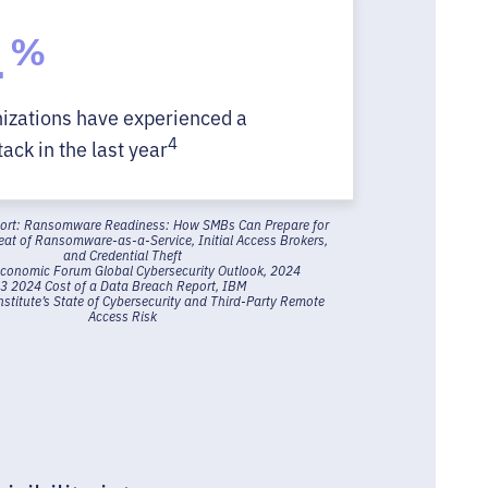
4
%
nizations have experienced a
4
ack in the last year
port: Ransomware Readiness: How SMBs Can Prepare for
reat of Ransomware-as-a-Service, Initial Access Brokers,
and Credential Theft
Economic Forum Global Cybersecurity Outlook, 2024
3 2024 Cost of a Data Breach Report, IBM
titute’s State of Cybersecurity and Third-Party Remote
Access Risk