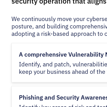
security operation that align
We continuously move your cybersecu
posture, and building comprehensiv
adopting a risk-based approach to c
A comprehensive Vulnerabilit
Identify, and patch, vulnerabili
keep your business ahead of the 
Phishing and Security Awarenes
Identify key areas of risk and te