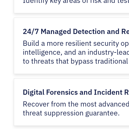
24/7 Managed Detection and R
Build a more resilient security o
intelligence, and an industry-lea
to threats that bypass traditional
Digital Forensics and Incident 
Recover from the most advanced 
threat suppression guarantee.