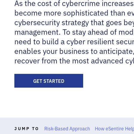
As the cost of cybercrime increases
become more sophisticated than ev
cybersecurity strategy that goes be
management. To stay ahead of mode
need to build a cyber resilient secur
enables your business to anticipate
recover from the most advanced cy
GET STARTED
Risk-Based Approach
How eSentire Hel
JUMP TO