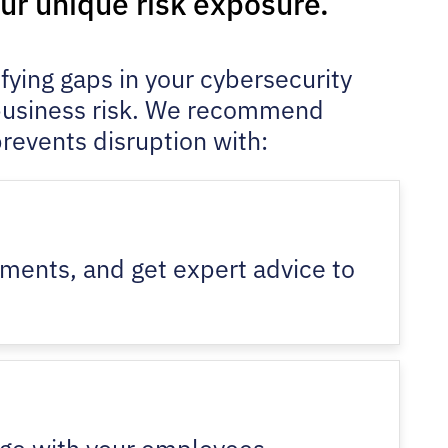
our unique risk exposure.
ying gaps in your cybersecurity
 business risk. We recommend
prevents disruption with:
nments, and get expert advice to
ange with your employees.