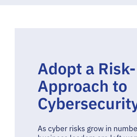
Adopt a Risk
Approach to
Cybersecurit
As cyber risks grow in numbe