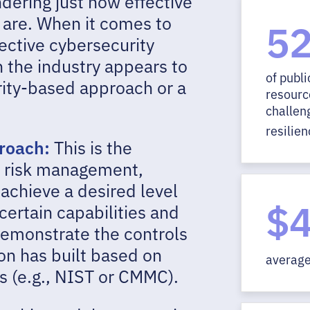
dering just how effective
 are. When it comes to
5
ective cybersecurity
n the industry appears to
of publi
rity-based approach or a
resource
challen
resilien
proach:
This is the
r risk management,
achieve a desired level
$4
certain capabilities and
 demonstrate the controls
on has built based on
average 
s (e.g., NIST or CMMC).