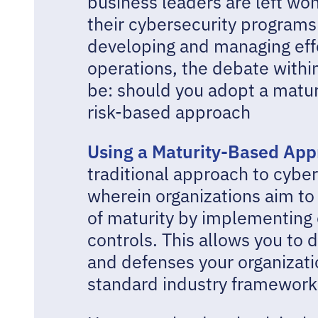
business leaders are left won
their cybersecurity programs
developing and managing eff
operations, the debate withi
be: should you adopt a matu
risk-based approach
Using a Maturity-Based Ap
traditional approach to cybe
wherein organizations aim to 
of maturity by implementing 
controls. This allows you to
and defenses your organizati
standard industry framework