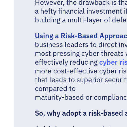
However, the drawback is th
a hefty financial investment i
building a multi-layer of def
Using a Risk-Based Approa
business leaders to direct i
most pressing cyber threats w
cyber ri
effectively reducing
more cost-effective cyber 
that leads to superior secur
compared to
maturity-based or complian
So, why adopt a risk-based 