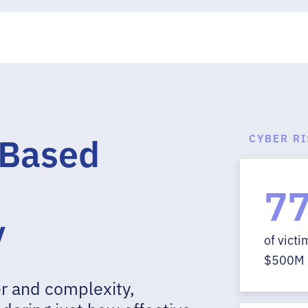
-Based
CYBER R
7
y
of vict
$500M 
r and complexity,