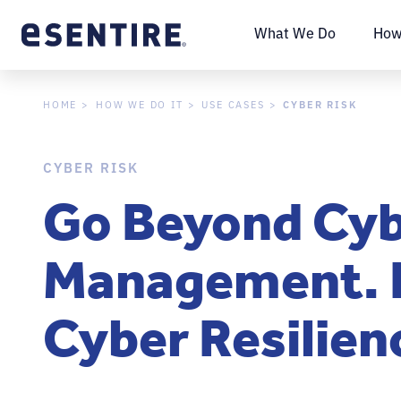
What We Do
How
CYBER RISK
HOME
HOW WE DO IT
USE CASES
CYBER RISK
Go Beyond Cyb
Management. 
Cyber Resilien