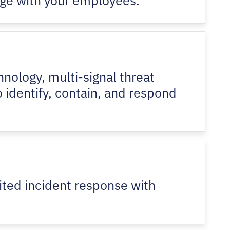
nology, multi-signal threat
o identify, contain, and respond
ited incident response with