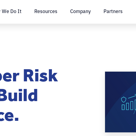
 We Do It
Resources
Company
Partners
er Risk
Build
ce.