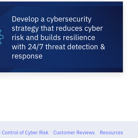
Develop a cybersecurity
strategy that reduces cyber
risk and builds resilience
with 24/7 threat detection &
response
 Control of Cyber Risk
Customer Reviews
Resources