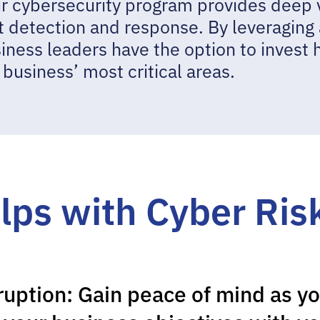
 cybersecurity program provides deep vis
t detection and response. By leveraging
siness leaders have the option to invest 
e business’ most critical areas.
lps with Cyber Ris
ruption: Gain peace of mind as yo