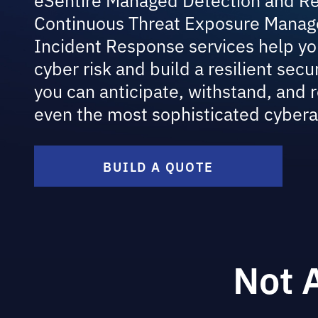
Continuous Threat Exposure Manag
Incident Response services help yo
cyber risk and build a resilient secu
you can anticipate, withstand, and 
even the most sophisticated cybera
BUILD A QUOTE
Not 