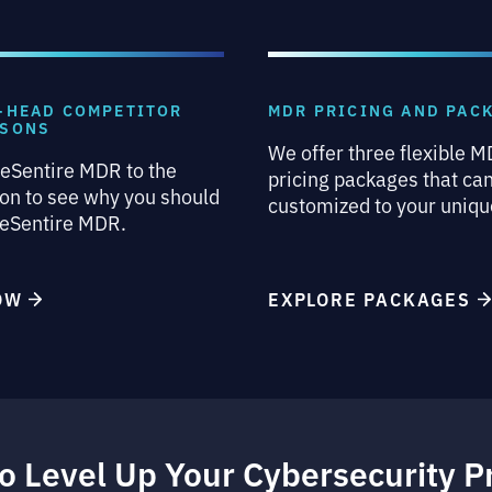
-HEAD COMPETITOR
MDR PRICING AND PAC
ISONS
We offer three flexible 
eSentire MDR to the
pricing packages that ca
on to see why you should
customized to your uniqu
 eSentire MDR.
NOW
EXPLORE PACKAGES
o Level Up Your Cybersecurity 