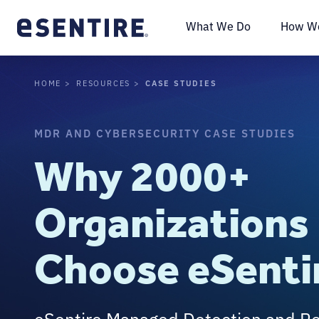
What We Do
How We
CASE STUDIES
HOME
RESOURCES
MDR AND CYBERSECURITY CASE STUDIES
Why 2000+
Organizations
Choose eSenti
eSentire Managed Detection and R