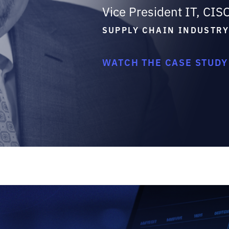
Vice President IT, CIS
SUPPLY CHAIN INDUSTR
WATCH THE CASE STUDY