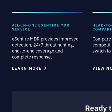
ALL-IN-ONE ESENTIRE MDR
HEAD-TO
SERVICE
COMPAR
eSentire MDR provides improved
Compare 
detection, 24/7 threat hunting,
competiti
end-to-end coverage and
switch to
complete response.
LEARN MORE
VIEW 
Ready t