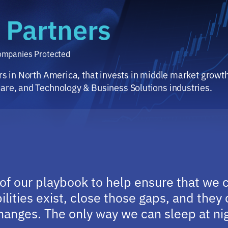
 Partners
Companies Protected
ers in North America, that invests in middle market grow
care, and Technology & Business Solutions industries.
 of our playbook to help ensure that we 
lities exist, close those gaps, and the
anges. The only way we can sleep at nigh