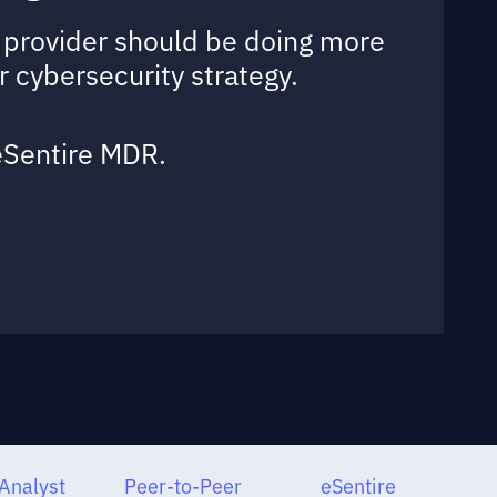
ur provider should be doing more
r cybersecurity strategy.
 eSentire MDR.
Analyst
Peer-to-Peer
eSentire