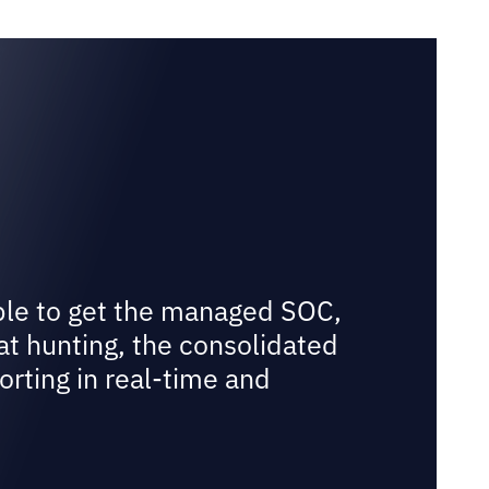
ble to get the managed SOC,
at hunting, the consolidated
orting in real-time and