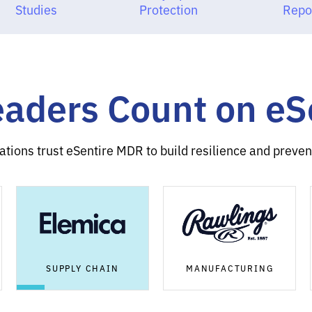
Studies
Protection
Repo
eaders Count on e
ations trust eSentire MDR to build resilience and prevent
SUPPLY CHAIN
MANUFACTURING