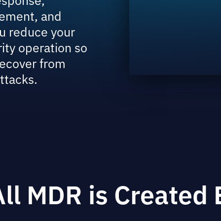
ement, and
u reduce your
rity operation so
recover from
ttacks.
All MDR is Created 