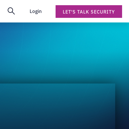
Login
LET'S TALK SECURITY