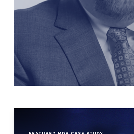
FEATURED MDR CASE STUDY