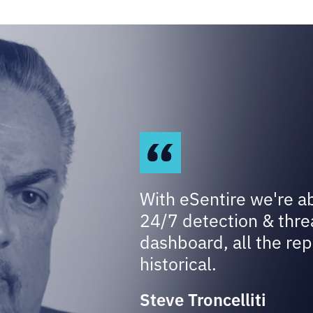
With eSentire we're a
24/7 detection & thre
dashboard, all the rep
historical.
Steve Troncelliti