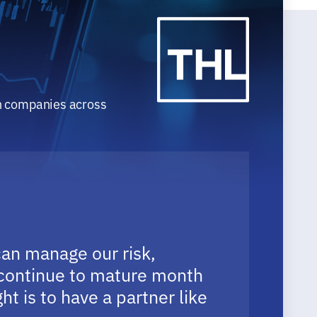
th companies across
can manage our risk,
y continue to mature month
t is to have a partner like