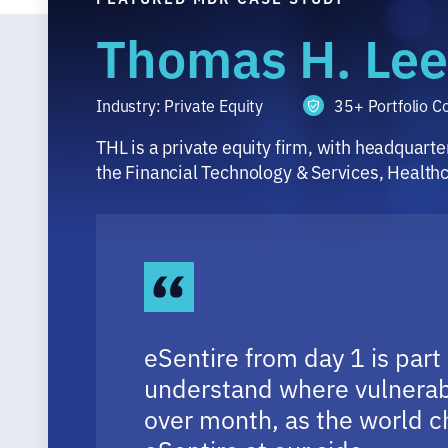
Thomas H. Lee
Industry: Private Equity
35+ Portfolio 
THL is a private equity firm, with headquart
the Financial Technology & Services, Health
eSentire from day 1 is part
understand where vulnerabi
over month, as the world ch