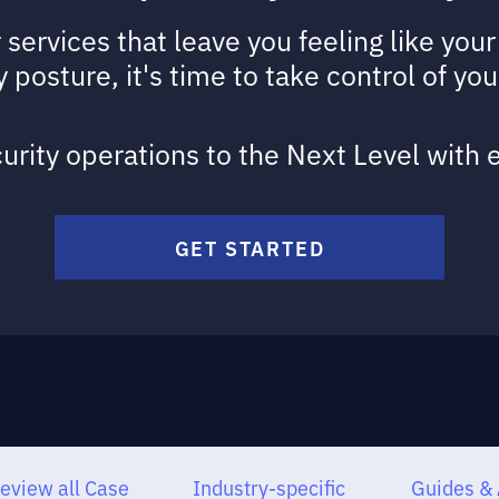
r services that leave you feeling like yo
 posture, it's time to take control of you
urity operations to the Next Level with
GET STARTED
eview all Case
Industry-specific
Guides & 