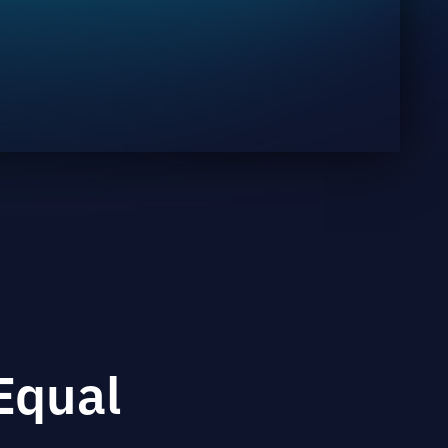
Equal