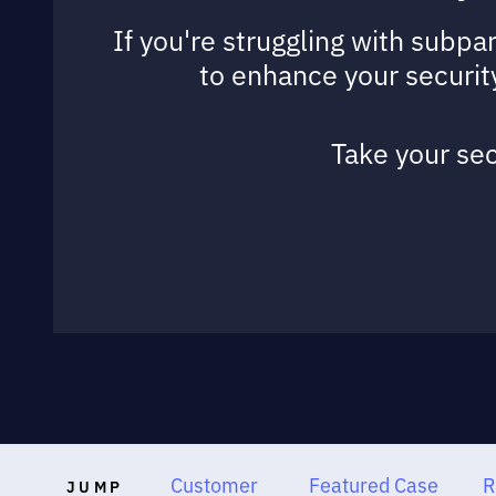
If you're struggling with subpa
to enhance your security
Take your sec
Customer
Featured Case
R
JUMP