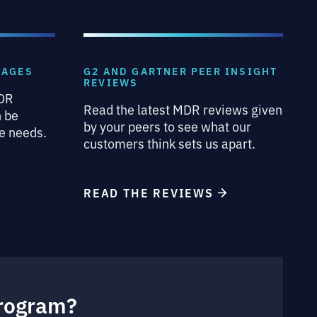
KAGES
G2 AND GARTNER PEER INSIGHT
REVIEWS
MDR
Read the latest MDR reviews given
n be
by your peers to see what our
e needs.
customers think sets us apart.
READ THE REVIEWS
Program?