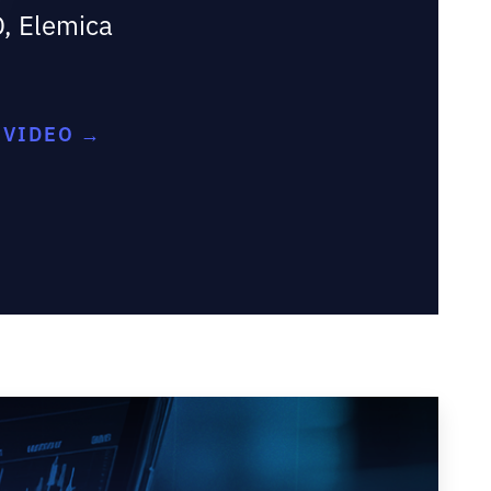
O, Elemica
Y
 VIDEO →