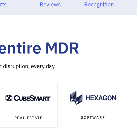
rts
Reviews
Recognition
Sentire MDR
 disruption, every day.
SOFTWARE
REAL ESTATE