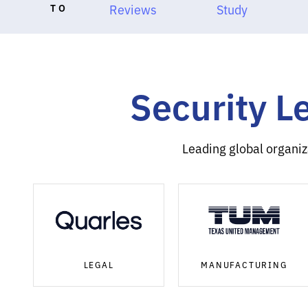
TO
Reviews
Study
Security L
Leading global organiz
LEGAL
MANUFACTURING