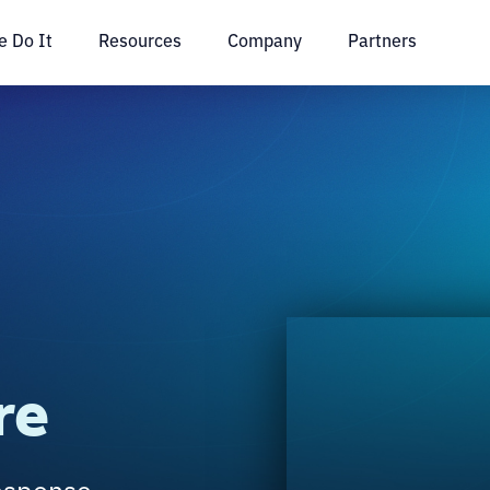
 Do It
Resources
Company
Partners
re
esponse,