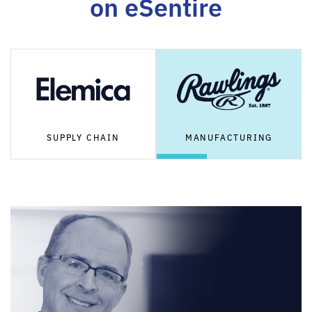
on eSentire
SUPPLY CHAIN
MANUFACTURING