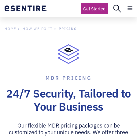
Get Started
PRICING
HOME
HOW WE DO IT
MDR PRICING
24/7 Security, Tailored to
Your Business
Our flexible MDR pricing packages can be
customized to your unique needs. We offer three