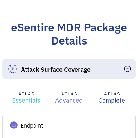
eSentire MDR Package
Details
Attack Surface Coverage
Essentials
Advanced
Complete
Endpoint