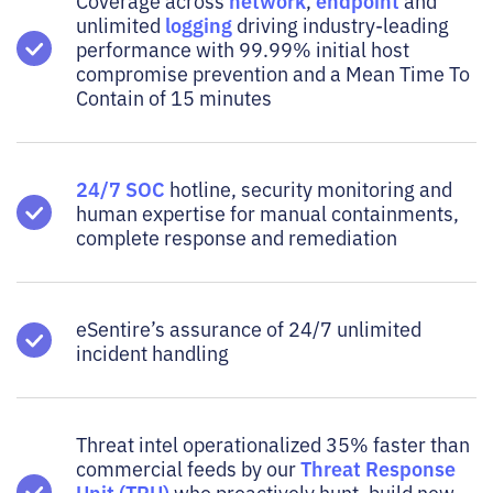
network
endpoint
Coverage across
,
and
logging
unlimited
driving industry-leading
performance with 99.99% initial host
compromise prevention and a Mean Time To
Contain of 15 minutes
24/7 SOC
hotline, security monitoring and
human expertise for manual containments,
complete response and remediation
eSentire’s assurance of 24/7 unlimited
incident handling
Threat intel operationalized 35% faster than
Threat Response
commercial feeds by our
Unit (TRU)
who proactively hunt, build new