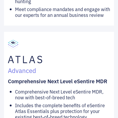
hunting
Meet compliance mandates and engage with
our experts for an annual business review
Advanced
Comprehensive Next Level eSentire MDR
Comprehensive Next Level eSentire MDR,
now with best-of-breed tech
Includes the complete benefits of eSentire
Atlas Essentials plus protection for your
existing best-of-breed technology