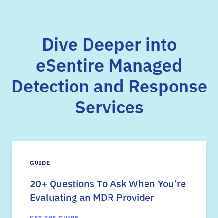
Dive Deeper into
eSentire Managed
Detection and Response
Services
GUIDE
20+ Questions To Ask When You’re
Evaluating an MDR Provider
GET THE GUIDE →