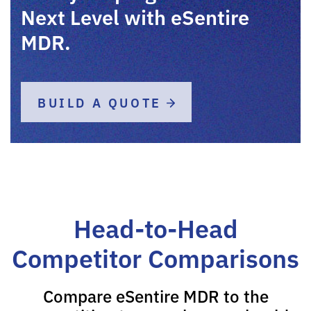
Next Level with eSentire
MDR.
BUILD A QUOTE
Head-to-Head
Competitor Comparisons
Compare eSentire MDR to the