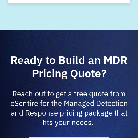
Ready to Build an MDR
Pricing Quote?
Reach out to get a free quote from
eSentire for the Managed Detection
and Response pricing package that
fits your needs.