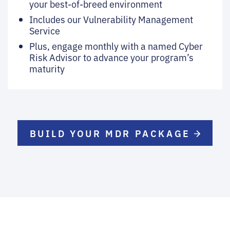
your best-of-breed environment
Includes our Vulnerability Management
Service
Plus, engage monthly with a named Cyber
Risk Advisor to advance your program’s
maturity
BUILD YOUR MDR PACKAGE