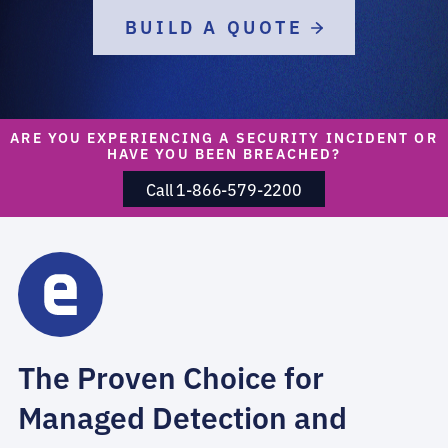
BUILD A QUOTE
ARE YOU EXPERIENCING A SECURITY INCIDENT OR
HAVE YOU BEEN BREACHED?
Call 1-866-579-2200
The Proven Choice for
Managed Detection and