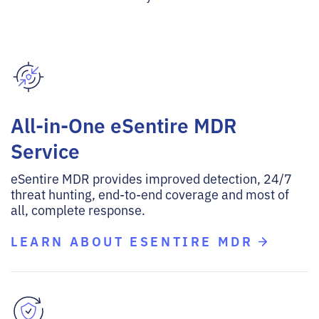
All-in-One eSentire MDR
Service
eSentire MDR provides improved detection, 24/7
threat hunting, end-to-end coverage and most of
all, complete response.
LEARN ABOUT ESENTIRE MDR