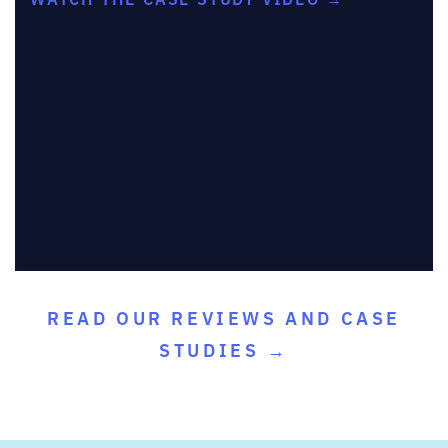
READ OUR REVIEWS AND CASE
STUDIES →