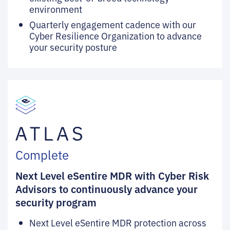
environment
Quarterly engagement cadence with our
Cyber Resilience Organization to advance
your security posture
Complete
Next Level eSentire MDR with Cyber Risk
Advisors to continuously advance your
security program
Next Level eSentire MDR protection across