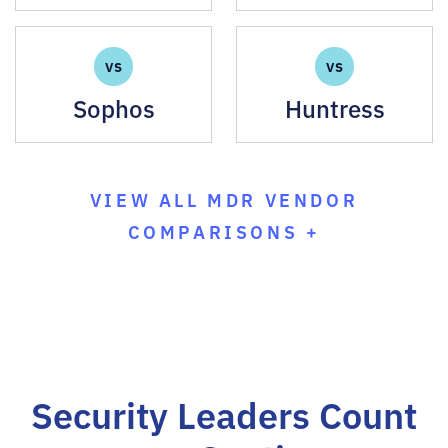
VS
VS
Sophos
Huntress
VIEW ALL MDR VENDOR
COMPARISONS +
Security Leaders Count