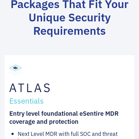
Packages That Fit Your
Unique Security
Requirements
Essentials
Entry level foundational eSentire MDR
coverage and protection
Next Level MDR with full SOC and threat