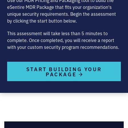
eSentire MDR Package that fits your organization's
unique security requirements. Begin the assessment
by clicking the start button below.
This assessment will take less than 5 minutes to
complete. Once completed, you will receive a report
with your custom security program recommendations.
START BUILDING YOUR
PACKAGE