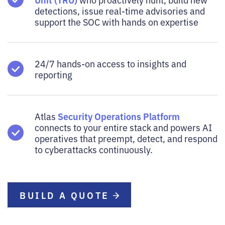
detections, issue real-time advisories and
support the SOC with hands on expertise
24/7 hands-on access to insights and
reporting
Security Operations Platform
Atlas
connects to your entire stack and powers AI
operatives that preempt, detect, and respond
to cyberattacks continuously.
BUILD A QUOTE