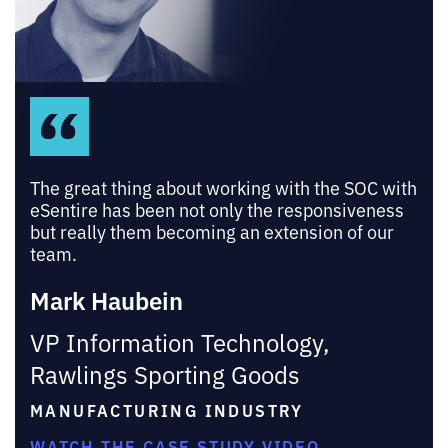
The great thing about working with the SOC with
eSentire has been not only the responsiveness
but really them becoming an extension of our
team.
Mark Haubein
VP Information Technology,
Rawlings Sporting Goods
MANUFACTURING INDUSTRY
WATCH THE CASE STUDY VIDEO →