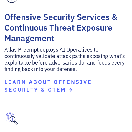
Offensive Security Services &
Continuous Threat Exposure
Management
Atlas Preempt deploys AI Operatives to
continuously validate attack paths exposing what's
exploitable before adversaries do, and feeds every
finding back into your defense.
LEARN ABOUT OFFENSIVE
SECURITY & CTEM