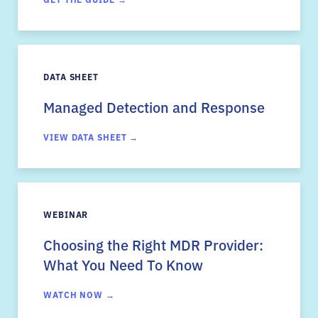
DATA SHEET
Managed Detection and Response
VIEW DATA SHEET →
WEBINAR
Choosing the Right MDR Provider:
What You Need To Know
WATCH NOW →