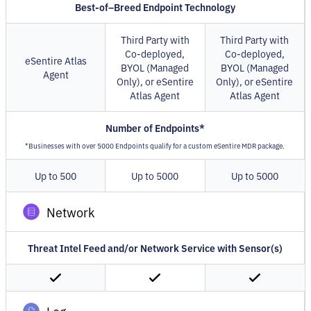
Best-of–Breed Endpoint Technology
Third Party with
Third Party with
Co-deployed,
Co-deployed,
eSentire Atlas
BYOL (Managed
BYOL (Managed
Agent
Only), or eSentire
Only), or eSentire
Atlas Agent
Atlas Agent
Number of Endpoints*
*Businesses with over 5000 Endpoints qualify for a custom eSentire MDR package.
Up to 500
Up to 5000
Up to 5000
Network
Threat Intel Feed and/or Network Service with Sensor(s)