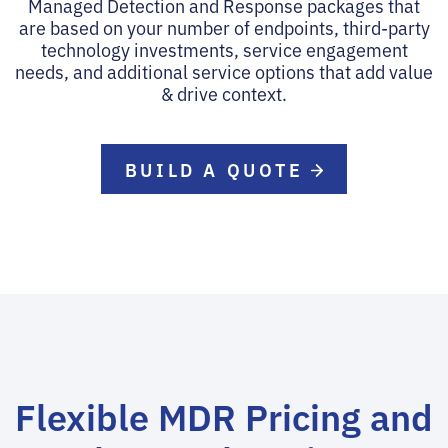
Managed Detection and Response packages that
are based on your number of endpoints, third-party
technology investments, service engagement
needs, and additional service options that add value
& drive context.
BUILD A QUOTE
Flexible MDR Pricing and