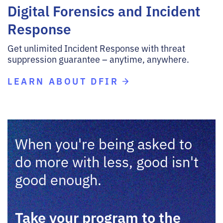
Digital Forensics and Incident
Response
Get unlimited Incident Response with threat
suppression guarantee – anytime, anywhere.
LEARN ABOUT DFIR
When you're being asked to
do more with less, good isn't
good enough.
Take your program to the