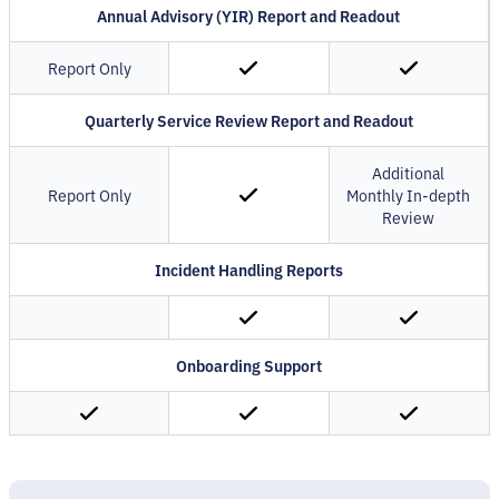
Annual Advisory (YIR) Report and Readout
Report Only
Quarterly Service Review Report and Readout
Additional
Report Only
Monthly In-depth
Review
Incident Handling Reports
Onboarding Support