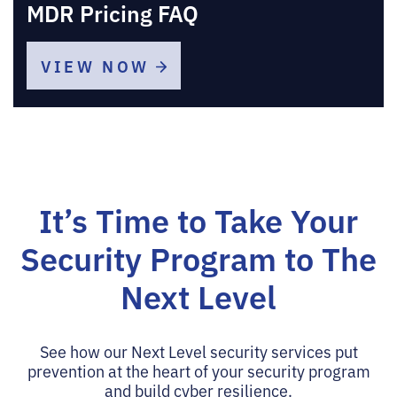
MDR Pricing FAQ
VIEW NOW
It’s Time to Take Your
Security Program
to The
Next Level
See how our Next Level security services put
prevention at the heart of your security program
and build cyber resilience.