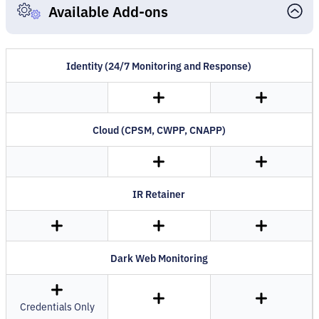
Available Add-ons
Identity (24/7 Monitoring and Response)
Cloud (CPSM, CWPP, CNAPP)
IR Retainer
Dark Web Monitoring
Credentials Only