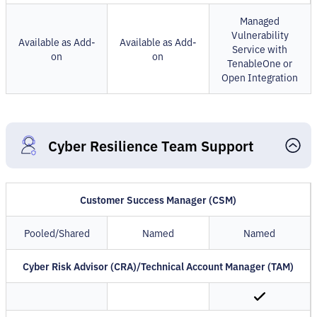
Managed
Vulnerability
Available as Add-
Available as Add-
Service with
on
on
TenableOne or
Open Integration
Cyber Resilience Team Support
Customer Success Manager (CSM)
Pooled/Shared
Named
Named
Cyber Risk Advisor (CRA)/Technical Account Manager (TAM)