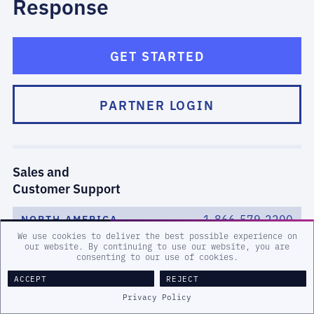
Response
GET STARTED
PARTNER LOGIN
Sales and
Customer Support
1-866-579-2200
NORTH AMERICA
We use cookies to deliver the best possible experience on
our website. By continuing to use our website, you are
(0)8000-443242
EMEA
consenting to our use of cookies.
ACCEPT
REJECT
1-519-651-2200
ANZ/APAC
Privacy Policy