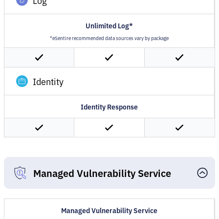
Log
Unlimited Log*
*eSentire recommended data sources vary by package
Identity
Identity Response
Managed Vulnerability Service
Managed Vulnerability Service