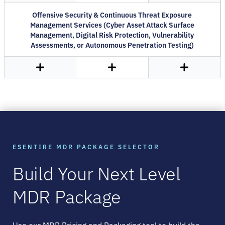
Offensive Security & Continuous Threat Exposure
Management Services (Cyber Asset Attack Surface
Management, Digital Risk Protection, Vulnerability
Assessments, or Autonomous Penetration Testing)
ESENTIRE MDR PACKAGE SELECTOR
Build Your Next Level
MDR Package
Use our MDR Pricing and Packaging tool to build the