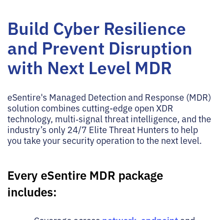
Build Cyber Resilience
and Prevent Disruption
with Next Level MDR
eSentire's Managed Detection and Response (MDR)
solution combines cutting-edge open XDR
technology, multi‑signal threat intelligence, and the
industry’s only 24/7 Elite Threat Hunters to help
you take your security operation to the next level.
Every eSentire MDR package
includes: