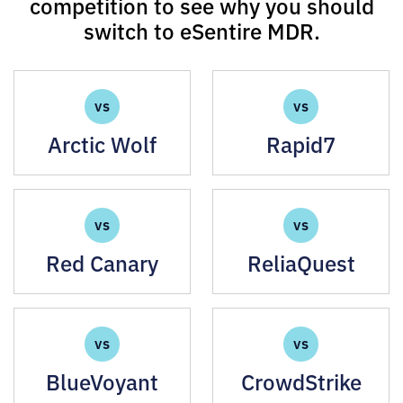
competition to see why you should
switch to eSentire MDR.
VS
VS
Arctic Wolf
Rapid7
VS
VS
Red Canary
ReliaQuest
VS
VS
BlueVoyant
CrowdStrike