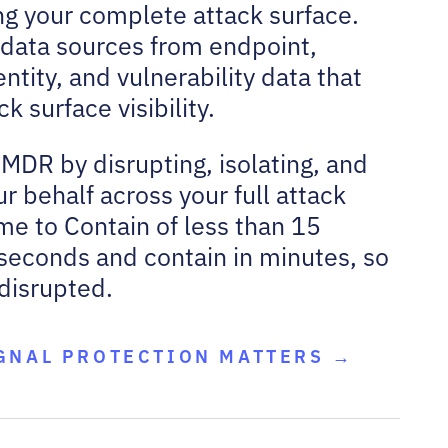
g your complete attack surface.
y data sources from endpoint,
ntity, and vulnerability data that
 surface visibility.
 MDR by disrupting, isolating, and
r behalf across your full attack
me to Contain of less than 15
seconds and contain in minutes, so
 disrupted.
GNAL PROTECTION MATTERS →