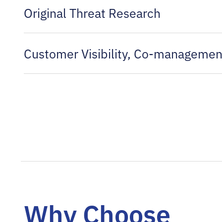
Original Threat Research
Customer Visibility, Co-managemen
Why Choose