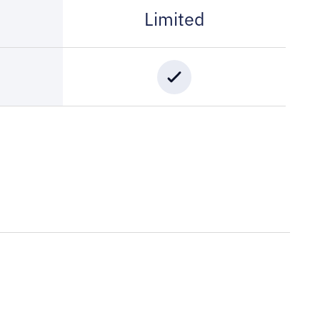
Limited