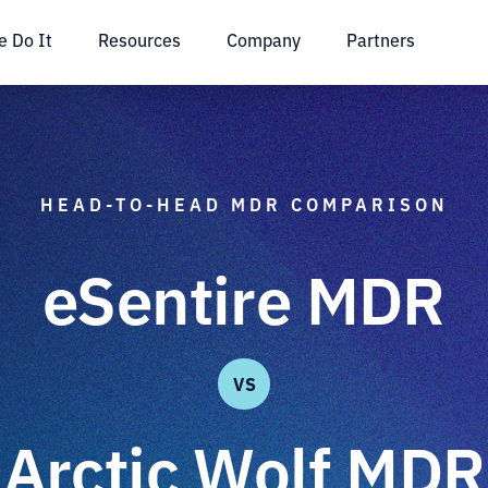
 Do It
Resources
Company
Partners
HEAD-TO-HEAD MDR COMPARISON
eSentire MDR
VS
Arctic Wolf MDR