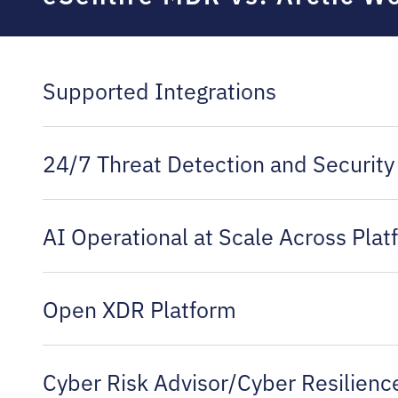
Supported Integrations
24/7 Threat Detection and Security
AI Operational at Scale Across Pla
Open XDR Platform
Cyber Risk Advisor/Cyber Resilien