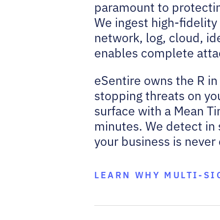
paramount to protectin
We ingest high-fidelit
network, log, cloud, ide
enables complete attack
eSentire owns the R in
stopping threats on you
surface with a Mean Ti
minutes. We detect in 
your business is never
LEARN WHY MULTI-SI