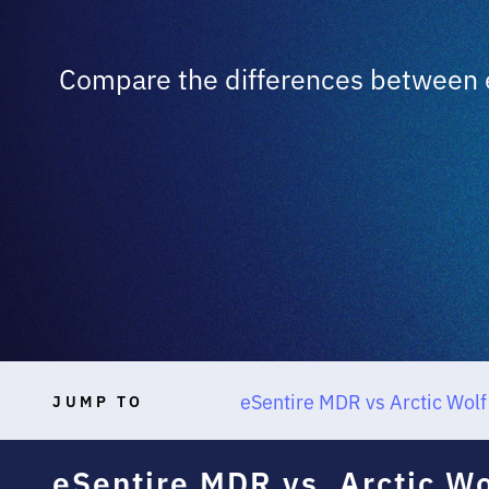
Compare the differences between e
eSentire MDR vs Arctic Wol
JUMP TO
eSentire MDR vs. Arctic W