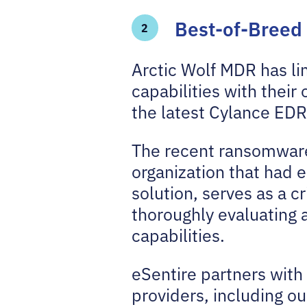
Best-of-Breed
2
Arctic Wolf MDR has l
capabilities with thei
the latest Cylance EDR
The recent ransomwar
organization that had 
solution, serves as a c
thoroughly evaluating 
capabilities.
eSentire partners with
providers, including o