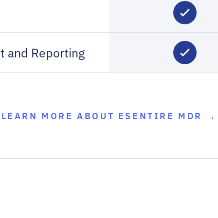
t and Reporting
LEARN MORE ABOUT ESENTIRE MDR →