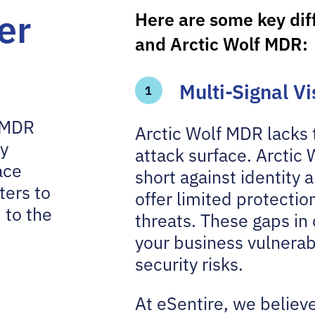
er
Here are some key di
and Arctic Wolf MDR:
Multi-Signal V
1
e MDR
Arctic Wolf MDR lacks t
ty
attack surface. Arctic 
ace
short against identity
ters to
offer limited protecti
 to the
threats. These gaps in 
your business vulnerab
security risks.
At eSentire, we believe