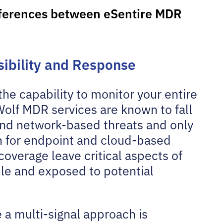
fferences between eSentire MDR
isibility and Response
he capability to monitor your entire
Wolf MDR services are known to fall
 and network-based threats and only
on for endpoint and cloud-based
coverage leave critical aspects of
le and exposed to potential
 a multi-signal approach is