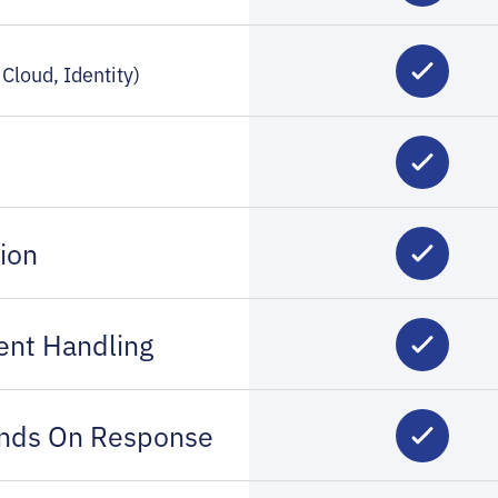
Cloud, Identity)
ion
ent Handling
ands On Response