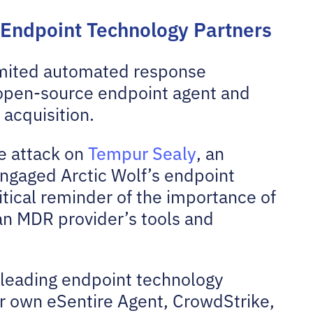
 Endpoint Technology Partners
imited automated response
r open-source endpoint agent and
 acquisition.
e attack on
Tempur Sealy
, an
engaged Arctic Wolf’s endpoint
ritical reminder of the importance of
an MDR provider’s tools and
 leading endpoint technology
ur own eSentire Agent, CrowdStrike,