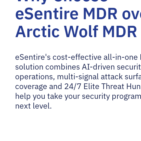
eSentire MDR ov
Arctic Wolf MDR
eSentire's cost-effective all-in-on
solution combines AI-driven securi
operations, multi-signal attack surf
coverage and 24/7 Elite Threat Hun
help you take your security program
next level.