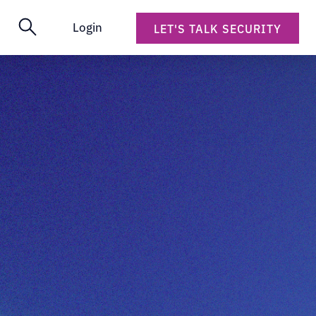
Login
LET'S TALK SECURITY