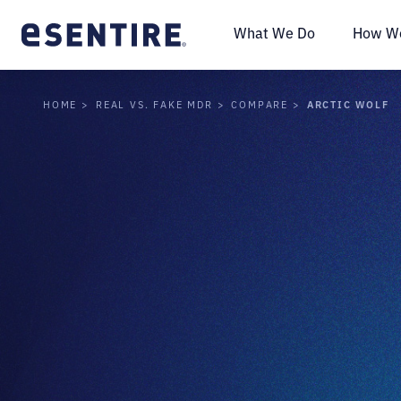
What We Do
How We
ARCTIC WOLF
HOME
REAL VS. FAKE MDR
COMPARE