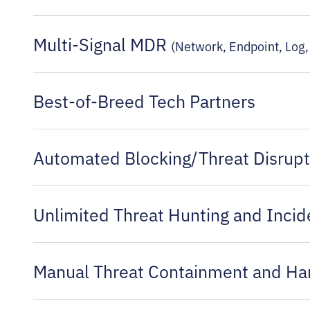
Multi-Signal MDR
(Network, Endpoint, Log, 
Best-of-Breed Tech Partners
Automated Blocking/Threat Disrupt
Unlimited Threat Hunting and Incid
Manual Threat Containment and H