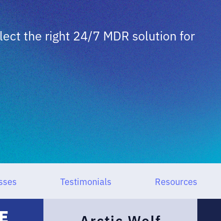
ct the right 24/7 MDR solution for
sses
Testimonials
Resources
Arctic Wolf