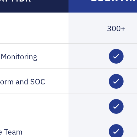
300+
 Monitoring
tform and SOC
ce Team