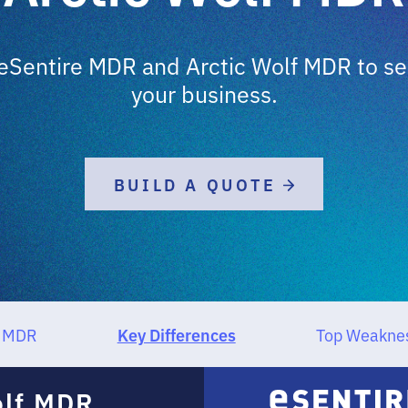
Sentire MDR and Arctic Wolf MDR to sele
your business.
BUILD A QUOTE
Key Differences
f MDR
Top Weakne
olf MDR