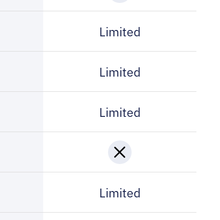
Limited
Limited
Limited
Limited