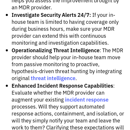
helps you assess the improvement brought by
an MDR provider.
Investigate Security Alerts 24/7:
If your in-
house team is limited to having coverage only
during business hours, make sure your MDR
provider can extend this with continuous
monitoring and investigation capabilities.
Operationalizing Threat Intelligence
: The MDR
provider should help your in-house team move
from passive monitoring to proactive,
hypothesis-driven threat hunting by integrating
threat intelligence
original
.
Enhanced Incident Response Capabilities
:
Evaluate whether the MDR provider can
incident response
augment your existing
processes. Will they support automated
response actions, containment, and isolation, or
will they simply notify your team and leave the
work to them? Clarifying these expectations will