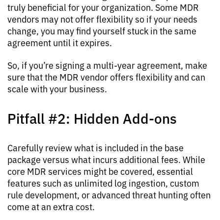
truly beneficial for your organization. Some MDR
vendors may not offer flexibility so if your needs
change, you may find yourself stuck in the same
agreement until it expires.
So, if you’re signing a multi-year agreement, make
sure that the MDR vendor offers flexibility and can
scale with your business.
Pitfall #2: Hidden Add-ons
Carefully review what is included in the base
package versus what incurs additional fees. While
core MDR services might be covered, essential
features such as unlimited log ingestion, custom
rule development, or advanced threat hunting often
come at an extra cost.