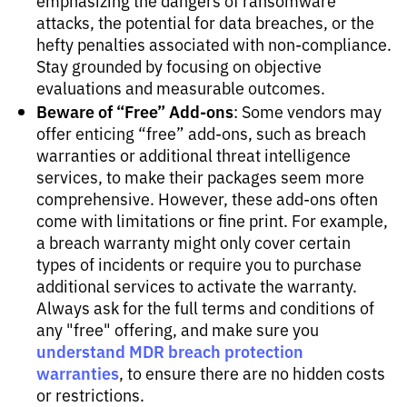
emphasizing the dangers of ransomware
attacks, the potential for data breaches, or the
hefty penalties associated with non-compliance.
Stay grounded by focusing on objective
evaluations and measurable outcomes.
Beware of “Free” Add-ons
: Some vendors may
offer enticing “free” add-ons, such as breach
warranties or additional threat intelligence
services, to make their packages seem more
comprehensive. However, these add-ons often
come with limitations or fine print. For example,
a breach warranty might only cover certain
types of incidents or require you to purchase
additional services to activate the warranty.
Always ask for the full terms and conditions of
any "free" offering, and make sure you
understand MDR breach protection
warranties
, to ensure there are no hidden costs
or restrictions.