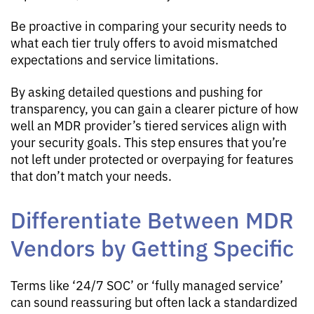
Be proactive in comparing your security needs to
what each tier truly offers to avoid mismatched
expectations and service limitations.
By asking detailed questions and pushing for
transparency, you can gain a clearer picture of how
well an MDR provider’s tiered services align with
your security goals. This step ensures that you’re
not left under protected or overpaying for features
that don’t match your needs.
Differentiate Between MDR
Vendors by Getting Specific
Terms like ‘24/7 SOC’ or ‘fully managed service’
can sound reassuring but often lack a standardized