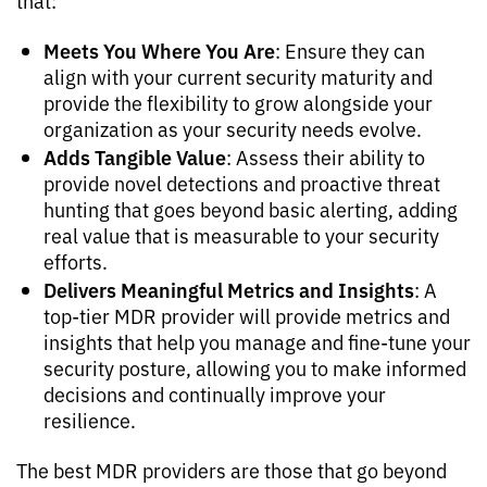
that:
Meets You Where You Are
: Ensure they can
align with your current security maturity and
provide the flexibility to grow alongside your
organization as your security needs evolve.
Adds Tangible Value
: Assess their ability to
provide novel detections and proactive threat
hunting that goes beyond basic alerting, adding
real value that is measurable to your security
efforts.
Delivers Meaningful Metrics and Insights
: A
top-tier MDR provider will provide metrics and
insights that help you manage and fine-tune your
security posture, allowing you to make informed
decisions and continually improve your
resilience.
The best MDR providers are those that go beyond