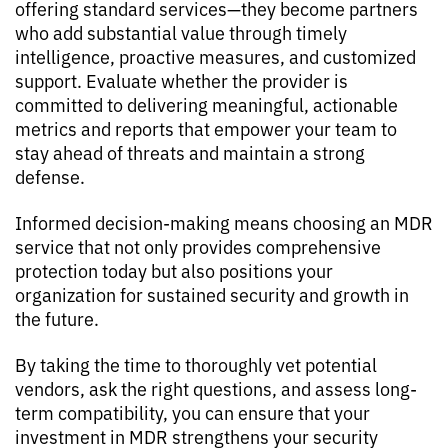
offering standard services—they become partners
who add substantial value through timely
intelligence, proactive measures, and customized
support. Evaluate whether the provider is
committed to delivering meaningful, actionable
metrics and reports that empower your team to
stay ahead of threats and maintain a strong
defense.
Informed decision-making means choosing an MDR
service that not only provides comprehensive
protection today but also positions your
organization for sustained security and growth in
the future.
By taking the time to thoroughly vet potential
vendors, ask the right questions, and assess long-
term compatibility, you can ensure that your
investment in MDR strengthens your security