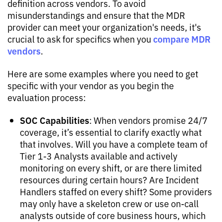
definition across vendors. To avoid
misunderstandings and ensure that the MDR
provider can meet your organization's needs, it's
compare MDR
crucial to ask for specifics when you
vendors
.
Here are some examples where you need to get
specific with your vendor as you begin the
evaluation process:
SOC Capabilities
: When vendors promise 24/7
coverage, it’s essential to clarify exactly what
that involves. Will you have a complete team of
Tier 1-3 Analysts available and actively
monitoring on every shift, or are there limited
resources during certain hours? Are Incident
Handlers staffed on every shift? Some providers
may only have a skeleton crew or use on-call
analysts outside of core business hours, which