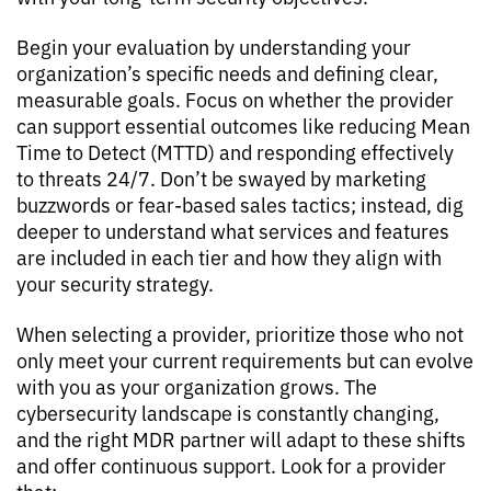
Begin your evaluation by understanding your
organization’s specific needs and defining clear,
measurable goals. Focus on whether the provider
can support essential outcomes like reducing Mean
Time to Detect (MTTD) and responding effectively
to threats 24/7. Don’t be swayed by marketing
buzzwords or fear-based sales tactics; instead, dig
deeper to understand what services and features
are included in each tier and how they align with
your security strategy.
When selecting a provider, prioritize those who not
only meet your current requirements but can evolve
with you as your organization grows. The
cybersecurity landscape is constantly changing,
and the right MDR partner will adapt to these shifts
and offer continuous support. Look for a provider