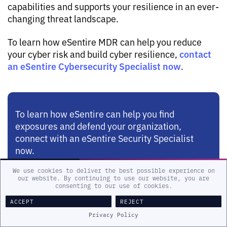
capabilities and supports your resilience in an ever-
changing threat landscape.
To learn how eSentire MDR can help you reduce
contact
your cyber risk and build cyber resilience,
an eSentire Cybersecurity Specialist now
.
To learn how eSentire can help you find
exposures and defend your organization,
connect with an eSentire Security Specialist
now.
We use cookies to deliver the best possible experience on
our website. By continuing to use our website, you are
GET STARTED
consenting to our use of cookies.
ACCEPT
REJECT
Privacy Policy