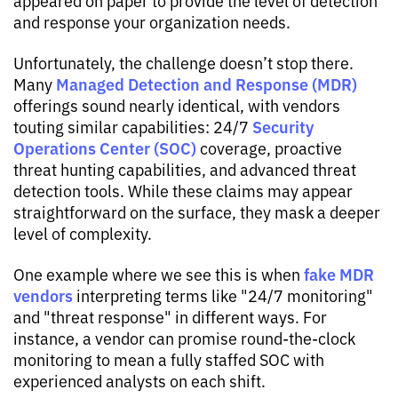
appeared on paper to provide the level of detection
and response your organization needs.
Unfortunately, the challenge doesn’t stop there.
Managed Detection and Response (MDR)
Many
offerings sound nearly identical, with vendors
Security
touting similar capabilities: 24/7
Operations Center (SOC)
coverage, proactive
threat hunting capabilities, and advanced threat
detection tools. While these claims may appear
straightforward on the surface, they mask a deeper
level of complexity.
fake MDR
One example where we see this is when
vendors
interpreting terms like "24/7 monitoring"
and "threat response" in different ways. For
instance, a vendor can promise round-the-clock
monitoring to mean a fully staffed SOC with
experienced analysts on each shift.