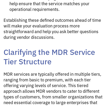
help ensure that the service matches your
operational requirements.
Establishing these defined outcomes ahead of time
will make your evaluation process more
straightforward and help you ask better questions
during vendor discussions.
Clarifying the MDR Service
Tier Structure
MDR services are typically offered in multiple tiers,
ranging from basic to premium, with each tier
offering varying levels of service. This tiered
approach allows MDR vendors to cater to different
types of customers, from smaller organizations that
need essential coverage to large enterprises that