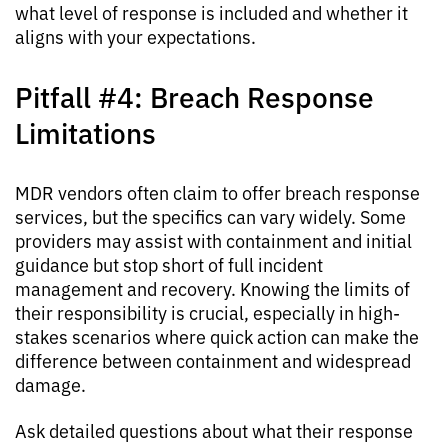
what level of response is included and whether it
aligns with your expectations.
Pitfall #4: Breach Response
Limitations
MDR vendors often claim to offer breach response
services, but the specifics can vary widely. Some
providers may assist with containment and initial
guidance but stop short of full incident
management and recovery. Knowing the limits of
their responsibility is crucial, especially in high-
stakes scenarios where quick action can make the
difference between containment and widespread
damage.
Ask detailed questions about what their response