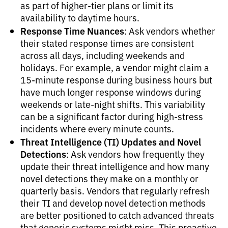
as part of higher-tier plans or limit its
availability to daytime hours.
Response Time Nuances
: Ask vendors whether
their stated response times are consistent
across all days, including weekends and
holidays. For example, a vendor might claim a
15-minute response during business hours but
have much longer response windows during
weekends or late-night shifts. This variability
can be a significant factor during high-stress
incidents where every minute counts.
Threat Intelligence (TI) Updates and Novel
Detections
: Ask vendors how frequently they
update their threat intelligence and how many
novel detections they make on a monthly or
quarterly basis. Vendors that regularly refresh
their TI and develop novel detection methods
are better positioned to catch advanced threats
that generic systems might miss. This proactive