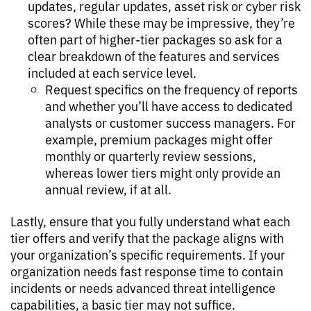
updates, regular updates, asset risk or cyber risk
scores? While these may be impressive, they’re
often part of higher-tier packages so ask for a
clear breakdown of the features and services
included at each service level.
Request specifics on the frequency of reports
and whether you’ll have access to dedicated
analysts or customer success managers. For
example, premium packages might offer
monthly or quarterly review sessions,
whereas lower tiers might only provide an
annual review, if at all.
Lastly, ensure that you fully understand what each
tier offers and verify that the package aligns with
your organization’s specific requirements. If your
organization needs fast response time to contain
incidents or needs advanced threat intelligence
capabilities, a basic tier may not suffice.