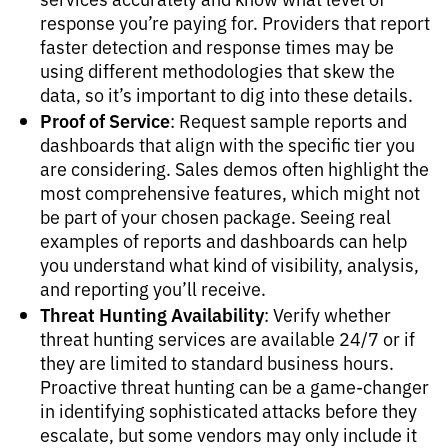
response you’re paying for. Providers that report
faster detection and response times may be
using different methodologies that skew the
data, so it’s important to dig into these details.
Proof of Service
: Request sample reports and
dashboards that align with the specific tier you
are considering. Sales demos often highlight the
most comprehensive features, which might not
be part of your chosen package. Seeing real
examples of reports and dashboards can help
you understand what kind of visibility, analysis,
and reporting you’ll receive.
Threat Hunting Availability
: Verify whether
threat hunting services are available 24/7 or if
they are limited to standard business hours.
Proactive threat hunting can be a game-changer
in identifying sophisticated attacks before they
escalate, but some vendors may only include it