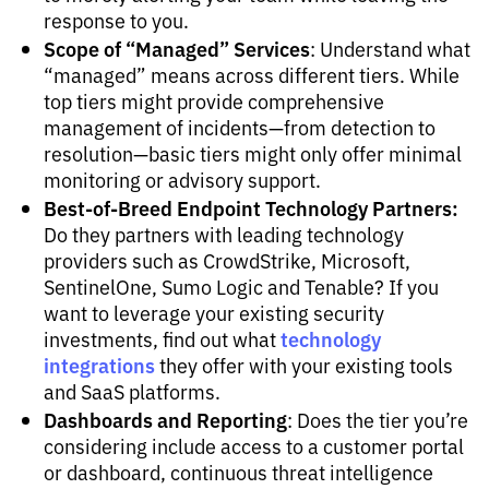
response to you.
Scope of “Managed” Services
: Understand what
“managed” means across different tiers. While
top tiers might provide comprehensive
management of incidents—from detection to
resolution—basic tiers might only offer minimal
monitoring or advisory support.
Best-of-Breed Endpoint Technology Partners:
Do they partners with leading technology
providers such as CrowdStrike, Microsoft,
SentinelOne, Sumo Logic and Tenable? If you
want to leverage your existing security
technology
investments, find out what
integrations
they offer with your existing tools
and SaaS platforms.
Dashboards and Reporting
: Does the tier you’re
considering include access to a customer portal
or dashboard, continuous threat intelligence