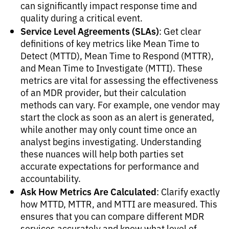
can significantly impact response time and
quality during a critical event.
Service Level Agreements (SLAs)
: Get clear
definitions of key metrics like Mean Time to
Detect (MTTD), Mean Time to Respond (MTTR),
and Mean Time to Investigate (MTTI). These
metrics are vital for assessing the effectiveness
of an MDR provider, but their calculation
methods can vary. For example, one vendor may
start the clock as soon as an alert is generated,
while another may only count time once an
analyst begins investigating. Understanding
these nuances will help both parties set
accurate expectations for performance and
accountability.
Ask How Metrics Are Calculated
: Clarify exactly
how MTTD, MTTR, and MTTI are measured. This
ensures that you can compare different MDR
services accurately and know what level of