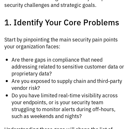
security challenges and strategic goals.
1. Identify Your Core Problems
Start by pinpointing the main security pain points
your organization faces:
Are there gaps in compliance that need
addressing related to sensitive customer data or
proprietary data?
Are you exposed to supply chain and third-party
vendor risk?
Do you have limited real-time visibility across
your endpoints, or is your security team
struggling to monitor alerts during off-hours,
such as weekends and nights?