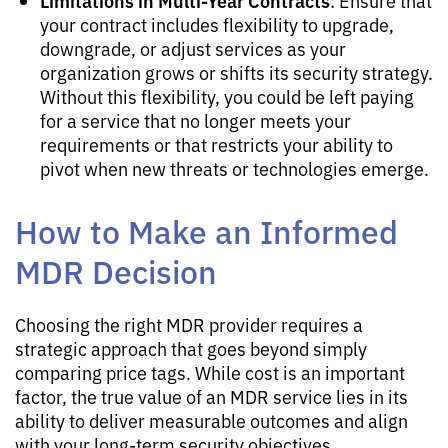
Limitations in Multi-Year Contracts
: Ensure that
your contract includes flexibility to upgrade,
downgrade, or adjust services as your
organization grows or shifts its security strategy.
Without this flexibility, you could be left paying
for a service that no longer meets your
requirements or that restricts your ability to
pivot when new threats or technologies emerge.
How to Make an Informed
MDR Decision
Choosing the right MDR provider requires a
strategic approach that goes beyond simply
comparing price tags. While cost is an important
factor, the true value of an MDR service lies in its
ability to deliver measurable outcomes and align
with your long-term security objectives.