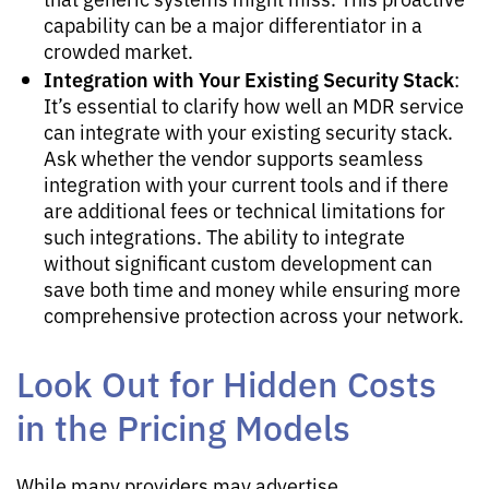
capability can be a major differentiator in a
crowded market.
Integration with Your Existing Security Stack
:
It’s essential to clarify how well an MDR service
can integrate with your existing security stack.
Ask whether the vendor supports seamless
integration with your current tools and if there
are additional fees or technical limitations for
such integrations. The ability to integrate
without significant custom development can
save both time and money while ensuring more
comprehensive protection across your network.
Look Out for Hidden Costs
in the Pricing Models
While many providers may advertise