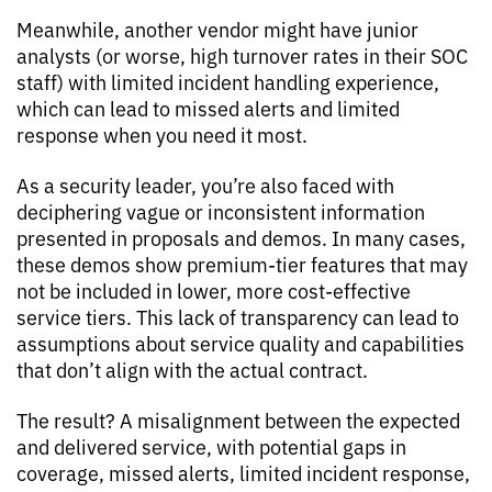
Meanwhile, another vendor might have junior
analysts (or worse, high turnover rates in their SOC
staff) with limited incident handling experience,
which can lead to missed alerts and limited
response when you need it most.
As a security leader, you’re also faced with
deciphering vague or inconsistent information
presented in proposals and demos. In many cases,
these demos show premium-tier features that may
not be included in lower, more cost-effective
service tiers. This lack of transparency can lead to
assumptions about service quality and capabilities
that don’t align with the actual contract.
The result? A misalignment between the expected
and delivered service, with potential gaps in
coverage, missed alerts, limited incident response,