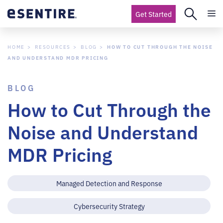
Get Started
HOME
RESOURCES
BLOG
HOW TO CUT THROUGH THE NOISE
AND UNDERSTAND MDR PRICING
BLOG
How to Cut Through the
Noise and Understand
MDR Pricing
Managed Detection and Response
Cybersecurity Strategy