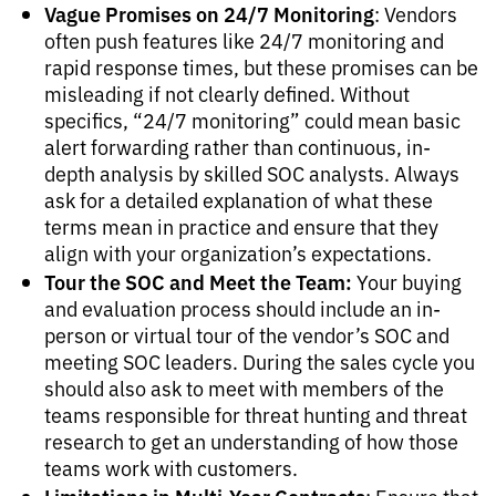
Vague Promises on 24/7 Monitoring
: Vendors
often push features like 24/7 monitoring and
rapid response times, but these promises can be
misleading if not clearly defined. Without
specifics, “24/7 monitoring” could mean basic
alert forwarding rather than continuous, in-
depth analysis by skilled SOC analysts. Always
ask for a detailed explanation of what these
terms mean in practice and ensure that they
align with your organization’s expectations.
Tour the SOC and Meet the Team:
Your buying
and evaluation process should include an in-
person or virtual tour of the vendor’s SOC and
meeting SOC leaders. During the sales cycle you
should also ask to meet with members of the
teams responsible for threat hunting and threat
research to get an understanding of how those
teams work with customers.