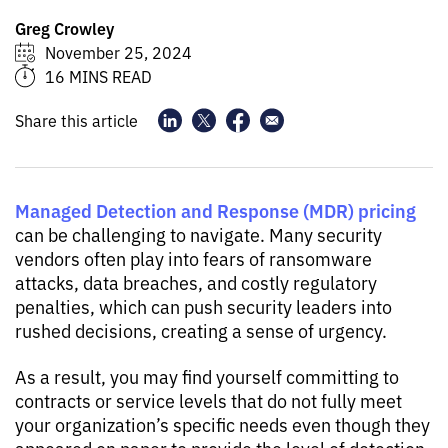
Greg Crowley
November 25, 2024
16 MINS READ
Share this article
Managed Detection and Response (MDR) pricing
can be challenging to navigate. Many security
vendors often play into fears of ransomware
attacks, data breaches, and costly regulatory
penalties, which can push security leaders into
rushed decisions, creating a sense of urgency.
As a result, you may find yourself committing to
contracts or service levels that do not fully meet
your organization’s specific needs even though they