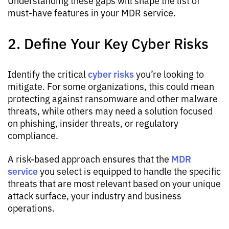
Understanding these gaps will shape the list of
must-have features in your MDR service.
2. Define Your Key Cyber Risks
cyber risks
Identify the critical
you’re looking to
mitigate. For some organizations, this could mean
protecting against ransomware and other malware
threats, while others may need a solution focused
on phishing, insider threats, or regulatory
compliance.
MDR
A risk-based approach ensures that the
service
you select is equipped to handle the specific
threats that are most relevant based on your unique
attack surface, your industry and business
operations.