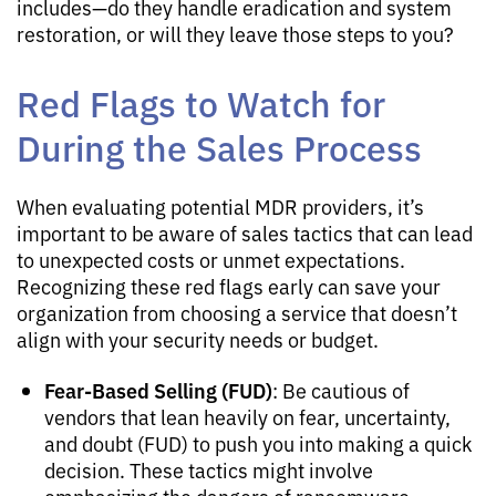
includes—do they handle eradication and system
restoration, or will they leave those steps to you?
Red Flags to Watch for
During the Sales Process
When evaluating potential MDR providers, it’s
important to be aware of sales tactics that can lead
to unexpected costs or unmet expectations.
Recognizing these red flags early can save your
organization from choosing a service that doesn’t
align with your security needs or budget.
Fear-Based Selling (FUD)
: Be cautious of
vendors that lean heavily on fear, uncertainty,
and doubt (FUD) to push you into making a quick
decision. These tactics might involve