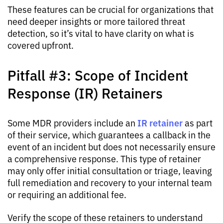
These features can be crucial for organizations that
need deeper insights or more tailored threat
detection, so it’s vital to have clarity on what is
covered upfront.
Pitfall #3: Scope of Incident
Response (IR) Retainers
IR retainer
Some MDR providers include an
as part
of their service, which guarantees a callback in the
event of an incident but does not necessarily ensure
a comprehensive response. This type of retainer
may only offer initial consultation or triage, leaving
full remediation and recovery to your internal team
or requiring an additional fee.
Verify the scope of these retainers to understand