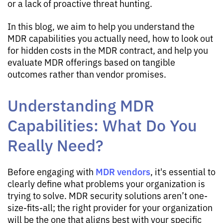
or a lack of proactive threat hunting.
In this blog, we aim to help you understand the
MDR capabilities you actually need, how to look out
for hidden costs in the MDR contract, and help you
evaluate MDR offerings based on tangible
outcomes rather than vendor promises.
Understanding MDR
Capabilities: What Do You
Really Need?
MDR vendors
Before engaging with
, it's essential to
clearly define what problems your organization is
trying to solve. MDR security solutions aren’t one-
size-fits-all; the right provider for your organization
will be the one that aligns best with your specific