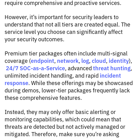
require comprehensive and proactive services.
However, it’s important for security leaders to
understand that not all tiers are created equal. The
service level you choose can significantly affect
your security outcomes.
Premium tier packages often include multi-signal
endpoint
network
log
cloud
identity
coverage (
,
,
,
,
),
24/7 SOC-as-a-Service
threat hunting
, advanced
,
incident
unlimited incident handling, and rapid
response
. While these offerings may be showcased
during demos, lower-tier packages frequently lack
these comprehensive features.
Instead, they may only offer basic alerting or
monitoring capabilities, which could mean that
threats are detected but not actively managed or
mitigated. Therefore, make sure you’re asking