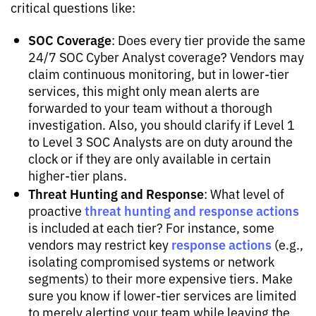
critical questions like:
SOC Coverage
: Does every tier provide the same
24/7 SOC Cyber Analyst coverage? Vendors may
claim continuous monitoring, but in lower-tier
services, this might only mean alerts are
forwarded to your team without a thorough
investigation. Also, you should clarify if Level 1
to Level 3 SOC Analysts are on duty around the
clock or if they are only available in certain
higher-tier plans.
Threat Hunting and Response
: What level of
threat hunting and response actions
proactive
is included at each tier? For instance, some
response actions
vendors may restrict key
(e.g.,
isolating compromised systems or network
segments) to their more expensive tiers. Make
sure you know if lower-tier services are limited
to merely alerting your team while leaving the