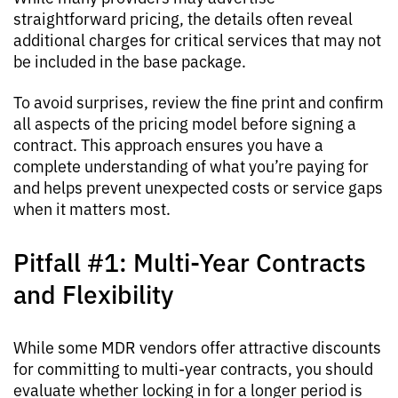
straightforward pricing, the details often reveal
additional charges for critical services that may not
be included in the base package.
To avoid surprises, review the fine print and confirm
all aspects of the pricing model before signing a
contract. This approach ensures you have a
complete understanding of what you’re paying for
and helps prevent unexpected costs or service gaps
when it matters most.
Pitfall #1: Multi-Year Contracts
and Flexibility
While some MDR vendors offer attractive discounts
for committing to multi-year contracts, you should
evaluate whether locking in for a longer period is