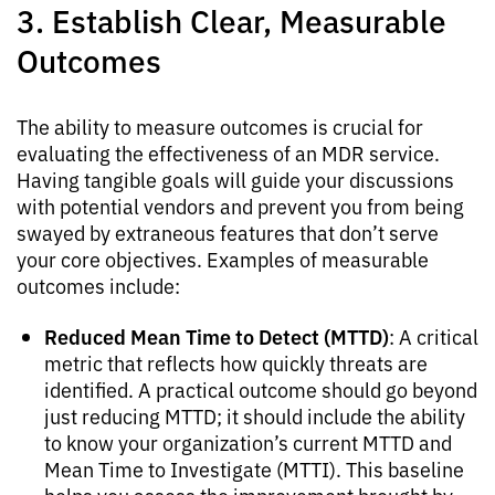
3. Establish Clear, Measurable
Outcomes
The ability to measure outcomes is crucial for
evaluating the effectiveness of an MDR service.
Having tangible goals will guide your discussions
with potential vendors and prevent you from being
swayed by extraneous features that don’t serve
your core objectives. Examples of measurable
outcomes include:
Reduced Mean Time to Detect (MTTD)
: A critical
metric that reflects how quickly threats are
identified. A practical outcome should go beyond
just reducing MTTD; it should include the ability
to know your organization’s current MTTD and
Mean Time to Investigate (MTTI). This baseline