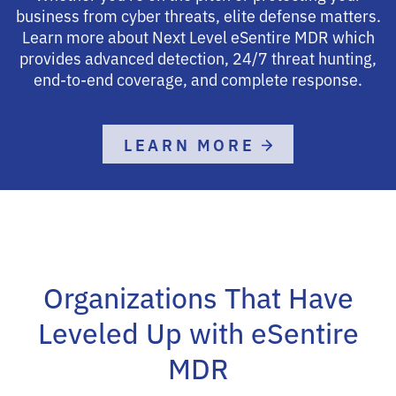
business from cyber threats, elite defense matters.
Learn more about Next Level eSentire MDR which
provides advanced detection, 24/7 threat hunting,
end-to-end coverage, and complete response.
LEARN MORE
Organizations That Have
Leveled Up with eSentire
MDR