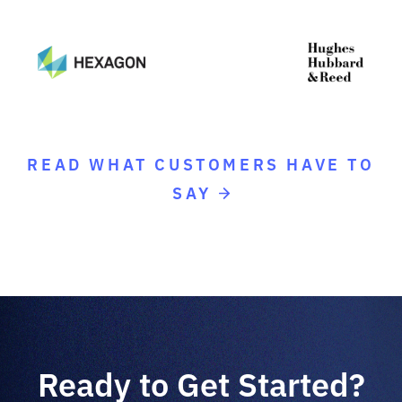
READ WHAT CUSTOMERS HAVE TO
SAY
Ready to Get Started?