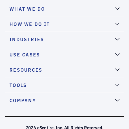
WHAT WE DO
HOW WE DO IT
INDUSTRIES
USE CASES
RESOURCES
TOOLS
COMPANY
2026 eSentire, Inc. All Rights Reserved.
We use cookies to deliver the best possible experience on