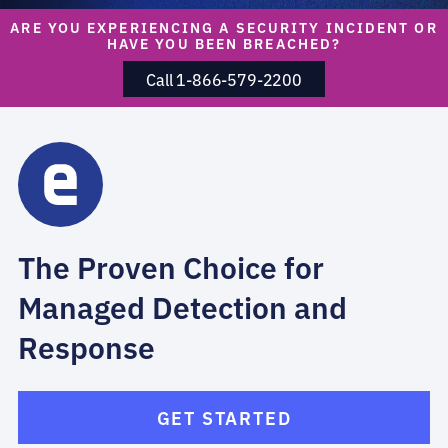
ARE YOU EXPERIENCING A SECURITY INCIDENT OR
HAVE YOU BEEN BREACHED?
Call 1-866-579-2200
The Proven Choice for
Managed Detection and
Response
GET STARTED