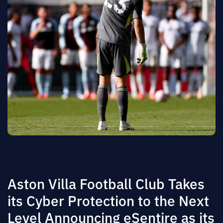
Aston Villa Football Club Takes
its Cyber Protection to the Next
Level Announcing eSentire as its