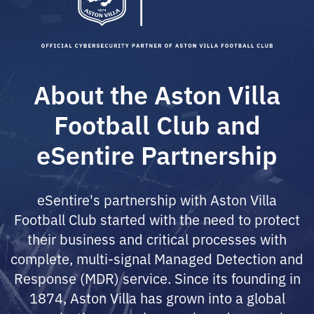
About the Aston Villa
Football Club and
eSentire Partnership
eSentire's partnership with Aston Villa
Football Club started with the need to protect
their business and critical processes with
complete, multi-signal Managed Detection and
Response (MDR) service. Since its founding in
1874, Aston Villa has grown into a global