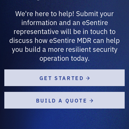
We're here to help! Submit your
information and an eSentire
representative will be in touch to
discuss how eSentire MDR can help
you build a more resilient security
operation today.
GET STARTED
BUILD A QUOTE