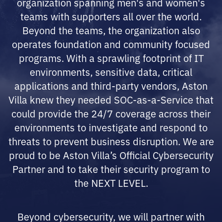
organization spanning men's and women's
teams with supporters all over the world.
Beyond the teams, the organization also
operates foundation and community focused
programs. With a sprawling footprint of IT
environments, sensitive data, critical
applications and third-party vendors, Aston
Villa knew they needed SOC-as-a-Service that
could provide the 24/7 coverage across their
environments to investigate and respond to
threats to prevent business disruption. We are
proud to be Aston Villa’s Official Cybersecurity
Partner and to take their security program to
the NEXT LEVEL.
Beyond cybersecurity, we will partner with