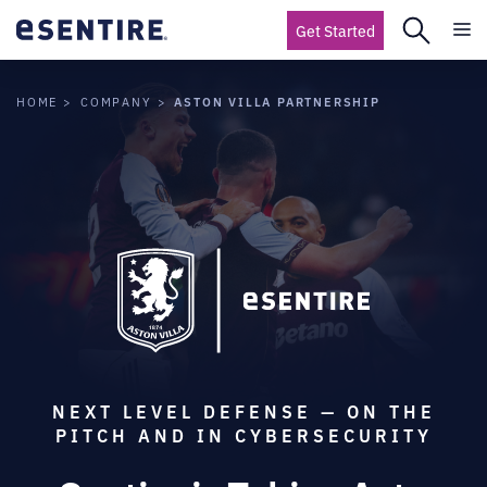
Get Started
ASTON VILLA PARTNERSHIP
HOME
COMPANY
NEXT LEVEL DEFENSE — ON THE
PITCH AND IN CYBERSECURITY