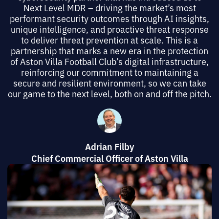
Next Level MDR – driving the market’s most
performant security outcomes through AI insights,
unique intelligence, and proactive threat response
to deliver threat prevention at scale. This is a
partnership that marks a new era in the protection
of Aston Villa Football Club’s digital infrastructure,
reinforcing our commitment to maintaining a
secure and resilient environment, so we can take
our game to the next level, both on and off the pitch.
Adrian Filby
Chief Commercial Officer of Aston Villa