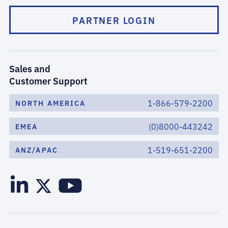
PARTNER LOGIN
Sales and
Customer Support
1-866-579-2200
NORTH AMERICA
(0)8000-443242
EMEA
1-519-651-2200
ANZ/APAC