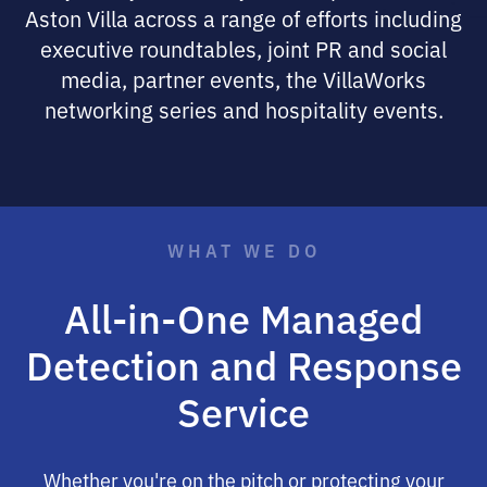
Aston Villa across a range of efforts including
executive roundtables, joint PR and social
media, partner events, the VillaWorks
networking series and hospitality events.
WHAT WE DO
All-in-One Managed
Detection and Response
Service
Whether you're on the pitch or protecting your