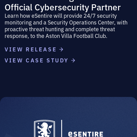
Official Cybersecurity Partner
Learn how eSentire will provide 24/7 security
monitoring and a Security Operations Center, with
proactive threat hunting and complete threat
response, to the Aston Villa Football Club.
VIEW RELEASE
VIEW CASE STUDY