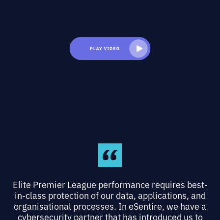
Elite Premier League performance requires best-
in-class protection of our data, applications, and
organisational processes. In eSentire, we have a
cybersecurity partner that has introduced us to