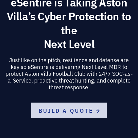
eSentire is Taking Aston
Villa’s Cyber Protection to
the
Next Level
Just like on the pitch, resilience and defense are
key so eSentire is delivering Next Level MDR to
protect Aston Villa Football Club with 24/7 SOC-as-
a-Service, proactive threat hunting, and complete
threat response.
BUILD A QUOTE