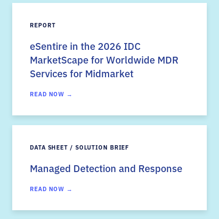
REPORT
eSentire in the 2026 IDC
MarketScape for Worldwide MDR
Services for Midmarket
READ NOW →
DATA SHEET / SOLUTION BRIEF
Managed Detection and Response
READ NOW →