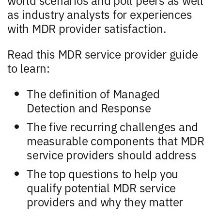
as industry analysts for experiences
with MDR provider satisfaction.
Read this MDR service provider guide
to learn:
The definition of Managed
Detection and Response
The five recurring challenges and
measurable components that MDR
service providers should address
The top questions to help you
qualify potential MDR service
providers and why they matter