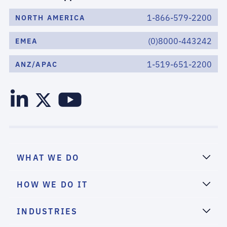
1-866-579-2200
NORTH AMERICA
(0)8000-443242
EMEA
1-519-651-2200
ANZ/APAC
WHAT WE DO
HOW WE DO IT
INDUSTRIES