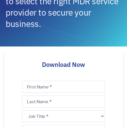
to select the right MDR service
provider to secure your
business.
Download Now