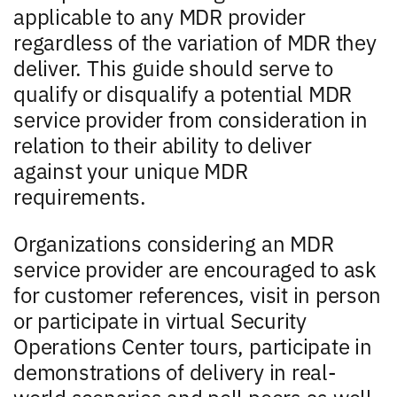
applicable to any MDR provider
regardless of the variation of MDR they
deliver. This guide should serve to
qualify or disqualify a potential MDR
service provider from consideration in
relation to their ability to deliver
against your unique MDR
requirements.
Organizations considering an MDR
service provider are encouraged to ask
for customer references, visit in person
or participate in virtual Security
Operations Center tours, participate in
demonstrations of delivery in real-
world scenarios and poll peers as well