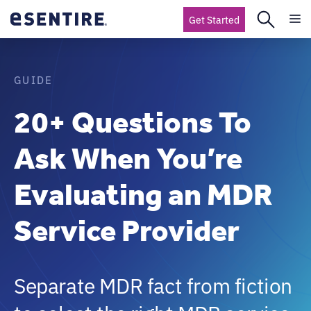
Get Started
GUIDE
20+ Questions To
Ask When You’re
Evaluating an MDR
Service Provider
Separate MDR fact from fiction