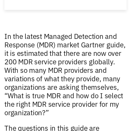
In the latest Managed Detection and
Response (MDR) market Gartner guide,
it is estimated that there are now over
200 MDR service providers globally.
With so many MDR providers and
variations of what they provide, many
organizations are asking themselves,
“What is true MDR and how do I select
the right MDR service provider for my
organization?”
The questions in this guide are