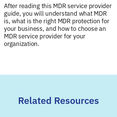
After reading this MDR service provider
guide, you will understand what MDR
is, what is the right MDR protection for
your business, and how to choose an
MDR service provider for your
organization.
Related Resources