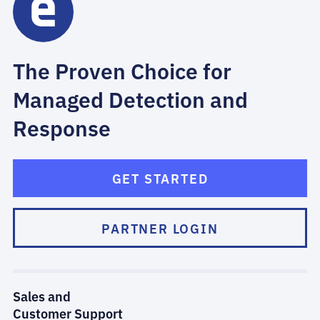
The Proven Choice for
Managed Detection and
Response
GET STARTED
PARTNER LOGIN
Sales and
Customer Support