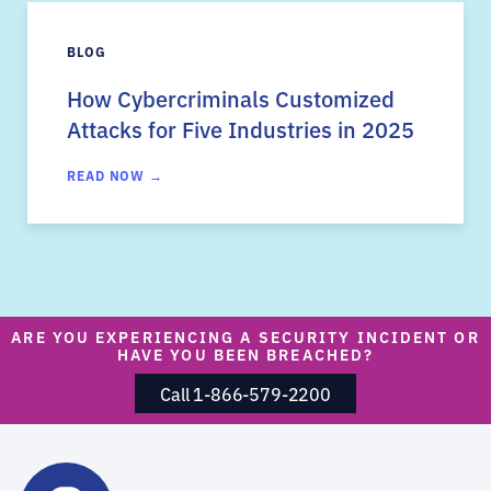
BLOG
How Cybercriminals Customized
Attacks for Five Industries in 2025
READ NOW →
ARE YOU EXPERIENCING A SECURITY INCIDENT OR
HAVE YOU BEEN BREACHED?
Call 1-866-579-2200