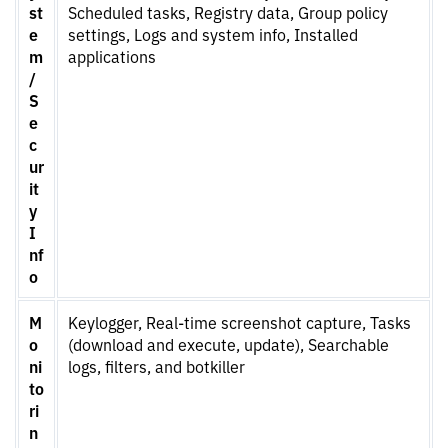
st
Scheduled tasks, Registry data, Group policy
e
settings, Logs and system info, Installed
m
applications
/
S
e
c
ur
it
y
I
nf
o
M
Keylogger, Real-time screenshot capture, Tasks
o
(download and execute, update), Searchable
ni
logs, filters, and botkiller
to
ri
n