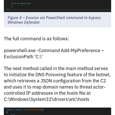
Figure 4 – Evasion via PowerShell command to bypass
Windows Defender
The full command is as follows:
powershell.exe -Command Add-MpPreference –
ExclusionPath ‘C:\’
The next method called in the main method serves
to initialize the DNS Poisoning feature of the botnet,
which retrieves a JSON configuration from the C2
and uses it to map domain names to threat actor-
controlled IP addresses in the hosts file at
C:\Windows\System32\drivers\etc\hosts