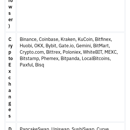
w
s
er
)
C
Binance, Coinbase, Kraken, KuCoin, Bitfinex,
ry
Huobi, OKX, Bybit, Gate.io, Gemini, BitMart,
p
Crypto.com, Bittrex, Poloniex, WhiteBIT, MEXC,
to
Bitstamp, Phemex, Bitpanda, LocalBitcoins,
E
Paxful, Bisq
x
c
h
a
n
g
e
s
D
PancakeSwap, Uniswap, SushiSwap, Curve,