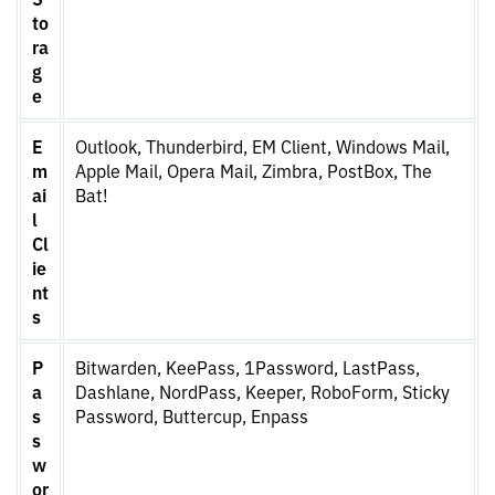
to
ra
g
e
E
Outlook, Thunderbird, EM Client, Windows Mail,
m
Apple Mail, Opera Mail, Zimbra, PostBox, The
ai
Bat!
l
Cl
ie
nt
s
P
Bitwarden, KeePass, 1Password, LastPass,
a
Dashlane, NordPass, Keeper, RoboForm, Sticky
s
Password, Buttercup, Enpass
s
w
or