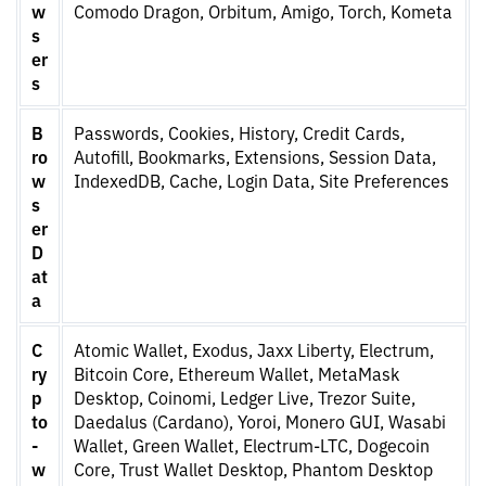
w
Comodo Dragon, Orbitum, Amigo, Torch, Kometa
s
er
s
B
Passwords, Cookies, History, Credit Cards,
ro
Autofill, Bookmarks, Extensions, Session Data,
w
IndexedDB, Cache, Login Data, Site Preferences
s
er
D
at
a
C
Atomic Wallet, Exodus, Jaxx Liberty, Electrum,
ry
Bitcoin Core, Ethereum Wallet, MetaMask
p
Desktop, Coinomi, Ledger Live, Trezor Suite,
to
Daedalus (Cardano), Yoroi, Monero GUI, Wasabi
-
Wallet, Green Wallet, Electrum-LTC, Dogecoin
w
Core, Trust Wallet Desktop, Phantom Desktop