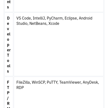
nt
s
D
VS Code, IntelliJ, PyCharm, Eclipse, Android
e
Studio, NetBeans, Xcode
v
el
o
p
er
T
o
ol
s
F
FileZilla, WinSCP, PuTTY, TeamViewer, AnyDesk,
T
RDP
P
/
R