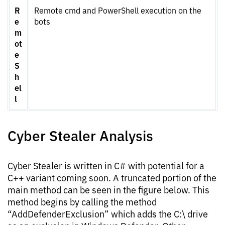
R
Remote cmd and PowerShell execution on the
e
bots
m
ot
e
S
h
el
l
Cyber Stealer Analysis
Cyber Stealer is written in C# with potential for a
C++ variant coming soon. A truncated portion of the
main method can be seen in the figure below. This
method begins by calling the method
“AddDefenderExclusion” which adds the C:\ drive