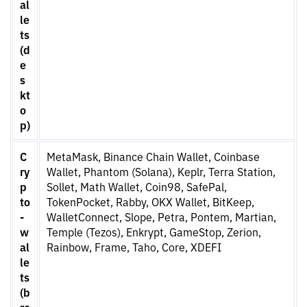
al
le
ts
(d
e
s
kt
o
p)
C
MetaMask, Binance Chain Wallet, Coinbase
ry
Wallet, Phantom (Solana), Keplr, Terra Station,
p
Sollet, Math Wallet, Coin98, SafePal,
to
TokenPocket, Rabby, OKX Wallet, BitKeep,
-
WalletConnect, Slope, Petra, Pontem, Martian,
w
Temple (Tezos), Enkrypt, GameStop, Zerion,
al
Rainbow, Frame, Taho, Core, XDEFI
le
ts
(b
ro