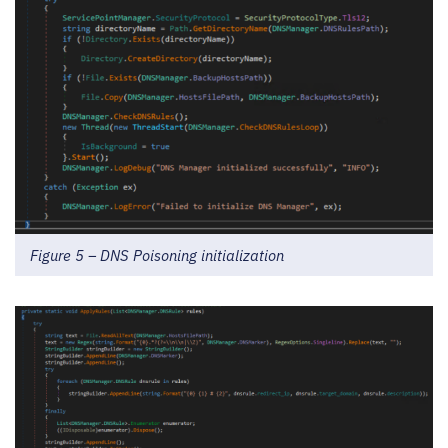
Figure 5 – DNS Poisoning initialization