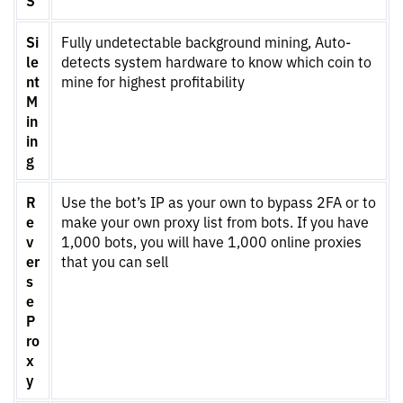
Si
Fully undetectable background mining, Auto-
le
detects system hardware to know which coin to
nt
mine for highest profitability
M
in
in
g
R
Use the bot’s IP as your own to bypass 2FA or to
e
make your own proxy list from bots. If you have
v
1,000 bots, you will have 1,000 online proxies
er
that you can sell
s
e
P
ro
x
y