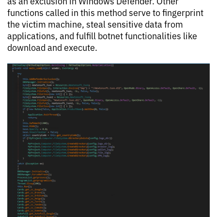
as an exclusion in Windows Defender. Other
functions called in this method serve to fingerprint
the victim machine, steal sensitive data from
applications, and fulfill botnet functionalities like
download and execute.