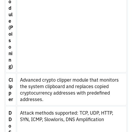
o
d
ul
e
(P
oi
s
o
ni
n
g)
Cl
Advanced crypto clipper module that monitors
ip
the system clipboard and replaces copied
p
cryptocurrency addresses with predefined
er
addresses.
D
Attack methods supported: TCP, UDP, HTTP,
D
SYN, ICMP, Slowloris, DNS Amplification
o
S