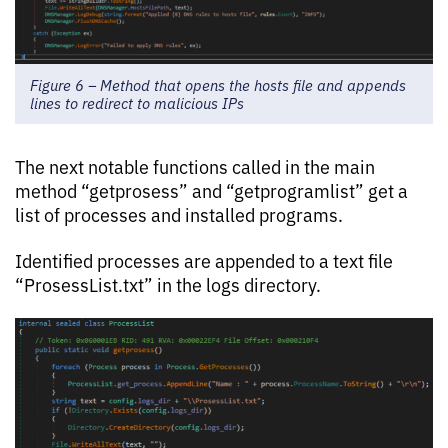
Figure 6 – Method that opens the hosts file and appends
lines to redirect to malicious IPs
The next notable functions called in the main
method “getprosess” and “getprogramlist” get a
list of processes and installed programs.
Identified processes are appended to a text file
“ProsessList.txt” in the logs directory.