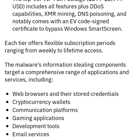
USD) includes all features plus DDoS
capabilities, XMR mining, DNS poisoning, and
notably comes with an EV code-signed
certificate to bypass Windows SmartScreen.
Each tier offers flexible subscription periods
ranging from weekly to lifetime access.
The malware's information stealing components
target a comprehensive range of applications and
services, including:
Web browsers and their stored credentials
Cryptocurrency wallets
Communication platforms
Gaming applications
Development tools
Email services