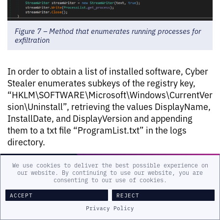
Figure 7 – Method that enumerates running processes for
exfiltration
In order to obtain a list of installed software, Cyber
Stealer enumerates subkeys of the registry key,
“HKLM\SOFTWARE\Microsoft\Windows\CurrentVer
sion\Uninstall”, retrieving the values DisplayName,
InstallDate, and DisplayVersion and appending
them to a txt file “ProgramList.txt” in the logs
directory.
We use cookies to deliver the best possible experience on
our website. By continuing to use our website, you are
consenting to our use of cookies.
ACCEPT
REJECT
Privacy Policy