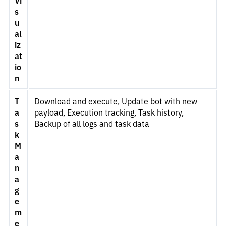
s
u
al
iz
at
io
n
T
Download and execute, Update bot with new
a
payload, Execution tracking, Task history,
s
Backup of all logs and task data
k
M
a
n
a
g
e
m
e