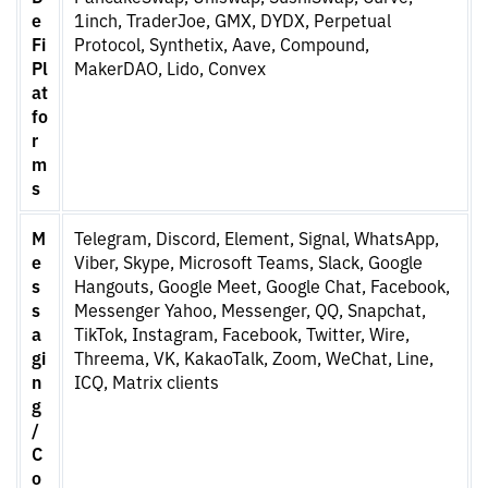
e
1inch, TraderJoe, GMX, DYDX, Perpetual
Fi
Protocol, Synthetix, Aave, Compound,
Pl
MakerDAO, Lido, Convex
at
fo
r
m
s
M
Telegram, Discord, Element, Signal, WhatsApp,
e
Viber, Skype, Microsoft Teams, Slack, Google
s
Hangouts, Google Meet, Google Chat, Facebook,
s
Messenger Yahoo, Messenger, QQ, Snapchat,
a
TikTok, Instagram, Facebook, Twitter, Wire,
gi
Threema, VK, KakaoTalk, Zoom, WeChat, Line,
n
ICQ, Matrix clients
g
/
C
o