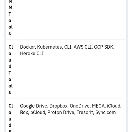
M
M
T
o
ol
s
Cl
Docker, Kubernetes, CLI, AWS CLI, GCP SDK,
o
Heroku CLI
u
d
T
o
ol
s
Cl
Google Drive, Dropbox, OneDrive, MEGA, iCloud,
o
Box, pCloud, Proton Drive, Tresorit, Sync.com
u
d
S