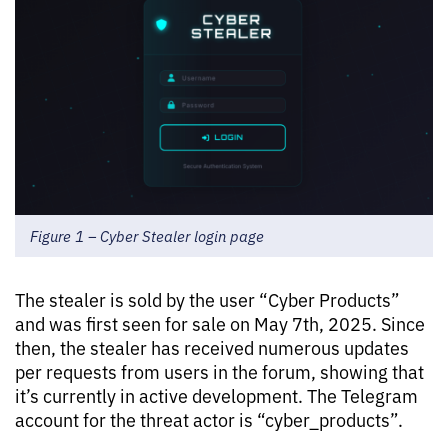
Figure 1 – Cyber Stealer login page
The stealer is sold by the user “Cyber Products”
and was first seen for sale on May 7th, 2025. Since
then, the stealer has received numerous updates
per requests from users in the forum, showing that
it’s currently in active development. The Telegram
account for the threat actor is “cyber_products”.