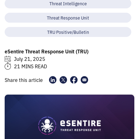
Threat Intelligence
Threat Response Unit
TRU Positive/Bulletin
eSentire Threat Response Unit (TRU)
July 21, 2025
21 MINS READ
Share this article