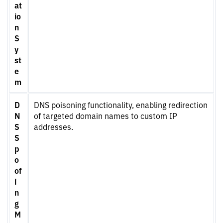
at
io
n
S
y
st
e
m
D
DNS poisoning functionality, enabling redirection
N
of targeted domain names to custom IP
S
addresses.
S
p
o
of
i
n
g
M