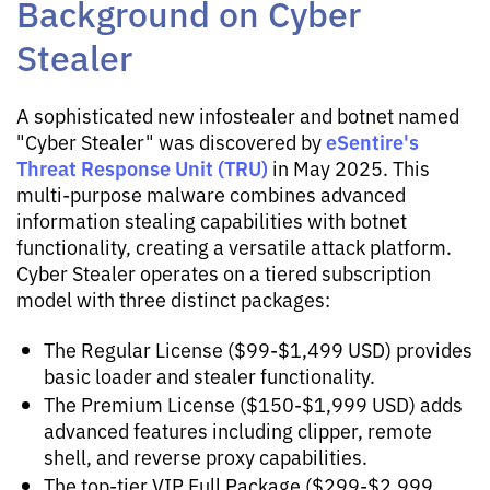
Background on Cyber
Stealer
A sophisticated new infostealer and botnet named
eSentire's
"Cyber Stealer" was discovered by
Threat Response Unit (TRU)
in May 2025. This
multi-purpose malware combines advanced
information stealing capabilities with botnet
functionality, creating a versatile attack platform.
Cyber Stealer operates on a tiered subscription
model with three distinct packages:
The Regular License ($99-$1,499 USD) provides
basic loader and stealer functionality.
The Premium License ($150-$1,999 USD) adds
advanced features including clipper, remote
shell, and reverse proxy capabilities.
The top-tier VIP Full Package ($299-$2,999