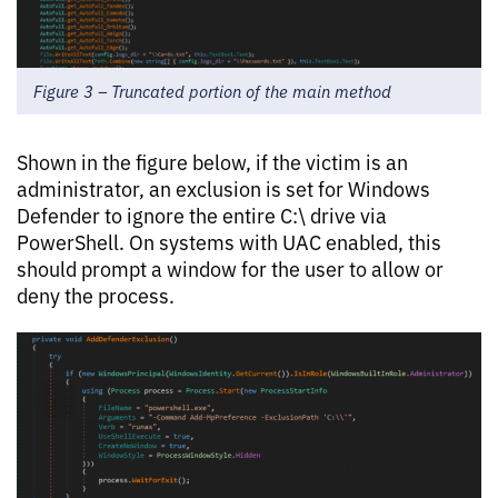
Figure 3 – Truncated portion of the main method
Shown in the figure below, if the victim is an
administrator, an exclusion is set for Windows
Defender to ignore the entire C:\ drive via
PowerShell. On systems with UAC enabled, this
should prompt a window for the user to allow or
deny the process.