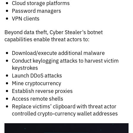
Cloud storage platforms
Password managers
VPN clients
Beyond data theft, Cyber Stealer's botnet
capabilities enable threat actors to:
Download/execute additional malware
Conduct keylogging attacks to harvest victim
keystrokes
Launch DDoS attacks
Mine cryptocurrency
Establish reverse proxies
Access remote shells
Replace victims’ clipboard with threat actor
controlled crypto-currency wallet addresses