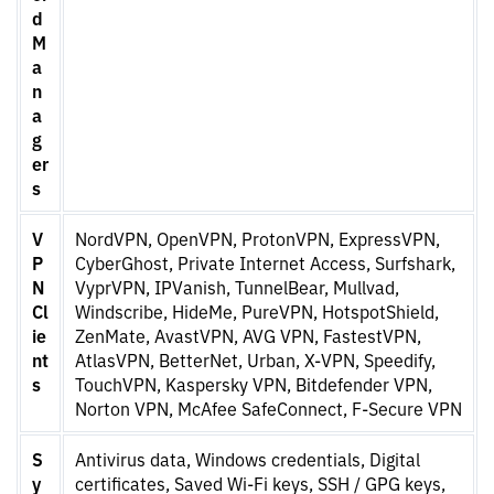
d
M
a
n
a
g
er
s
V
NordVPN, OpenVPN, ProtonVPN, ExpressVPN,
P
CyberGhost, Private Internet Access, Surfshark,
N
VyprVPN, IPVanish, TunnelBear, Mullvad,
Cl
Windscribe, HideMe, PureVPN, HotspotShield,
ie
ZenMate, AvastVPN, AVG VPN, FastestVPN,
nt
AtlasVPN, BetterNet, Urban, X-VPN, Speedify,
s
TouchVPN, Kaspersky VPN, Bitdefender VPN,
Norton VPN, McAfee SafeConnect, F-Secure VPN
S
Antivirus data, Windows credentials, Digital
y
certificates, Saved Wi-Fi keys, SSH / GPG keys,