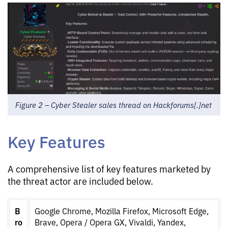
Figure 2 – Cyber Stealer sales thread on Hackforums[.]net
Key Features
A comprehensive list of key features marketed by
the threat actor are included below.
B
Google Chrome, Mozilla Firefox, Microsoft Edge,
ro
Brave, Opera / Opera GX, Vivaldi, Yandex,