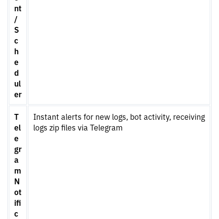
nt
/
S
c
h
e
d
ul
er
T
Instant alerts for new logs, bot activity, receiving
el
logs zip files via Telegram
e
gr
a
m
N
ot
ifi
c