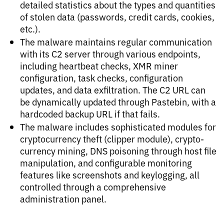
detailed statistics about the types and quantities
of stolen data (passwords, credit cards, cookies,
etc.).
The malware maintains regular communication
with its C2 server through various endpoints,
including heartbeat checks, XMR miner
configuration, task checks, configuration
updates, and data exfiltration. The C2 URL can
be dynamically updated through Pastebin, with a
hardcoded backup URL if that fails.
The malware includes sophisticated modules for
cryptocurrency theft (clipper module), crypto-
currency mining, DNS poisoning through host file
manipulation, and configurable monitoring
features like screenshots and keylogging, all
controlled through a comprehensive
administration panel.