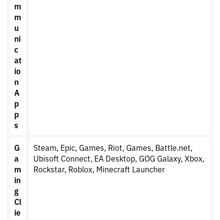
m
m
u
ni
c
at
io
n
A
p
p
s
G
Steam, Epic, Games, Riot, Games, Battle.net,
a
Ubisoft Connect, EA Desktop, GOG Galaxy, Xbox,
m
Rockstar, Roblox, Minecraft Launcher
in
g
Cl
ie