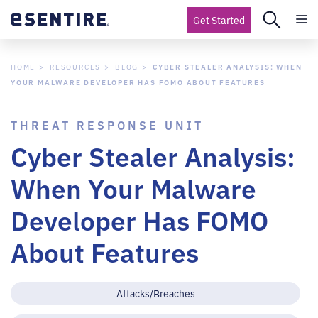
Get Started
HOME
RESOURCES
BLOG
CYBER STEALER ANALYSIS: WHEN
YOUR MALWARE DEVELOPER HAS FOMO ABOUT FEATURES
THREAT RESPONSE UNIT
Cyber Stealer Analysis:
When Your Malware
Developer Has FOMO
About Features
Attacks/Breaches