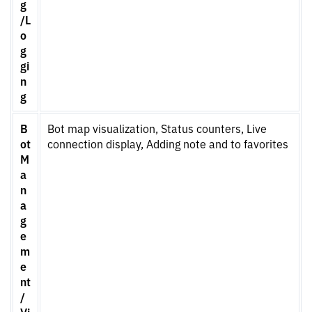
g
/L
o
g
gi
n
g
B
Bot map visualization, Status counters, Live
ot
connection display, Adding note and to favorites
M
a
n
a
g
e
m
e
nt
/
Vi