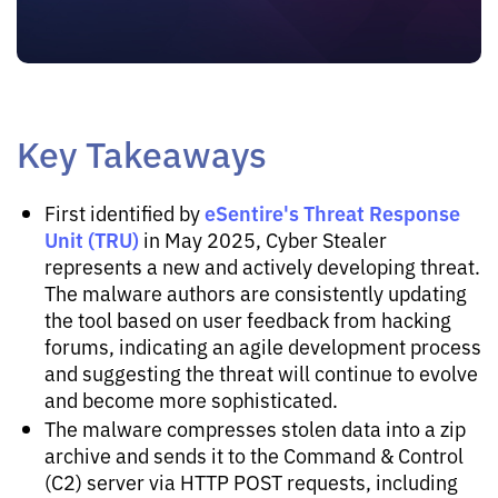
Key Takeaways
eSentire's Threat Response
First identified by
Unit (TRU)
in May 2025, Cyber Stealer
represents a new and actively developing threat.
The malware authors are consistently updating
the tool based on user feedback from hacking
forums, indicating an agile development process
and suggesting the threat will continue to evolve
and become more sophisticated.
The malware compresses stolen data into a zip
archive and sends it to the Command & Control
(C2) server via HTTP POST requests, including