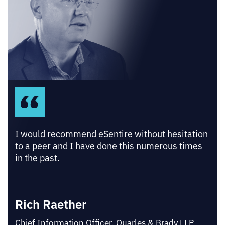
I would recommend eSentire without hesitation
to a peer and I have done this numerous times
in the past.
Rich Raether
Chief Information Officer, Quarles & Brady LLP