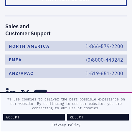
Sales and
Customer Support
1-866-579-2200
NORTH AMERICA
(0)8000-443242
EMEA
1-519-651-2200
ANZ/APAC
We use cookies to deliver the best possible experience on
our website. By continuing to use our website, you are
consenting to our use of cookies.
ACCEPT
REJECT
Privacy Policy
WHAT WE DO