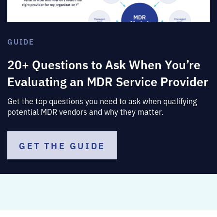
GUIDE
20+ Questions to Ask When You’re
Evaluating an MDR Service Provider
Get the top questions you need to ask when qualifying
potential MDR vendors and why they matter.
GET THE GUIDE