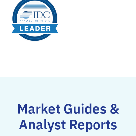
Market Guides &
Analyst Reports