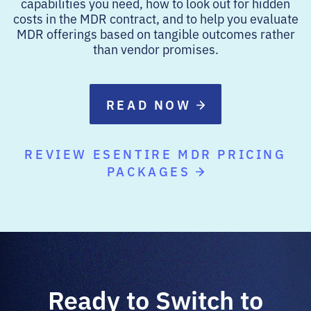
capabilities you need, how to look out for hidden
costs in the MDR contract, and to help you evaluate
MDR offerings based on tangible outcomes rather
than vendor promises.
READ NOW
REVIEW ESENTIRE MDR PRICING
PACKAGES
Ready to Switch to