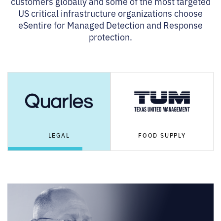
customers globally and some of the most targeted
US critical infrastructure organizations choose
eSentire for Managed Detection and Response
protection.
LEGAL
FOOD SUPPLY