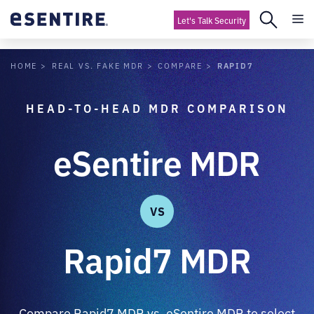
Let's Talk Security
RAPID7
HOME
REAL VS. FAKE MDR
COMPARE
HEAD-TO-HEAD MDR COMPARISON
eSentire MDR
VS
Rapid7 MDR
Compare Rapid7 MDR vs. eSentire MDR to select