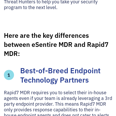
Threat Hunters to help you take your security
program to the next level.
Here are the key differences
between eSentire MDR and Rapid7
MDR:
Best-of-Breed Endpoint
1
Technology Partners
Rapid7 MDR requires you to select their in-house
agents even if your team is already leveraging a 3rd
party endpoint provider. This means Rapid7 MDR
only provides response capabilities to their in-
house endpoint agents and does not cater to alerts