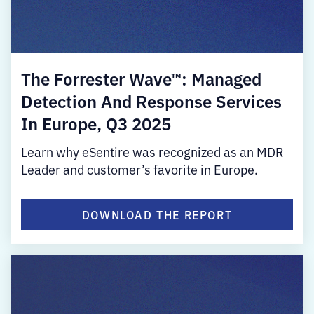
The Forrester Wave™: Managed
Detection And Response Services
In Europe, Q3 2025
Learn why eSentire was recognized as an MDR
Leader and customer’s favorite in Europe.
DOWNLOAD THE REPORT