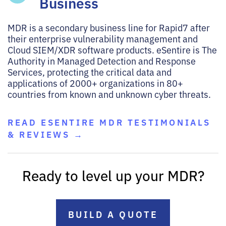
Business
MDR is a secondary business line for Rapid7 after
their enterprise vulnerability management and
Cloud SIEM/XDR software products. eSentire is The
Authority in Managed Detection and Response
Services, protecting the critical data and
applications of 2000+ organizations in 80+
countries from known and unknown cyber threats.
READ ESENTIRE MDR TESTIMONIALS
& REVIEWS →
Ready to level up your MDR?
BUILD A QUOTE