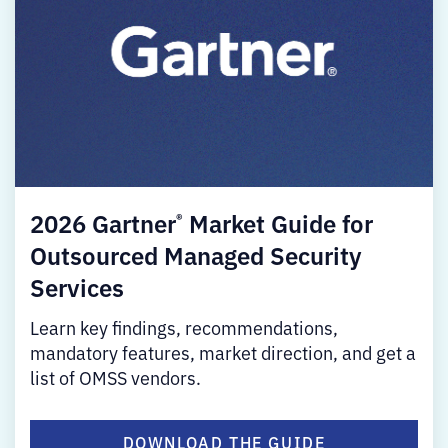
2026 Gartner
Market Guide for
®
Outsourced Managed Security
Services
Learn key findings, recommendations,
mandatory features, market direction, and get a
list of OMSS vendors.
DOWNLOAD THE GUIDE