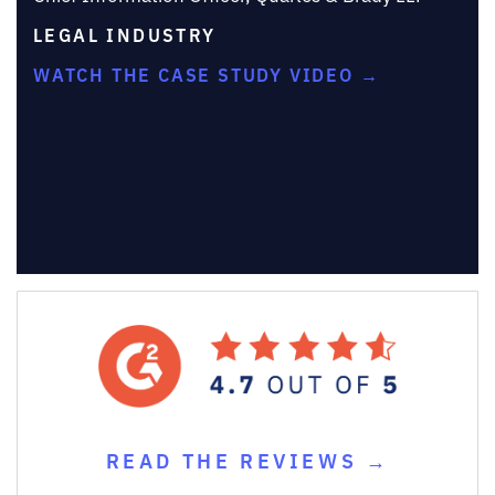
LEGAL INDUSTRY
WATCH THE CASE STUDY VIDEO →
READ THE REVIEWS →