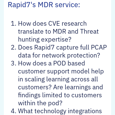
Rapid7's MDR service:
How does CVE research
translate to MDR and Threat
hunting expertise?
Does Rapid7 capture full PCAP
data for network protection?
How does a POD based
customer support model help
in scaling learning across all
customers? Are learnings and
findings limited to customers
within the pod?
What technology integrations