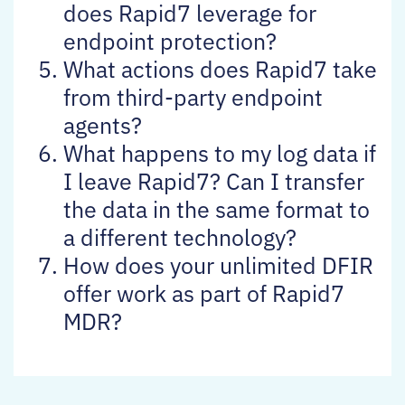
does Rapid7 leverage for
endpoint protection?
What actions does Rapid7 take
from third-party endpoint
agents?
What happens to my log data if
I leave Rapid7? Can I transfer
the data in the same format to
a different technology?
How does your unlimited DFIR
offer work as part of Rapid7
MDR?