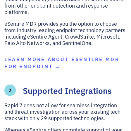
from other endpoint detection and response
platforms.
eSentire MDR provides you the option to choose
from industry leading endpoint technology partners
including eSentire Agent, CrowdStrike, Microsoft,
Palo Alto Networks, and SentinelOne.
LEARN MORE ABOUT ESENTIRE MDR
FOR ENDPOINT →
Supported Integrations
2
Rapid 7 does not allow for seamless integration
and threat investigation across your existing tech
stack with only 29 supported technologies.
Whereas eSentire offers complete support of your