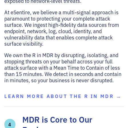
exposed to network-level threats.
At eSentire, we believe a multi-signal approach is
paramount to protecting your complete attack
surface. We ingest high-fidelity data sources from
endpoint, network, log, cloud, identity, and
vulnerability data that enables complete attack
surface visibility.
We own the R in MDR by disrupting, isolating, and
stopping threats on your behalf across your full
attack surface with a Mean Time to Contain of less
than 15 minutes. We detect in seconds and contain
in minutes, so your business is never disrupted.
LEARN MORE ABOUT THE R IN MDR →
MDR is Core to Our
4