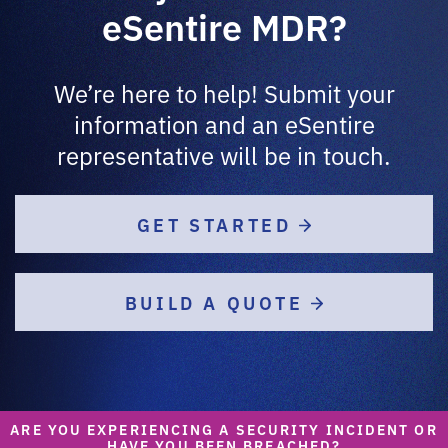
eSentire MDR?
We’re here to help! Submit your
information and an eSentire
representative will be in touch.
GET STARTED
BUILD A QUOTE
ARE YOU EXPERIENCING A SECURITY INCIDENT OR
HAVE YOU BEEN BREACHED?