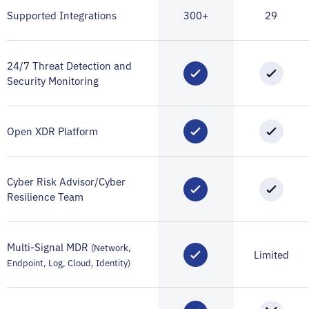
Supported Integrations
300+
29
24/7 Threat Detection and
Security Monitoring
Open XDR Platform
Cyber Risk Advisor/Cyber
Resilience Team
Multi-Signal MDR
(Network,
Limited
Endpoint, Log, Cloud, Identity)