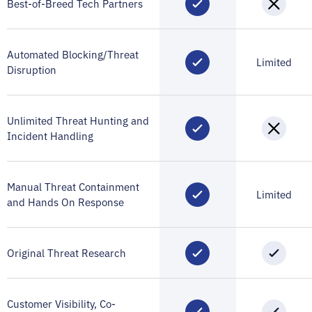
Best-of-Breed Tech Partners
Automated Blocking/Threat
Limited
Disruption
Unlimited Threat Hunting and
Incident Handling
Manual Threat Containment
Limited
and Hands On Response
Original Threat Research
Customer Visibility, Co-