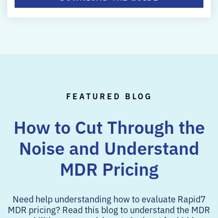
FEATURED BLOG
How to Cut Through the
Noise and
Understand
MDR Pricing
Need help understanding how to evaluate Rapid7
MDR pricing? Read this blog to understand the MDR