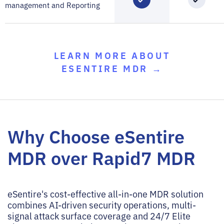
management and Reporting
LEARN MORE ABOUT
ESENTIRE MDR →
Why Choose eSentire
MDR over Rapid7 MDR
eSentire's cost-effective all-in-one MDR solution
combines AI-driven security operations, multi-
signal attack surface coverage and 24/7 Elite