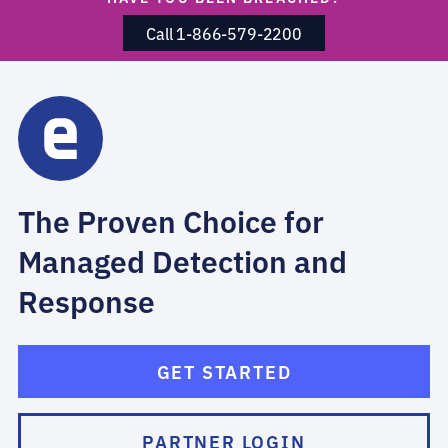
Call 1-866-579-2200
The Proven Choice for
Managed Detection and
Response
GET STARTED
PARTNER LOGIN