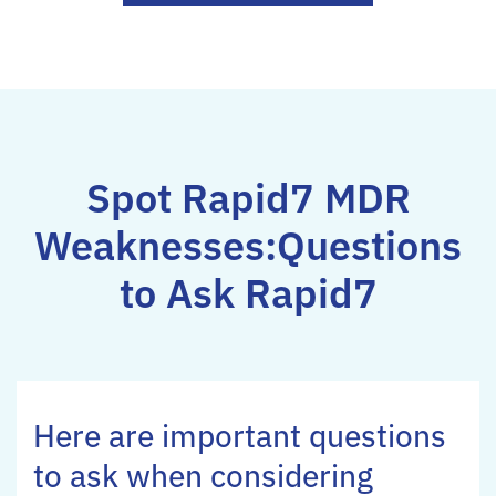
Spot Rapid7 MDR
Weaknesses:
Questions
to Ask Rapid7
Here are important questions
to ask when considering