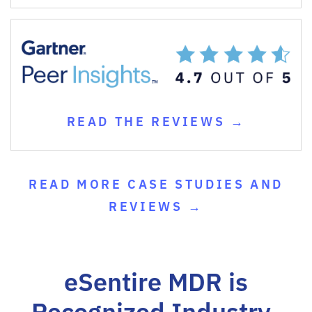
READ THE REVIEWS →
READ MORE CASE STUDIES AND
REVIEWS →
eSentire MDR is
Recognized Industry-