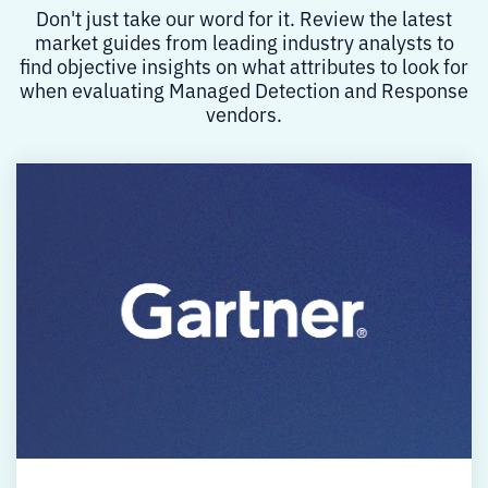
Don't just take our word for it. Review the latest
market guides from leading industry analysts to
find objective insights on what attributes to look for
when evaluating Managed Detection and Response
vendors.