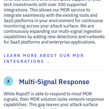
tech investments with over 300 supported
integrations. This allows our MDR service to
integrate seamlessly with the existing tools and
SaaS platforms in your environment for continuous
monitoring across your attack surface. We are
continuously expanding our multi-signal ingestion
capabilities by adding new detections and runbooks
for SaaS platforms and enterprise applications.
LEARN MORE ABOUT OUR MDR
INTEGRATIONS →
Multi-Signal Response
3
While Rapid7 is able to respond to most MDR
signals, their MDR solution lacks network response
capabilities. This gap leaves your attack surface