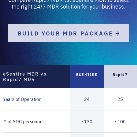
the right 24/7 MDR solution for your business.
BUILD YOUR MDR PACKAGE
eSentire MDR vs.
ESENTIRE
Rapid7
Rapid7 MDR
Years of Operation
24
25
# of SOC personnel
~130
~100