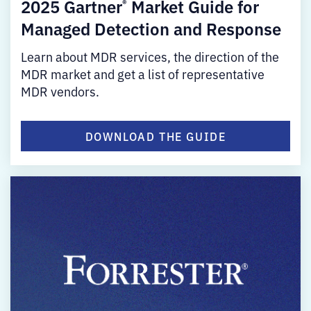
2025 Gartner
Market Guide for
®
Managed Detection and Response
Learn about MDR services, the direction of the
MDR market and get a list of representative
MDR vendors.
DOWNLOAD THE GUIDE