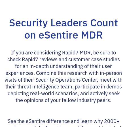
Security Leaders Count
on eSentire MDR
If you are considering Rapid7 MDR, be sure to
check Rapid7 reviews and customer case studies
for an in-depth understanding of their user
experiences. Combine this research with in-person
visits of their Security Operations Center, meet with
their threat intelligence team, participate in demos
depicting real-world scenarios, and actively seek
the opinions of your fellow industry peers.
See the eSentire difference and learn why 2000+