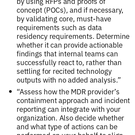
by using RFPs and proofs of
concept (POCs), and if necessary,
by validating core, must-have
requirements such as data
residency requirements. Determine
whether it can provide actionable
findings that internal teams can
successfully react to, rather than
settling for recited technology
outputs with no added analysis.”
“Assess how the MDR provider’s
containment approach and incident
reporting can integrate with your
organization. Also decide whether
and what type of actions can be
performed on your behalf to align