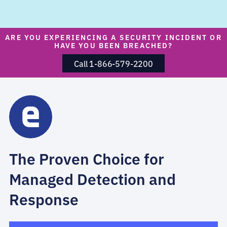
ARE YOU EXPERIENCING A SECURITY INCIDENT OR
HAVE YOU BEEN BREACHED?
Call 1-866-579-2200
The Proven Choice for
Managed Detection and
Response