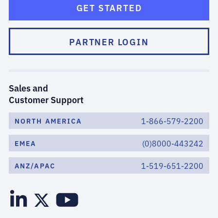
GET STARTED
PARTNER LOGIN
Sales and
Customer Support
1-866-579-2200
NORTH AMERICA
(0)8000-443242
EMEA
1-519-651-2200
ANZ/APAC