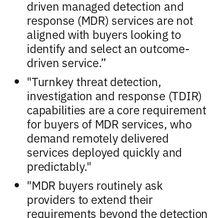
driven managed detection and
response (MDR) services are not
aligned with buyers looking to
identify and select an outcome-
driven service.”
"Turnkey threat detection,
investigation and response (TDIR)
capabilities are a core requirement
for buyers of MDR services, who
demand remotely delivered
services deployed quickly and
predictably."
"MDR buyers routinely ask
providers to extend their
requirements beyond the detection