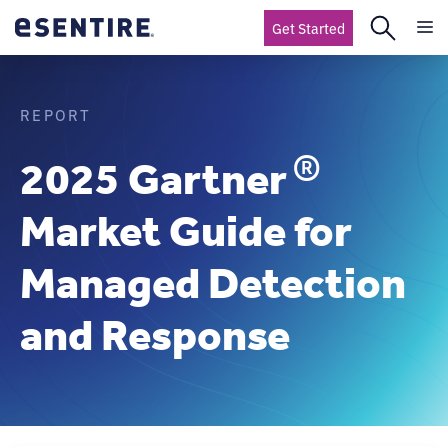
Get Started
REPORT
®
2025 Gartner
Market Guide for
Managed Detection
and Response