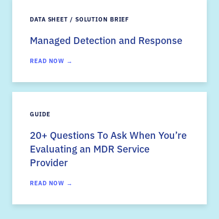
DATA SHEET / SOLUTION BRIEF
Managed Detection and Response
READ NOW →
GUIDE
20+ Questions To Ask When You’re
Evaluating an MDR Service
Provider
READ NOW →