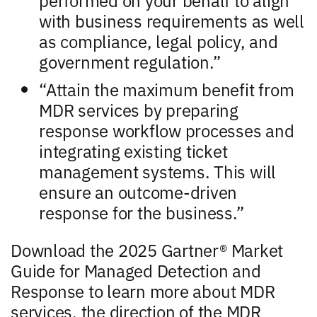
with business requirements as well
as compliance, legal policy, and
government regulation.”
“Attain the maximum benefit from
MDR services by preparing
response workflow processes and
integrating existing ticket
management systems. This will
ensure an outcome-driven
response for the business.”
Download the 2025 Gartner® Market
Guide for Managed Detection and
Response to learn more about MDR
services, the direction of the MDR