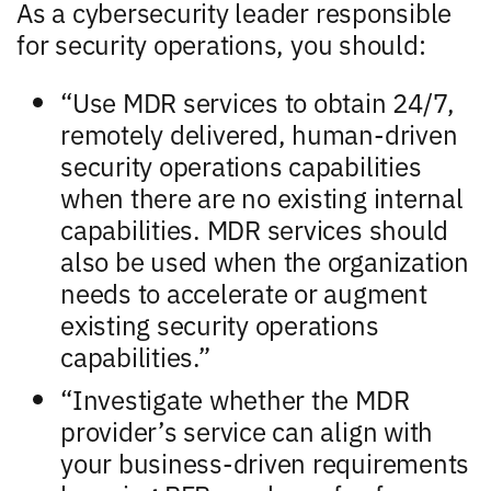
As a cybersecurity leader responsible
for security operations, you should:
“Use MDR services to obtain 24/7,
remotely delivered, human-driven
security operations capabilities
when there are no existing internal
capabilities. MDR services should
also be used when the organization
needs to accelerate or augment
existing security operations
capabilities.”
“Investigate whether the MDR
provider’s service can align with
your business-driven requirements