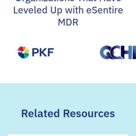
Leveled Up with eSentire
MDR
Related Resources