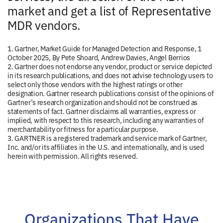
market and get a list of Representative
MDR vendors.
1. Gartner, Market Guide for Managed Detection and Response, 1
October 2025, By Pete Shoard, Andrew Davies, Angel Berrios
2. Gartner does not endorse any vendor, product or service depicted
in its research publications, and does not advise technology users to
select only those vendors with the highest ratings or other
designation. Gartner research publications consist of the opinions of
Gartner’s research organization and should not be construed as
statements of fact. Gartner disclaims all warranties, express or
implied, with respect to this research, including any warranties of
merchantability or fitness for a particular purpose.
3. GARTNER is a registered trademark and service mark of Gartner,
Inc. and/or its affiliates in the U.S. and internationally, and is used
herein with permission. All rights reserved.
Organizations That Have