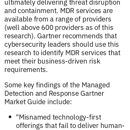
ultimately delivering threat disruption
and containment. MDR services are
available from a range of providers
(well above 600 providers as of this
research). Gartner recommends that
cybersecurity leaders should use this
research to identify MDR services that
meet their business-driven risk
requirements.
Some key findings of the Managed
Detection and Response Gartner
Market Guide include:
"Misnamed technology-first
offerings that fail to deliver human-