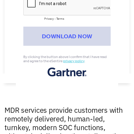
MDR services provide customers with
remotely delivered, human-led,
turnkey, modern SOC functions,