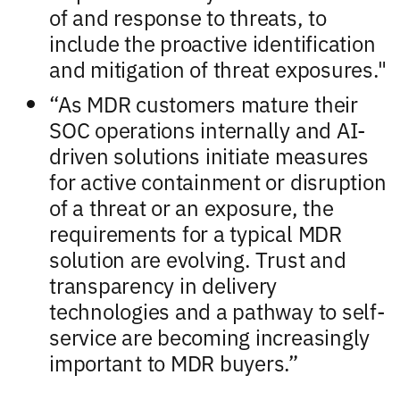
of and response to threats, to
include the proactive identification
and mitigation of threat exposures."
“As MDR customers mature their
SOC operations internally and AI-
driven solutions initiate measures
for active containment or disruption
of a threat or an exposure, the
requirements for a typical MDR
solution are evolving. Trust and
transparency in delivery
technologies and a pathway to self-
service are becoming increasingly
important to MDR buyers.”