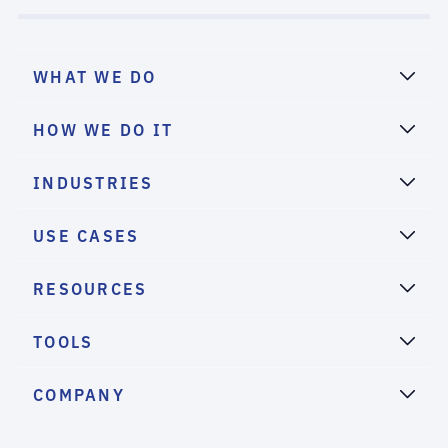
WHAT WE DO
HOW WE DO IT
INDUSTRIES
USE CASES
RESOURCES
TOOLS
COMPANY