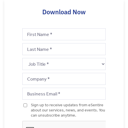
Download Now