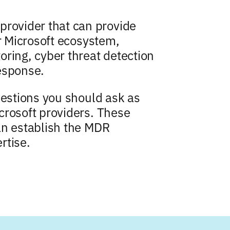
ovider that can provide
ur Microsoft ecosystem,
oring, cyber threat detection
esponse.
uestions you should ask as
crosoft providers. These
an establish the MDR
rtise.