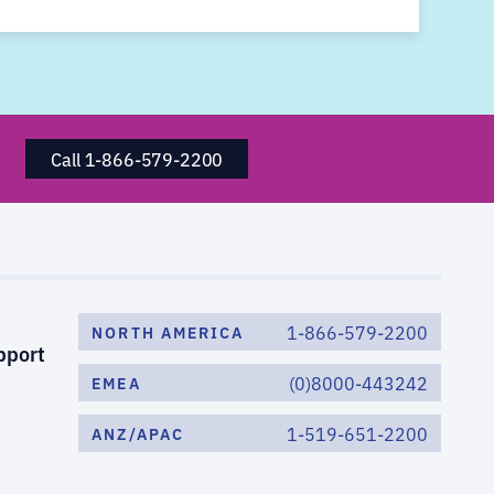
Call 1-866-579-2200
1-866-579-2200
NORTH AMERICA
pport
(0)8000-443242
EMEA
1-519-651-2200
ANZ/APAC