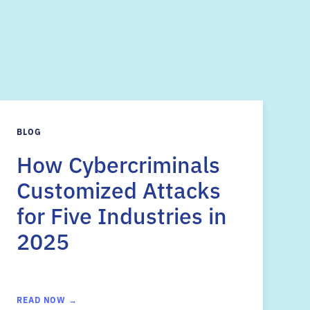
s
BLOG
How Cybercriminals
Customized Attacks
for Five Industries in
2025
READ NOW →