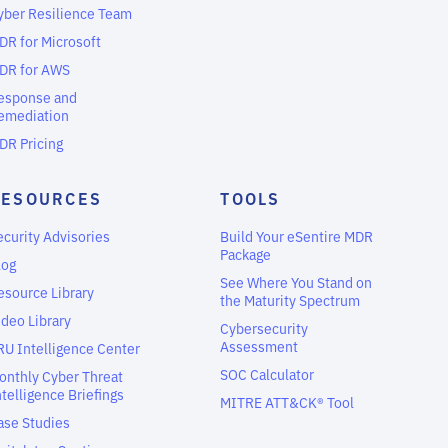
yber Resilience Team
DR for Microsoft
DR for AWS
esponse and
emediation
DR Pricing
RESOURCES
TOOLS
ecurity Advisories
Build Your eSentire MDR
Package
log
See Where You Stand on
esource Library
the Maturity Spectrum
ideo Library
Cybersecurity
Assessment
RU Intelligence Center
SOC Calculator
onthly Cyber Threat
ntelligence Briefings
MITRE ATT&CK® Tool
ase Studies