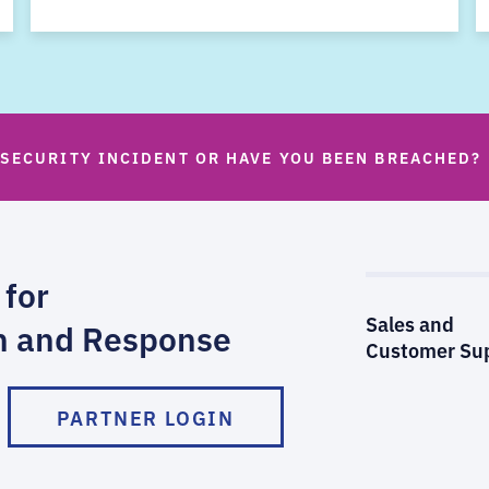
 SECURITY INCIDENT OR HAVE YOU BEEN BREACHED?
 for
Sales and
n and Response
Customer Su
PARTNER LOGIN