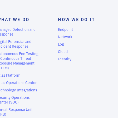
WHAT WE DO
HOW WE DO IT
anaged Detection and
Endpoint
esponse
Network
igital Forensics and
Log
ncident Response
Cloud
utonomous Pen Testing
 Continuous Threat
Identity
xposure Management
CTEM)
tlas Platform
tlas Operations Center
echnology Integrations
ecurity Operations
enter (SOC)
hreat Response Unit
TRU)