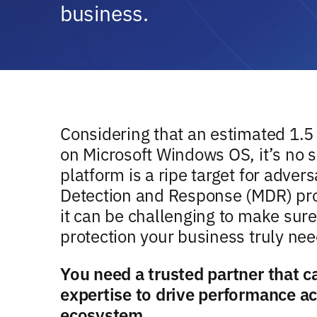
business.
Considering that an estimated 1.5 
on Microsoft Windows OS, it’s no s
platform is a ripe target for adve
Detection and Response (MDR) pro
it can be challenging to make sure
protection your business truly nee
You need a trusted partner that 
expertise to drive performance a
ecosystem.