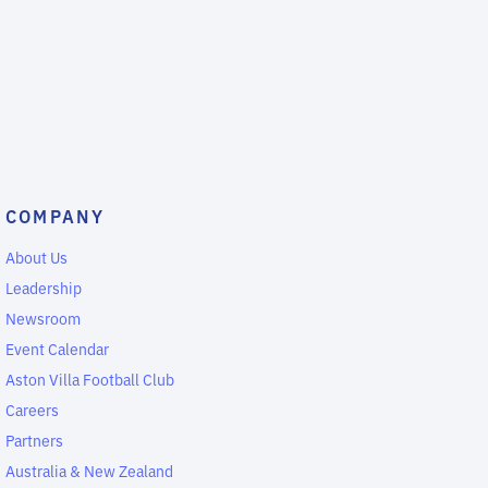
COMPANY
About Us
Leadership
Newsroom
Event Calendar
Aston Villa Football Club
Careers
Partners
Australia & New Zealand