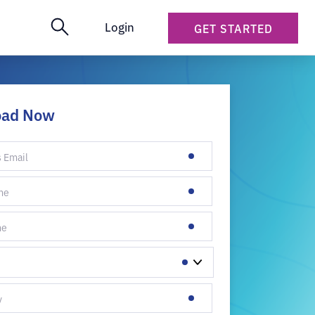
Login
GET STARTED
oad Now