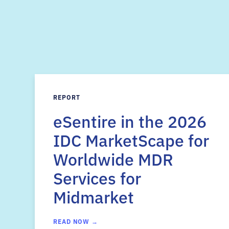
REPORT
eSentire in the 2026
IDC MarketScape for
Worldwide MDR
Services for
Midmarket
READ NOW →