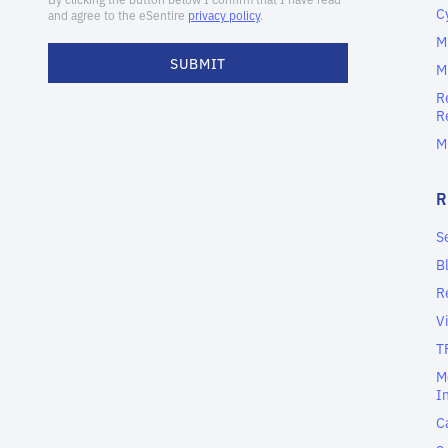
C
M
M
R
R
M
S
B
R
V
T
M
I
C