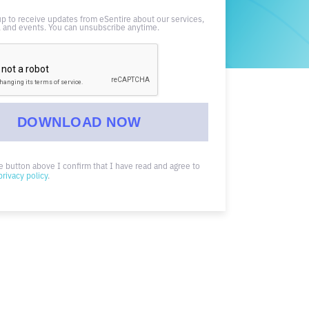
up to receive updates from eSentire about our services,
 and events. You can unsubscribe anytime.
he button above I confirm that I have read and agree to
privacy policy
.