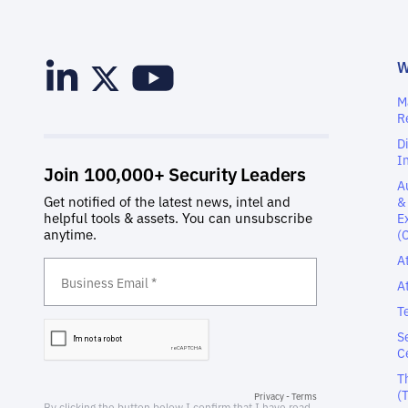
M
R
D
I
A
&
E
(
A
A
T
S
C
T
(