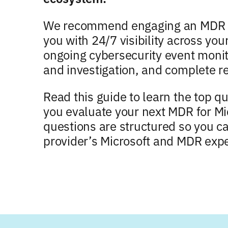
We recommend engaging an MDR pr
you with 24/7 visibility across yo
ongoing cybersecurity event monit
and investigation, and complete r
Read this guide to learn the top q
you evaluate your next MDR for Mi
questions are structured so you c
provider’s Microsoft and MDR expe