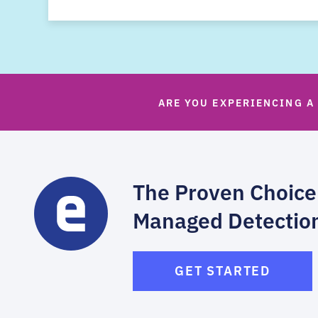
ARE YOU EXPERIENCING A
The Proven Choice
Managed Detectio
GET STARTED