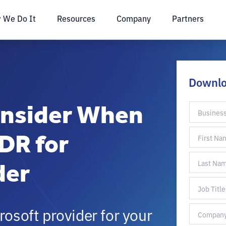
 We Do It
Resources
Company
Partners
Downl
onsider When
DR for
der
rosoft provider for your