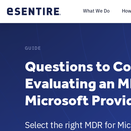
What We Do
How
GUIDE
Questions to C
Evaluating an M
Microsoft Provi
Select the right MDR for Mic