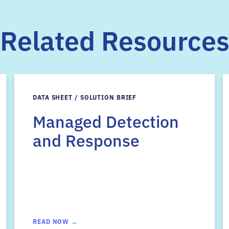
Related Resource
DATA SHEET / SOLUTION BRIEF
Managed Detection
and Response
READ NOW →