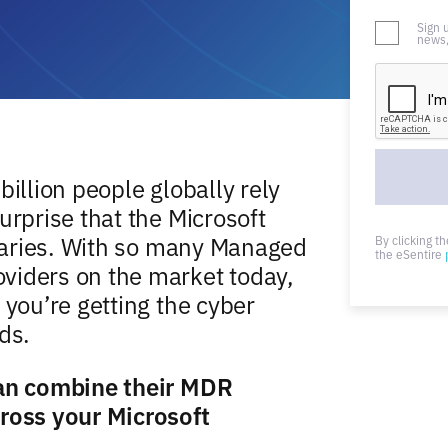
Sign 
news,
billion people globally rely
urprise that the Microsoft
rsaries. With so many Managed
By clicking t
the eSentire
viders on the market today,
 you’re getting the cyber
ds.
can combine their MDR
cross your Microsoft