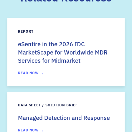
REPORT
eSentire in the 2026 IDC
MarketScape for Worldwide MDR
Services for Midmarket
READ NOW →
DATA SHEET / SOLUTION BRIEF
Managed Detection and Response
READ NOW →