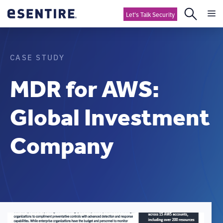
Let's Talk Security
CASE STUDY
MDR for AWS:
Global Investment
Company