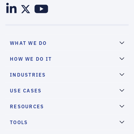
WHAT WE DO
HOW WE DO IT
INDUSTRIES
USE CASES
RESOURCES
TOOLS