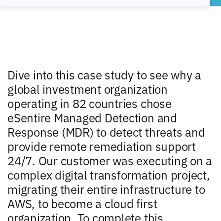
Dive into this case study to see why a
global investment organization
operating in 82 countries chose
eSentire Managed Detection and
Response (MDR) to detect threats and
provide remote remediation support
24/7. Our customer was executing on a
complex digital transformation project,
migrating their entire infrastructure to
AWS, to become a cloud first
organization. To complete this