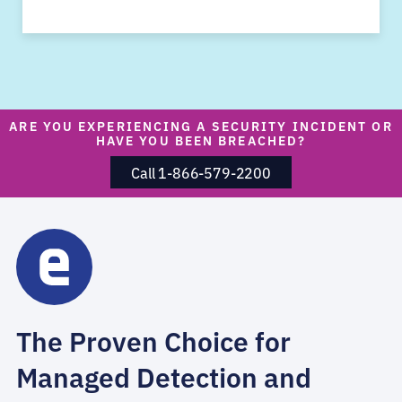
ARE YOU EXPERIENCING A SECURITY INCIDENT OR
HAVE YOU BEEN BREACHED?
Call 1-866-579-2200
The Proven Choice for
Managed Detection and