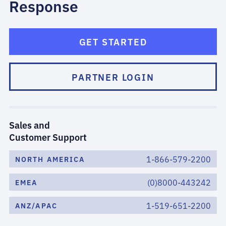
Response
GET STARTED
PARTNER LOGIN
Sales and
Customer Support
1-866-579-2200
NORTH AMERICA
(0)8000-443242
EMEA
1-519-651-2200
ANZ/APAC