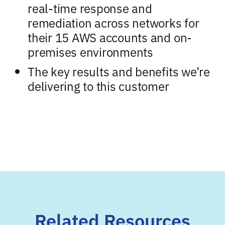
real-time response and
remediation across networks for
their 15 AWS accounts and on-
premises environments
The key results and benefits we’re
delivering to this customer
Related Resources