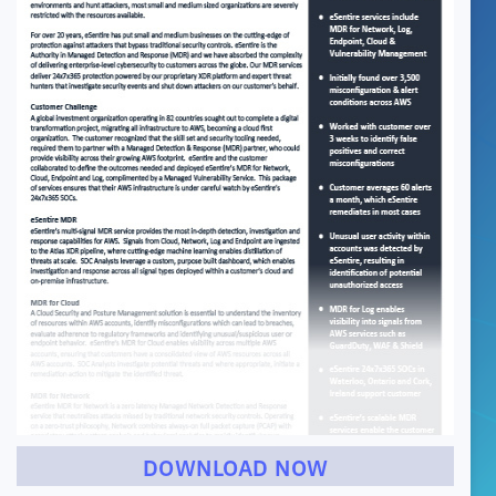
DOWNLOAD NOW