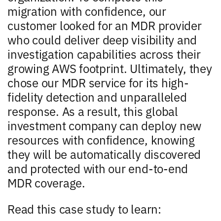
migration with confidence, our
customer looked for an MDR provider
who could deliver deep visibility and
investigation capabilities across their
growing AWS footprint. Ultimately, they
chose our MDR service for its high-
fidelity detection and unparalleled
response. As a result, this global
investment company can deploy new
resources with confidence, knowing
they will be automatically discovered
and protected with our end-to-end
MDR coverage.
Read this case study to learn: