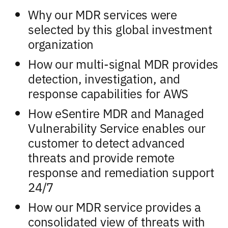
Why our MDR services were
selected by this global investment
organization
How our multi-signal MDR provides
detection, investigation, and
response capabilities for AWS
How eSentire MDR and Managed
Vulnerability Service enables our
customer to detect advanced
threats and provide remote
response and remediation support
24/7
How our MDR service provides a
consolidated view of threats with