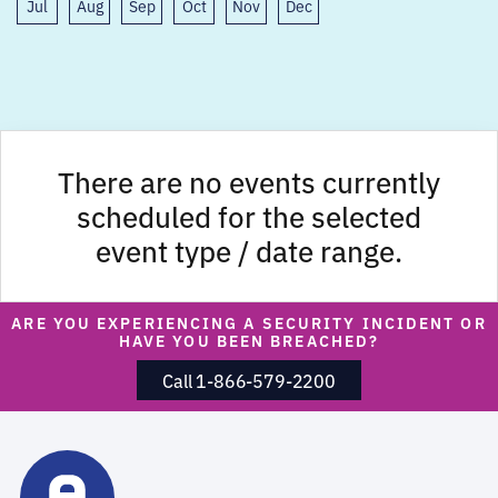
Jul
Aug
Sep
Oct
Nov
Dec
There are no events currently
scheduled for the selected
event type / date range.
ARE YOU EXPERIENCING A SECURITY INCIDENT OR
HAVE YOU BEEN BREACHED?
Call 1-866-579-2200