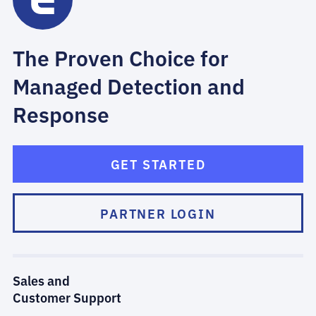
The Proven Choice for
Managed Detection and
Response
GET STARTED
PARTNER LOGIN
Sales and
Customer Support