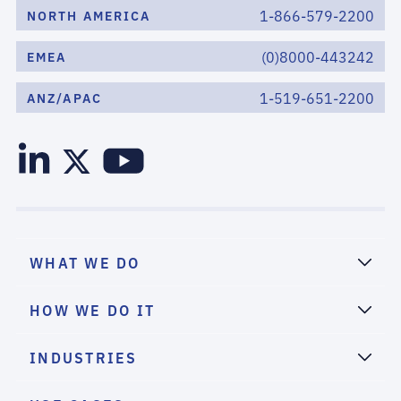
1-866-579-2200
NORTH AMERICA
(0)8000-443242
EMEA
1-519-651-2200
ANZ/APAC
WHAT WE DO
HOW WE DO IT
INDUSTRIES