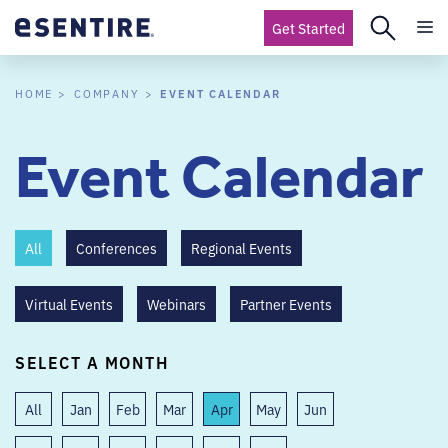
Get Started
EVENT CALENDAR
HOME
COMPANY
Event Calendar
All
Conferences
Regional Events
Virtual Events
Webinars
Partner Events
SELECT A MONTH
All
Jan
Feb
Mar
Apr
May
Jun