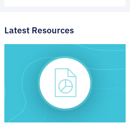
Latest Resources