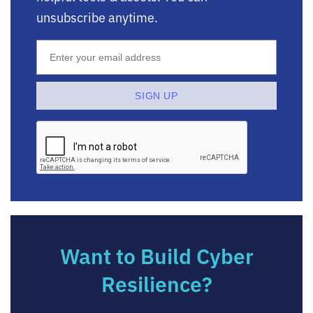
unsubscribe anytime.
Want to Build Cyber
Resilience?