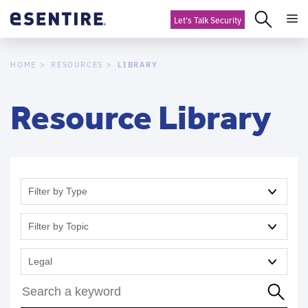
Let's Talk Security
LIBRARY
HOME
RESOURCES
Resource Library
Filter by Type
Filter by Topic
Legal