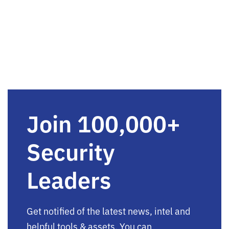
Join 100,000+
Security
Leaders
Get notified of the latest news, intel and
helpful tools & assets. You can