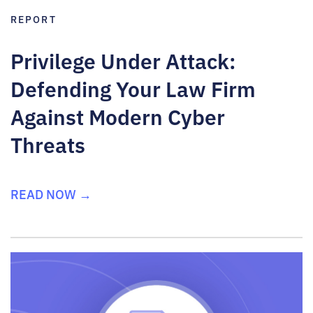
REPORT
Privilege Under Attack:
Defending Your Law Firm
Against Modern Cyber
Threats
READ NOW →