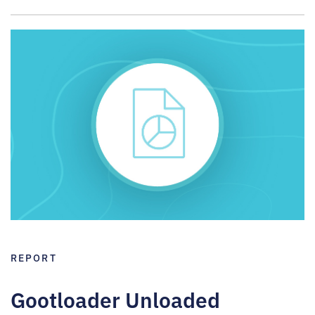
REPORT
Gootloader Unloaded