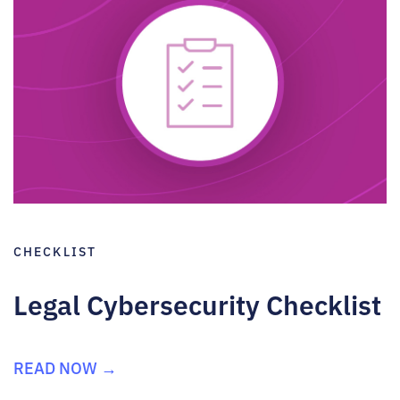
CHECKLIST
Legal Cybersecurity Checklist
READ NOW →