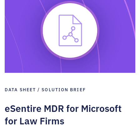
DATA SHEET / SOLUTION BRIEF
eSentire MDR for Microsoft
for Law Firms