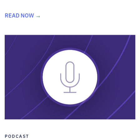
READ NOW →
PODCAST