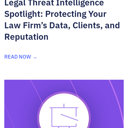
Legal Threat Intelligence
Spotlight: Protecting Your
Law Firm’s Data, Clients, and
Reputation
READ NOW →