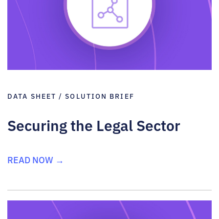
DATA SHEET / SOLUTION BRIEF
Securing the Legal Sector
READ NOW →