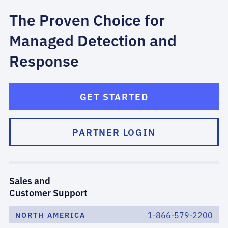
The Proven Choice for
Managed Detection and
Response
GET STARTED
PARTNER LOGIN
Sales and
Customer Support
1-866-579-2200
NORTH AMERICA