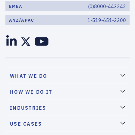
(0)8000-443242
EMEA
1-519-651-2200
ANZ/APAC
WHAT WE DO
HOW WE DO IT
INDUSTRIES
USE CASES