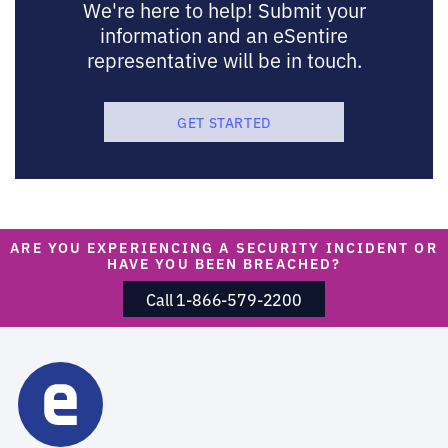
We're here to help! Submit your
information and an eSentire
representative will be in touch.
GET STARTED
ARE YOU EXPERIENCING A SECURITY INCIDENT OR
HAVE YOU BEEN BREACHED?
Call 1-866-579-2200