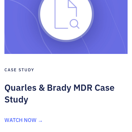
CASE STUDY
Quarles & Brady MDR Case
Study
WATCH NOW →