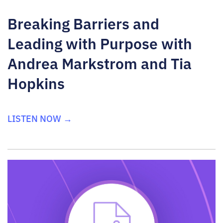
Breaking Barriers and
Leading with Purpose with
Andrea Markstrom and Tia
Hopkins
LISTEN NOW →