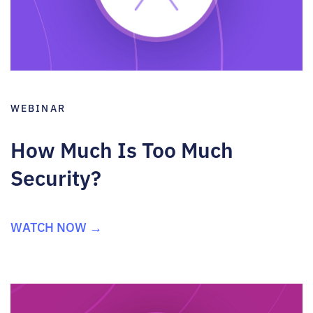
WEBINAR
How Much Is Too Much
Security?
WATCH NOW →