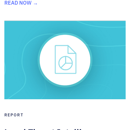
READ NOW →
REPORT