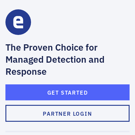
The Proven Choice for
Managed Detection and
Response
GET STARTED
PARTNER LOGIN