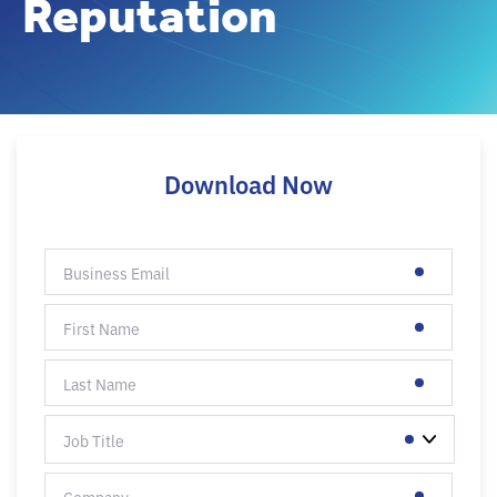
Reputation
Download Now