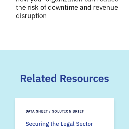
the risk of downtime and revenue
disruption
Related Resources
DATA SHEET / SOLUTION BRIEF
Securing the Legal Sector