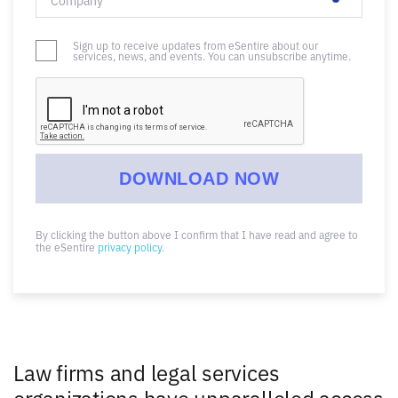
Sign up to receive updates from eSentire about our
services, news, and events. You can unsubscribe anytime.
By clicking the button above I confirm that I have read and agree to
the eSentire
privacy policy
.
Law firms and legal services
organizations have unparalleled access