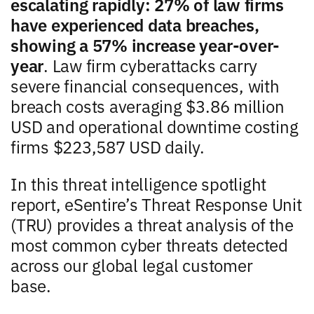
escalating rapidly: 27% of law firms
have experienced data breaches,
showing a 57% increase year-over-
year
. Law firm cyberattacks carry
severe financial consequences, with
breach costs averaging $3.86 million
USD and operational downtime costing
firms $223,587 USD daily.
In this threat intelligence spotlight
report, eSentire’s Threat Response Unit
(TRU) provides a threat analysis of the
most common cyber threats detected
across our global legal customer
base.