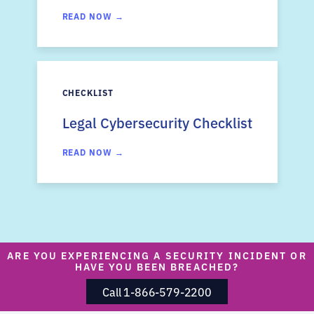
READ NOW →
CHECKLIST
Legal Cybersecurity Checklist
READ NOW →
ARE YOU EXPERIENCING A SECURITY INCIDENT OR
HAVE YOU BEEN BREACHED?
Call 1-866-579-2200