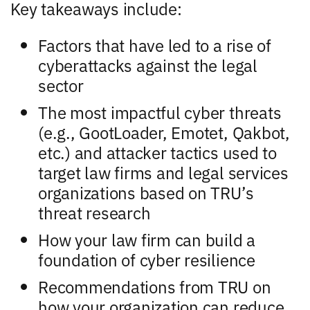
Key takeaways include:
Factors that have led to a rise of
cyberattacks against the legal
sector
The most impactful cyber threats
(e.g., GootLoader, Emotet, Qakbot,
etc.) and attacker tactics used to
target law firms and legal services
organizations based on TRU’s
threat research
How your law firm can build a
foundation of cyber resilience
Recommendations from TRU on
how your organization can reduce