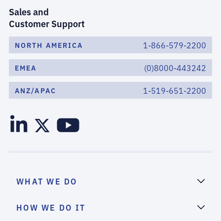
Sales and
Customer Support
1-866-579-2200
NORTH AMERICA
(0)8000-443242
EMEA
1-519-651-2200
ANZ/APAC
WHAT WE DO
HOW WE DO IT