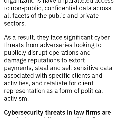
to non-public, confidential data across
all facets of the public and private
sectors.
As a result, they face significant cyber
threats from adversaries looking to
publicly disrupt operations and
damage reputations to extort
payments, steal and sell sensitive data
associated with specific clients and
activities, and retaliate for client
representation as a form of political
activism.
Cybersecurity threats in law firms are