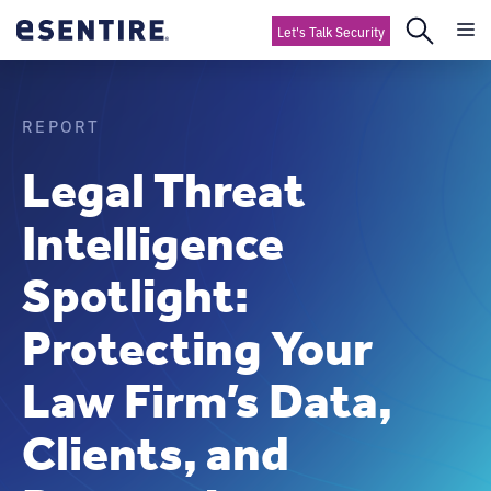
Let's Talk Security
REPORT
Legal Threat
Intelligence
Spotlight:
Protecting Your
Law Firm’s Data,
Clients, and