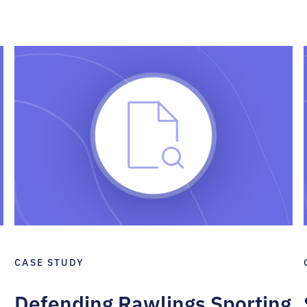
CASE STUDY
Defending Rawlings Sporting