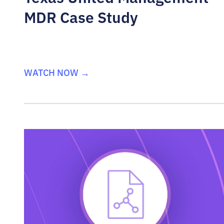
MDR Case Study
WATCH NOW →