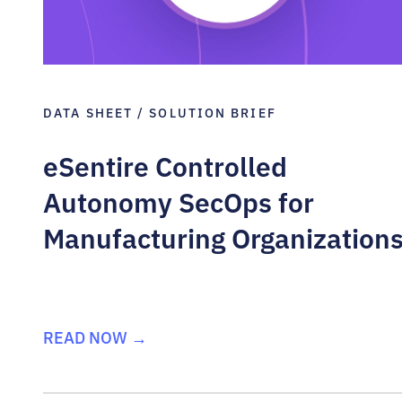
DATA SHEET / SOLUTION BRIEF
eSentire Controlled
Autonomy SecOps for
Manufacturing Organization
READ NOW →