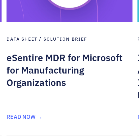
DATA SHEET / SOLUTION BRIEF
eSentire MDR for Microsoft
for Manufacturing
s
Organizations
READ NOW →