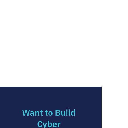
Want to Build
Cyber