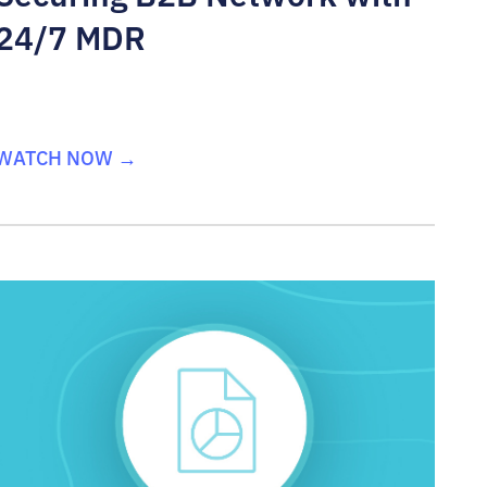
24/7 MDR
WATCH NOW →