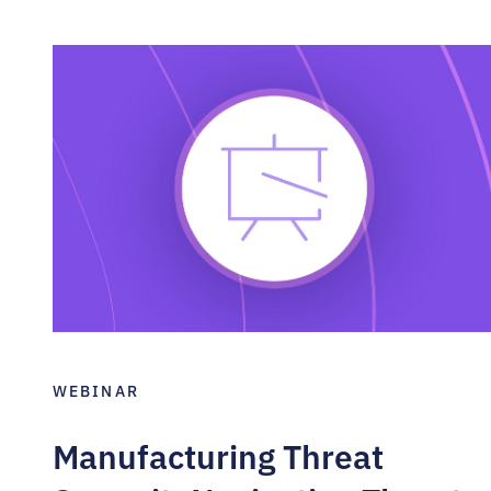
WEBINAR
Manufacturing Threat