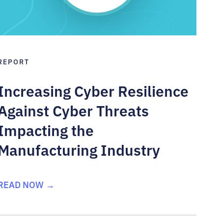
REPORT
Increasing Cyber Resilience
Against Cyber Threats
Impacting the
Manufacturing Industry
READ NOW →