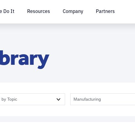
 Do It
Resources
Company
Partners
ibrary
r by Topic
Manufacturing