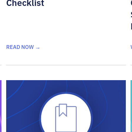
Checklist
READ NOW →