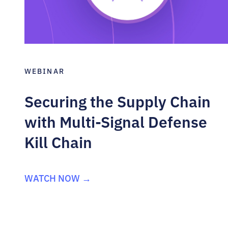
WEBINAR
Securing the Supply Chain
with Multi-Signal Defense
Kill Chain
WATCH NOW →