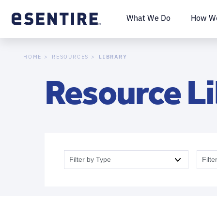
What We Do
How We
LIBRARY
HOME
RESOURCES
Resource L
Filter by Type
Filte