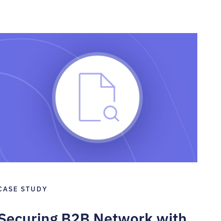
CASE STUDY
Securing B2B Network with