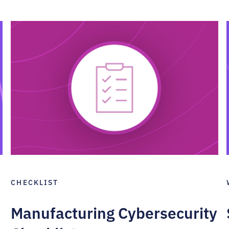
CHECKLIST
Manufacturing Cybersecurity