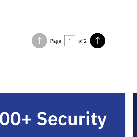
Page
of 2
00+ Security