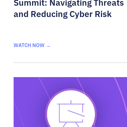
Summit: Navigating Threats
and Reducing Cyber Risk
WATCH NOW →