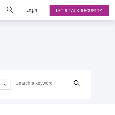
Login
LET'S TALK SECURITY