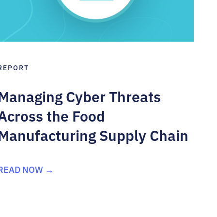
REPORT
Managing Cyber Threats
Across the Food
Manufacturing Supply Chain
READ NOW →