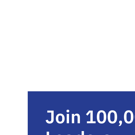
Join 100,0