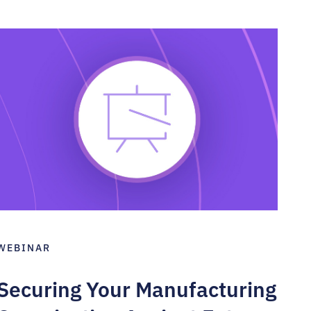
WEBINAR
Securing Your Manufacturing