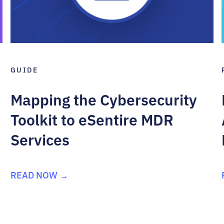
GUIDE
Mapping the Cybersecurity
Toolkit to eSentire MDR
Services
READ NOW →