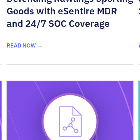
Goods with eSentire MDR
and 24/7 SOC Coverage
READ NOW →