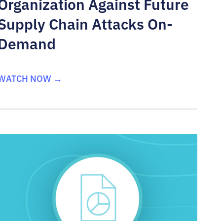
Organization Against Future
Supply Chain Attacks On-
Demand
WATCH NOW →