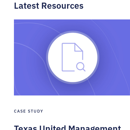
Latest Resources
CASE STUDY
Texas United Management