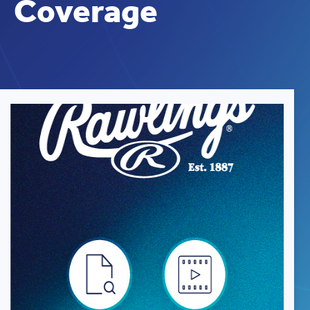
Coverage