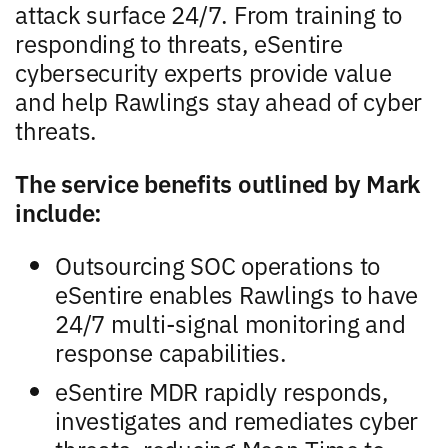
attack surface 24/7. From training to
responding to threats, eSentire
cybersecurity experts provide value
and help Rawlings stay ahead of cyber
threats.
The service benefits outlined by Mark
include:
Outsourcing SOC operations to
eSentire enables Rawlings to have
24/7 multi-signal monitoring and
response capabilities.
eSentire MDR rapidly responds,
investigates and remediates cyber