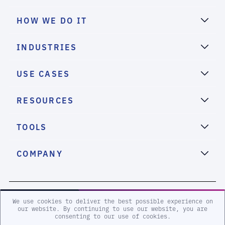
HOW WE DO IT
INDUSTRIES
USE CASES
RESOURCES
TOOLS
COMPANY
2026 eSentire, Inc. All Rights Reserved.
We use cookies to deliver the best possible experience on
our website. By continuing to use our website, you are
consenting to our use of cookies.
Sitemap
Terms and Conditions
Privacy Policy
Accessibility