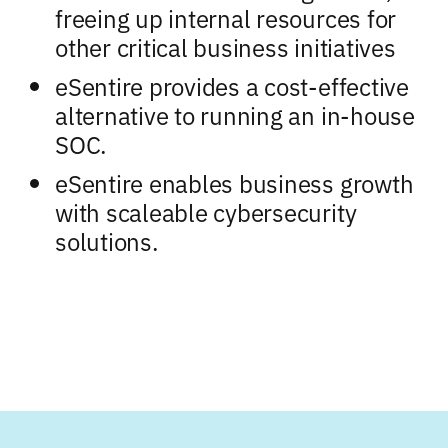
freeing up internal resources for
other critical business initiatives
eSentire provides a cost-effective
alternative to running an in-house
SOC.
eSentire enables business growth
with scaleable cybersecurity
solutions.