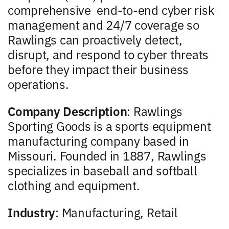
comprehensive
end-to-end cyber risk
management and 24/7 coverage so
Rawlings can proactively detect,
disrupt, and respond to cyber threats
before they impact their business
operations.
Company Description
: Rawlings
Sporting Goods is a sports equipment
manufacturing company based in
Missouri. Founded in 1887, Rawlings
specializes in baseball and softball
clothing and equipment.
Industry
: Manufacturing, Retail