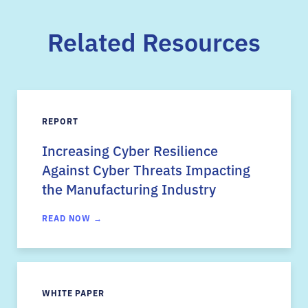
Related Resources
REPORT
Increasing Cyber Resilience
Against Cyber Threats Impacting
the Manufacturing Industry
READ NOW →
WHITE PAPER