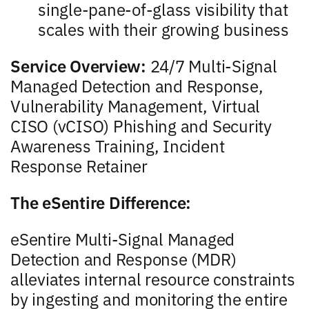
single-pane-of-glass visibility that
scales with their growing business
Service Overview:
24/7 Multi-Signal
Managed Detection and Response,
Vulnerability Management, Virtual
CISO (vCISO) Phishing and Security
Awareness Training, Incident
Response Retainer
The eSentire Difference:
eSentire Multi-Signal Managed
Detection and Response (MDR)
alleviates internal resource constraints
by ingesting and monitoring the entire