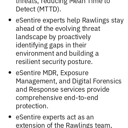
threats, reducing Mean Time to
Detect (MTTD).
eSentire experts help Rawlings stay
ahead of the evolving threat
landscape by proactively
identifying gaps in their
environment and building a
resilient security posture.
eSentire MDR, Exposure
Management, and Digital Forensics
and Response services provide
comprehensive end-to-end
protection.
eSentire experts act as an
extension of the Rawlings team,