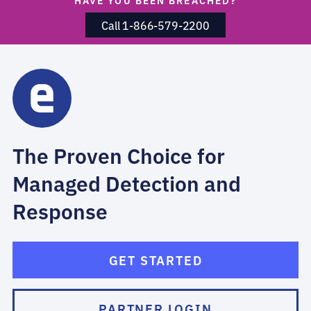
HAVE YOU BEEN BREACHED?
Call 1-866-579-2200
The Proven Choice for
Managed Detection and
Response
GET STARTED
PARTNER LOGIN