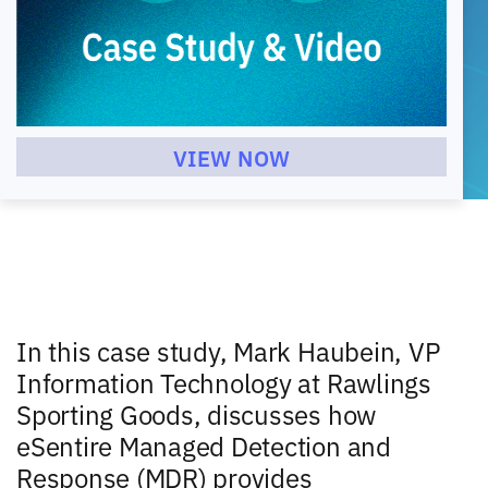
VIEW NOW
In this case study, Mark Haubein, VP
Information Technology at Rawlings
Sporting Goods, discusses how
eSentire Managed Detection and
Response (MDR) provides