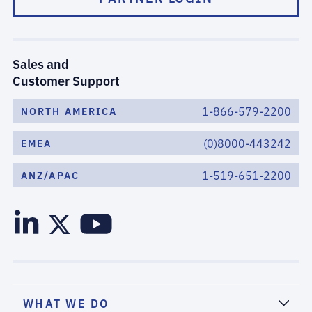
Sales and
Customer Support
1-866-579-2200
NORTH AMERICA
(0)8000-443242
EMEA
1-519-651-2200
ANZ/APAC
WHAT WE DO