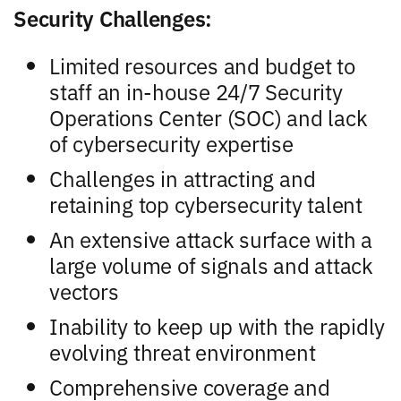
Security Challenges:
Limited resources and budget to
staff an in-house 24/7 Security
Operations Center (SOC) and lack
of cybersecurity expertise
Challenges in attracting and
retaining top cybersecurity talent
An extensive attack surface with a
large volume of signals and attack
vectors
Inability to keep up with the rapidly
evolving threat environment
Comprehensive coverage and