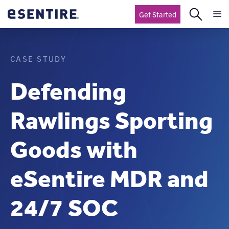
Get Started
CASE STUDY
Defending
Rawlings Sporting
Goods with
eSentire MDR and
24/7 SOC