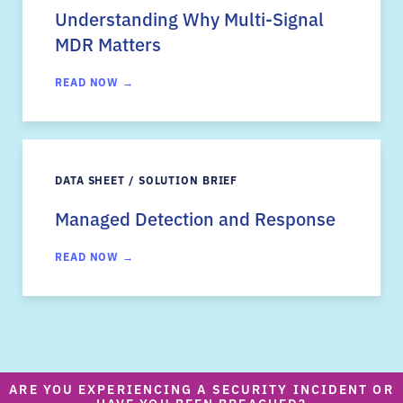
Understanding Why Multi-Signal
MDR Matters
READ NOW →
DATA SHEET / SOLUTION BRIEF
Managed Detection and Response
READ NOW →
ARE YOU EXPERIENCING A SECURITY INCIDENT OR