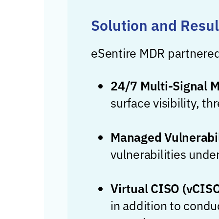
Solution and Resul
eSentire MDR partnered
24/7 Multi-Signal 
surface visibility, 
Managed Vulnerabil
vulnerabilities unde
Virtual CISO (vCIS
in addition to condu