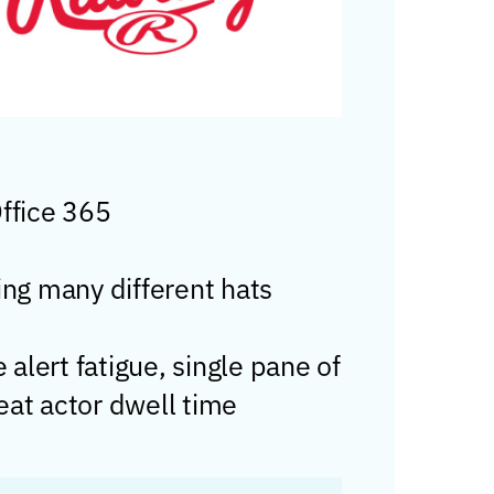
Office 365
ng many different hats
lert fatigue, single pane of
reat actor dwell time