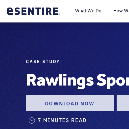
What We Do
How We
CASE STUDY
Rawlings Spo
DOWNLOAD NOW
7 MINUTES READ