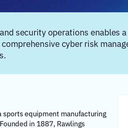
nd security operations enables a
a comprehensive cyber risk manag
s.
 a sports equipment manufacturing
 Founded in 1887, Rawlings