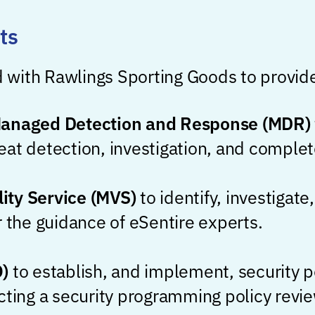
ts
 with Rawlings Sporting Goods to provid
Managed Detection and Response (MDR)
threat detection, investigation, and comple
ity Service (MVS)
to identify, investigat
r the guidance of eSentire experts.
O)
to establish, and implement, security 
cting a security programming policy revie