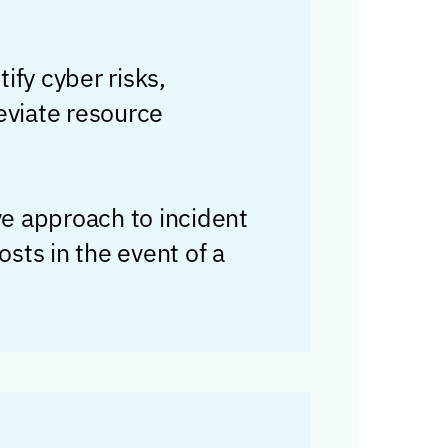
tify cyber risks,
eviate resource
ve approach to incident
sts in the event of a