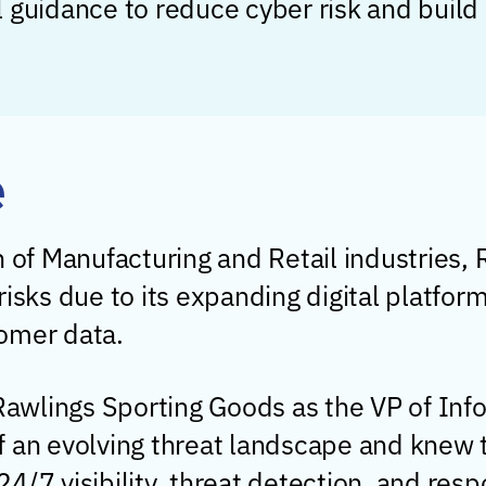
 guidance to reduce cyber risk and build a
e
n of Manufacturing and Retail industries,
isks due to its expanding digital platfor
omer data.
awlings Sporting Goods as the VP of Inf
f an evolving threat landscape and knew 
4/7 visibility, threat detection, and resp