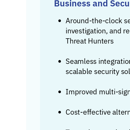
Business and Secu
Around-the-clock se
investigation, and r
Threat Hunters
Seamless integration
scalable security so
Improved multi-signa
Cost-effective alter