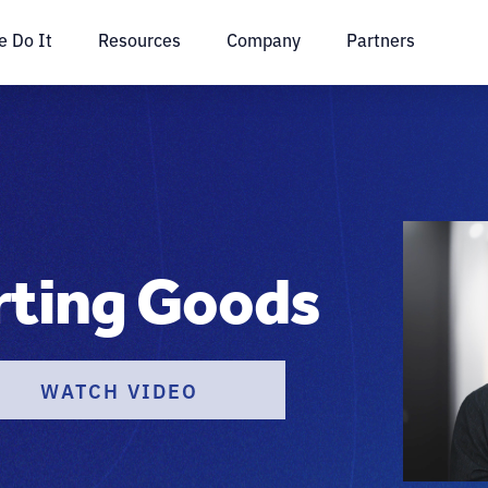
 Do It
Resources
Company
Partners
rting Goods
WATCH VIDEO