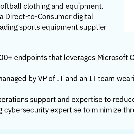
softball clothing and equipment.
a Direct-to-Consumer digital
leading sports equipment supplier
500+ endpoints that leverages Microsoft 
anaged by VP of IT and an IT team weari
rations support and expertise to reduce a
ong cybersecurity expertise to minimize th