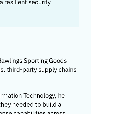
 resilient security
 Rawlings Sporting Goods
ms, third-party supply chains
ormation Technology, he
they needed to build a
onse capabilities across