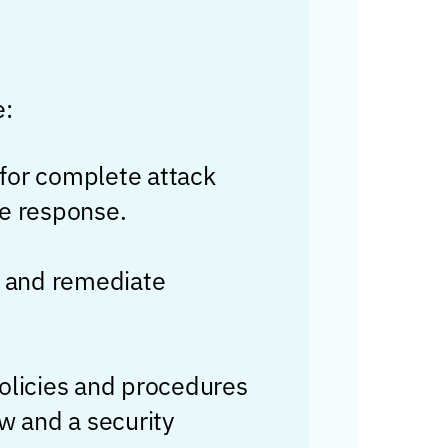
e:
for complete attack
te response.
e, and remediate
policies and procedures
w and a security