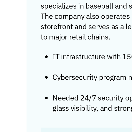
specializes in baseball and 
The company also operates 
storefront and serves as a 
to major retail chains.
IT infrastructure with 1
Cybersecurity program m
Needed 24/7 security ope
glass visibility, and str