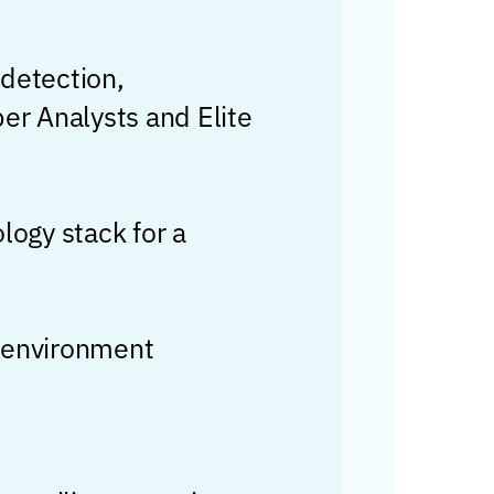
 detection,
er Analysts and Elite
logy stack for a
e environment