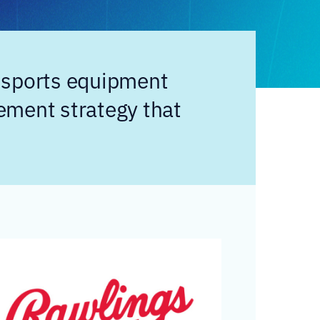
 sports equipment
ement strategy that