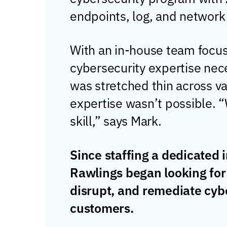
endpoints, log, and network
With an in-house team focus
cybersecurity expertise nec
was stretched thin across va
expertise wasn’t possible. “W
skill,” says Mark.
Since staffing a dedicated
Rawlings began looking for
disrupt, and remediate cybe
customers.