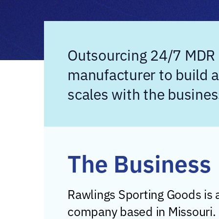
Outsourcing 24/7 MDR a
manufacturer to build 
scales with the busines
The Business
Rawlings Sporting Goods is
company based in Missouri.