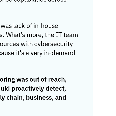
 was lack of in-house
s. What’s more, the IT team
sources with cybersecurity
ecause it's a very in-demand
oring was out of reach,
uld proactively detect,
ly chain, business, and