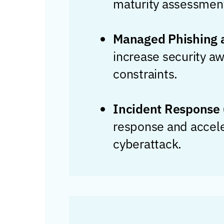
maturity assessmen
Managed Phishing a
increase security aw
constraints.
Incident Response 
response and acceler
cyberattack.