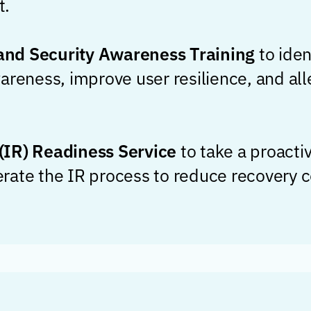
t.
nd Security Awareness Training
to iden
areness, improve user resilience, and all
(IR) Readiness Service
to take a proacti
ate the IR process to reduce recovery co