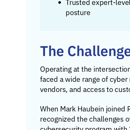
Trusted expert-level
posture
The Challeng
Operating at the intersectio
faced a wide range of cyber r
vendors, and access to cust
When Mark Haubein joined R
recognized the challenges o
cybersecurity program with 2