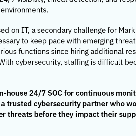
 environments.
ed on IT, a secondary challenge for Mark
essary to keep pace with emerging threat
rious functions since hiring additional re
ith cybersecurity, staffing is difficult b
 in-house 24/7 SOC for continuous monit
 a trusted cybersecurity partner who wo
r threats before they impact their supp