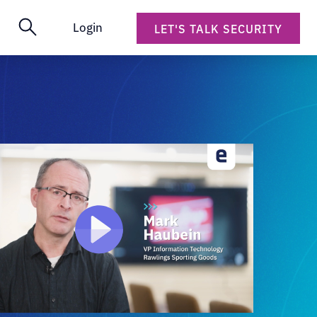
Login
LET'S TALK SECURITY