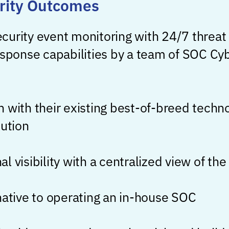
rity Outcomes
curity event monitoring with 24/7 threat
esponse capabilities by a team of SOC Cyb
 with their existing best-of-breed techno
lution
l visibility with a centralized view of th
native to operating an in-house SOC