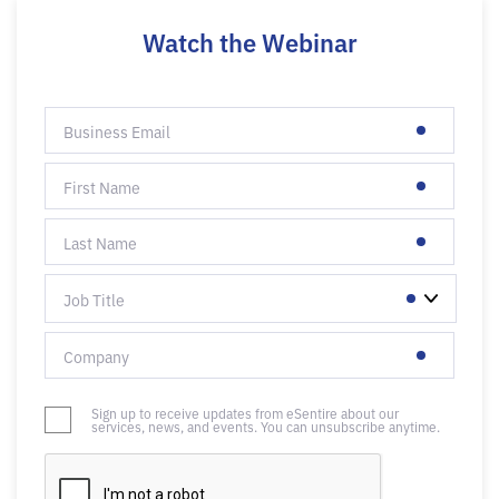
Watch the Webinar
Sign up to receive updates from eSentire about our
services, news, and events. You can unsubscribe anytime.