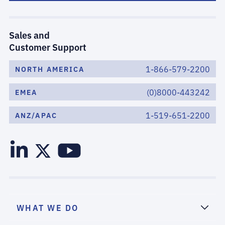
Sales and
Customer Support
1-866-579-2200
NORTH AMERICA
(0)8000-443242
EMEA
1-519-651-2200
ANZ/APAC
WHAT WE DO