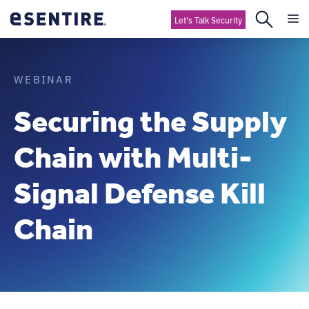
Let's Talk Security
WEBINAR
Securing the Supply
Chain with Multi-
Signal Defense Kill
Chain