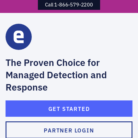
Call 1-866-579-2200
The Proven Choice for
Managed Detection and
Response
GET STARTED
PARTNER LOGIN