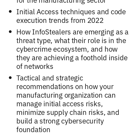
Initial Access techniques and code
execution trends from 2022
How InfoStealers are emerging as a
threat type, what their role is in the
cybercrime ecosystem, and how
they are achieving a foothold inside
of networks
Tactical and strategic
recommendations on how your
manufacturing organization can
manage initial access risks,
minimize supply chain risks, and
build a strong cybersecurity
foundation