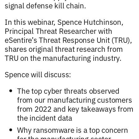
signal defense kill chain.
In this webinar, Spence Hutchinson,
Principal Threat Researcher with
eSentire’s Threat Response Unit (TRU),
shares original threat research from
TRU on the manufacturing industry.
Spence will discuss:
The top cyber threats observed
from our manufacturing customers
from 2022 and key takeaways from
the incident data
Why ransomware is a top concern
for the manufacturing sector