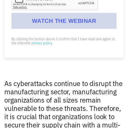
By clicking the button above I confirm that I have read and agree to
the eSentire
privacy policy
.
As cyberattacks continue to disrupt the
manufacturing sector, manufacturing
organizations of all sizes remain
vulnerable to these threats. Therefore,
it is crucial that organizations look to
secure their supply chain with a multi-