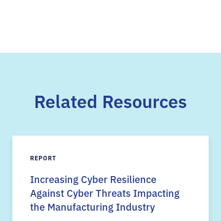
Related Resources
REPORT
Increasing Cyber Resilience
Against Cyber Threats Impacting
the Manufacturing Industry