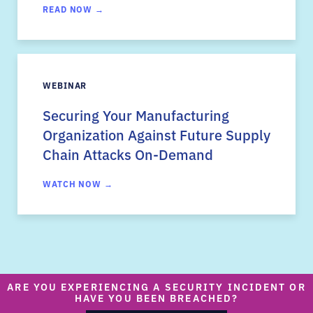
READ NOW →
WEBINAR
Securing Your Manufacturing
Organization Against Future Supply
Chain Attacks On-Demand
WATCH NOW →
ARE YOU EXPERIENCING A SECURITY INCIDENT OR
HAVE YOU BEEN BREACHED?