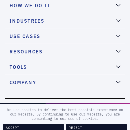
HOW WE DO IT
INDUSTRIES
USE CASES
RESOURCES
TOOLS
COMPANY
2026 eSentire, Inc. All Rights Reserved.
We use cookies to deliver the best possible experience on
our website. By continuing to use our website, you are
consenting to our use of cookies.
Sitemap
Terms and Conditions
Privacy Policy
Accessibility
ACCEPT
REJECT
Legal