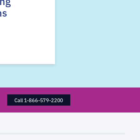
ing
ns
Call 1-866-579-2200