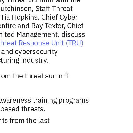
utchinson, Staff Threat
 Tia Hopkins, Chief Cyber
entire and Ray Texter, Chief
 United Management, discuss
Threat Response Unit (TRU)
s and cybersecurity
uring industry.
om the threat summit
awareness training programs
based threats.
ts from the last