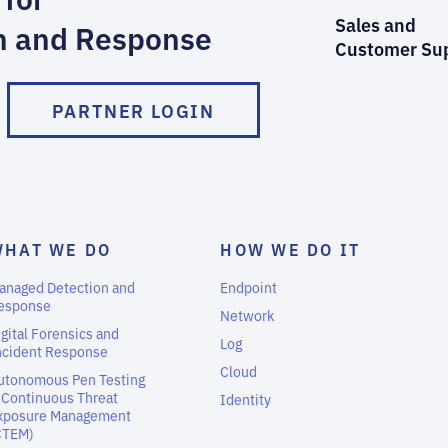
Sales and
n and Response
Customer Su
PARTNER LOGIN
WHAT WE DO
HOW WE DO IT
anaged Detection and
Endpoint
esponse
Network
igital Forensics and
Log
ncident Response
Cloud
utonomous Pen Testing
 Continuous Threat
Identity
xposure Management
CTEM)