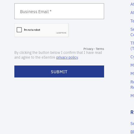
A
A
T
S
C
T
(
C
M
M
R
R
M
S
B