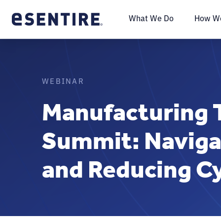
What We Do
How We
WEBINAR
Manufacturing 
Summit: Naviga
and Reducing Cy