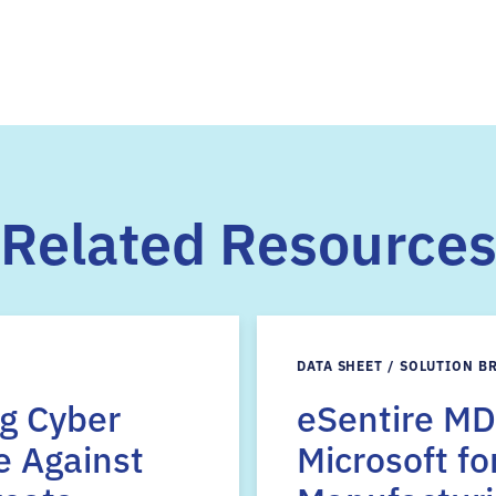
Related Resource
DATA SHEET / SOLUTION B
ng Cyber
eSentire MD
e Against
Microsoft fo