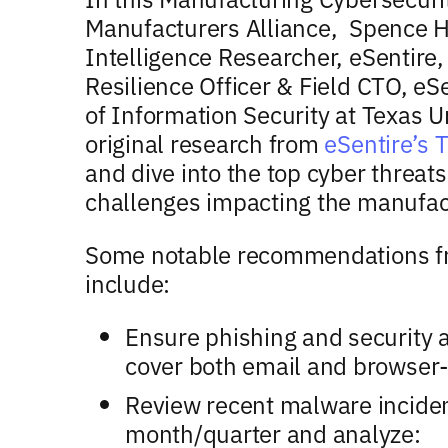
Manufacturers Alliance, Spence H
Intelligence Researcher, eSentire,
Resilience Officer & Field CTO, eS
of Information Security at Texas
original research from
eSentire’s 
and dive into the top cyber threat
challenges impacting the manufact
Some notable recommendations fr
include:
Ensure phishing and security 
cover both email and browser-
Review recent malware inciden
month/quarter and analyze: