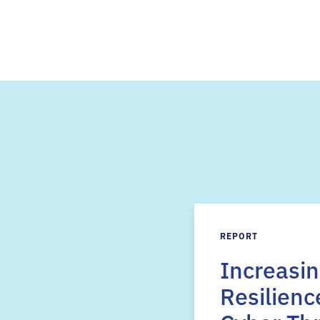
REPORT
Increasi
Resilienc