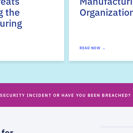
reats
Manufactur
g the
Organizatio
uring
READ NOW →
 SECURITY INCIDENT OR HAVE YOU BEEN BREACHED?
 for