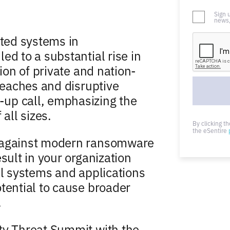
Sign 
news,
ted systems in
ed to a substantial rise in
tion of private and nation-
breaches and disruptive
up call, emphasizing the
all sizes.
By clicking t
the eSentire
d against modern ransomware
sult in your organization
al systems and applications
tential to cause broader
.
ty Threat Summit with the