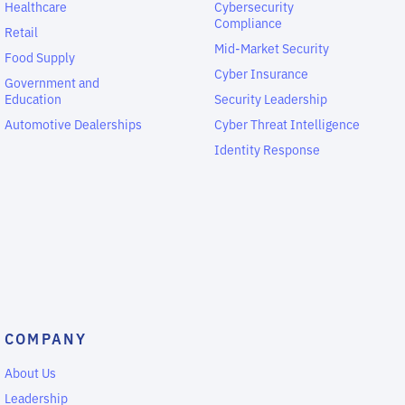
Healthcare
Cybersecurity
Compliance
Retail
Mid-Market Security
Food Supply
Cyber Insurance
Government and
Education
Security Leadership
Automotive Dealerships
Cyber Threat Intelligence
Identity Response
COMPANY
About Us
Leadership