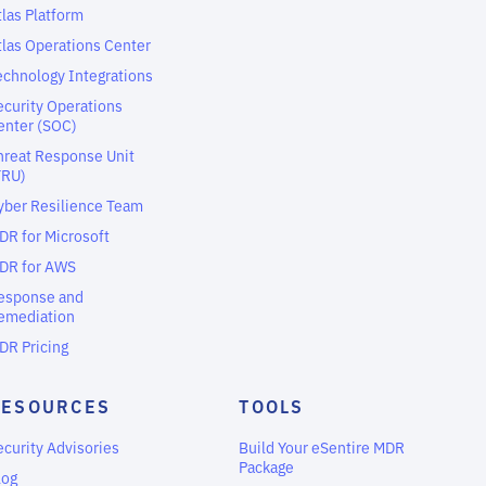
tlas Platform
tlas Operations Center
echnology Integrations
ecurity Operations
enter (SOC)
hreat Response Unit
TRU)
yber Resilience Team
DR for Microsoft
DR for AWS
esponse and
emediation
DR Pricing
RESOURCES
TOOLS
ecurity Advisories
Build Your eSentire MDR
Package
log