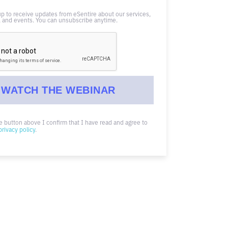
up to receive updates from eSentire about our services,
 and events. You can unsubscribe anytime.
he button above I confirm that I have read and agree to
privacy policy
.