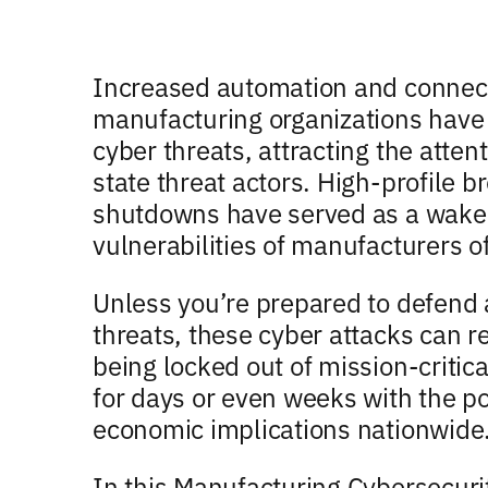
Increased automation and connec
manufacturing organizations have l
cyber threats, attracting the atten
state threat actors. High-profile 
shutdowns have served as a wake-
vulnerabilities of manufacturers of 
Unless you’re prepared to defen
threats, these cyber attacks can re
being locked out of mission-critic
for days or even weeks with the po
economic implications nationwide
In this Manufacturing Cybersecuri