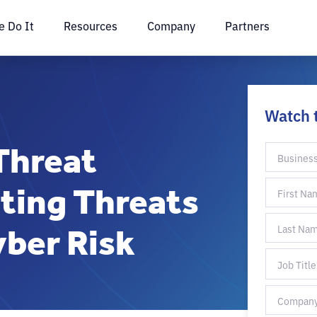
 Do It
Resources
Company
Partners
Watch 
Threat
ting Threats
ber Risk