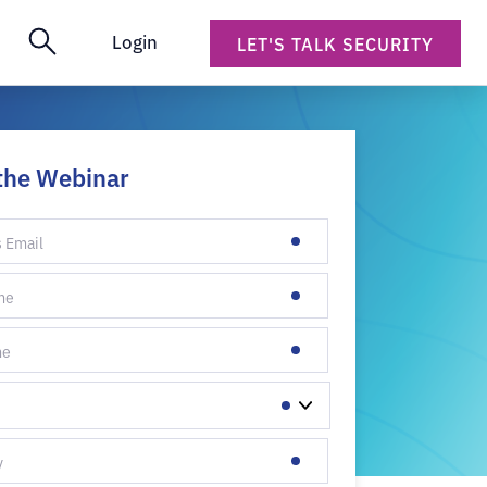
Login
LET'S TALK SECURITY
the Webinar