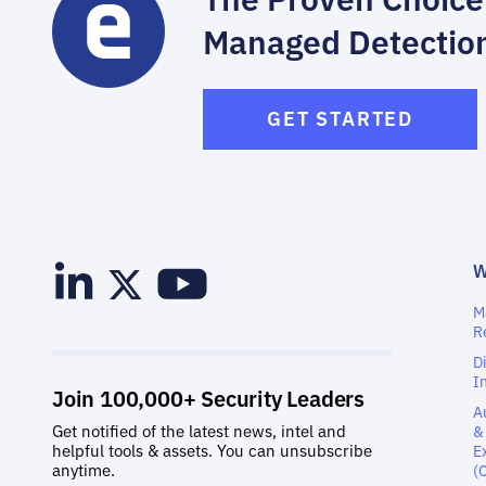
Managed Detectio
GET STARTED
M
R
D
I
A
&
E
(