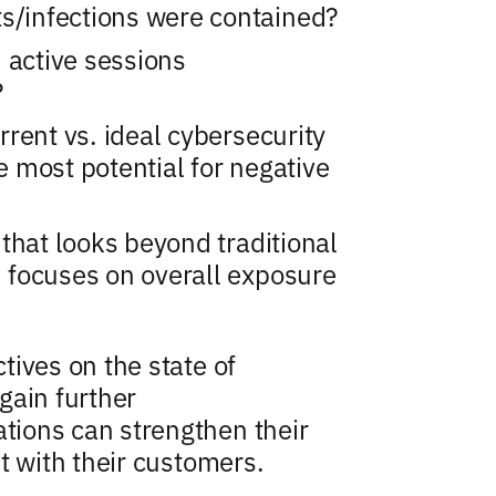
ts/infections were contained?
 active sessions
?
rent vs. ideal cybersecurity
 most potential for negative
that looks beyond traditional
 focuses on overall exposure
ives on the state of
gain further
ions can strengthen their
t with their customers.