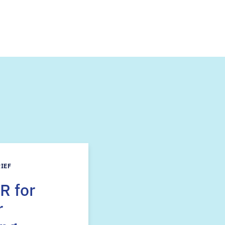
s
RIEF
R for
r