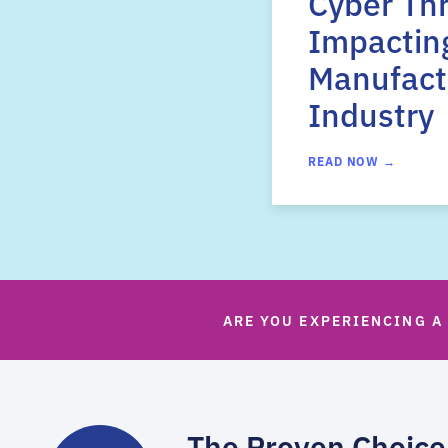
Cyber Th
Impactin
Manufact
Industry
READ NOW →
ARE YOU EXPERIENCING A
The Proven Choice