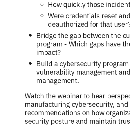
How quickly those inciden
Were credentials reset and
deauthorized for that user
Bridge the gap between the cur
program - Which gaps have the
impact?
Build a cybersecurity program 
vulnerability management and
management.
Watch the webinar to hear perspect
manufacturing cybersecurity, and 
recommendations on how organizat
security posture and maintain trus