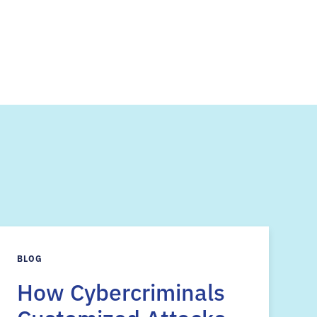
s
BLOG
How Cybercriminals