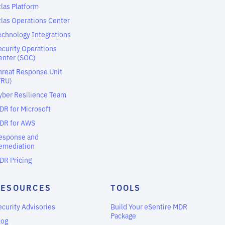
tlas Platform
tlas Operations Center
echnology Integrations
ecurity Operations
enter (SOC)
hreat Response Unit
TRU)
yber Resilience Team
DR for Microsoft
DR for AWS
esponse and
emediation
DR Pricing
RESOURCES
TOOLS
ecurity Advisories
Build Your eSentire MDR
Package
log