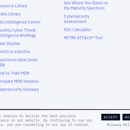
See Where You Stand on
esource Library
the Maturity Spectrum
ideo Library
Cybersecurity
Assessment
RU Intelligence Center
SOC Calculator
onthly Cyber Threat
ntelligence Briefings
MITRE ATT&CK® Tool
ase Studies
witch to eSentire
xperience Next Level
DR
eal vs. Fake MDR
ompare MDR Vendors
ybersecurity Glossary
e cookies to deliver the best possible
ACCEPT
RE
ience on our website. By continuing to use our
Sitema
te, you are consenting to our use of cookies.
Privacy Pol