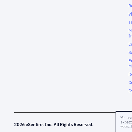
R
V
T
M
I
C
S
E
M
R
C
C
We us
exper
2026 eSentire, Inc. All Rights Reserved.
websi