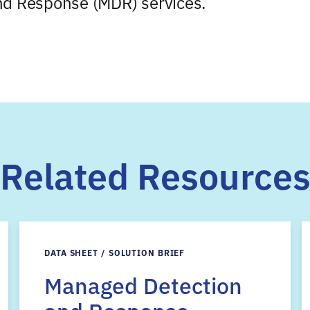
nd Response (MDR) services.
Related Resource
DATA SHEET / SOLUTION BRIEF
Managed Detection