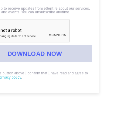
up to receive updates from eSentire about our services,
 and events. You can unsubscribe anytime.
he button above I confirm that I have read and agree to
privacy policy
.