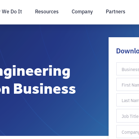
 We Do It
Resources
Company
Partners
Downl
ngineering
on Business