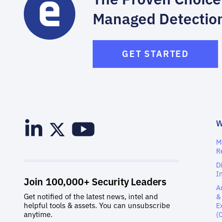
Managed Detectio
GET STARTED
M
R
D
I
A
&
E
(