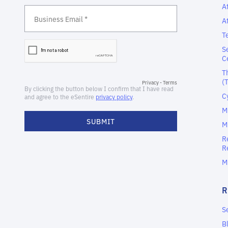
A
A
T
S
C
T
(
C
M
M
R
R
M
S
B