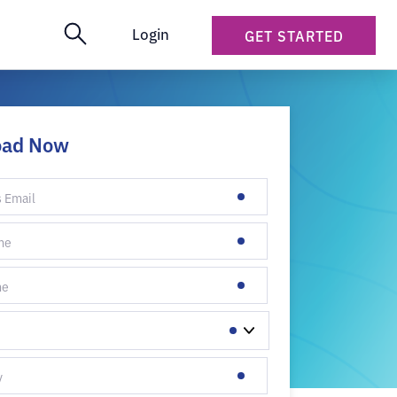
Login
GET STARTED
oad Now