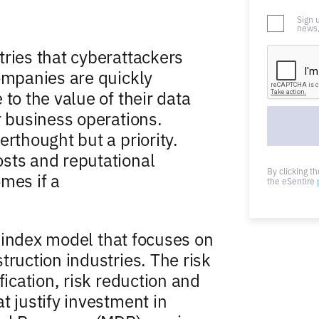
Sign 
news,
tries that cyberattackers
companies are quickly
to the value of their data
r business operations.
erthought but a priority.
sts and reputational
By clicking t
mes if a
the eSentire
sk index model that focuses on
truction industries. The risk
fication, risk reduction and
t justify investment in