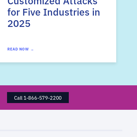
Customized Attacks
for Five Industries in
2025
READ NOW →
Call 1-866-579-2200