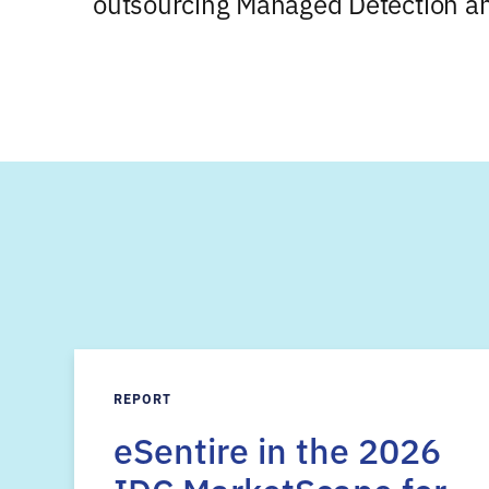
outsourcing Managed Detection a
REPORT
eSentire in the 2026