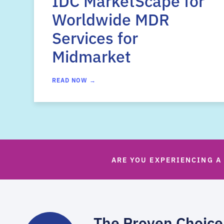
IDC MarketScape for
Worldwide MDR
Services for
Midmarket
READ NOW →
ARE YOU EXPERIENCING A
The Proven Choice