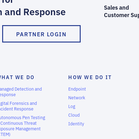
Sales and
n and Response
Customer Su
PARTNER LOGIN
WHAT WE DO
HOW WE DO IT
anaged Detection and
Endpoint
esponse
Network
igital Forensics and
Log
ncident Response
Cloud
utonomous Pen Testing
 Continuous Threat
Identity
xposure Management
CTEM)