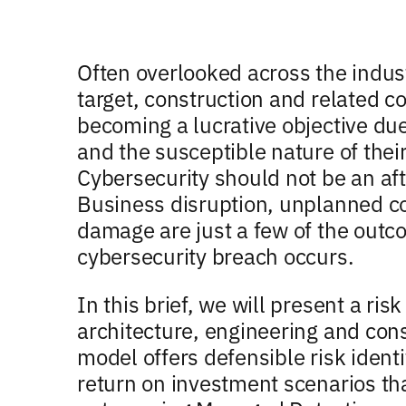
Often overlooked across the indus
target, construction and related 
becoming a lucrative objective due 
and the susceptible nature of thei
Cybersecurity should not be an aft
Business disruption, unplanned co
damage are just a few of the outco
cybersecurity breach occurs.
In this brief, we will present a ri
architecture, engineering and cons
model offers defensible risk identi
return on investment scenarios tha