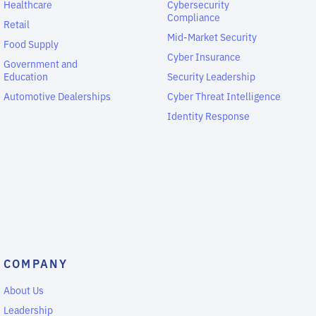
Healthcare
Cybersecurity
Compliance
Retail
Mid-Market Security
Food Supply
Cyber Insurance
Government and
Education
Security Leadership
Automotive Dealerships
Cyber Threat Intelligence
Identity Response
COMPANY
About Us
Leadership