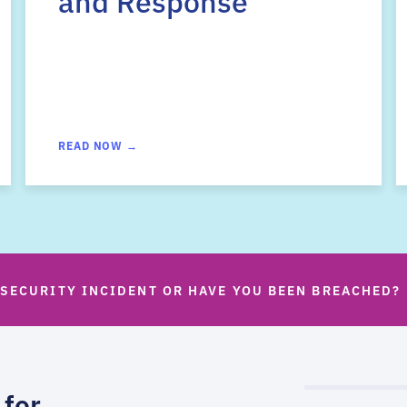
and Response
READ NOW →
 SECURITY INCIDENT OR HAVE YOU BEEN BREACHED?
 for