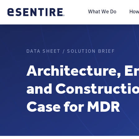
What We Do
How
DATA SHEET / SOLUTION BRIEF
Architecture, E
and Constructi
Case for MDR