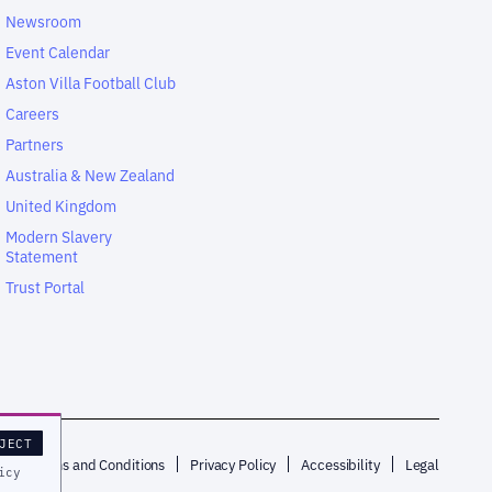
Newsroom
Event Calendar
Aston Villa Football Club
Careers
Partners
Australia & New Zealand
United Kingdom
Modern Slavery
Statement
Trust Portal
JECT
p
Terms and Conditions
Privacy Policy
Accessibility
Legal
icy