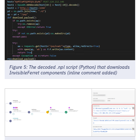
Figure 5: The decoded .npl script (Python) that downloads
InvisibleFerret components (inline comment added)