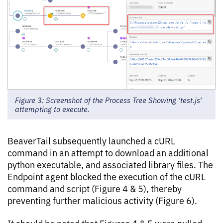
Figure 3: Screenshot of the Process Tree Showing ‘test.js’
attempting to execute.
BeaverTail subsequently launched a cURL
command in an attempt to download an additional
python executable, and associated library files. The
Endpoint agent blocked the execution of the cURL
command and script (Figure 4 & 5), thereby
preventing further malicious activity (Figure 6).