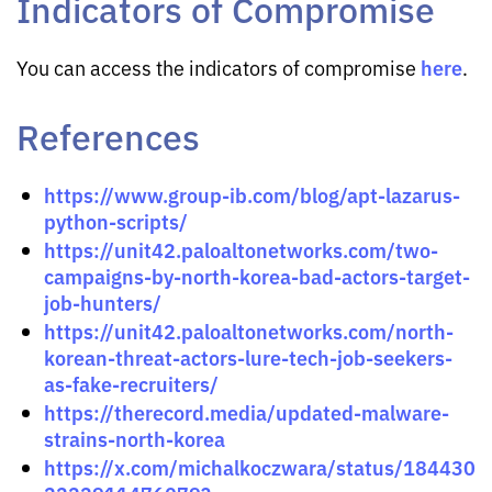
Indicators of Compromise
here
You can access the indicators of compromise
.
References
https://www.group-ib.com/blog/apt-lazarus-
python-scripts/
https://unit42.paloaltonetworks.com/two-
campaigns-by-north-korea-bad-actors-target-
job-hunters/
https://unit42.paloaltonetworks.com/north-
korean-threat-actors-lure-tech-job-seekers-
as-fake-recruiters/
https://therecord.media/updated-malware-
strains-north-korea
https://x.com/michalkoczwara/status/184430