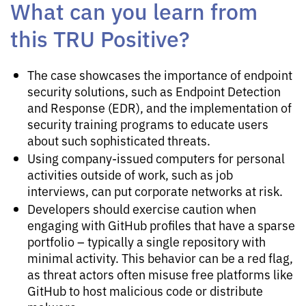
What can you learn from
this TRU Positive?
The case showcases the importance of endpoint
security solutions, such as Endpoint Detection
and Response (EDR), and the implementation of
security training programs to educate users
about such sophisticated threats.
Using company-issued computers for personal
activities outside of work, such as job
interviews, can put corporate networks at risk.
Developers should exercise caution when
engaging with GitHub profiles that have a sparse
portfolio – typically a single repository with
minimal activity. This behavior can be a red flag,
as threat actors often misuse free platforms like
GitHub to host malicious code or distribute