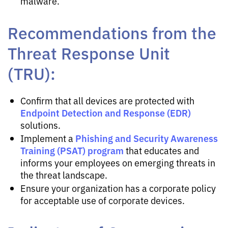
malware.
Recommendations from the
Threat Response Unit
(TRU):
Confirm that all devices are protected with
Endpoint Detection and Response (EDR)
solutions.
Phishing and Security Awareness
Implement a
Training (PSAT) program
that educates and
informs your employees on emerging threats in
the threat landscape.
Ensure your organization has a corporate policy
for acceptable use of corporate devices.