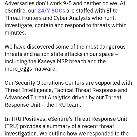
Adversaries don’t work 9-5 and neither do we. At
24/7 SOCs
eSentire, our
are staffed with Elite
Threat Hunters and Cyber Analysts who hunt,
investigate, contain and respond to threats within
minutes.
We have discovered some of the most dangerous
threats and nation state attacks in our space –
including the Kaseya MSP breach and the
more_eggs malware.
Our Security Operations Centers are supported with
Threat Intelligence, Tactical Threat Response and
Advanced Threat Analytics driven by our Threat
Response Unit – the TRU team.
In TRU Positives, eSentire’s Threat Response Unit
(TRU) provides a summary of a recent threat
investigation. We outline how we responded to the