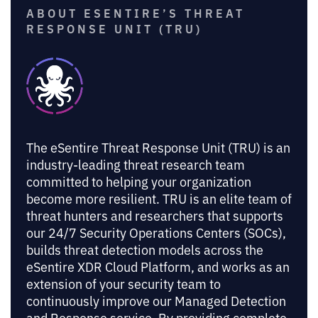
ABOUT ESENTIRE’S THREAT
RESPONSE UNIT (TRU)
The eSentire Threat Response Unit (TRU) is an
industry-leading threat research team
committed to helping your organization
become more resilient. TRU is an elite team of
threat hunters and researchers that supports
our 24/7 Security Operations Centers (SOCs),
builds threat detection models across the
eSentire XDR Cloud Platform, and works as an
extension of your security team to
continuously improve our Managed Detection
and Response service. By providing complete