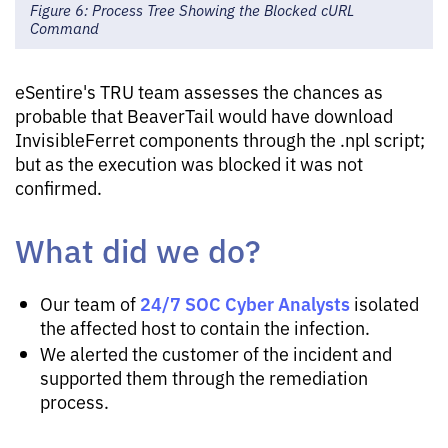
Figure 6: Process Tree Showing the Blocked cURL
Command
eSentire's TRU team assesses the chances as
probable that BeaverTail would have download
InvisibleFerret components through the .npl script;
but as the execution was blocked it was not
confirmed.
What did we do?
24/7 SOC Cyber Analysts
Our team of
isolated
the affected host to contain the infection.
We alerted the customer of the incident and
supported them through the remediation
process.