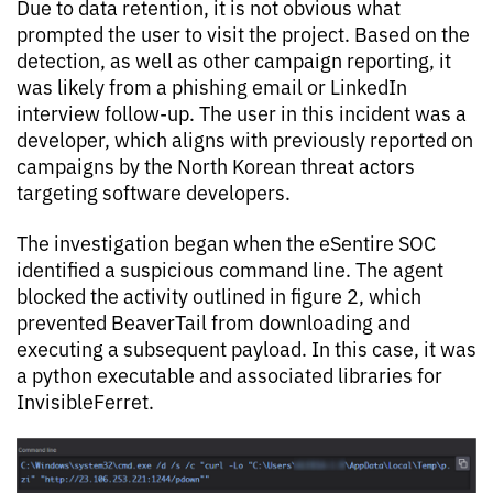
Due to data retention, it is not obvious what
prompted the user to visit the project. Based on the
detection, as well as other campaign reporting, it
was likely from a phishing email or LinkedIn
interview follow-up. The user in this incident was a
developer, which aligns with previously reported on
campaigns by the North Korean threat actors
targeting software developers.
The investigation began when the eSentire SOC
identified a suspicious command line. The agent
blocked the activity outlined in figure 2,
which
prevented BeaverTail from downloading and
executing a subsequent payload. In this case, it was
a python executable and associated libraries for
InvisibleFerret.