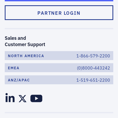
PARTNER LOGIN
Sales and
Customer Support
1-866-579-2200
NORTH AMERICA
(0)8000-443242
EMEA
1-519-651-2200
ANZ/APAC