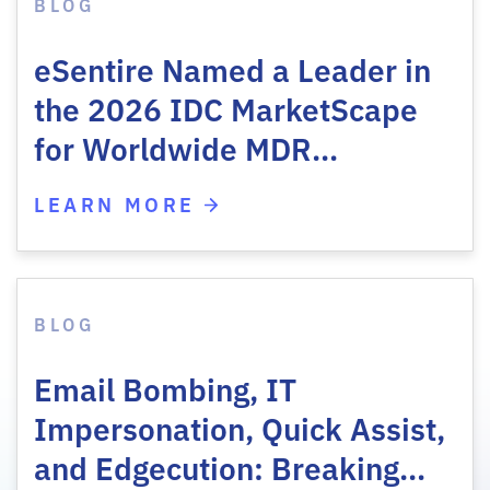
BLOG
eSentire Named a Leader in
the 2026 IDC MarketScape
for Worldwide MDR…
LEARN MORE
BLOG
Email Bombing, IT
Impersonation, Quick Assist,
and Edgecution: Breaking…