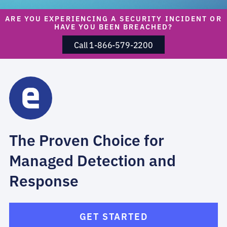
ARE YOU EXPERIENCING A SECURITY INCIDENT OR
HAVE YOU BEEN BREACHED?
Call 1-866-579-2200
The Proven Choice for
Managed Detection and
Response
GET STARTED