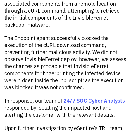
associated components from a remote location
through a cURL command, attempting to retrieve
the initial components of the InvisibleFerret
backdoor malware.
The Endpoint agent successfully blocked the
execution of the cURL download command,
preventing further malicious activity. We did not
observe InvisibleFerret deploy, however, we assess
the chances as probable that InvisibleFerret
components for fingerprinting the infected device
were hidden inside the .npl script; as the execution
was blocked it was not confirmed.
24/7 SOC Cyber Analysts
In response, our team of
responded by isolating the impacted host and
alerting the customer with the relevant details.
Upon further investigation by eSentire’s TRU team,