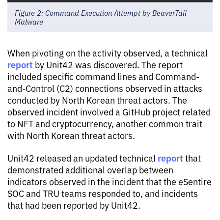
Figure 2: Command Execution Attempt by BeaverTail
Malware
When pivoting on the activity observed, a technical
report
by Unit42 was discovered. The report
included specific command lines and Command-
and-Control (C2) connections observed in attacks
conducted by North Korean threat actors. The
observed incident involved a GitHub project related
to NFT and cryptocurrency, another common trait
with North Korean threat actors.
report
Unit42 released an updated technical
that
demonstrated additional overlap between
indicators observed in the incident that the eSentire
SOC and TRU teams responded to, and incidents
that had been reported by Unit42.