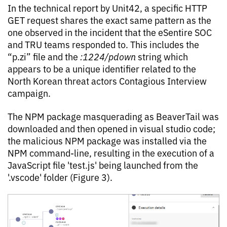
In the technical report by Unit42, a specific HTTP
GET request shares the exact same pattern as the
one observed in the incident that the eSentire SOC
and TRU teams responded to. This includes the
“p.zi” file and the
:1224/pdown
string which
appears to be a unique identifier related to the
North Korean threat actors Contagious Interview
campaign.
The NPM package masquerading as BeaverTail was
downloaded and then opened in visual studio code;
the malicious NPM package was installed via the
NPM command-line, resulting in the execution of a
JavaScript file 'test.js' being launched from the
'.vscode' folder (Figure 3).