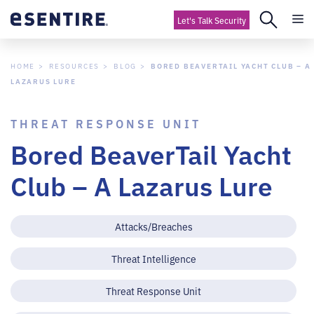
Let's Talk Security
HOME
RESOURCES
BLOG
BORED BEAVERTAIL YACHT CLUB – A
LAZARUS LURE
THREAT RESPONSE UNIT
Bored BeaverTail Yacht
Club – A Lazarus Lure
Attacks/Breaches
Threat Intelligence
Threat Response Unit