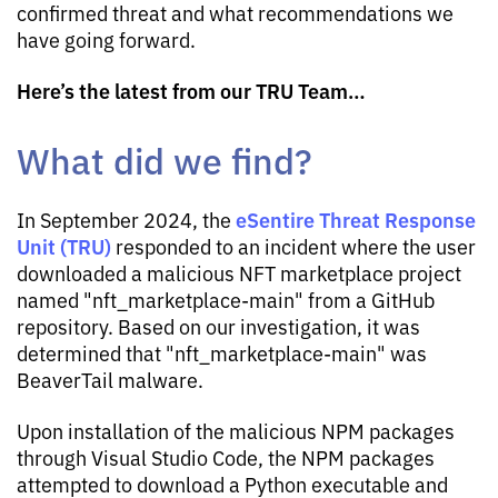
confirmed threat and what recommendations we
have going forward.
Here’s the latest from our TRU Team…
What did we find?
eSentire Threat Response
In September 2024, the
Unit (TRU)
responded to an incident where the user
downloaded a malicious NFT marketplace project
named "nft_marketplace-main" from a GitHub
repository. Based on our investigation, it was
determined that "nft_marketplace-main" was
BeaverTail malware.
Upon installation of the malicious NPM packages
through Visual Studio Code, the NPM packages
attempted to download a Python executable and