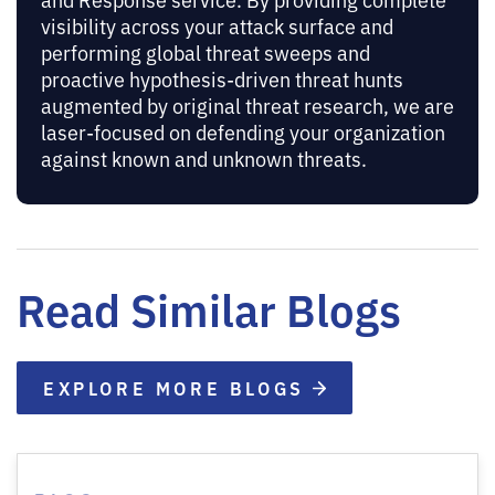
visibility across your attack surface and
performing global threat sweeps and
proactive hypothesis-driven threat hunts
augmented by original threat research, we are
laser-focused on defending your organization
against known and unknown threats.
Read Similar Blogs
EXPLORE MORE BLOGS