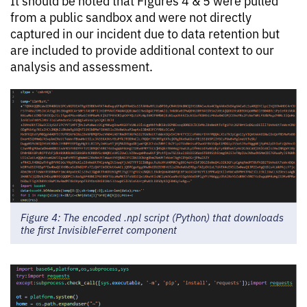
It should be noted that Figures 4 & 5 were pulled
from a public sandbox and were not directly
captured in our incident due to data retention but
are included to provide additional context to our
analysis and assessment.
Figure 4: The encoded .npl script (Python) that downloads
the first InvisibleFerret component