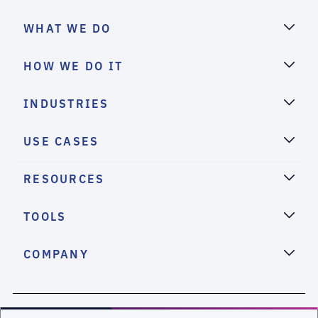
WHAT WE DO
HOW WE DO IT
INDUSTRIES
USE CASES
RESOURCES
TOOLS
COMPANY