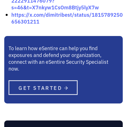
2222911476079?
s=46&t=X7nkyw1CsOm8Btjy5lyX7w
https://x.com/dimitribest/status/1815789250
656301211
To learn how eSentire can help you find
exposures and defend your organization,
connect with an eSentire Security Specialist
now.
GET STARTED