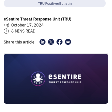
TRU Positive/Bulletin
eSentire Threat Response Unit (TRU)
October 17, 2024
6 MINS READ
Share this article