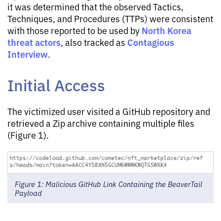
it was determined that the observed Tactics,
Techniques, and Procedures (TTPs) were consistent
North Korea
with those reported to be used by
threat actors
Contagious
, also tracked as
Interview
.
Initial Access
The victimized user visited a GitHub repository and
retrieved a Zip archive containing multiple files
(Figure 1).
Figure 1: Malicious GitHub Link Containing the BeaverTail
Payload