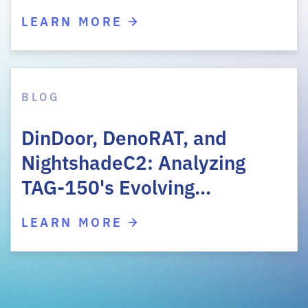
LEARN MORE
BLOG
DinDoor, DenoRAT, and
NightshadeC2: Analyzing
TAG-150's Evolving…
LEARN MORE