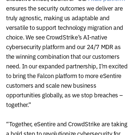
ensures the security outcomes we deliver are
truly agnostic, making us adaptable and
versatile to support technology migration and
choice. We see CrowdStrike’s AI-native
cybersecurity platform and our 24/7 MDR as
the winning combination that our customers
need. In our expanded partnership, I’m excited
to bring the Falcon platform to more eSentire
customers and scale new business
opportunities globally, as we stop breaches –
together.”
“Together, eSentire and CrowdStrike are taking
a bold step to revolutionize cybersecurity for