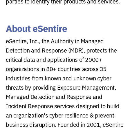
parties to identify their products and services.
About eSentire
eSentire, Inc., the Authority in Managed
Detection and Response (MDR), protects the
critical data and applications of 2000+
organizations in 80+ countries across 35
industries from known and unknown cyber
threats by providing Exposure Management,
Managed Detection and Response and
Incident Response services designed to build
an organization's cyber resilience & prevent
business disruption. Founded in 2001, eSentire