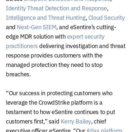
Identity Threat Detection and Response
,
Intelligence and Threat Hunting
,
Cloud Security
and
Next-Gen SIEM
, and eSentire’s cutting-
edge MDR solution with
expert security
practitioners
delivering investigation and threat
response provides customers with the
managed protection they need to stop
breaches.
“Our success in protecting customers who
leverage the CrowdStrike platform is a
testament to how eSentire continues to put
customers first,” said
Kerry Bailey
, chief
executive officer, eSentire. “Our
Atlas platform