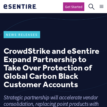
Get Started
NEWS RELEASES
CrowdStrike and eSentire
Expand Partnership to
Take Over Protection of
Global Carbon Black
Customer Accounts
Strategic partnership will accelerate vendor
consolidation, replacing point products with