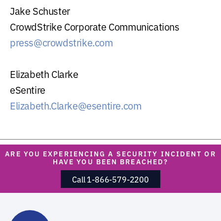
Jake Schuster
CrowdStrike Corporate Communications
press@crowdstrike.com
Elizabeth Clarke
eSentire
Elizabeth.Clarke@esentire.com
ARE YOU EXPERIENCING A SECURITY INCIDENT OR
HAVE YOU BEEN BREACHED?
Call 1-866-579-2200