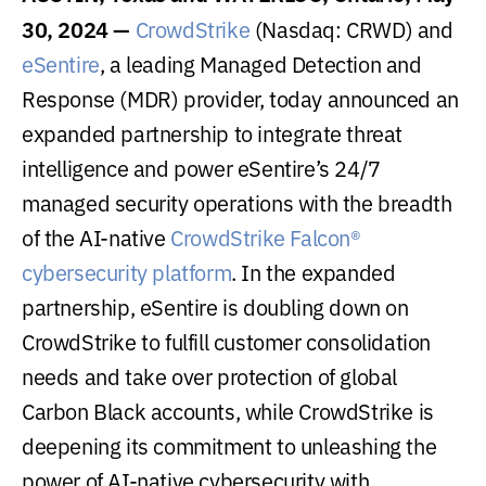
30, 2024 —
CrowdStrike
(Nasdaq: CRWD) and
eSentire
, a leading Managed Detection and
Response (MDR) provider, today announced an
expanded partnership to integrate threat
intelligence and power eSentire’s 24/7
managed security operations with the breadth
of the AI-native
CrowdStrike Falcon®
cybersecurity platform
. In the expanded
partnership, eSentire is doubling down on
CrowdStrike to fulfill customer consolidation
needs and take over protection of global
Carbon Black accounts, while CrowdStrike is
deepening its commitment to unleashing the
power of AI-native cybersecurity with