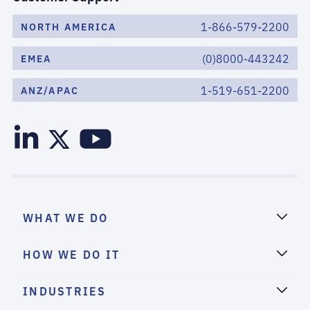
1-866-579-2200
NORTH AMERICA
(0)8000-443242
EMEA
1-519-651-2200
ANZ/APAC
WHAT WE DO
HOW WE DO IT
INDUSTRIES