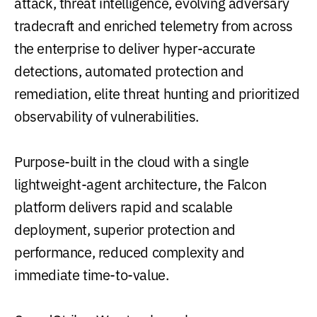
attack, threat intelligence, evolving adversary
tradecraft and enriched telemetry from across
the enterprise to deliver hyper-accurate
detections, automated protection and
remediation, elite threat hunting and prioritized
observability of vulnerabilities.
Purpose-built in the cloud with a single
lightweight-agent architecture, the Falcon
platform delivers rapid and scalable
deployment, superior protection and
performance, reduced complexity and
immediate time-to-value.