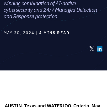
winning combination of AI-native
cybersecurity and 24/7 Managed Detection
and Response protection
MAY 30, 2024 |
4 MINS READ
AUSTIN, Texas and WATERLOO, Ontario, May