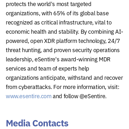
protects the world's most targeted
organizations, with 65% of its global base
recognized as critical infrastructure, vital to
economic health and stability. By combining AI-
powered, open XDR platform technology, 24/7
threat hunting, and proven security operations
leadership, eSentire's award-winning MDR
services and team of experts help
organizations anticipate, withstand and recover
from cyberattacks. For more information, visit:
www.esentire.com
and follow @eSentire.
Media Contacts