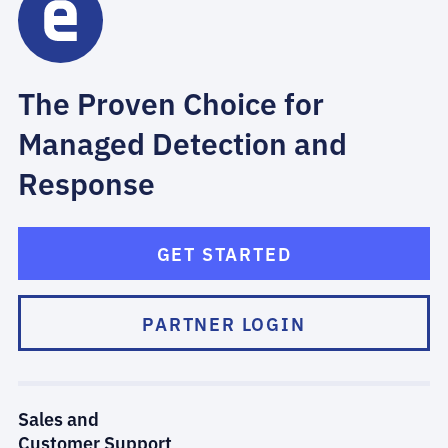
The Proven Choice for
Managed Detection and
Response
GET STARTED
PARTNER LOGIN
Sales and
Customer Support