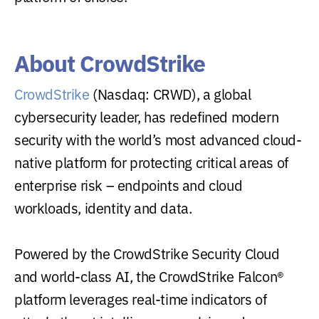
About CrowdStrike
CrowdStrike
(Nasdaq: CRWD), a global
cybersecurity leader, has redefined modern
security with the world’s most advanced cloud-
native platform for protecting critical areas of
enterprise risk – endpoints and cloud
workloads, identity and data.
Powered by the CrowdStrike Security Cloud
and world-class AI, the CrowdStrike Falcon®
platform leverages real-time indicators of