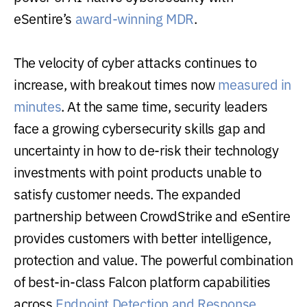
eSentire’s
award-winning MDR
.
The velocity of cyber attacks continues to
increase, with breakout times now
measured in
minutes
. At the same time, security leaders
face a growing cybersecurity skills gap and
uncertainty in how to de-risk their technology
investments with point products unable to
satisfy customer needs. The expanded
partnership between CrowdStrike and eSentire
provides customers with better intelligence,
protection and value. The powerful combination
of best-in-class Falcon platform capabilities
across
Endpoint Detection and Response
,