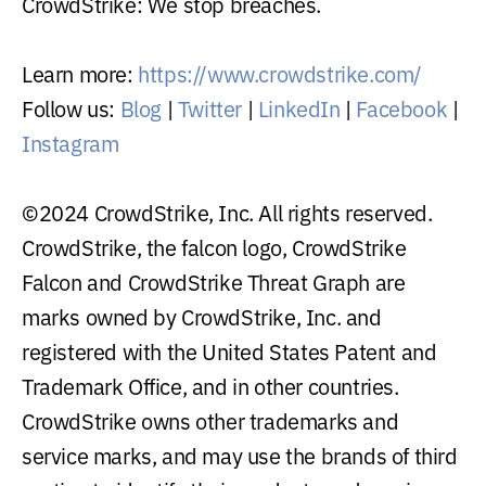
CrowdStrike: We stop breaches.
Learn more:
https://www.crowdstrike.com/
Follow us:
Blog
|
Twitter
|
LinkedIn
|
Facebook
|
Instagram
©2024 CrowdStrike, Inc. All rights reserved.
CrowdStrike, the falcon logo, CrowdStrike
Falcon and CrowdStrike Threat Graph are
marks owned by CrowdStrike, Inc. and
registered with the United States Patent and
Trademark Office, and in other countries.
CrowdStrike owns other trademarks and
service marks, and may use the brands of third