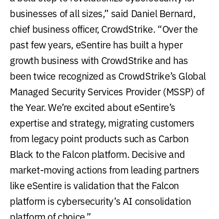
businesses of all sizes,” said Daniel Bernard,
chief business officer, CrowdStrike. “Over the
past few years, eSentire has built a hyper
growth business with CrowdStrike and has
been twice recognized as CrowdStrike’s Global
Managed Security Services Provider (MSSP) of
the Year. We’re excited about eSentire’s
expertise and strategy, migrating customers
from legacy point products such as Carbon
Black to the Falcon platform. Decisive and
market-moving actions from leading partners
like eSentire is validation that the Falcon
platform is cybersecurity’s AI consolidation
platform of choice.”