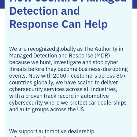
Detection and
Response Can Help
We are recognized globally as The Authority in
Managed Detection and Response (MDR)
because we hunt, investigate and stop cyber
threats before they become business-disrupting
events. Now with 2000+ customers across 80+
countries globally, we have scaled to deliver
cybersecurity services across all industries,
with a proven track record in automotive
cybersecurity where we protect car dealerships
and auto groups across the US.
We support automotive dealership