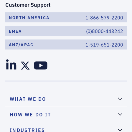
Customer Support
1-866-579-2200
NORTH AMERICA
(0)8000-443242
EMEA
1-519-651-2200
ANZ/APAC
WHAT WE DO
HOW WE DO IT
INDUSTRIES