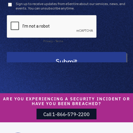
ARE YOU EXPERIENCING A SECURITY INCIDENT OR
HAVE YOU BEEN BREACHED?
Call 1-866-579-2200