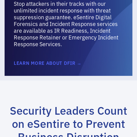
Stop attackers in their tracks with our
unlimited incident response with threat
suppression guarantee. eSentire Digital
Forensics and Incident Response services
are available as IR Readiness, Incident
Response Retainer or Emergency Incident
Response Services.
LEARN MORE ABOUT DFIR →
Security Leaders Count
on eSentire to Prevent
Business Disruption