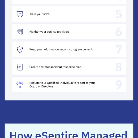
How eSentire Managed