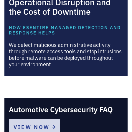
Operational Disruption and
the Cost of Downtime
HOW ESENTIRE MANAGED DETECTION AND
RESPONSE HELPS
We detect malicious administrative activity
through remote access tools and stop intrusions
before malware can be deployed throughout
your environment.
Automotive Cybersecurity FAQ
VIEW NOW