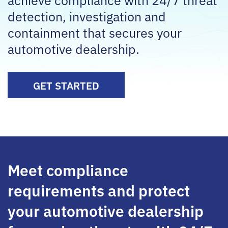
detection, investigation and
containment that secures your
automotive dealership.
GET STARTED
Meet compliance
requirements and protect
your automotive dealership