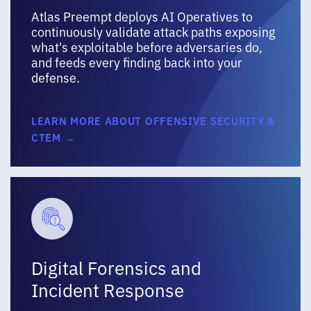
Atlas Preempt deploys AI Operatives to
continuously validate attack paths exposing
what's exploitable before adversaries do,
and feeds every finding back into your
defense.
LEARN MORE ABOUT OFFENSIVE SECURITY &
CTEM →
Digital Forensics and
Incident Response