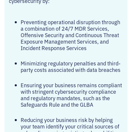
cybersecurity by:
Preventing operational disruption through
a combination of 24/7 MDR Services,
Offensive Security and Continuous Threat
Exposure Management Services, and
Incident Response Services
Minimizing regulatory penalties and third-
party costs associated with data breaches
Ensuring your business remains compliant
with stringent cybersecurity compliance
and regulatory mandates, such as the
Safeguards Rule and the GLBA
Reducing your business risk by helping
your team identify your critical sources of