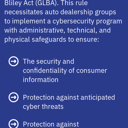
Bliley Act (GLBA). This rule
necessitates auto dealership groups
to implement a cybersecurity program
with administrative, technical, and
physical safeguards to ensure:
The security and
confidentiality of consumer
information
Protection against anticipated
cyber threats
Protection against