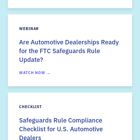
WEBINAR
Are Automotive Dealerships Ready
for the FTC Safeguards Rule
Update?
WATCH NOW →
CHECKLIST
Safeguards Rule Compliance
Checklist for U.S. Automotive
Dealers