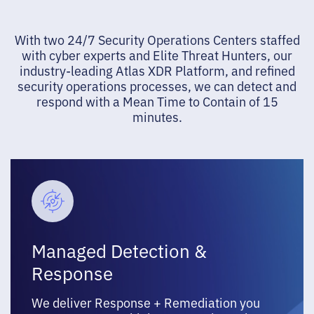
With two 24/7 Security Operations Centers staffed
with cyber experts and Elite Threat Hunters, our
industry-leading Atlas XDR Platform, and refined
security operations processes, we can detect and
respond with a Mean Time to Contain of 15
minutes.
Managed Detection &
Response
We deliver Response + Remediation you