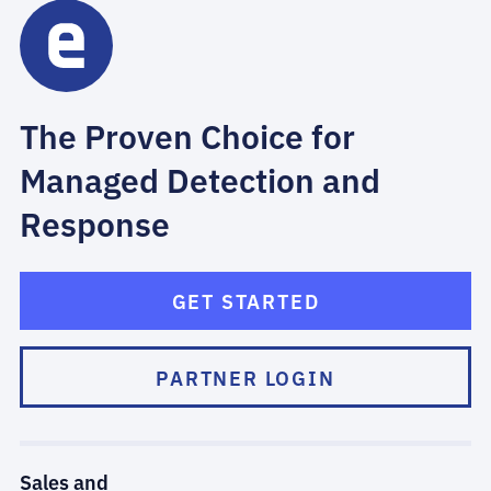
The Proven Choice for
Managed Detection and
Response
GET STARTED
PARTNER LOGIN
Sales and