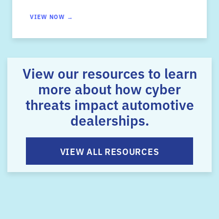
VIEW NOW →
View our resources to learn
more about how cyber
threats impact automotive
dealerships.
VIEW ALL RESOURCES