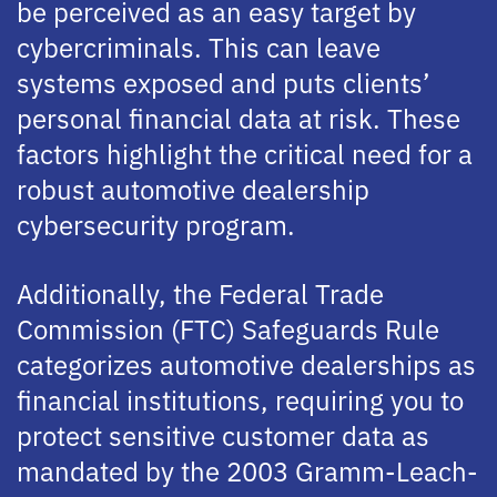
be perceived as an easy target by
cybercriminals. This can leave
systems exposed and puts clients’
personal financial data at risk. These
factors highlight the critical need for a
robust automotive dealership
cybersecurity program.
Additionally, the Federal Trade
Commission (FTC) Safeguards Rule
categorizes automotive dealerships as
financial institutions, requiring you to
protect sensitive customer data as
mandated by the 2003 Gramm-Leach-