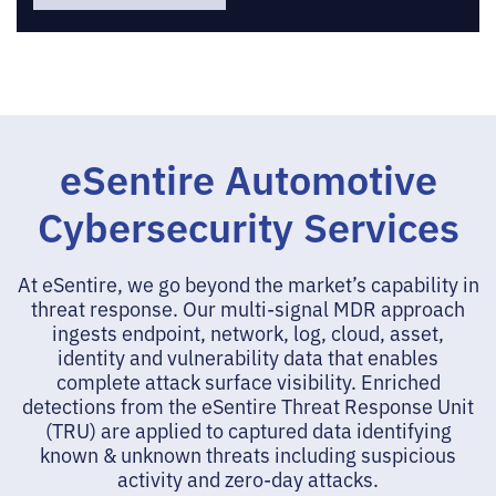
eSentire Automotive
Cybersecurity Services
At eSentire, we go beyond the market’s capability in
threat response. Our multi-signal MDR approach
ingests endpoint, network, log, cloud, asset,
identity and vulnerability data that enables
complete attack surface visibility. Enriched
detections from the eSentire Threat Response Unit
(TRU) are applied to captured data identifying
known & unknown threats including suspicious
activity and zero-day attacks.