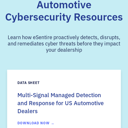
Automotive
Cybersecurity Resources
Learn how eSentire proactively detects, disrupts,
and remediates cyber threats before they impact
your dealership
DATA SHEET
Multi-Signal Managed Detection
and Response for US Automotive
Dealers
DOWNLOAD NOW →