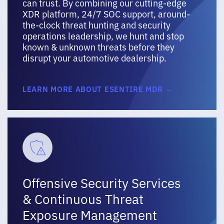
can trust. By combining our cutting-edge
XDR platform, 24/7 SOC support, around-
the-clock threat hunting and security
operations leadership, we hunt and stop
known & unknown threats before they
disrupt your automotive dealership.
LEARN MORE ABOUT ESENTIRE MDR →
Offensive Security Services
& Continuous Threat
Exposure Management