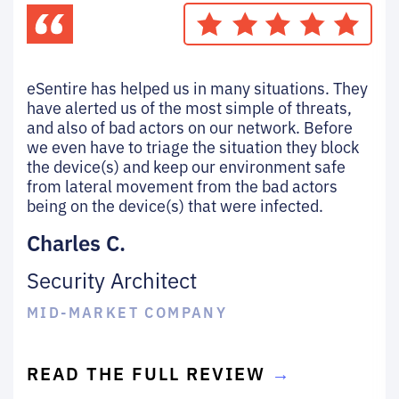
eSentire has helped us in many situations. They
have alerted us of the most simple of threats,
and also of bad actors on our network. Before
we even have to triage the situation they block
the device(s) and keep our environment safe
from lateral movement from the bad actors
being on the device(s) that were infected.
Charles C.
Security Architect
MID-MARKET COMPANY
READ THE FULL REVIEW
→