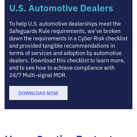
U.S. Automotive Dealers
To help U.S. automotive dealerships meet the
Safeguards Rule requirements, we’ve broken
down the requirements in a Cyber Risk checklist
and provided tangible recommendations in
terms of services and adoption by automotive
dealers. Download this checklist to learn more,
and to see how to achieve compliance with
24/7 Multi-signal MDR.
DOWNLOAD NOW