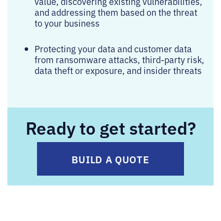
value, discovering existing vulnerabilities,
and addressing them based on the threat
to your business
Protecting your data and customer data
from ransomware attacks, third-party risk,
data theft or exposure, and insider threats
Ready to get started?
BUILD A QUOTE