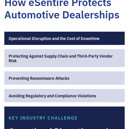
How eSentire Protects
Automotive Dealerships
Operational Disruption and the Cost of Downtime
Protecting Against Supply Chain and Third-Party Vendor
Risk
Preventing Ransomware Attacks
Avoiding Regulatory and Compliance Violations
KEY INDUSTRY CHALLENGE