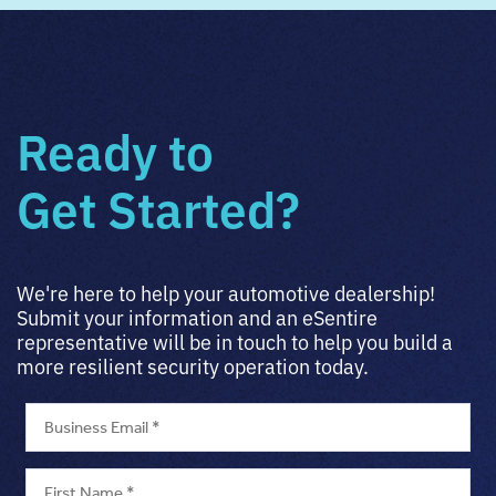
Ready to
Get Started?
We're here to help your automotive dealership!
Submit your information and an eSentire
representative will be in touch to help you build a
more resilient security operation today.