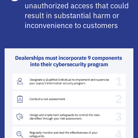
unauthorized access that could
result in substantial harm or
inconvenience to customers