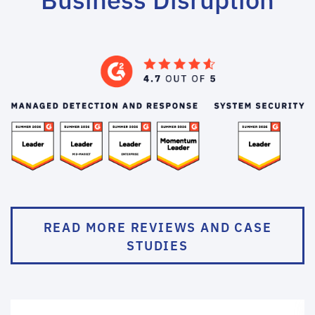
READ MORE REVIEWS AND CASE
STUDIES