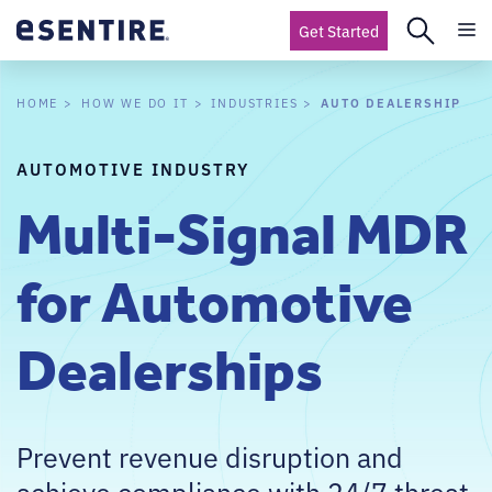
Get Started
AUTO DEALERSHIP
HOME
HOW WE DO IT
INDUSTRIES
AUTOMOTIVE INDUSTRY
Multi-Signal MDR
for Automotive
Dealerships
Prevent revenue disruption and
achieve compliance with 24/7 threat