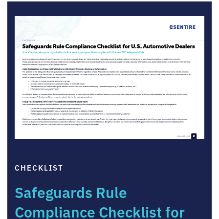
CHECKLIST
Safeguards Rule
Compliance Checklist for