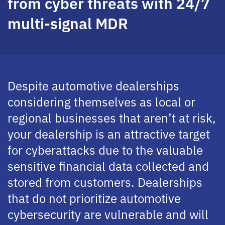
from cyber threats with 24/7
multi-signal MDR
Despite automotive dealerships
considering themselves as local or
regional businesses that aren’t at risk,
your dealership is an attractive target
for cyberattacks due to the valuable
sensitive financial data collected and
stored from customers. Dealerships
that do not prioritize automotive
cybersecurity are vulnerable and will