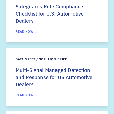
Safeguards Rule Compliance
Checklist for U.S. Automotive
Dealers
READ NOW →
DATA SHEET / SOLUTION BRIEF
Multi-Signal Managed Detection
and Response for US Automotive
Dealers
READ NOW →