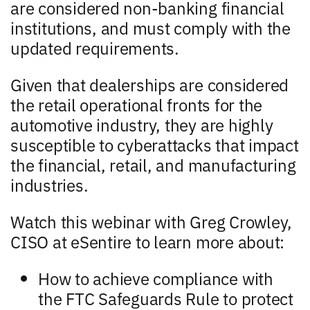
are considered non-banking financial
institutions, and must comply with the
updated requirements.
Given that dealerships are considered
the retail operational fronts for the
automotive industry, they are highly
susceptible to cyberattacks that impact
the financial, retail, and manufacturing
industries.
Watch this webinar with Greg Crowley,
CISO at eSentire to learn more about:
How to achieve compliance with
the FTC Safeguards Rule to protect