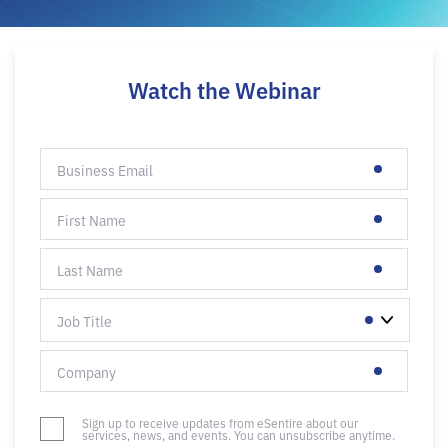
Watch the Webinar
Sign up to receive updates from eSentire about our
services, news, and events. You can unsubscribe anytime.