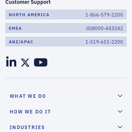
Customer Support
1-866-579-2200
NORTH AMERICA
(0)8000-443242
EMEA
1-519-651-2200
ANZ/APAC
WHAT WE DO
HOW WE DO IT
INDUSTRIES