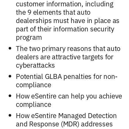
customer information, including
the 9 elements that auto
dealerships must have in place as
part of their information security
program
The two primary reasons that auto
dealers are attractive targets for
cyberattacks
Potential GLBA penalties for non-
compliance
How eSentire can help you achieve
compliance
How eSentire Managed Detection
and Response (MDR) addresses