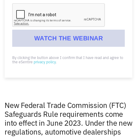
By clicking the button above I confirm that I have read and agree to
the eSentire
privacy policy
.
New Federal Trade Commission (FTC)
Safeguards Rule requirements come
into effect in June 2023. Under the new
regulations, automotive dealerships