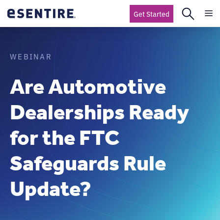
Get Started
WEBINAR
Are Automotive
Dealerships Ready
for the FTC
Safeguards Rule
Update?