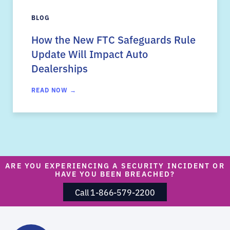
BLOG
How the New FTC Safeguards Rule
Update Will Impact Auto
Dealerships
READ NOW →
ARE YOU EXPERIENCING A SECURITY INCIDENT OR
HAVE YOU BEEN BREACHED?
Call 1-866-579-2200