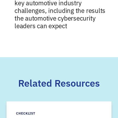
key automotive industry
challenges, including the results
the automotive cybersecurity
leaders can expect
Related Resources
CHECKLIST