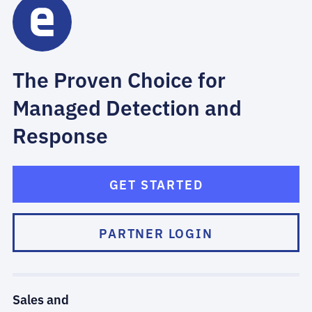
The Proven Choice for
Managed Detection and
Response
GET STARTED
PARTNER LOGIN
Sales and