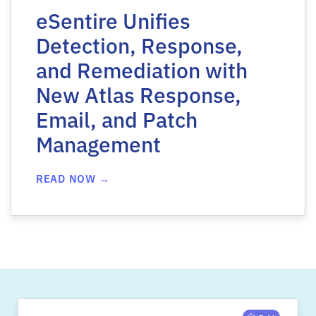
eSentire Unifies
Detection, Response,
and Remediation with
New Atlas Response,
Email, and Patch
Management
READ NOW →