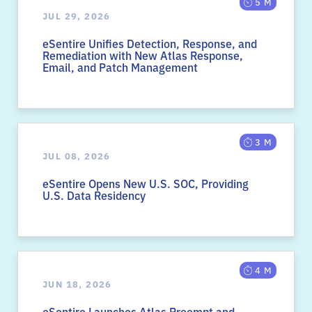
5 M
JUL 29, 2026
eSentire Unifies Detection, Response, and
Remediation with New Atlas Response,
Email, and Patch Management
3 M
JUL 08, 2026
eSentire Opens New U.S. SOC, Providing
U.S. Data Residency
4 M
JUN 18, 2026
eSentire Launches Atlas Preempt and