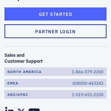
GET STARTED
PARTNER LOGIN
Sales and
Customer Support
1-866-579-2200
NORTH AMERICA
(0)8000-443242
EMEA
1-519-651-2200
ANZ/APAC