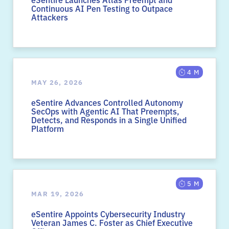
Continuous AI Pen Testing to Outpace
Attackers
4 M
MAY 26, 2026
eSentire Advances Controlled Autonomy
SecOps with Agentic AI That Preempts,
Detects, and Responds in a Single Unified
Platform
5 M
MAR 19, 2026
eSentire Appoints Cybersecurity Industry
Veteran James C. Foster as Chief Executive