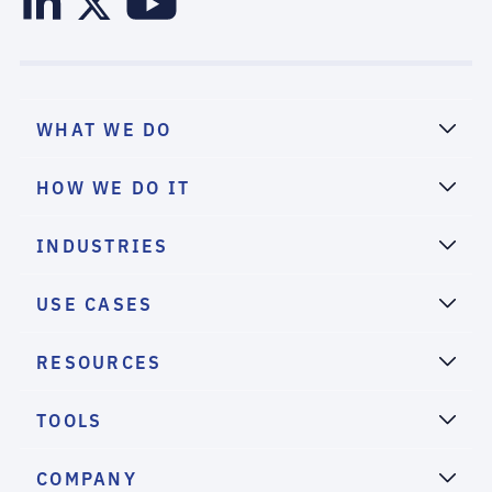
WHAT WE DO
HOW WE DO IT
INDUSTRIES
USE CASES
RESOURCES
TOOLS
COMPANY