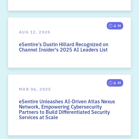
4 M
AUG 12, 2025
eSentire’s Dustin Hillard Recognized on
Channel Insider's 2025 AI Leaders List
6 M
MAR 06, 2025
eSentire Unleashes AI-Driven Atlas Nexus
Network, Empowering Cybersecurity
Partners to Build Differentiated Security
Services at Scale