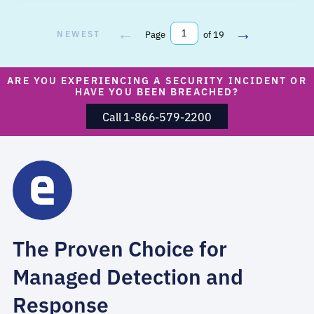
←
→
NEWEST
Page
of 19
ARE YOU EXPERIENCING A SECURITY INCIDENT OR
HAVE YOU BEEN BREACHED?
Call 1-866-579-2200
The Proven Choice for
Managed Detection and
Response