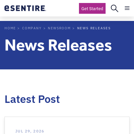
Get Started
NEWS RELEASES
HOME
COMPANY
NEWSROOM
News Releases
Latest Post
JUL 29, 2026