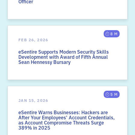
Officer
8 M
FEB 26, 2026
eSentire Supports Modern Security Skills
Development with Award of Fifth Annual
Sean Hennessy Bursary
5 M
JAN 15, 2026
eSentire Warns Businesses: Hackers are
After Your Employees’ Account Credentials,
as Account Compromise Threats Surge
389% in 2025