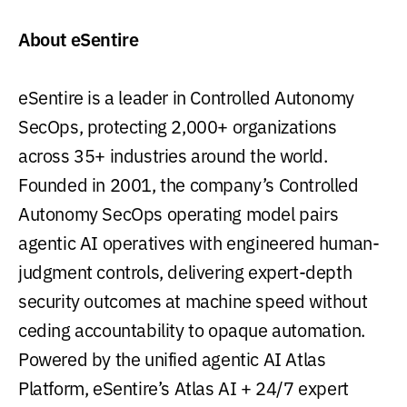
About eSentire
eSentire is a leader in Controlled Autonomy
SecOps, protecting 2,000+ organizations
across 35+ industries around the world.
Founded in 2001, the company’s Controlled
Autonomy SecOps operating model pairs
agentic AI operatives with engineered human-
judgment controls, delivering expert-depth
security outcomes at machine speed without
ceding accountability to opaque automation.
Powered by the unified agentic AI Atlas
Platform, eSentire’s Atlas AI + 24/7 expert