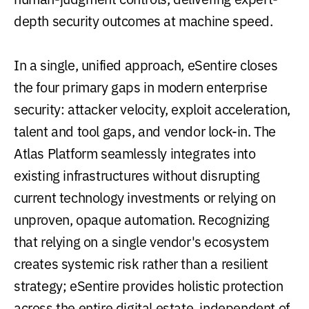
depth security outcomes at machine speed.
In a single, unified approach, eSentire closes
the four primary gaps in modern enterprise
security: attacker velocity, exploit acceleration,
talent and tool gaps, and vendor lock-in. The
Atlas Platform seamlessly integrates into
existing infrastructures without disrupting
current technology investments or relying on
unproven, opaque automation. Recognizing
that relying on a single vendor's ecosystem
creates systemic risk rather than a resilient
strategy; eSentire provides holistic protection
across the entire digital estate, independent of