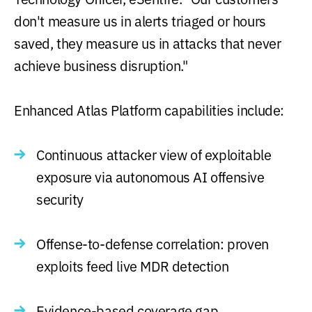
don't measure us in alerts triaged or hours
saved, they measure us in attacks that never
achieve business disruption."
Enhanced Atlas Platform capabilities include:
Continuous attacker view of exploitable
exposure via autonomous AI offensive
security
Offense-to-defense correlation: proven
exploits feed live MDR detection
Evidence-based coverage gap