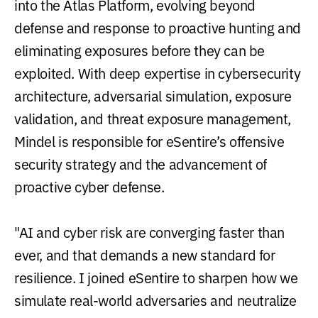
into the Atlas Platform, evolving beyond
defense and response to proactive hunting and
eliminating exposures before they can be
exploited. With deep expertise in cybersecurity
architecture, adversarial simulation, exposure
validation, and threat exposure management,
Mindel is responsible for eSentire’s offensive
security strategy and the advancement of
proactive cyber defense.
"AI and cyber risk are converging faster than
ever, and that demands a new standard for
resilience. I joined eSentire to sharpen how we
simulate real-world adversaries and neutralize