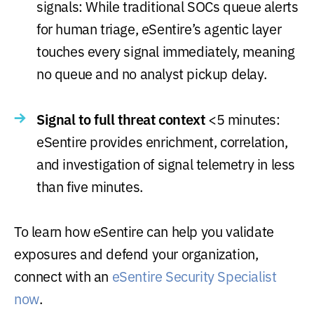
signals: While traditional SOCs queue alerts
for human triage, eSentire’s agentic layer
touches every signal immediately, meaning
no queue and no analyst pickup delay.
Signal to full threat context
<5 minutes:
eSentire provides enrichment, correlation,
and investigation of signal telemetry in less
than five minutes.
To learn how eSentire can help you validate
exposures and defend your organization,
connect with an
eSentire Security Specialist
now
.