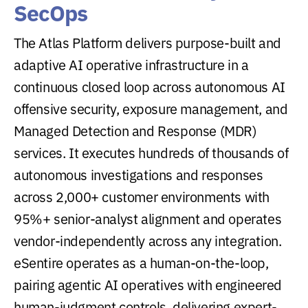
SecOps
The Atlas Platform delivers purpose-built and
adaptive AI operative infrastructure in a
continuous closed loop across autonomous AI
offensive security, exposure management, and
Managed Detection and Response (MDR)
services. It executes hundreds of thousands of
autonomous investigations and responses
across 2,000+ customer environments with
95%+ senior-analyst alignment and operates
vendor-independently across any integration.
eSentire operates as a human-on-the-loop,
pairing agentic AI operatives with engineered
human-judgment controls, delivering expert-