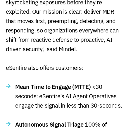
skyrocketing exposures before they're
exploited. Our mission is clear: deliver MDR
that moves first, preempting, detecting, and
responding, so organizations everywhere can
shift from reactive defense to proactive, AI-
driven security," said Mindel.
eSentire also offers customers:
Mean Time to Engage (MTTE)
<30
seconds: eSentire’s AI Agent Operatives
engage the signal in less than 30-seconds.
Autonomous Signal Triage
100% of