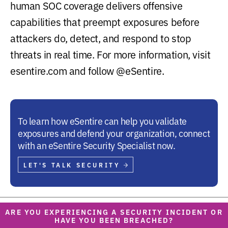
human SOC coverage delivers offensive
capabilities that preempt exposures before
attackers do, detect, and respond to stop
threats in real time. For more information, visit
esentire.com and follow @eSentire.
To learn how eSentire can help you validate
exposures and defend your organization, connect
with an eSentire Security Specialist now.
LET'S TALK SECURITY
ARE YOU EXPERIENCING A SECURITY INCIDENT OR
HAVE YOU BEEN BREACHED?