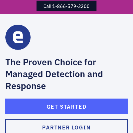
Call 1-866-579-2200
The Proven Choice for
Managed Detection and
Response
GET STARTED
PARTNER LOGIN