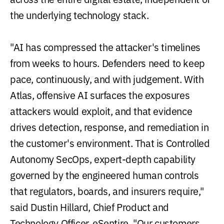
the underlying technology stack.
"AI has compressed the attacker's timelines
from weeks to hours. Defenders need to keep
pace, continuously, and with judgement. With
Atlas, offensive AI surfaces the exposures
attackers would exploit, and that evidence
drives detection, response, and remediation in
the customer's environment. That is Controlled
Autonomy SecOps, expert-depth capability
governed by the engineered human controls
that regulators, boards, and insurers require,"
said Dustin Hillard, Chief Product and
Technology Officer, eSentire. "Our customers