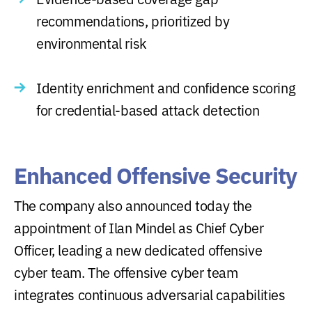
recommendations, prioritized by
environmental risk
Identity enrichment and confidence scoring
for credential-based attack detection
Enhanced Offensive Security
The company also announced today the
appointment of Ilan Mindel as Chief Cyber
Officer, leading a new dedicated offensive
cyber team. The offensive cyber team
integrates continuous adversarial capabilities