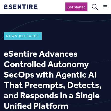
Get Started
NEWS RELEASES
eSentire Advances
Controlled Autonomy
SecOps with Agentic AI
That Preempts, Detects,
and Responds in a Single
Unified Platform