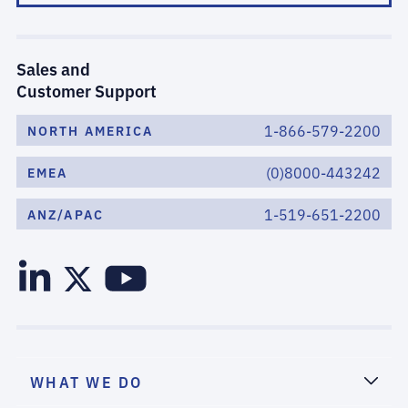
Sales and
Customer Support
1-866-579-2200
NORTH AMERICA
(0)8000-443242
EMEA
1-519-651-2200
ANZ/APAC
WHAT WE DO