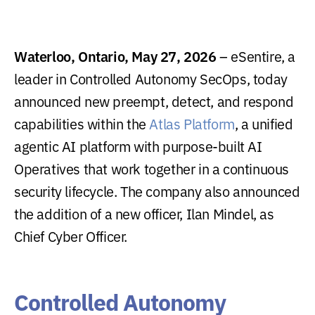
Waterloo, Ontario, May 27, 2026
– eSentire, a
leader in Controlled Autonomy SecOps, today
announced new preempt, detect, and respond
capabilities within the
Atlas Platform
, a unified
agentic AI platform with purpose-built AI
Operatives that work together in a continuous
security lifecycle. The company also announced
the addition of a new officer, Ilan Mindel, as
Chief Cyber Officer.
Controlled Autonomy