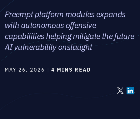
Preempt platform modules expands
with autonomous offensive
capabilities helping mitigate the future
AI vulnerability onslaught
MAY 26, 2026 |
4 MINS READ