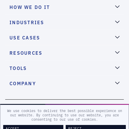
HOW WE DO IT
INDUSTRIES
USE CASES
RESOURCES
TOOLS
COMPANY
2026 eSentire, Inc. All Rights Reserved.
We use cookies to deliver the best possible experience on
our website. By continuing to use our website, you are
consenting to our use of cookies.
Sitemap
Terms and Conditions
Privacy Policy
Accessibility
Legal
ACCEPT
REJECT