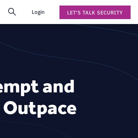
Login
LET'S TALK SECURITY
eempt and
o Outpace