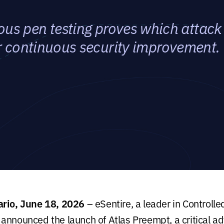
s pen testing proves which attack 
or continuous security improvement.
ario, June 18, 2026
– eSentire, a leader in Control
announced the launch of Atlas Preempt, a critical ad