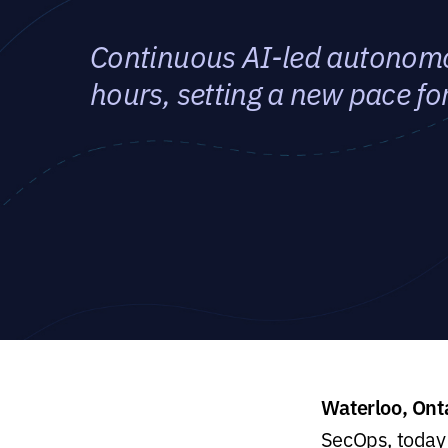
Continuous AI-led autonomou
hours, setting a new pace f
Waterloo, Ont
SecOps, today 