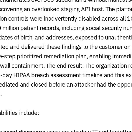
iscovering an overlooked staging API host. The platfo
tion controls were inadvertently disabled across all 
 million patient records, including social security n
 dates of birth, and addresses, exposed to unauthenti
ated and delivered these findings to the customer on
ve-step prioritized remediation plan, enabling immed
rewall containment. The end result: The organization
60-day HIPAA breach assessment timeline and this e
mediated and closed before an attacker had the oppor
.
ilities include:
 asset discovery:
uncovers shadow IT and forgotten