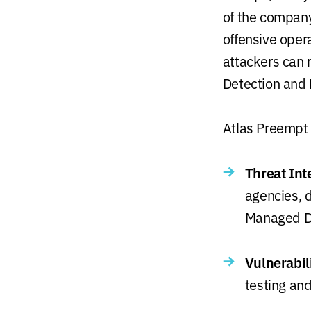
of the compan
offensive oper
attackers can 
Detection and
Atlas Preempt 
Threat Int
agencies, d
Managed D
Vulnerabil
testing and