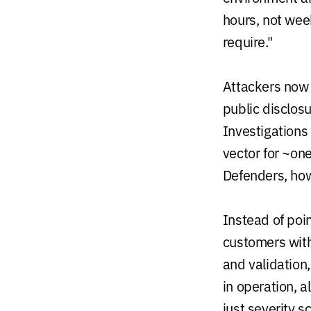
hours, not wee
require."
Attackers now 
public disclos
Investigations 
vector for ~one
Defenders, howe
Instead of poi
customers with
and validation
in operation, a
just severity s