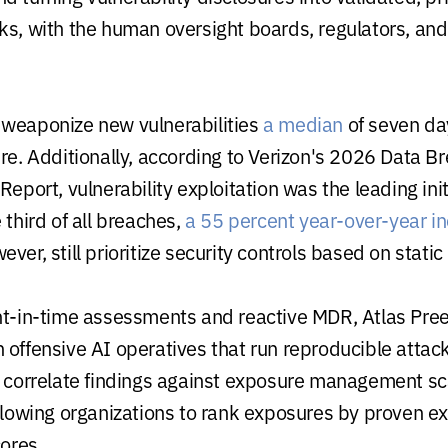
ks, with the human oversight boards, regulators, and
weaponize new vulnerabilities
a median
of seven d
ure. Additionally, according to Verizon's 2026 Data B
Report, vulnerability exploitation was the leading ini
 third of all breaches,
a 55 percent year-over-year i
ver, still prioritize security controls based on static 
nt-in-time assessments and reactive MDR, Atlas Pre
 offensive AI operatives that run reproducible attac
, correlate findings against exposure management s
llowing organizations to rank exposures by proven exp
cores.