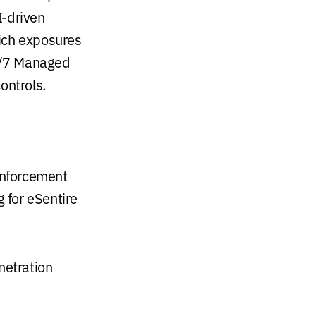
I-driven
hich exposures
24/7 Managed
ontrols.
enforcement
 for eSentire
netration