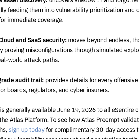
ly feeding them into vulnerability prioritization and 
for immediate coverage.
Cloud and SaaS security:
moves beyond endless, th
 by proving misconfigurations through simulated exploi
al-world attack paths.
rade audit trail:
provides details for every offensive
r boards, regulators, and cyber insurers.
is generally available June 19, 2026 to all eSentire 
the Atlas Platform. To see how Atlas Preempt valida
ths,
sign up today
for complimentary 30-day access t