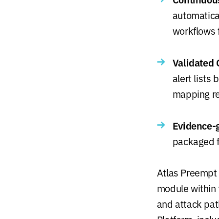
automatical
workflows 
Validated 
alert lists
mapping re
Evidence-g
packaged fo
Atlas Preempt 
module within 
and attack pa