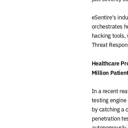
eSentire's ind
orchestrates h
hacking tools, 
Threat Respon
Healthcare Pr
Million Patien
In a recent re
testing engine
by catching a c
penetration te
autonomously 