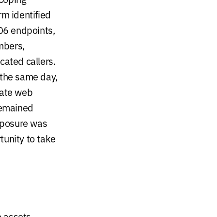
rm identified
106 endpoints,
umbers,
cated callers.
 the same day,
iate web
 remained
xposure was
tunity to take
 assets,