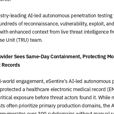
ustry-leading AI-led autonomous penetration testing 
undreds of reconnaissance, vulnerability, exploit, an
with enhanced context from live threat intelligence f
se Unit (TRU) team.
ovider Sees Same-Day Containment, Protecting Mo
t Records
al-world engagement, eSentire's AI-led autonomous 
 protected a healthcare electronic medical record (E
ritical exposure before threat actors found it. While
sts often prioritize primary production domains, the 
enumerates over 300 subdomains without manual s