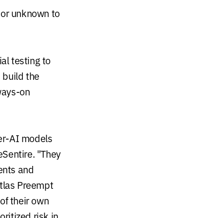
 or unknown to
al testing to
 build the
ways-on
er-AI models
 eSentire. "They
ents and
Atlas Preempt
of their own
ritized risk in