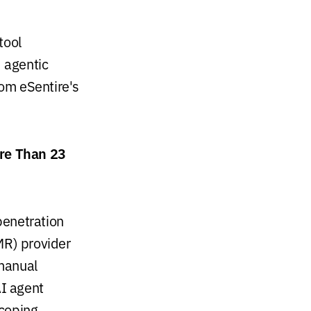
tool
d agentic
rom eSentire's
re Than 23
penetration
MR) provider
 manual
AI agent
coping