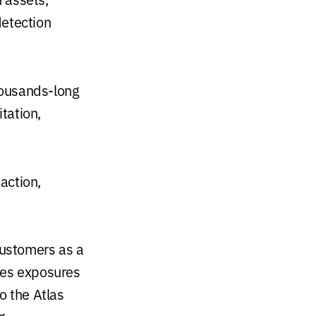
detection
ousands-long
tation,
 action,
customers as a
tes exposures
o the Atlas