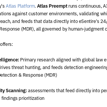
Atlas Preempt
y's
Atlas Platform
.
runs continuous, A
ations against customer environments, validating w
reach, and feeds that data directly into eSentire's 
 Response (MDR), all governed by human-judgment c
offers:
elligence:
Primary research aligned with global law 
rives threat hunting, and feeds detection engineering
etection & Response (MDR)
ity Scanning:
assessments that feed directly into pe
 findings prioritization