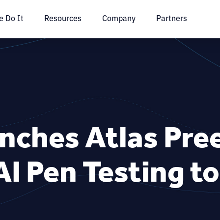
 Do It
Resources
Company
Partners
unches Atlas Pr
I Pen Testing t