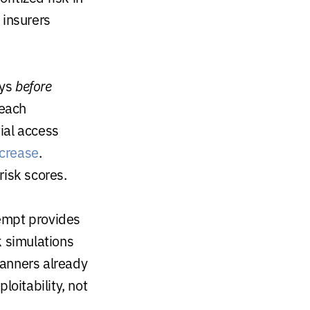
 insurers
ays
before
reach
tial access
ncrease
.
risk scores.
empt provides
k simulations
canners already
loitability, not