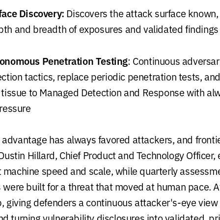
face Discovery:
Discovers the attack surface known,
th and breadth of exposures and validated findings
tonomous Penetration Testing
: Continuous adversari
ction tactics, replace periodic penetration tests, and
 tissue to Managed Detection and Response with al
pressure
advantage has always favored attackers, and fronti
 Dustin Hillard, Chief Product and Technology Officer,
 machine speed and scale, while quarterly assessm
s were built for a threat that moved at human pace. 
p, giving defenders a continuous attacker's-eye view 
 turning vulnerability disclosures into validated, prio