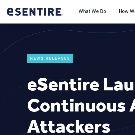
What We Do
How We
NEWS RELEASES
eSentire La
Continuous A
Attackers