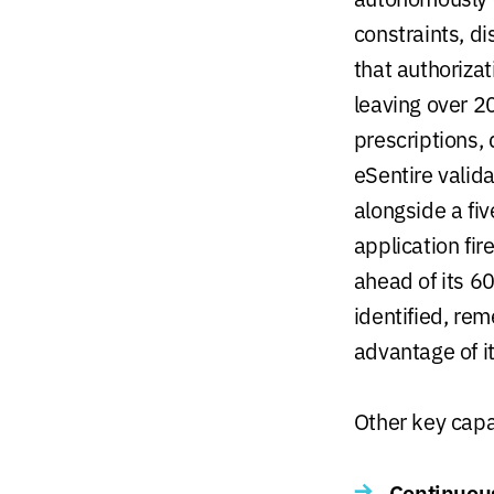
constraints, d
that authoriza
leaving over 20
prescriptions,
eSentire valid
alongside a fi
application fi
ahead of its 
identified, re
advantage of it
Other key capab
Continuous