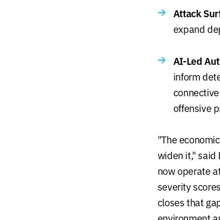
Attack Sur
expand dep
AI-Led Au
inform dete
connective
offensive 
"The economic 
widen it," said
now operate at
severity score
closes that ga
environment and