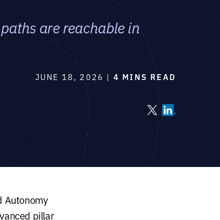
paths are reachable in
JUNE 18, 2026 |
4 MINS READ
led Autonomy
vanced pillar