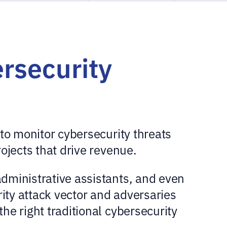
rsecurity
to monitor cybersecurity threats
ojects that drive revenue.
dministrative assistants, and even
rity attack vector and adversaries
he right traditional cybersecurity