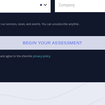
t our services, news, and events. You can unsubscribe anytime.
BEGIN YOUR ASSESSMENT
d and agree to the eSentire
privacy policy.