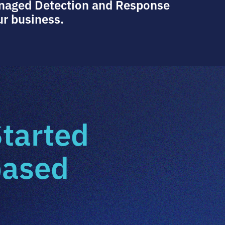
anaged Detection and Response
ur business.
Started
based