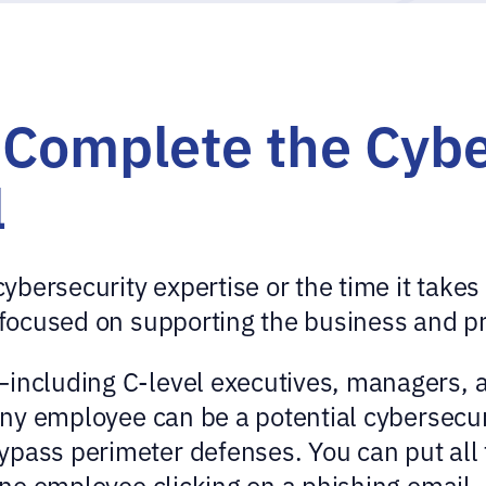
Complete the Cybe
l
bersecurity expertise or the time it takes 
n focused on supporting the business and pr
—including C-level executives, managers, a
 any employee can be a potential cybersecu
pass perimeter defenses. You can put all t
 one employee clicking on a phishing email.