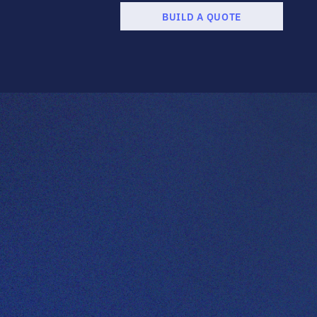
BUILD A QUOTE