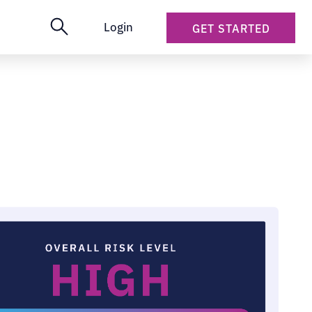
Login
GET STARTED