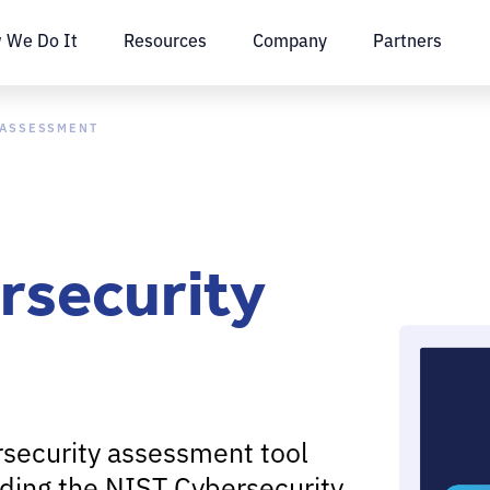
 We Do It
Resources
Company
Partners
 ASSESSMENT
rsecurity
rsecurity assessment tool
ding the NIST Cybersecurity