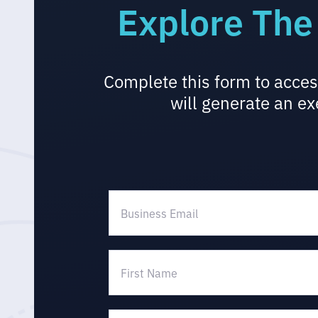
Explore The
Complete this form to acces
will generate an ex