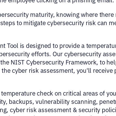
bersecurity maturity, knowing where there
e steps to mitigate cybersecurity risk can 
 Tool is designed to provide a temperature
bersecurity efforts. Our cybersecurity ass
the NIST Cybersecurity Framework, to help 
 the cyber risk assessment, you'll receiv
temperature check on critical areas of yo
y, backups, vulnerability scanning, penetra
ing, cyber risk assessment & security polic