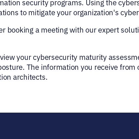
mation security programs. Using the cyber
ons to mitigate your organization's cyber 
r booking a meeting with our expert solutio
review your cybersecurity maturity assess
 posture. The information you receive from 
ion architects.