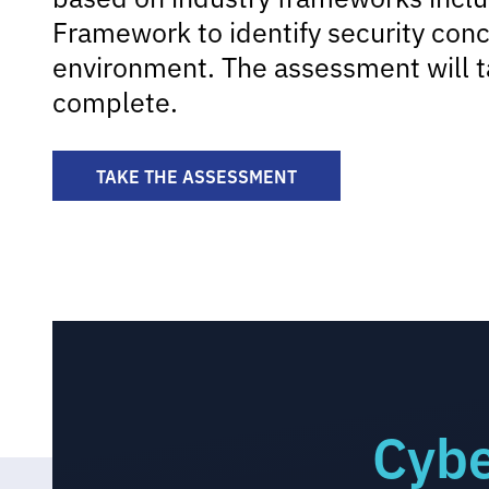
Framework to identify security conc
environment. The assessment will t
complete.
TAKE THE ASSESSMENT
Cybe