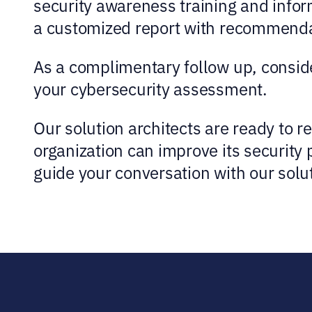
security awareness training and infor
a customized report with recommendati
As a complimentary follow up, conside
your cybersecurity assessment.
Our solution architects are ready to 
organization can improve its security
guide your conversation with our solut