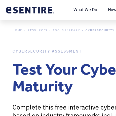
What We Do
How
CYBERSECURITY
HOME
RESOURCES
TOOLS LIBRARY
CYBERSECURITY ASSESSMENT
Test Your Cybe
Maturity
Complete this free interactive cybe
based on industry frameworks inclu