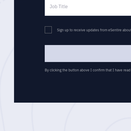
Sign up to receive updates from eSentire abou
By clicking the button above I confirm that I have rea