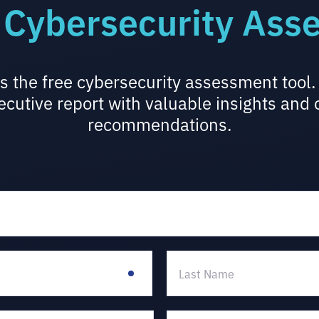
 Cybersecurity Ass
s the free cybersecurity assessment too
ecutive report with valuable insights and
recommendations.