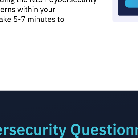
erns within your
ake 5-7 minutes to
rsecurity Question