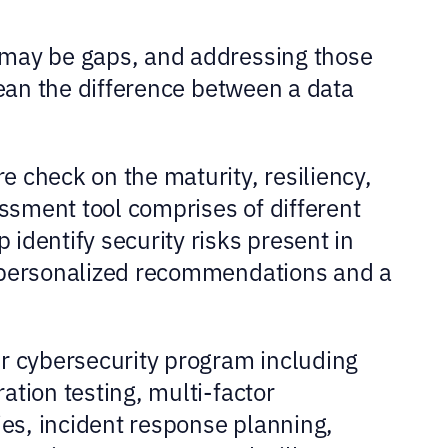
 may be gaps, and addressing those
mean the difference between a data
 check on the maturity, resiliency,
essment tool comprises of different
identify security risks present in
e personalized recommendations and a
ur cybersecurity program including
tion testing, multi-factor
ies, incident response planning,