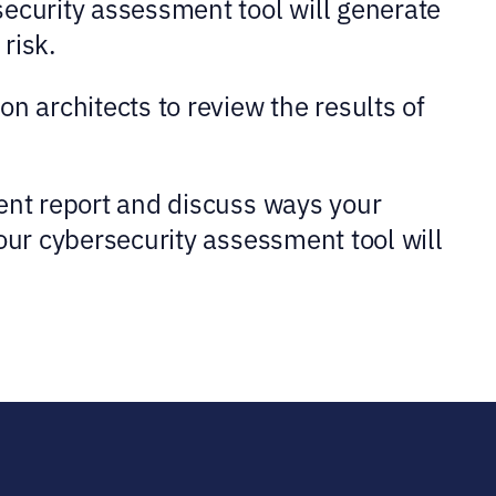
security assessment tool will generate
risk.
n architects to review the results of
ment report and discuss ways your
our cybersecurity assessment tool will