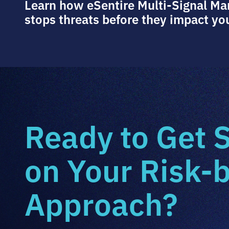
Learn how eSentire Multi-Signal M
stops threats before they impact yo
Ready to Get 
on Your Risk-
Approach?