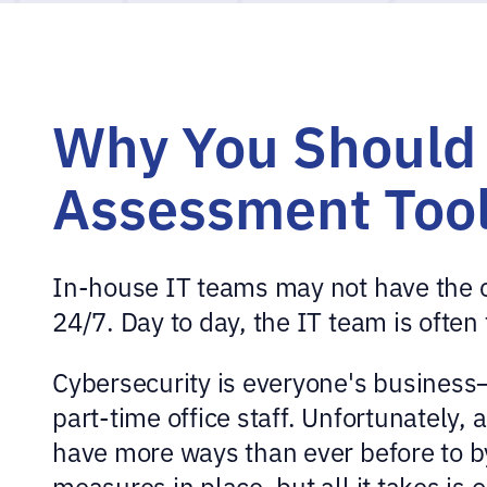
Why You Should 
Assessment Too
In-house IT teams may not have the cy
24/7. Day to day, the IT team is ofte
Cybersecurity is everyone's business
part-time office staff. Unfortunately,
have more ways than ever before to by
measures in place, but all it takes is