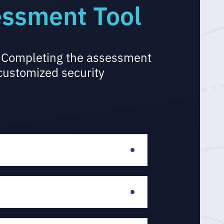
essment Tool
l. Completing the assessment
 customized security