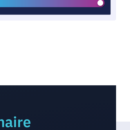
naire