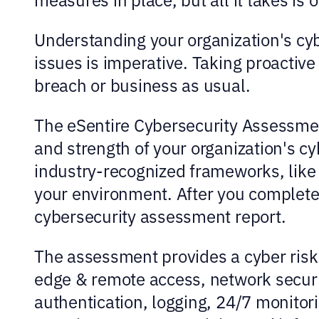
Understanding your organization's cy
issues is imperative. Taking proactiv
breach or business as usual.
The eSentire Cybersecurity Assessment
and strength of your organization's cy
industry-recognized frameworks, like 
your environment. After you complete
cybersecurity assessment report.
The assessment provides a cyber risk 
edge & remote access, network securit
authentication, logging, 24/7 monitor