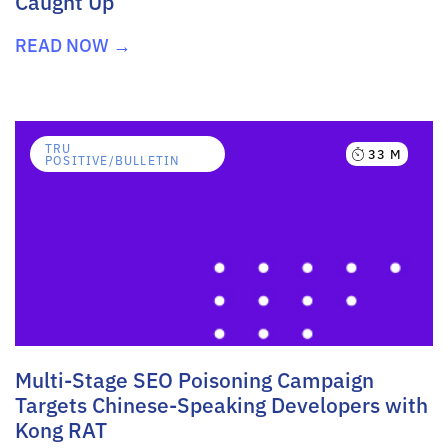
Caught Up
READ NOW →
TRU
33 M
POSITIVE/BULLETIN
Multi-Stage SEO Poisoning Campaign
Targets Chinese-Speaking Developers with
Kong RAT