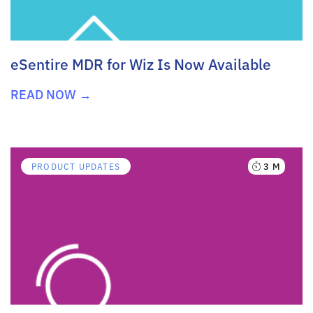
eSentire MDR for Wiz Is Now Available
READ NOW →
3 M
PRODUCT UPDATES