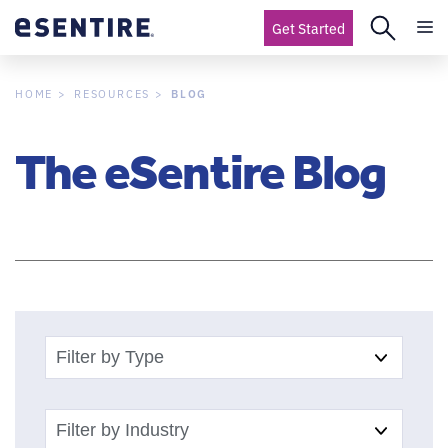
Get Started
BLOG
HOME
RESOURCES
The eSentire Blog
Filter by Type
Filter by Industry