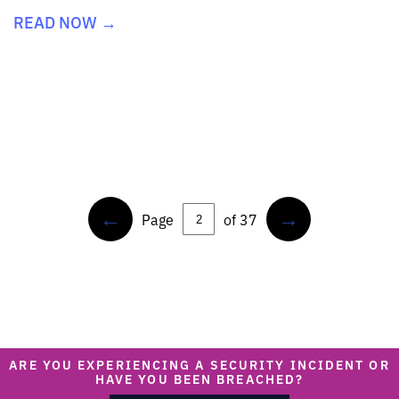
READ NOW →
←
→
Page
of 37
ARE YOU EXPERIENCING A SECURITY INCIDENT OR
HAVE YOU BEEN BREACHED?