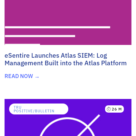
eSentire Launches Atlas SIEM: Log
Management Built into the Atlas Platform
READ NOW →
TRU
26 M
POSITIVE/BULLETIN