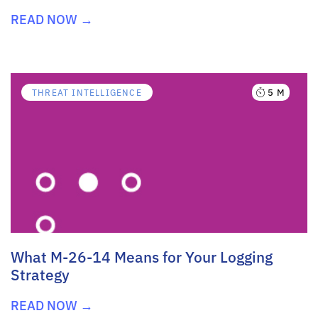
READ NOW →
5 M
THREAT INTELLIGENCE
What M-26-14 Means for Your Logging
Strategy
READ NOW →