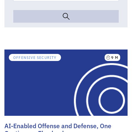
9 M
OFFENSIVE SECURITY
AI-Enabled Offense and Defense, One