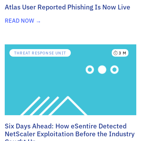
Atlas User Reported Phishing Is Now Live
READ NOW →
3 M
THREAT RESPONSE UNIT
Six Days Ahead: How eSentire Detected
NetScaler Exploitation Before the Industry