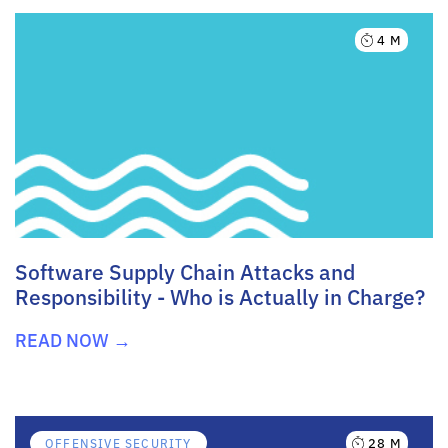
4 M
Software Supply Chain Attacks and
Responsibility - Who is Actually in Charge?
READ NOW →
28 M
OFFENSIVE SECURITY