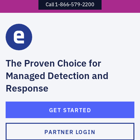
Call 1-866-579-2200
The Proven Choice for
Managed Detection and
Response
GET STARTED
PARTNER LOGIN