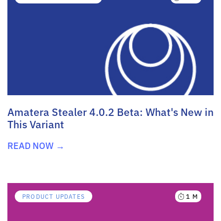
Amatera Stealer 4.0.2 Beta: What's New in
This Variant
READ NOW →
1 M
PRODUCT UPDATES