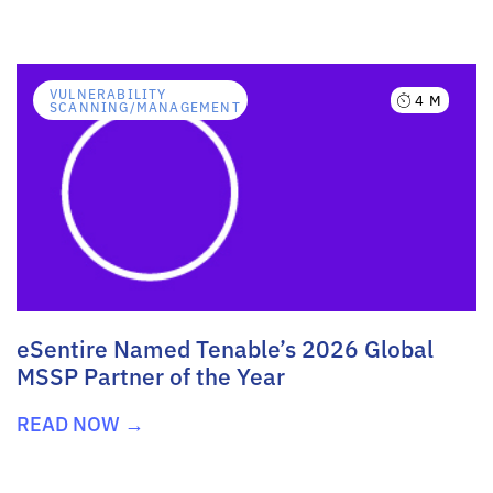
VULNERABILITY
4 M
SCANNING/MANAGEMENT
eSentire Named Tenable’s 2026 Global
MSSP Partner of the Year
READ NOW →