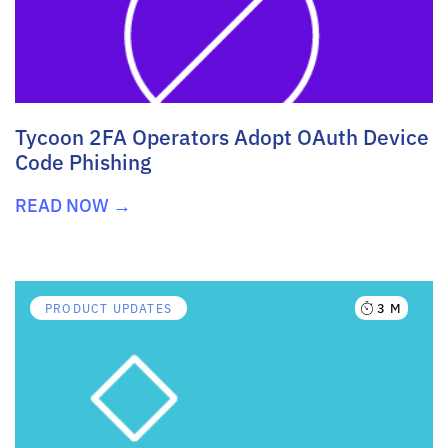
Tycoon 2FA Operators Adopt OAuth Device
Code Phishing
READ NOW →
3 M
PRODUCT UPDATES