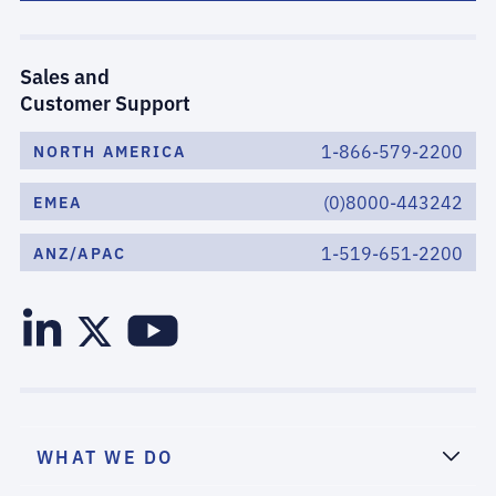
Sales and
Customer Support
1-866-579-2200
NORTH AMERICA
(0)8000-443242
EMEA
1-519-651-2200
ANZ/APAC
WHAT WE DO