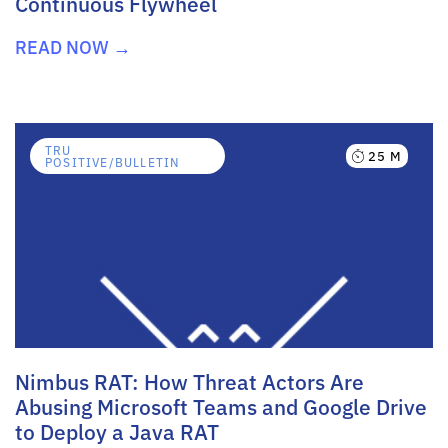
Continuous Flywheel
READ NOW →
TRU
25 M
POSITIVE/BULLETIN
Nimbus RAT: How Threat Actors Are
Abusing Microsoft Teams and Google Drive
to Deploy a Java RAT