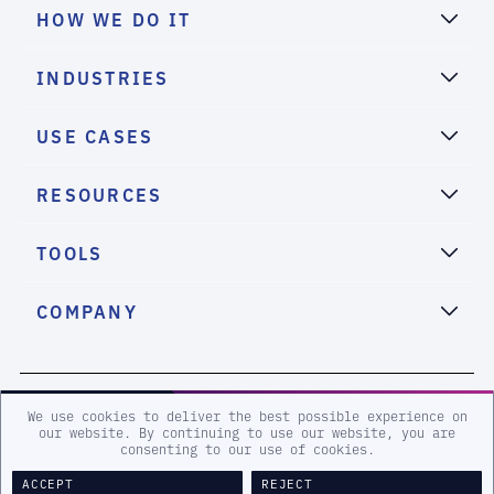
HOW WE DO IT
INDUSTRIES
USE CASES
RESOURCES
TOOLS
COMPANY
2026 eSentire, Inc. All Rights Reserved.
We use cookies to deliver the best possible experience on
our website. By continuing to use our website, you are
consenting to our use of cookies.
Sitemap
Terms and Conditions
Privacy Policy
Accessibility
ACCEPT
REJECT
Legal